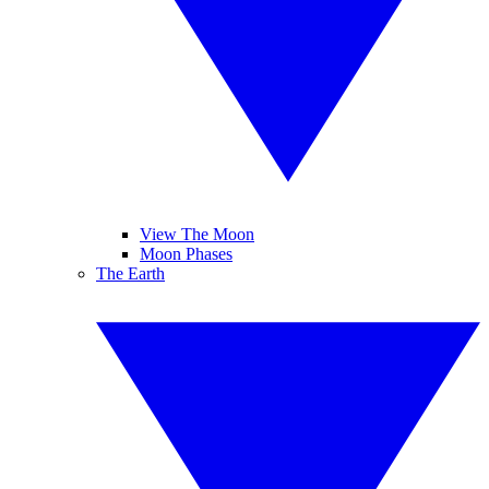
View The Moon
Moon Phases
The Earth