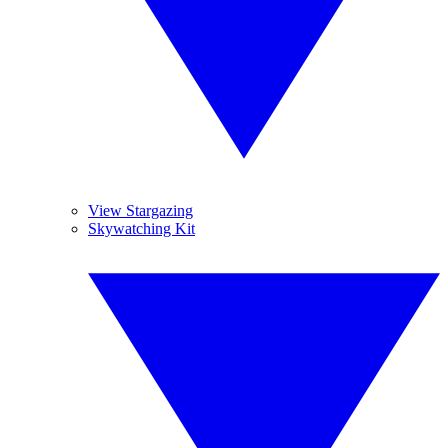
View Stargazing
Skywatching Kit