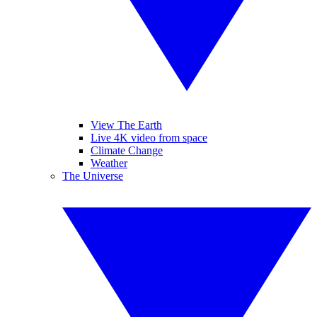
View The Earth
Live 4K video from space
Climate Change
Weather
The Universe