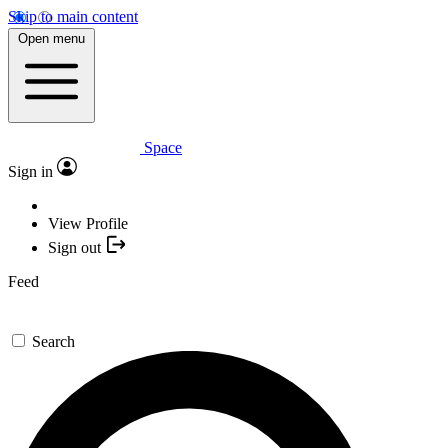
Skip to main content
Open menu
Space
Sign in
View Profile
Sign out
Feed
Search