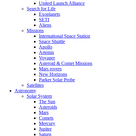
United Launch Alliance
Search for Life
Exoplanets
SETI
Aliens
Missions
International Space Station
Space Shuttle
Apollo
Artemis
Voyager
Asteroid & Comet Missions
Mars rovers
New Horizons
Parker Solar Probe
Satellites
Astronomy
Solar System
The Sun
Asteroids
Mars
Comets
Mercury
Jupiter
Saturn