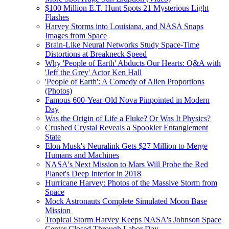
$100 Million E.T. Hunt Spots 21 Mysterious Light
Flashes
Harvey Storms into Louisiana, and NASA Snaps
Images from Space
Brain-Like Neural Networks Study Space-Time
Distortions at Breakneck Speed
Why 'People of Earth' Abducts Our Hearts: Q&A with
'Jeff the Grey' Actor Ken Hall
'People of Earth': A Comedy of Alien Proportions
(Photos)
Famous 600-Year-Old Nova Pinpointed in Modern
Day
Was the Origin of Life a Fluke? Or Was It Physics?
Crushed Crystal Reveals a Spookier Entanglement
State
Elon Musk's Neuralink Gets $27 Million to Merge
Humans and Machines
NASA's Next Mission to Mars Will Probe the Red
Planet's Deep Interior in 2018
Hurricane Harvey: Photos of the Massive Storm from
Space
Mock Astronauts Complete Simulated Moon Base
Mission
Tropical Storm Harvey Keeps NASA's Johnson Space
Center Closed Through Labor Day