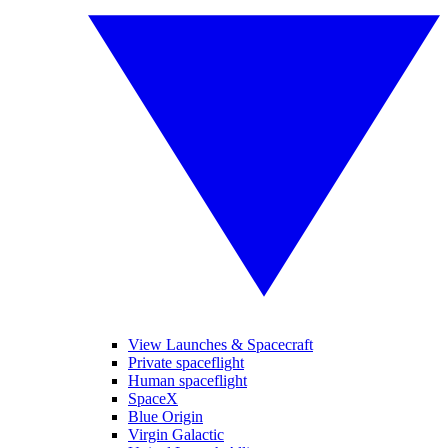
View Launches & Spacecraft
Private spaceflight
Human spaceflight
SpaceX
Blue Origin
Virgin Galactic