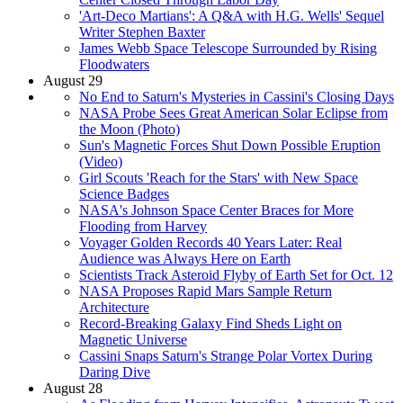
'Art-Deco Martians': A Q&A with H.G. Wells' Sequel
Writer Stephen Baxter
James Webb Space Telescope Surrounded by Rising
Floodwaters
August 29
No End to Saturn's Mysteries in Cassini's Closing Days
NASA Probe Sees Great American Solar Eclipse from
the Moon (Photo)
Sun's Magnetic Forces Shut Down Possible Eruption
(Video)
Girl Scouts 'Reach for the Stars' with New Space
Science Badges
NASA's Johnson Space Center Braces for More
Flooding from Harvey
Voyager Golden Records 40 Years Later: Real
Audience was Always Here on Earth
Scientists Track Asteroid Flyby of Earth Set for Oct. 12
NASA Proposes Rapid Mars Sample Return
Architecture
Record-Breaking Galaxy Find Sheds Light on
Magnetic Universe
Cassini Snaps Saturn's Strange Polar Vortex During
Daring Dive
August 28