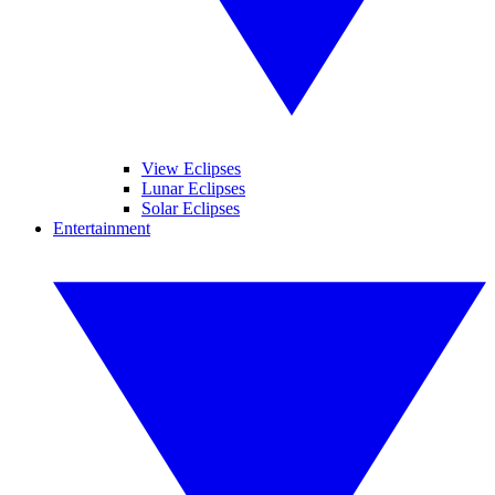
View Eclipses
Lunar Eclipses
Solar Eclipses
Entertainment