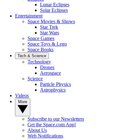
Lunar Eclipses
Solar Eclipses
Entertainment
Space Movies & Shows
Star Trek
Star Wars
Space Games
Space Toys & Lego
Space Books
Tech & Science
Technology
Drones
Aerospace
Science
Particle Physics
Astrophysics
Videos
More
Subscribe to our Newsletters
Get the Space.com App!
About Us
Web Notifications