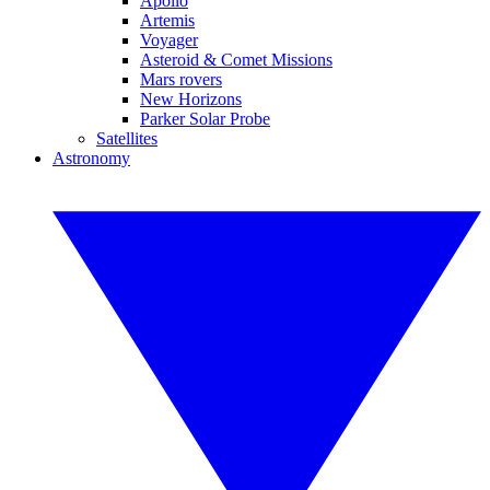
Apollo
Artemis
Voyager
Asteroid & Comet Missions
Mars rovers
New Horizons
Parker Solar Probe
Satellites
Astronomy