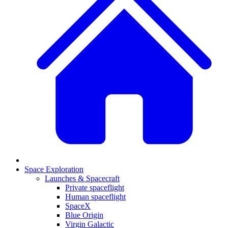
Space Exploration
Launches & Spacecraft
Private spaceflight
Human spaceflight
SpaceX
Blue Origin
Virgin Galactic