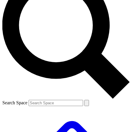
Search Space