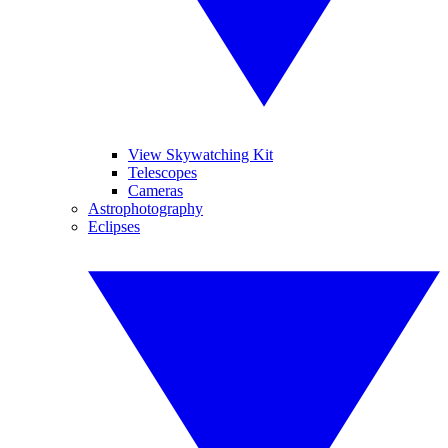
View Skywatching Kit
Telescopes
Cameras
Astrophotography
Eclipses