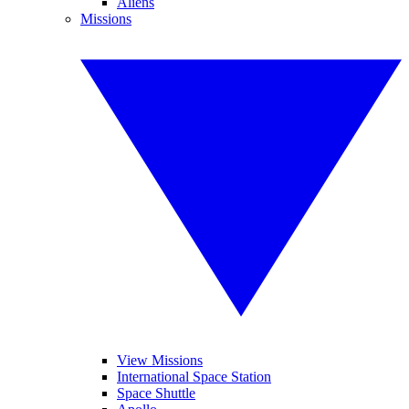
Aliens
Missions
View Missions
International Space Station
Space Shuttle