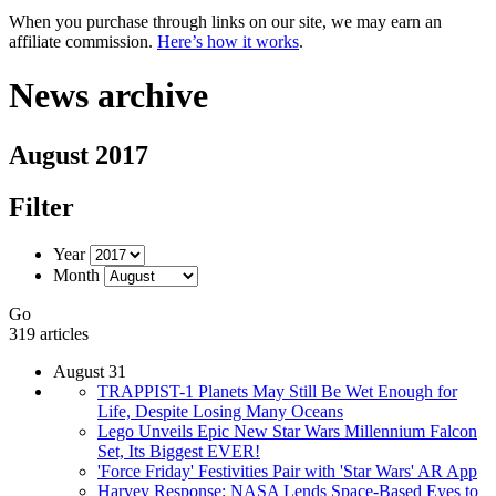
When you purchase through links on our site, we may earn an
affiliate commission.
Here’s how it works
.
News archive
August 2017
Filter
Year
Month
Go
319 articles
August 31
TRAPPIST-1 Planets May Still Be Wet Enough for
Life, Despite Losing Many Oceans
Lego Unveils Epic New Star Wars Millennium Falcon
Set, Its Biggest EVER!
'Force Friday' Festivities Pair with 'Star Wars' AR App
Harvey Response: NASA Lends Space-Based Eyes to