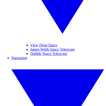
View Deep Space
James Webb Space Telescope
Hubble Space Telescope
Stargazing