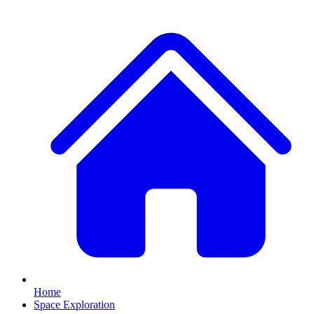
Home
Space Exploration