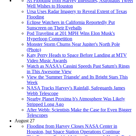
As Flooding from Harvey Intensifies, Astronauts Tweet
Well Wishes to Houston
Ursa Uses Radar Imagery to Reveal Extent of Texas
Flooding
Eclipse Watchers in California Reportedly Put
Sunscreen on Their Eyeballs
Pod Traveling at 201 MPH Wins Elon Musk's
Hyperloop Competition
Monster Storm Churns Near Jupiter's North Pole
(Photo)
Katy Perry Heads to Space Before Landing at MTV
Video Music Awards
Watch as NASA's Cassini Speeds Past Saturn's Rings
in This Awesome View
View the 'Summer Triangle' and Its Bright Stars This
Week
NASA Tracks Harvey's Rainfall, Safeguards James
Webb Telescope
Nearby Planet Proxima b's Atmosphere Was Likely
Stripped Long Ago
After Webb: Scientists Make the Case for Even Bigger
Telescopes
August 27
Flooding from Harvey Closes NASA Center in
Houston, but Space Station Operations Continue