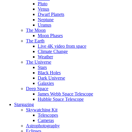
Pluto
Venus
Dwarf Planets
Neptune
Uranus
The Moon
Moon Phases
The Earth
Live 4K video from space
Climate Change
Weather
The Universe
Stars
Black Holes
Dark Universe
Galaxies
Deep Space
James Webb Space Telescope
Hubble Space Telescope
Stargazing
Skywatching Kit
Telescopes
Cameras
Astrophotography
Eclipses