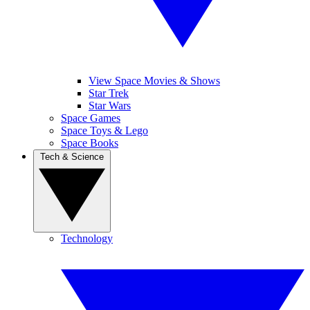
View Space Movies & Shows
Star Trek
Star Wars
Space Games
Space Toys & Lego
Space Books
Tech & Science
Technology