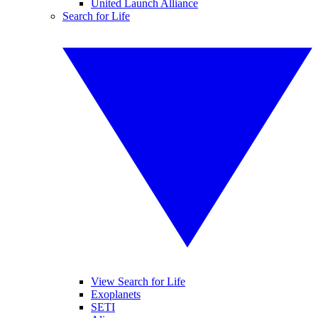
United Launch Alliance
Search for Life
View Search for Life
Exoplanets
SETI