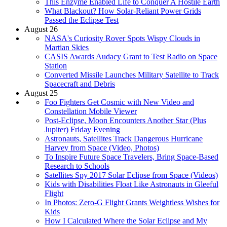
This Enzyme Enabled Life to Conquer A Hostile Earth
What Blackout? How Solar-Reliant Power Grids
Passed the Eclipse Test
August 26
NASA's Curiosity Rover Spots Wispy Clouds in
Martian Skies
CASIS Awards Audacy Grant to Test Radio on Space
Station
Converted Missile Launches Military Satellite to Track
Spacecraft and Debris
August 25
Foo Fighters Get Cosmic with New Video and
Constellation Mobile Viewer
Post-Eclipse, Moon Encounters Another Star (Plus
Jupiter) Friday Evening
Astronauts, Satellites Track Dangerous Hurricane
Harvey from Space (Video, Photos)
To Inspire Future Space Travelers, Bring Space-Based
Research to Schools
Satellites Spy 2017 Solar Eclipse from Space (Videos)
Kids with Disabilities Float Like Astronauts in Gleeful
Flight
In Photos: Zero-G Flight Grants Weightless Wishes for
Kids
How I Calculated Where the Solar Eclipse and My