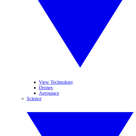
View Technology
Drones
Aerospace
Science