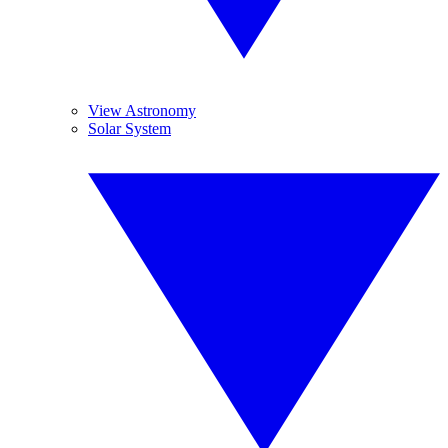
View Astronomy
Solar System