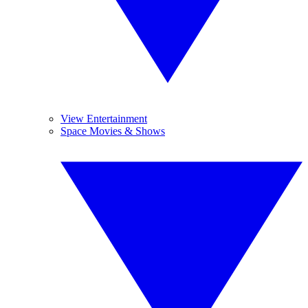
View Entertainment
Space Movies & Shows