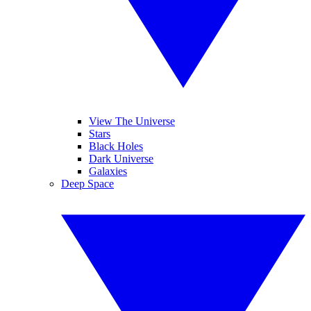
View The Universe
Stars
Black Holes
Dark Universe
Galaxies
Deep Space