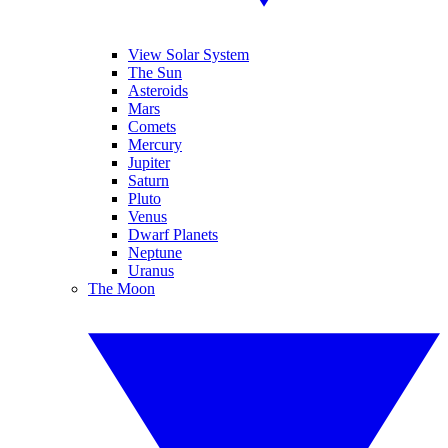
View Solar System
The Sun
Asteroids
Mars
Comets
Mercury
Jupiter
Saturn
Pluto
Venus
Dwarf Planets
Neptune
Uranus
The Moon