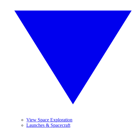
View Space Exploration
Launches & Spacecraft