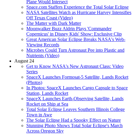
Plane Would Intersect
Space.com Staffers Experience the Total Solar Eclipse
NASA Satellites Watch as Hurricane Harvey Intensifies
Off Texas Coast (Video)
The Matter with Dark Matter
Moonwalker Buzz Aldrin Plays 'Commander
Copernicus' in Disney Kids' Show: Exclusive Clip
Great American Solar Eclipse Breaks NASA's Web-
Viewing Records
Microbes Could Turn Astronaut Pee into Plastic and
Nutrients (Video)
August 24
Get to Know NASA's New Astronaut Class: Video
Series
SpaceX Launches Formosat-5 Satellite, Lands Rocket
(Photos)
In Photos: SpaceX Launches Cargo Capsule to Space
Station, Lands Rocket
SpaceX Launches Earth-Observing Satellite, Lands
Rocket on Ship at Sea
Total Solar Eclipse Leaves Southern Illinois College
Town in Awe
The Solar Eclipse Had a Spooky Effect on Nature
Stunning Photo Shows Total Solar Eclipse's March
Across Oregon Sky