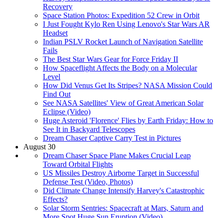
Recovery
Space Station Photos: Expedition 52 Crew in Orbit
I Just Fought Kylo Ren Using Lenovo's Star Wars AR
Headset
Indian PSLV Rocket Launch of Navigation Satellite
Fails
The Best Star Wars Gear for Force Friday II
How Spaceflight Affects the Body on a Molecular
Level
How Did Venus Get Its Stripes? NASA Mission Could
Find Out
See NASA Satellites' View of Great American Solar
Eclipse (Video)
Huge Asteroid 'Florence' Flies by Earth Friday: How to
See It in Backyard Telescopes
Dream Chaser Captive Carry Test in Pictures
August 30
Dream Chaser Space Plane Makes Crucial Leap
Toward Orbital Flights
US Missiles Destroy Airborne Target in Successful
Defense Test (Video, Photos)
Did Climate Change Intensify Harvey's Catastrophic
Effects?
Solar Storm Sentries: Spacecraft at Mars, Saturn and
More Spot Huge Sun Eruption (Video)