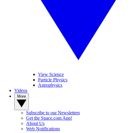
View Science
Particle Physics
Astrophysics
Videos
More
Subscribe to our Newsletters
Get the Space.com App!
About Us
Web Notifications