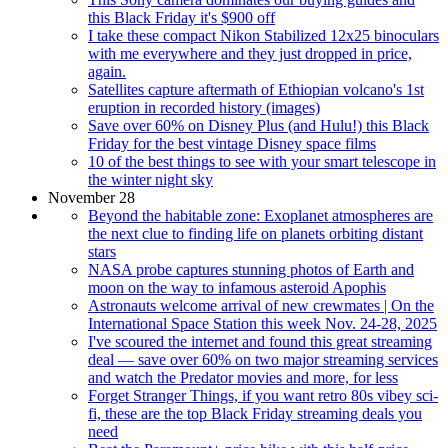
this Black Friday it's $900 off
I take these compact Nikon Stabilized 12x25 binoculars
with me everywhere and they just dropped in price,
again.
Satellites capture aftermath of Ethiopian volcano's 1st
eruption in recorded history (images)
Save over 60% on Disney Plus (and Hulu!) this Black
Friday for the best vintage Disney space films
10 of the best things to see with your smart telescope in
the winter night sky
November 28
Beyond the habitable zone: Exoplanet atmospheres are
the next clue to finding life on planets orbiting distant
stars
NASA probe captures stunning photos of Earth and
moon on the way to infamous asteroid Apophis
Astronauts welcome arrival of new crewmates | On the
International Space Station this week Nov. 24-28, 2025
I've scoured the internet and found this great streaming
deal — save over 60% on two major streaming services
and watch the Predator movies and more, for less
Forget Stranger Things, if you want retro 80s vibey sci-
fi, these are the top Black Friday streaming deals you
need