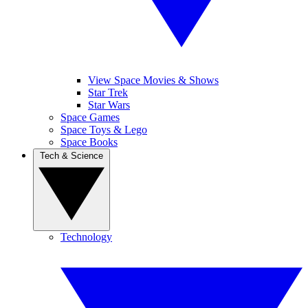
View Space Movies & Shows
Star Trek
Star Wars
Space Games
Space Toys & Lego
Space Books
Tech & Science
Technology