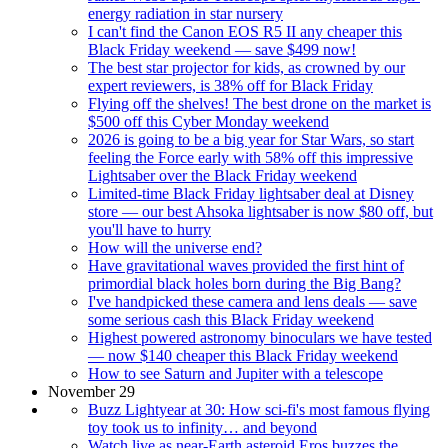
energy radiation in star nursery
I can't find the Canon EOS R5 II any cheaper this
Black Friday weekend — save $499 now!
The best star projector for kids, as crowned by our
expert reviewers, is 38% off for Black Friday
Flying off the shelves! The best drone on the market is
$500 off this Cyber Monday weekend
2026 is going to be a big year for Star Wars, so start
feeling the Force early with 58% off this impressive
Lightsaber over the Black Friday weekend
Limited-time Black Friday lightsaber deal at Disney
store — our best Ahsoka lightsaber is now $80 off, but
you'll have to hurry
How will the universe end?
Have gravitational waves provided the first hint of
primordial black holes born during the Big Bang?
I've handpicked these camera and lens deals — save
some serious cash this Black Friday weekend
Highest powered astronomy binoculars we have tested
— now $140 cheaper this Black Friday weekend
How to see Saturn and Jupiter with a telescope
November 29
Buzz Lightyear at 30: How sci-fi's most famous flying
toy took us to infinity… and beyond
Watch live as near-Earth asteroid Eros buzzes the