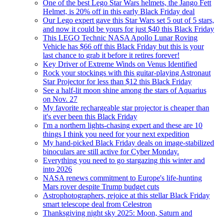
One of the best Lego Star Wars helmets, the Jango Fett
Helmet, is 20% off in this early Black Friday deal
Our Lego expert gave this Star Wars set 5 out of 5 stars,
and now it could be yours for just $40 this Black Friday
This LEGO Technic NASA Apollo Lunar Roving
Vehicle has $66 off this Black Friday but this is your
last chance to grab it before it retires forever!
Key Driver of Extreme Winds on Venus Identified
Rock your stockings with this guitar-playing Astronaut
Star Projector for less than $12 this Black Friday
See a half-lit moon shine among the stars of Aquarius
on Nov. 27
My favorite rechargeable star projector is cheaper than
it's ever been this Black Friday
I'm a northern lights-chasing expert and these are 10
things I think you need for your next expedition
My hand-picked Black Friday deals on image-stabilized
binoculars are still active for Cyber Monday.
Everything you need to go stargazing this winter and
into 2026
NASA renews commitment to Europe's life-hunting
Mars rover despite Trump budget cuts
Astrophotographers, rejoice at this stellar Black Friday
smart telescope deal from Celestron
Thanksgiving night sky 2025: Moon, Saturn and