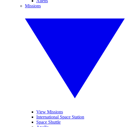
Aliens
Missions
View Missions
International Space Station
Space Shuttle