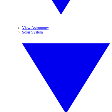
View Astronomy
Solar System