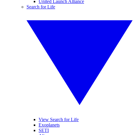
United Launch Alliance
Search for Life
View Search for Life
Exoplanets
SETI