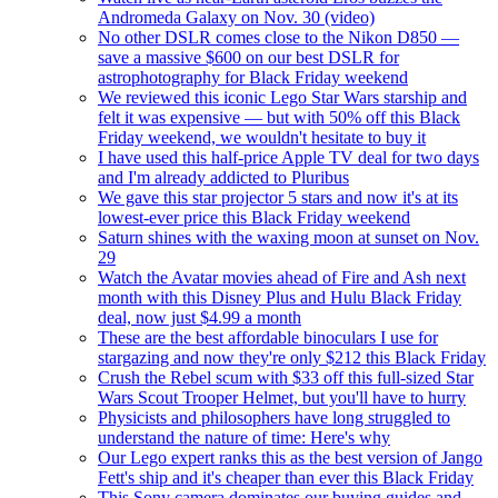
Andromeda Galaxy on Nov. 30 (video)
No other DSLR comes close to the Nikon D850 —
save a massive $600 on our best DSLR for
astrophotography for Black Friday weekend
We reviewed this iconic Lego Star Wars starship and
felt it was expensive — but with 50% off this Black
Friday weekend, we wouldn't hesitate to buy it
I have used this half-price Apple TV deal for two days
and I'm already addicted to Pluribus
We gave this star projector 5 stars and now it's at its
lowest-ever price this Black Friday weekend
Saturn shines with the waxing moon at sunset on Nov.
29
Watch the Avatar movies ahead of Fire and Ash next
month with this Disney Plus and Hulu Black Friday
deal, now just $4.99 a month
These are the best affordable binoculars I use for
stargazing and now they're only $212 this Black Friday
Crush the Rebel scum with $33 off this full-sized Star
Wars Scout Trooper Helmet, but you'll have to hurry
Physicists and philosophers have long struggled to
understand the nature of time: Here's why
Our Lego expert ranks this as the best version of Jango
Fett's ship and it's cheaper than ever this Black Friday
This Sony camera dominates our buying guides and