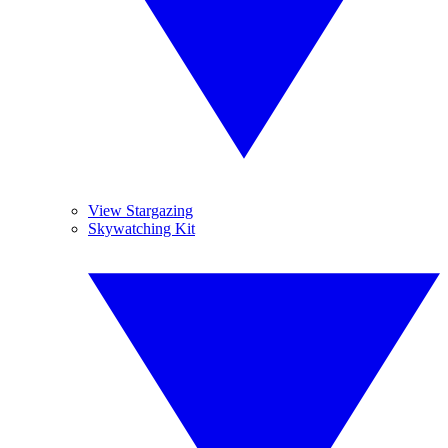
View Stargazing
Skywatching Kit