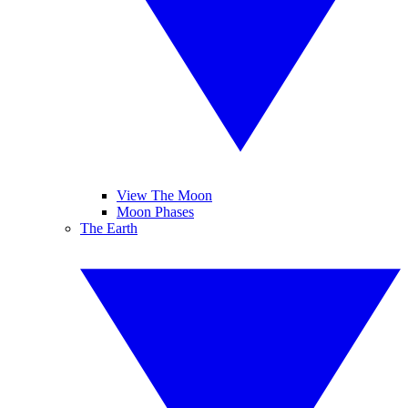
View The Moon
Moon Phases
The Earth