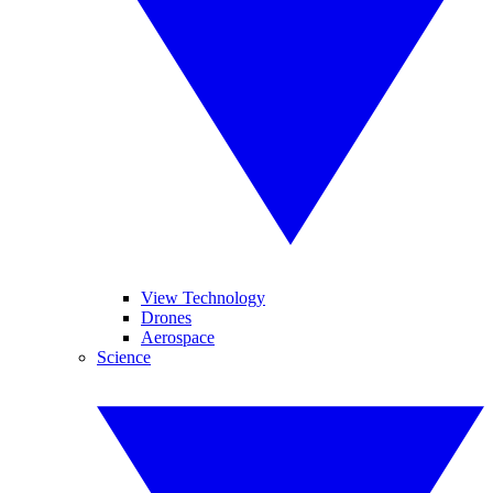
View Technology
Drones
Aerospace
Science