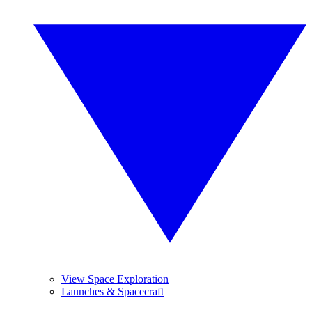
View Space Exploration
Launches & Spacecraft