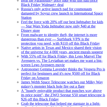
Beat the Paramount+ price hike with this half-price
Black Friday Walmart+ deal
Russia's only active launch pad for cosmonauts
damaged by Soyuz crew launch to International Space
Station
Feel the force with 20% off our best lightsaber for kids
— Star Wars Yoda lightsaber now only $40 at the
Disney store
From malware to identity theft, the internet is more
dangerous than ever — Surfshark VPN is the
protection you need, with $110 off this Black Friday
Native artists in Texas and Mexico shared their vision
of the universe for 4,000 years, ancient murals suggest
With 55% off for Black Friday, this Lego Marvel The
Avengers vs. The Leviathan set makes me want a big-
screen Lego Avengers movie
Astronomer Gemma Lavender thinks the Vespera Pro is
perfect for beginners and it's now $500 off for Black
Friday on Amazon
James Webb Space Telescope watches our Milky Way
galaxy's monster black hole fire out a flare
A "hugely enjoyable product that punches way above
its price point", the ZWO Seestar S50 smart telescope is
$26 off this Black Friday
Grab the telescope that helped me stargaze in a light-