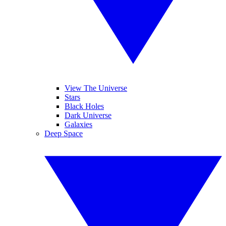
View The Universe
Stars
Black Holes
Dark Universe
Galaxies
Deep Space