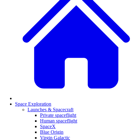
Space Exploration
Launches & Spacecraft
Private spaceflight
Human spaceflight
SpaceX
Blue Origin
Virgin Galactic