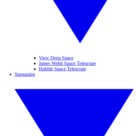
View Deep Space
James Webb Space Telescope
Hubble Space Telescope
Stargazing