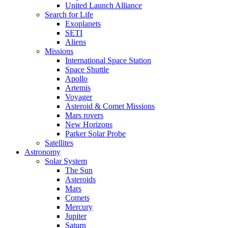
United Launch Alliance
Search for Life
Exoplanets
SETI
Aliens
Missions
International Space Station
Space Shuttle
Apollo
Artemis
Voyager
Asteroid & Comet Missions
Mars rovers
New Horizons
Parker Solar Probe
Satellites
Astronomy
Solar System
The Sun
Asteroids
Mars
Comets
Mercury
Jupiter
Saturn