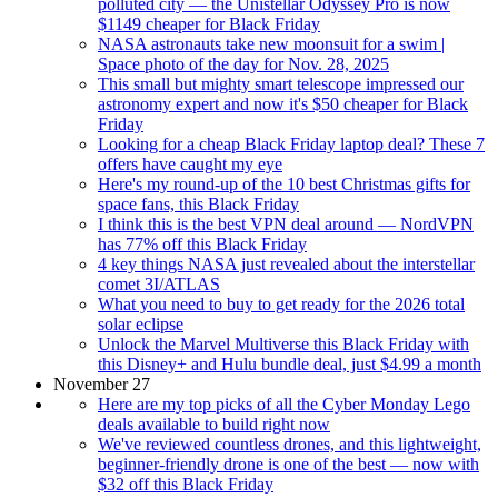
polluted city — the Unistellar Odyssey Pro is now
$1149 cheaper for Black Friday
NASA astronauts take new moonsuit for a swim |
Space photo of the day for Nov. 28, 2025
This small but mighty smart telescope impressed our
astronomy expert and now it's $50 cheaper for Black
Friday
Looking for a cheap Black Friday laptop deal? These 7
offers have caught my eye
Here's my round-up of the 10 best Christmas gifts for
space fans, this Black Friday
I think this is the best VPN deal around — NordVPN
has 77% off this Black Friday
4 key things NASA just revealed about the interstellar
comet 3I/ATLAS
What you need to buy to get ready for the 2026 total
solar eclipse
Unlock the Marvel Multiverse this Black Friday with
this Disney+ and Hulu bundle deal, just $4.99 a month
November 27
Here are my top picks of all the Cyber Monday Lego
deals available to build right now
We've reviewed countless drones, and this lightweight,
beginner-friendly drone is one of the best — now with
$32 off this Black Friday