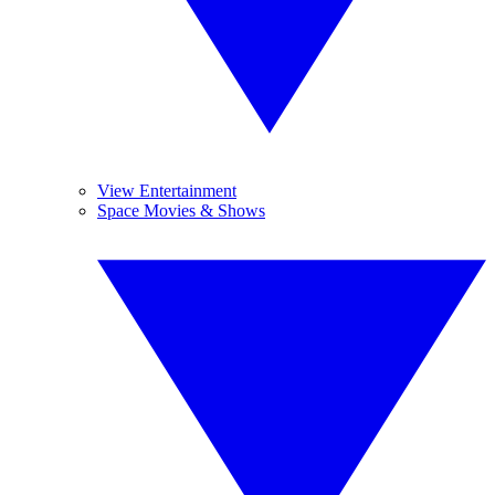
View Entertainment
Space Movies & Shows