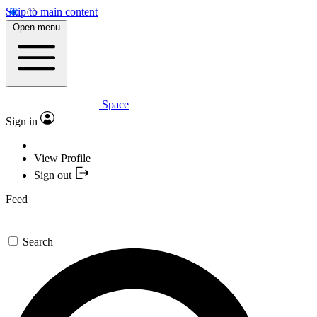
Skip to main content
Open menu
Space
Sign in
View Profile
Sign out
Feed
Search