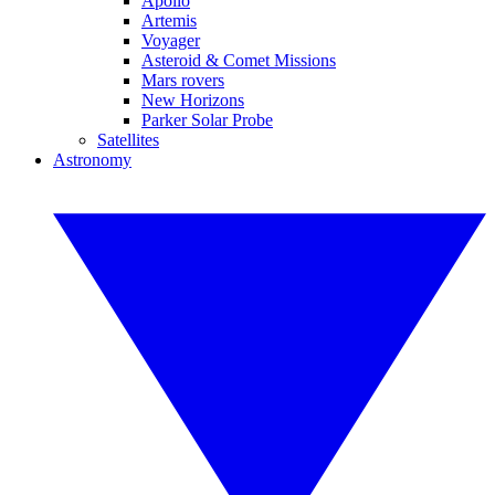
Apollo
Artemis
Voyager
Asteroid & Comet Missions
Mars rovers
New Horizons
Parker Solar Probe
Satellites
Astronomy