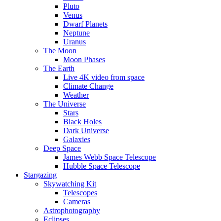
Pluto
Venus
Dwarf Planets
Neptune
Uranus
The Moon
Moon Phases
The Earth
Live 4K video from space
Climate Change
Weather
The Universe
Stars
Black Holes
Dark Universe
Galaxies
Deep Space
James Webb Space Telescope
Hubble Space Telescope
Stargazing
Skywatching Kit
Telescopes
Cameras
Astrophotography
Eclipses