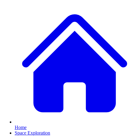
Home
Space Exploration