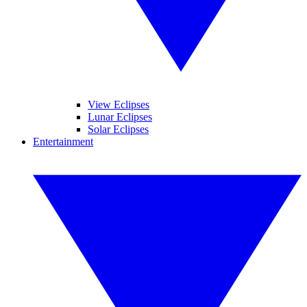
View Eclipses
Lunar Eclipses
Solar Eclipses
Entertainment