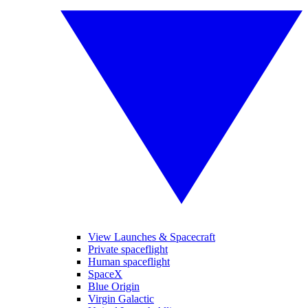
View Launches & Spacecraft
Private spaceflight
Human spaceflight
SpaceX
Blue Origin
Virgin Galactic