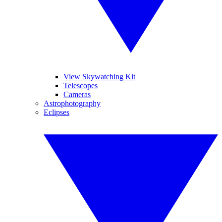
View Skywatching Kit
Telescopes
Cameras
Astrophotography
Eclipses