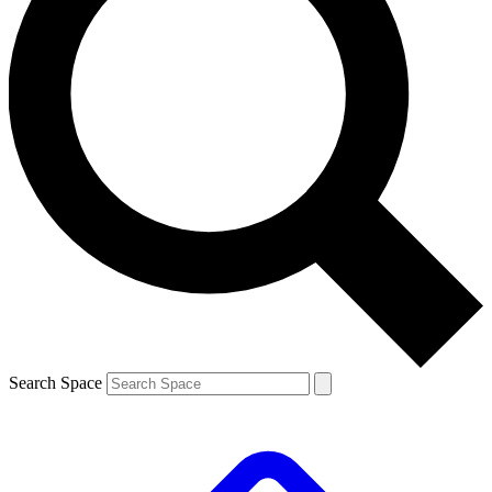
Search Space