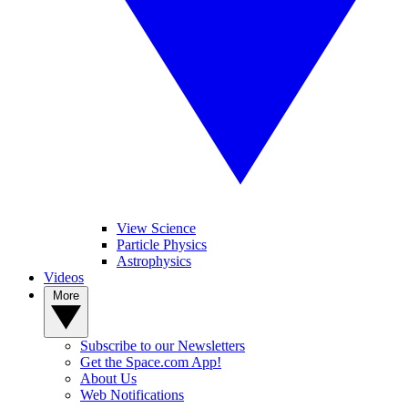
View Science
Particle Physics
Astrophysics
Videos
More
Subscribe to our Newsletters
Get the Space.com App!
About Us
Web Notifications