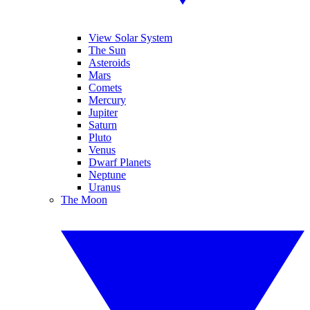
View Solar System
The Sun
Asteroids
Mars
Comets
Mercury
Jupiter
Saturn
Pluto
Venus
Dwarf Planets
Neptune
Uranus
The Moon