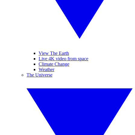
View The Earth
Live 4K video from space
Climate Change
Weather
The Universe