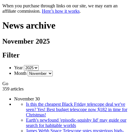
When you purchase through links on our site, we may earn an
affiliate commission.
Here’s how it works
.
News archive
November 2025
Filter
Year
Month
Go
359 articles
November 30
Is this the cheapest Black Friday telescope deal we've
seen? Yes! Best budget telescope now $182 in time for
Christmas!
Earth's newfound 'episodic-squishy lid' may guide our
search for habitable worlds
James Webb Space Telescope spies mysterious high-