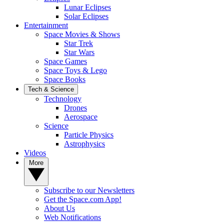
Lunar Eclipses
Solar Eclipses
Entertainment
Space Movies & Shows
Star Trek
Star Wars
Space Games
Space Toys & Lego
Space Books
Tech & Science
Technology
Drones
Aerospace
Science
Particle Physics
Astrophysics
Videos
More
Subscribe to our Newsletters
Get the Space.com App!
About Us
Web Notifications