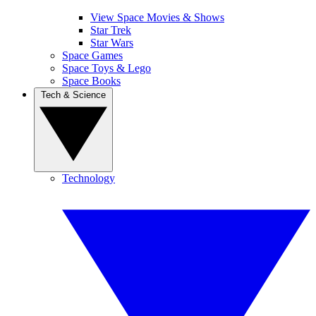
View Space Movies & Shows
Star Trek
Star Wars
Space Games
Space Toys & Lego
Space Books
Tech & Science
Technology