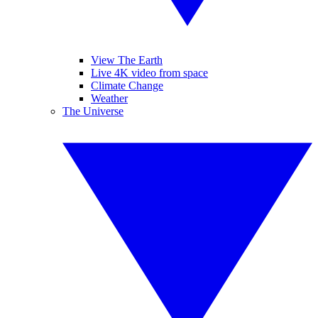
View The Earth
Live 4K video from space
Climate Change
Weather
The Universe