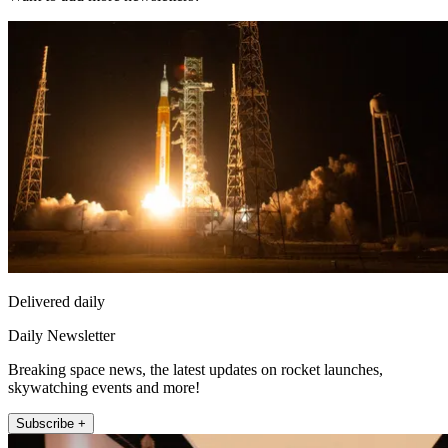
Delivered daily
Daily Newsletter
Breaking space news, the latest updates on rocket launches,
skywatching events and more!
Subscribe +