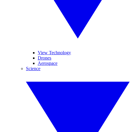
View Technology
Drones
Aerospace
Science