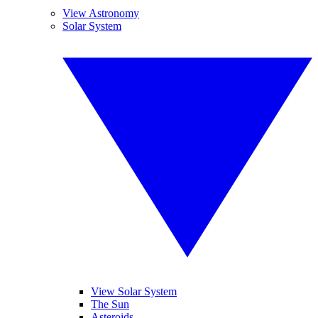
View Astronomy
Solar System
View Solar System
The Sun
Asteroids