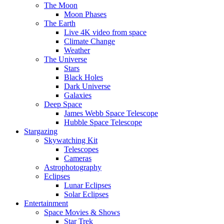
The Moon
Moon Phases
The Earth
Live 4K video from space
Climate Change
Weather
The Universe
Stars
Black Holes
Dark Universe
Galaxies
Deep Space
James Webb Space Telescope
Hubble Space Telescope
Stargazing
Skywatching Kit
Telescopes
Cameras
Astrophotography
Eclipses
Lunar Eclipses
Solar Eclipses
Entertainment
Space Movies & Shows
Star Trek