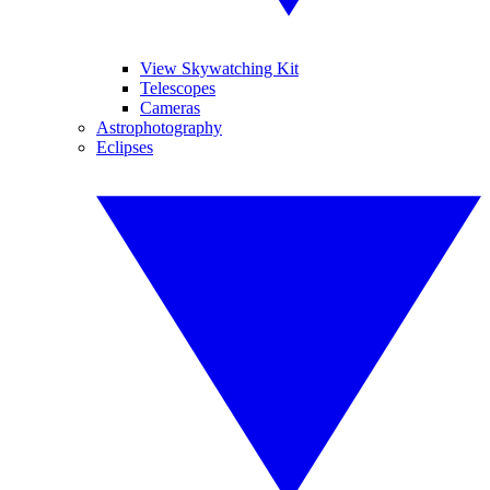
View Skywatching Kit
Telescopes
Cameras
Astrophotography
Eclipses