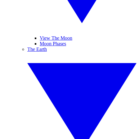
View The Moon
Moon Phases
The Earth