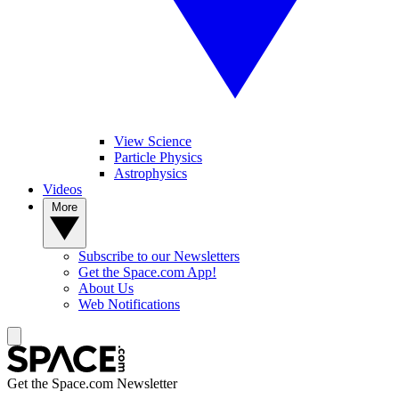
View Science
Particle Physics
Astrophysics
Videos
More
Subscribe to our Newsletters
Get the Space.com App!
About Us
Web Notifications
Get the Space.com Newsletter