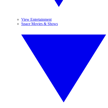
View Entertainment
Space Movies & Shows