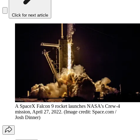
Click for next article
A SpaceX Falcon 9 rocket launches NASA's Crew-4
mission, April 27, 2022.
(Image credit: Space.com /
Josh Dinner)