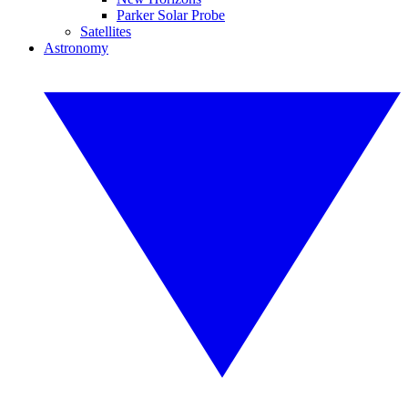
Parker Solar Probe
Satellites
Astronomy