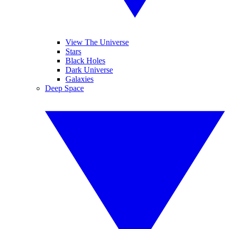
View The Universe
Stars
Black Holes
Dark Universe
Galaxies
Deep Space