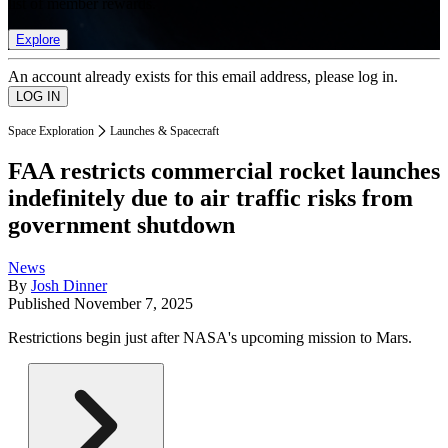
list of member rewards.
Explore
An account already exists for this email address, please log in.
Space Exploration
Launches & Spacecraft
FAA restricts commercial rocket launches
indefinitely due to air traffic risks from
government shutdown
News
By
Josh Dinner
Published
November 7, 2025
Restrictions begin just after NASA's upcoming mission to Mars.