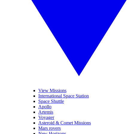
View Missions
International Space Station
Space Shuttle
Apollo
Artemis
Voyager
Asteroid & Comet Missions
Mars rovers
New Horizons