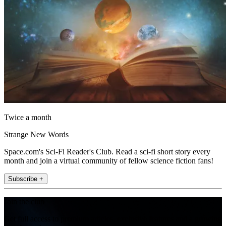
Twice a month
Strange New Words
Space.com's Sci-Fi Reader's Club. Read a sci-fi short story every
month and join a virtual community of fellow science fiction fans!
Subscribe +
Join the club
Get full access to premium articles, exclusive features and a growing