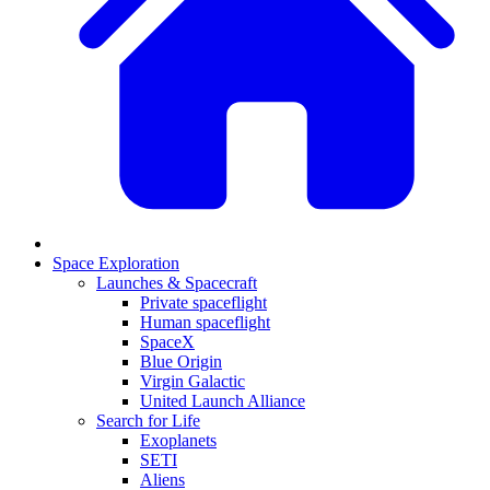
Space Exploration
Launches & Spacecraft
Private spaceflight
Human spaceflight
SpaceX
Blue Origin
Virgin Galactic
United Launch Alliance
Search for Life
Exoplanets
SETI
Aliens