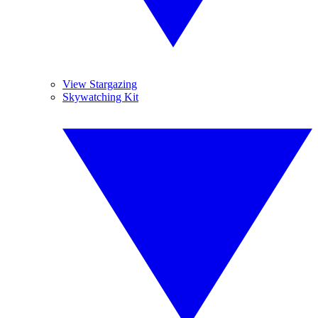
View Stargazing
Skywatching Kit