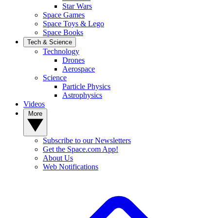
Star Wars
Space Games
Space Toys & Lego
Space Books
Tech & Science
Technology
Drones
Aerospace
Science
Particle Physics
Astrophysics
Videos
More
Subscribe to our Newsletters
Get the Space.com App!
About Us
Web Notifications