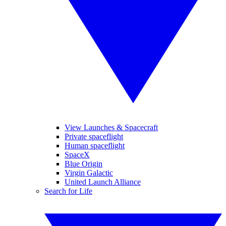
View Launches & Spacecraft
Private spaceflight
Human spaceflight
SpaceX
Blue Origin
Virgin Galactic
United Launch Alliance
Search for Life