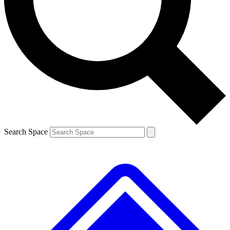
Contact me with news and offers from other Future brands
By submitting your information you agree to the
Terms & Conditions
and
Privacy Policy
and are aged 16 or over.
Search Space