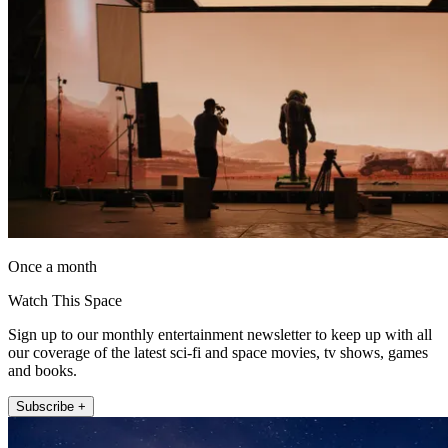
Once a month
Watch This Space
Sign up to our monthly entertainment newsletter to keep up with all
our coverage of the latest sci-fi and space movies, tv shows, games
and books.
Subscribe +