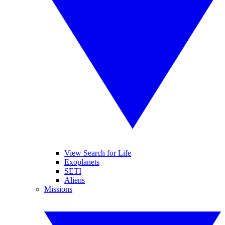
View Search for Life
Exoplanets
SETI
Aliens
Missions