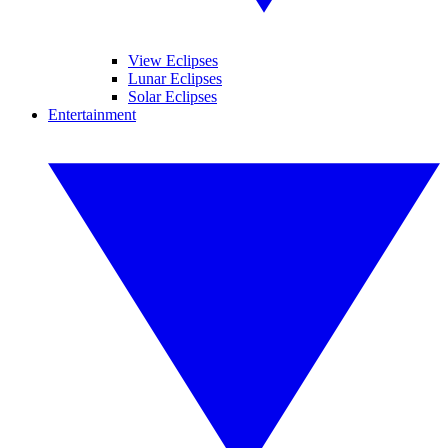
View Eclipses
Lunar Eclipses
Solar Eclipses
Entertainment