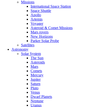
Missions
International Space Station
Space Shuttle
Apollo
Artemis
Voyager
Asteroid & Comet Missions
Mars rovers
New Horizons
Parker Solar Probe
Satellites
Astronomy
Solar System
The Sun
Asteroids
Mars
Comets
Mercury
Jupiter
Saturn
Pluto
Venus
Dwarf Planets
Neptune
Uranus