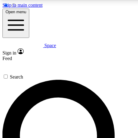
Skip to main content
5
24/7
23K+
Open menu
PREMIUM BENEFITS
ACCESS AVAILABLE
ACTIVE MEMBERS
Space
Expert insights
Curated newsle
Sign in
In-depth guides and features
Handpicked inspi
Feed
GET SPACE+ ACCESS QUICK
Search
For the quickest way to join, enter your email below. We’ll
send a confirmation email and sign you up to Space.com
newsletters with the latest inspiration, expert advice and
exclusive offers.