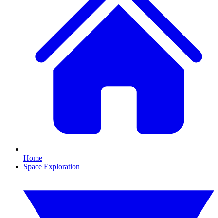
Home
Space Exploration