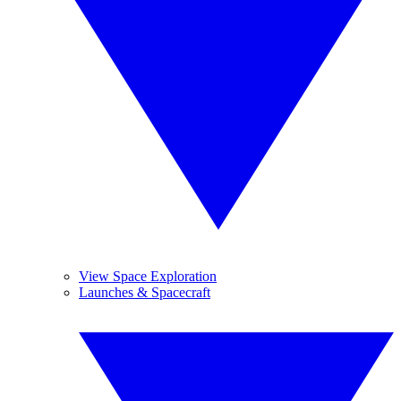
View Space Exploration
Launches & Spacecraft