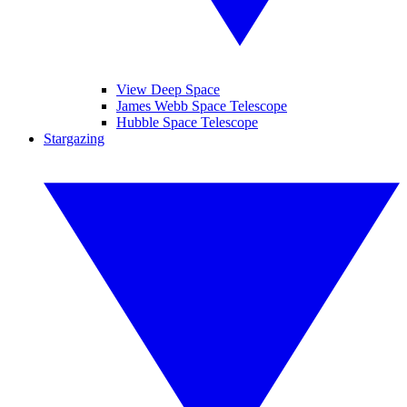
View Deep Space
James Webb Space Telescope
Hubble Space Telescope
Stargazing