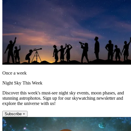
Once a week
Night Sky This Week
Discover this week's must-see night sky events, moon phases, and
stunning astrophotos. Sign up for our skywatching newsletter and
explore the universe with us!
Subscribe +