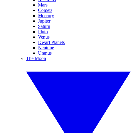
Mars
Comets
Mercury
Jupiter
Saturn
Pluto
Venus
Dwarf Planets
Neptune
Uranus
The Moon