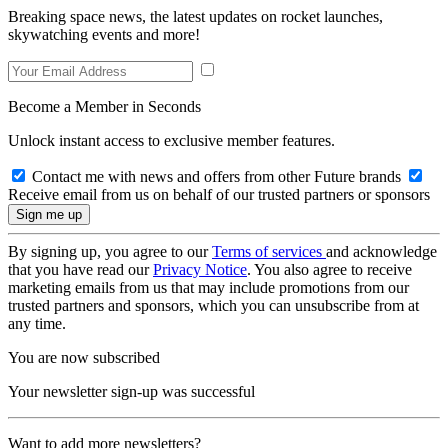
Breaking space news, the latest updates on rocket launches,
skywatching events and more!
Become a Member in Seconds
Unlock instant access to exclusive member features.
Contact me with news and offers from other Future brands
Receive email from us on behalf of our trusted partners or sponsors
By signing up, you agree to our
Terms of services
and acknowledge
that you have read our
Privacy Notice
. You also agree to receive
marketing emails from us that may include promotions from our
trusted partners and sponsors, which you can unsubscribe from at
any time.
You are now subscribed
Your newsletter sign-up was successful
Want to add more newsletters?