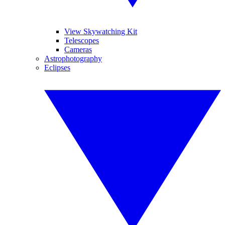
View Skywatching Kit
Telescopes
Cameras
Astrophotography
Eclipses