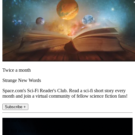
Twice a month
Strange New Words
Space.com's Sci-Fi Reader's Club. Read a sci-fi short story every
month and join a virtual community of fellow science fiction fans!
Subscribe +
Join the club
Get full access to premium articles, exclusive features and a growing