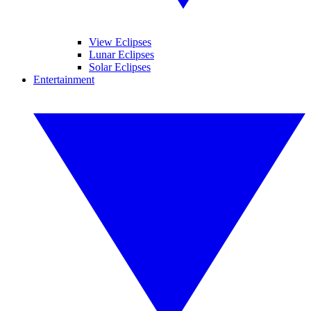
View Eclipses
Lunar Eclipses
Solar Eclipses
Entertainment