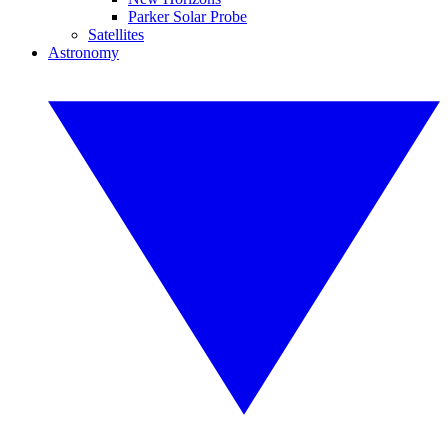
Parker Solar Probe
Satellites
Astronomy