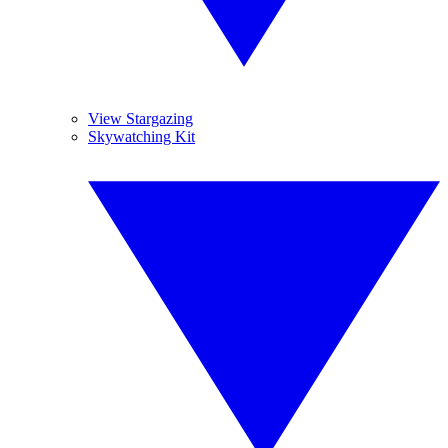
View Stargazing
Skywatching Kit