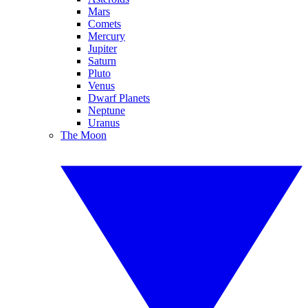
Mars
Comets
Mercury
Jupiter
Saturn
Pluto
Venus
Dwarf Planets
Neptune
Uranus
The Moon