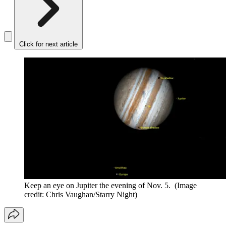
Click for next article
Keep an eye on Jupiter the evening of Nov. 5.
(Image
credit: Chris Vaughan/Starry Night)