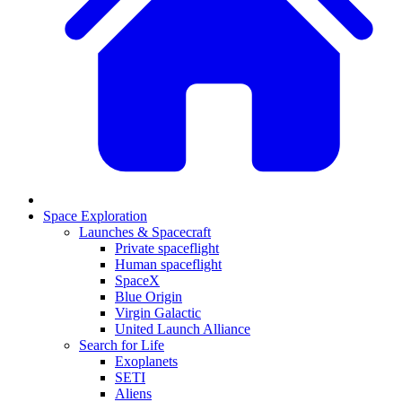
Space Exploration
Launches & Spacecraft
Private spaceflight
Human spaceflight
SpaceX
Blue Origin
Virgin Galactic
United Launch Alliance
Search for Life
Exoplanets
SETI
Aliens