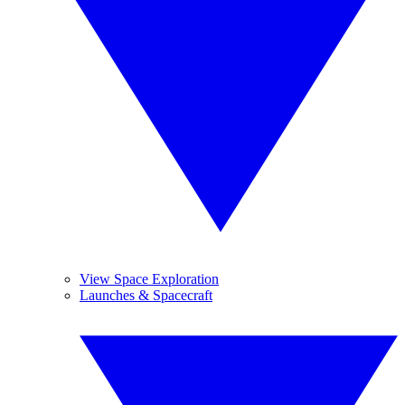
View Space Exploration
Launches & Spacecraft