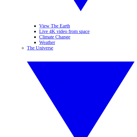
View The Earth
Live 4K video from space
Climate Change
Weather
The Universe