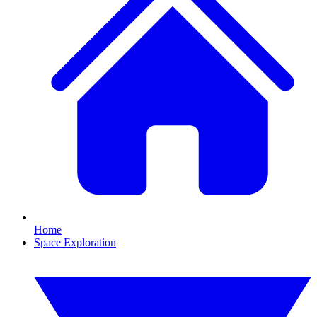
Home
Space Exploration