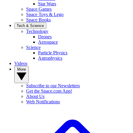
Star Wars
Space Games
Space Toys & Lego
Space Books
Tech & Science
Technology
Drones
Aerospace
Science
Particle Physics
Astrophysics
Videos
More
Subscribe to our Newsletters
Get the Space.com App!
About Us
Web Notifications