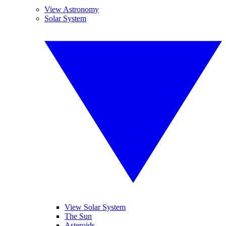
View Astronomy
Solar System
View Solar System
The Sun
Asteroids