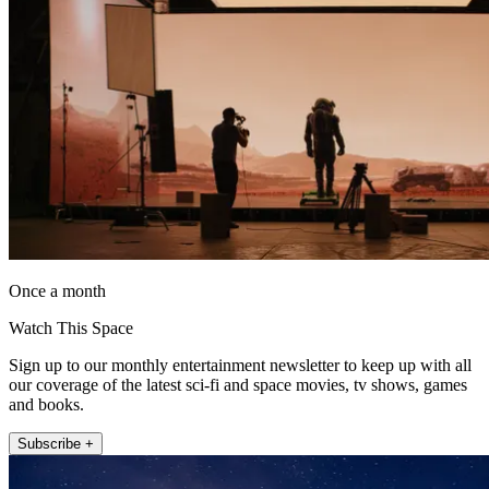
Once a month
Watch This Space
Sign up to our monthly entertainment newsletter to keep up with all
our coverage of the latest sci-fi and space movies, tv shows, games
and books.
Subscribe +