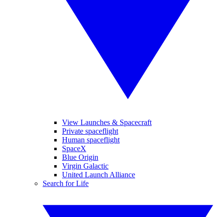
View Launches & Spacecraft
Private spaceflight
Human spaceflight
SpaceX
Blue Origin
Virgin Galactic
United Launch Alliance
Search for Life