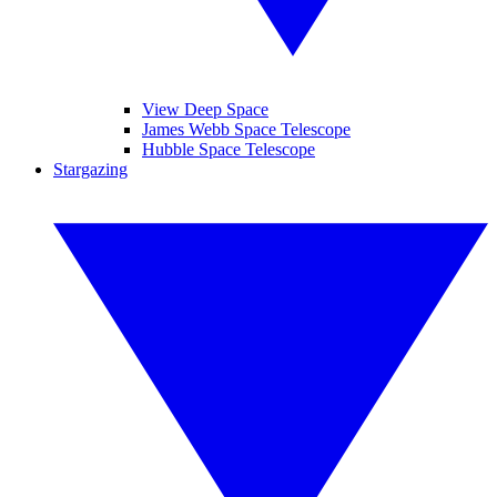
View Deep Space
James Webb Space Telescope
Hubble Space Telescope
Stargazing