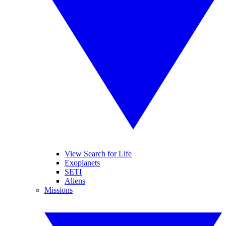
View Search for Life
Exoplanets
SETI
Aliens
Missions