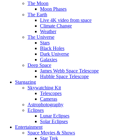
The Moon
Moon Phases
The Earth
Live 4K video from space
Climate Change
Weather
The Universe
Stars
Black Holes
Dark Universe
Galaxies
Deep Space
James Webb Space Telescope
Hubble Space Telescope
Stargazing
Skywatching Kit
Telescopes
Cameras
Astrophotography
Eclipses
Lunar Eclipses
Solar Eclipses
Entertainment
Space Movies & Shows
Star Trek