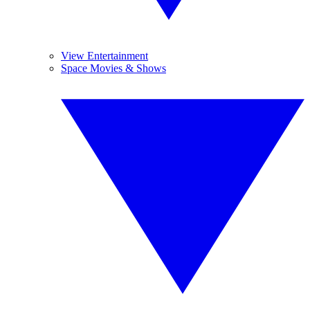
View Entertainment
Space Movies & Shows