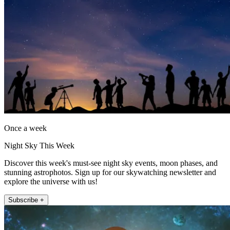
Once a week
Night Sky This Week
Discover this week's must-see night sky events, moon phases, and
stunning astrophotos. Sign up for our skywatching newsletter and
explore the universe with us!
Subscribe +