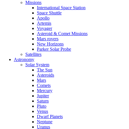
Missions
International Space Station
Space Shuttle
Apollo
Artemis
Voyager
Asteroid & Comet Missions
Mars rovers
New Horizons
Parker Solar Probe
Satellites
Astronomy
Solar System
The Sun
Asteroids
Mars
Comets
Mercury
Jupiter
Saturn
Pluto
Venus
Dwarf Planets
Neptune
Uranus