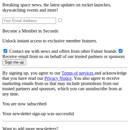
Breaking space news, the latest updates on rocket launches,
skywatching events and more!
Become a Member in Seconds
Unlock instant access to exclusive member features.
Contact me with news and offers from other Future brands
Receive email from us on behalf of our trusted partners or sponsors
By signing up, you agree to our
Terms of services
and acknowledge
that you have read our
Privacy Notice
. You also agree to receive
marketing emails from us that may include promotions from our
trusted partners and sponsors, which you can unsubscribe from at
any time.
You are now subscribed
Your newsletter sign-up was successful
Want to add more newsletters?