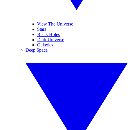
View The Universe
Stars
Black Holes
Dark Universe
Galaxies
Deep Space