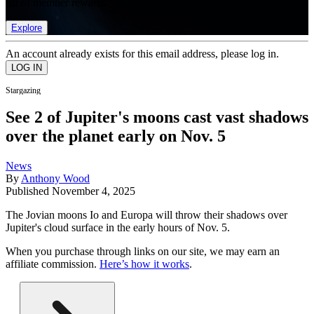
list of member rewards.
Explore
An account already exists for this email address, please log in.
Stargazing
See 2 of Jupiter's moons cast vast shadows
over the planet early on Nov. 5
News
By
Anthony Wood
Published
November 4, 2025
The Jovian moons Io and Europa will throw their shadows over
Jupiter's cloud surface in the early hours of Nov. 5.
When you purchase through links on our site, we may earn an
affiliate commission.
Here’s how it works
.