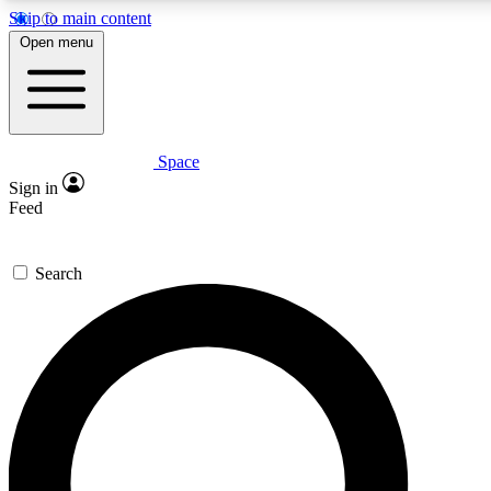
Skip to main content
5
24/7
23K+
Open menu
PREMIUM BENEFITS
ACCESS AVAILABLE
ACTIVE MEMBERS
Space
Expert insights
Curated newsle
Sign in
In-depth guides and features
Handpicked inspi
Feed
GET SPACE+ ACCESS QUICK
Search
For the quickest way to join, enter your email below. We’ll
send a confirmation email and sign you up to Space.com
newsletters with the latest inspiration, expert advice and
exclusive offers.