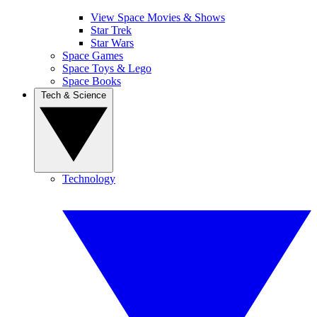
View Space Movies & Shows
Star Trek
Star Wars
Space Games
Space Toys & Lego
Space Books
Tech & Science
Technology