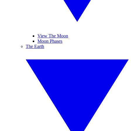
View The Moon
Moon Phases
The Earth