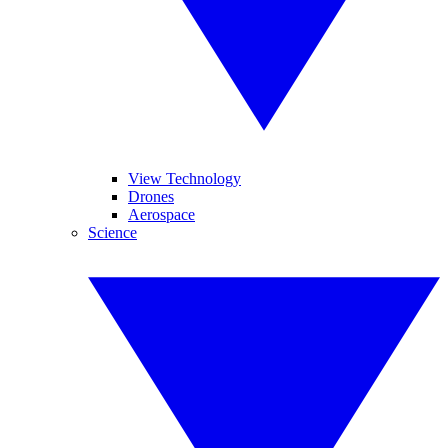
View Technology
Drones
Aerospace
Science