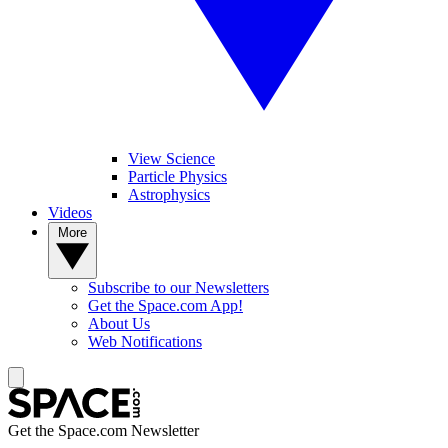
View Science
Particle Physics
Astrophysics
Videos
More
Subscribe to our Newsletters
Get the Space.com App!
About Us
Web Notifications
Get the Space.com Newsletter