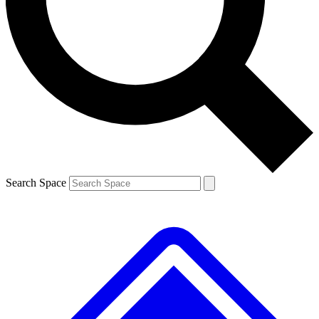
Contact me with news and offers from other Future brands
By submitting your information you agree to the
Terms & Conditions
and
Privacy Policy
and are aged 16 or over.
Search Space