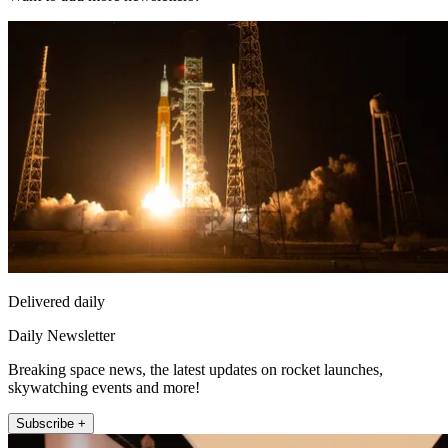
Delivered daily
Daily Newsletter
Breaking space news, the latest updates on rocket launches,
skywatching events and more!
Subscribe +