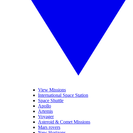
View Missions
International Space Station
Space Shuttle
Apollo
Artemis
Voyager
Asteroid & Comet Missions
Mars rovers
New Horizons