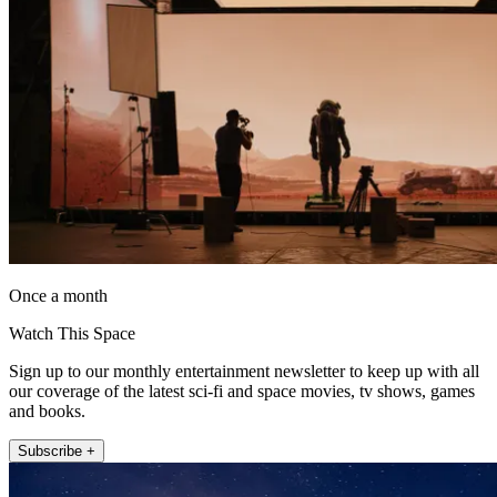
Once a month
Watch This Space
Sign up to our monthly entertainment newsletter to keep up with all
our coverage of the latest sci-fi and space movies, tv shows, games
and books.
Subscribe +