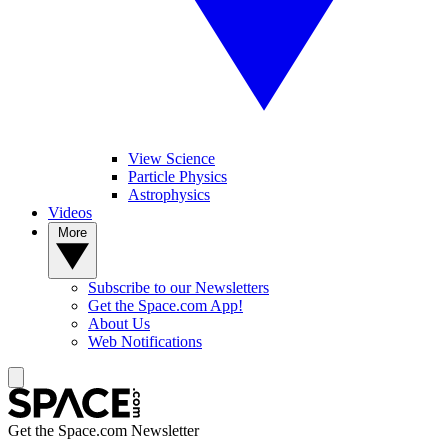
View Science
Particle Physics
Astrophysics
Videos
More
Subscribe to our Newsletters
Get the Space.com App!
About Us
Web Notifications
Get the Space.com Newsletter