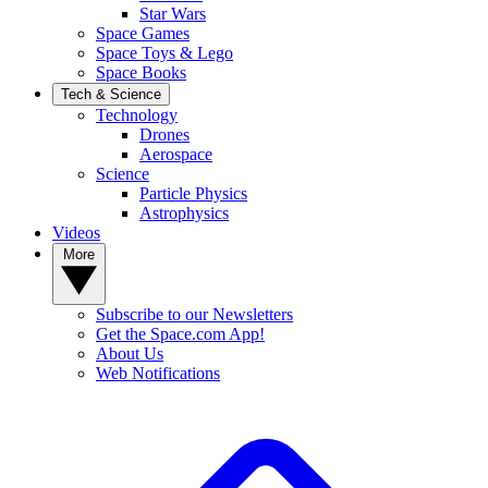
Star Wars
Space Games
Space Toys & Lego
Space Books
Tech & Science
Technology
Drones
Aerospace
Science
Particle Physics
Astrophysics
Videos
More
Subscribe to our Newsletters
Get the Space.com App!
About Us
Web Notifications