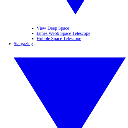
View Deep Space
James Webb Space Telescope
Hubble Space Telescope
Stargazing