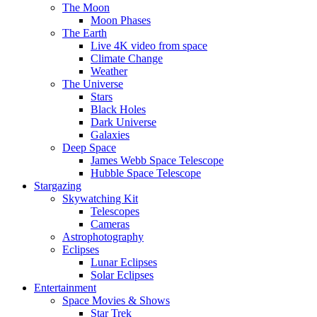
The Moon
Moon Phases
The Earth
Live 4K video from space
Climate Change
Weather
The Universe
Stars
Black Holes
Dark Universe
Galaxies
Deep Space
James Webb Space Telescope
Hubble Space Telescope
Stargazing
Skywatching Kit
Telescopes
Cameras
Astrophotography
Eclipses
Lunar Eclipses
Solar Eclipses
Entertainment
Space Movies & Shows
Star Trek