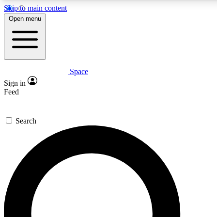
Skip to main content
5
24/7
23K+
Open menu
PREMIUM BENEFITS
ACCESS AVAILABLE
ACTIVE MEMBERS
Space
Expert insights
Curated newsle
Sign in
In-depth guides and features
Handpicked inspi
Feed
GET SPACE+ ACCESS QUICK
Search
For the quickest way to join, enter your email below. We’ll
send a confirmation email and sign you up to Space.com
newsletters with the latest inspiration, expert advice and
exclusive offers.