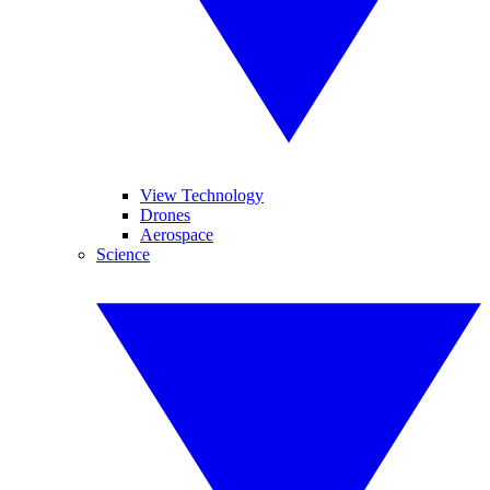
View Technology
Drones
Aerospace
Science