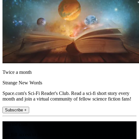
Twice a month
Strange New Words
Space.com's Sci-Fi Reader's Club. Read a sci-fi short story every
month and join a virtual community of fellow science fiction fans!
Subscribe +
Join the club
Get full access to premium articles, exclusive features and a growing