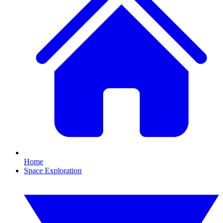
Home
Space Exploration