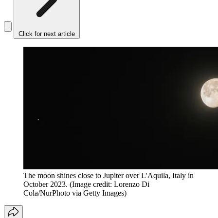
Click for next article
The moon shines close to Jupiter over L'Aquila, Italy in
October 2023.
(Image credit: Lorenzo Di
Cola/NurPhoto via Getty Images)