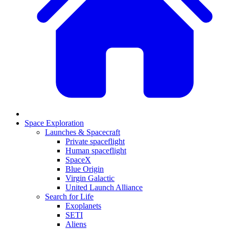
Space Exploration
Launches & Spacecraft
Private spaceflight
Human spaceflight
SpaceX
Blue Origin
Virgin Galactic
United Launch Alliance
Search for Life
Exoplanets
SETI
Aliens