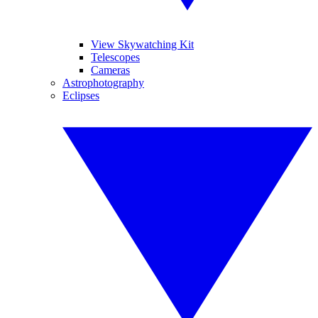
View Skywatching Kit
Telescopes
Cameras
Astrophotography
Eclipses