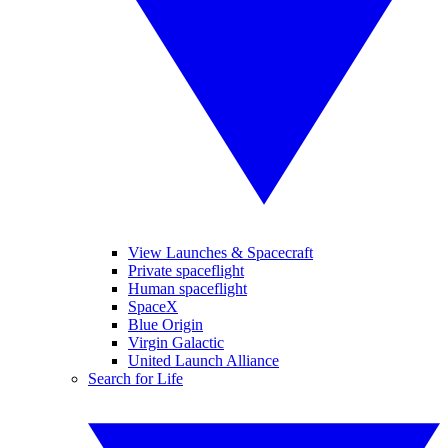
View Launches & Spacecraft
Private spaceflight
Human spaceflight
SpaceX
Blue Origin
Virgin Galactic
United Launch Alliance
Search for Life