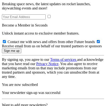
Breaking space news, the latest updates on rocket launches,
skywatching events and more!
Become a Member in Seconds
Unlock instant access to exclusive member features.
Contact me with news and offers from other Future brands
Receive email from us on behalf of our trusted partners or sponsors
By signing up, you agree to our
Terms of services
and acknowledge
that you have read our
Privacy Notice
. You also agree to receive
marketing emails from us that may include promotions from our
trusted partners and sponsors, which you can unsubscribe from at
any time.
You are now subscribed
Your newsletter sign-up was successful
Want to add more newsletters?