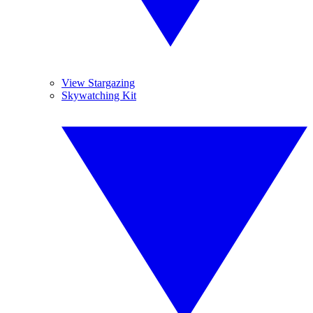
View Stargazing
Skywatching Kit