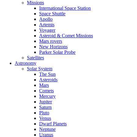
Missions
International Space Station
Space Shuttle
Apollo
Artemis
Voyager
Asteroid & Comet Missions
Mars rovers
New Horizons
Parker Solar Probe
Satellites
Astronomy
Solar System
The Sun
Asteroids
Mars
Comets
Mercury
Jupiter
Saturn
Pluto
Venus
Dwarf Planets
Neptune
Uranus