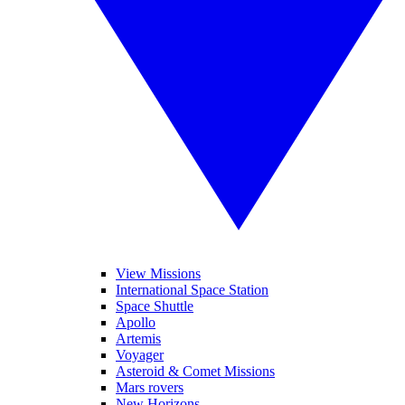
View Missions
International Space Station
Space Shuttle
Apollo
Artemis
Voyager
Asteroid & Comet Missions
Mars rovers
New Horizons