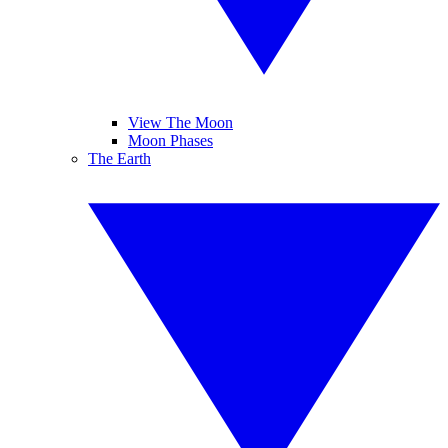
View The Moon
Moon Phases
The Earth