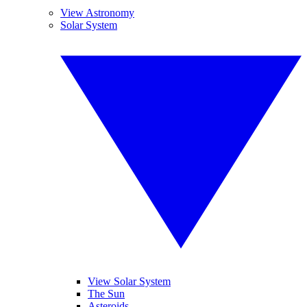
View Astronomy
Solar System
View Solar System
The Sun
Asteroids