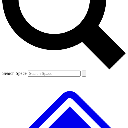
Contact me with news and offers from other Future brands
By submitting your information you agree to the
Terms & Conditions
and
Privacy Policy
and are aged 16 or over.
Search Space