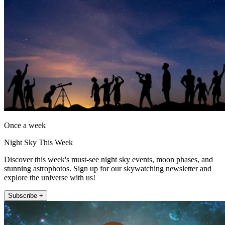
Once a week
Night Sky This Week
Discover this week's must-see night sky events, moon phases, and
stunning astrophotos. Sign up for our skywatching newsletter and
explore the universe with us!
Subscribe +