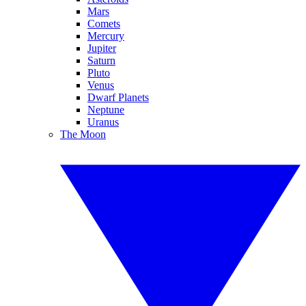
Mars
Comets
Mercury
Jupiter
Saturn
Pluto
Venus
Dwarf Planets
Neptune
Uranus
The Moon