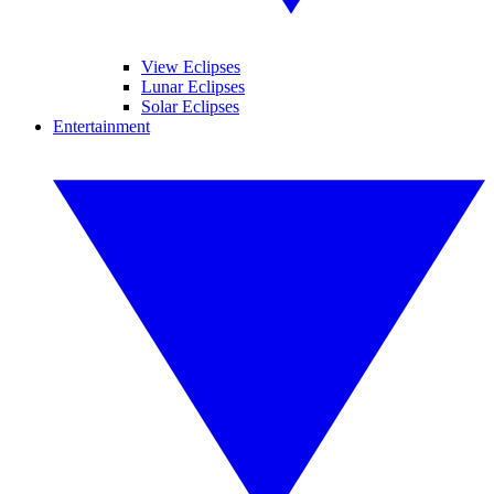
View Eclipses
Lunar Eclipses
Solar Eclipses
Entertainment