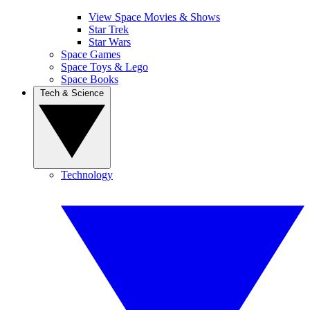
View Space Movies & Shows
Star Trek
Star Wars
Space Games
Space Toys & Lego
Space Books
Tech & Science
Technology