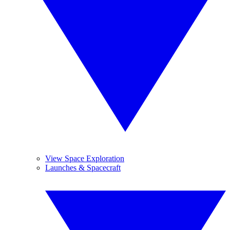
View Space Exploration
Launches & Spacecraft