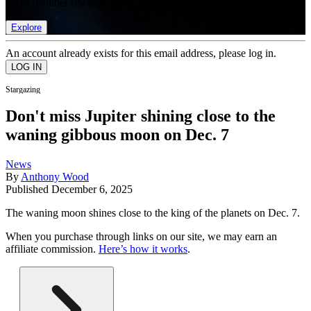
list of member rewards.
Explore
An account already exists for this email address, please log in.
Stargazing
Don't miss Jupiter shining close to the
waning gibbous moon on Dec. 7
News
By
Anthony Wood
Published
December 6, 2025
The waning moon shines close to the king of the planets on Dec. 7.
When you purchase through links on our site, we may earn an
affiliate commission.
Here’s how it works
.