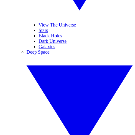
View The Universe
Stars
Black Holes
Dark Universe
Galaxies
Deep Space