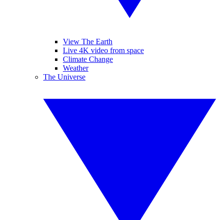
View The Earth
Live 4K video from space
Climate Change
Weather
The Universe