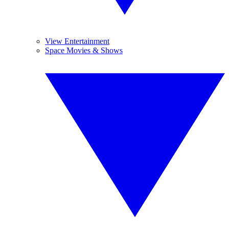
View Entertainment
Space Movies & Shows