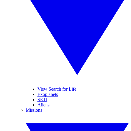
View Search for Life
Exoplanets
SETI
Aliens
Missions