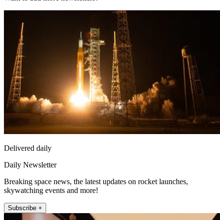
Delivered daily
Daily Newsletter
Breaking space news, the latest updates on rocket launches,
skywatching events and more!
Subscribe +