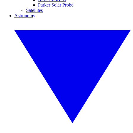
Parker Solar Probe
Satellites
Astronomy