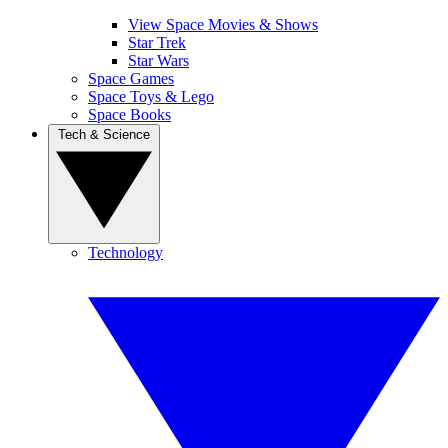
View Space Movies & Shows
Star Trek
Star Wars
Space Games
Space Toys & Lego
Space Books
Tech & Science
Technology