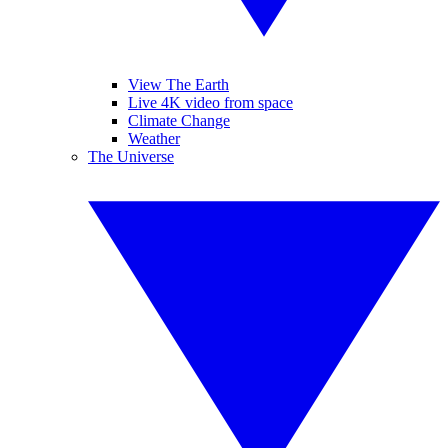
View The Earth
Live 4K video from space
Climate Change
Weather
The Universe