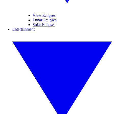
View Eclipses
Lunar Eclipses
Solar Eclipses
Entertainment