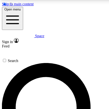
Skip to main content
5
24/7
23K+
Open menu
PREMIUM BENEFITS
ACCESS AVAILABLE
ACTIVE MEMBERS
Space
Expert insights
Curated newsle
Sign in
In-depth guides and features
Handpicked inspi
Feed
GET SPACE+ ACCESS QUICK
Search
For the quickest way to join, enter your email below. We’ll
send a confirmation email and sign you up to Space.com
newsletters with the latest inspiration, expert advice and
exclusive offers.