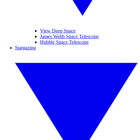
View Deep Space
James Webb Space Telescope
Hubble Space Telescope
Stargazing