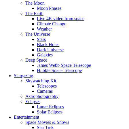
The Moon
Moon Phases
The Earth
Live 4K video from space
Climate Change
Weather
The Universe
Stars
Black Holes
Dark Universe
Galaxies
Deep Space
James Webb Space Telescope
Hubble Space Telescope
Stargazing
Skywatching Kit
Telescopes
Cameras
Astrophotography
Eclipses
Lunar Eclipses
Solar Eclipses
Entertainment
Space Movies & Shows
Star Trek