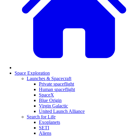
Space Exploration
Launches & Spacecraft
Private spaceflight
Human spaceflight
SpaceX
Blue Origin
Virgin Galactic
United Launch Alliance
Search for Life
Exoplanets
SETI
Aliens