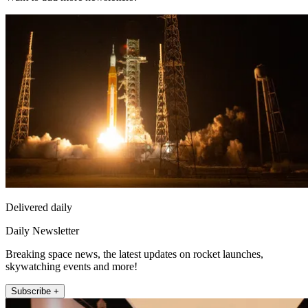
Delivered daily
Daily Newsletter
Breaking space news, the latest updates on rocket launches,
skywatching events and more!
Subscribe +