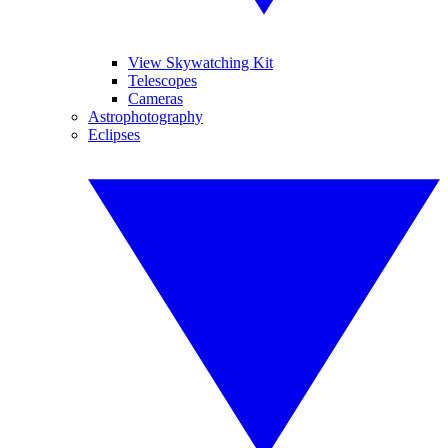
View Skywatching Kit
Telescopes
Cameras
Astrophotography
Eclipses