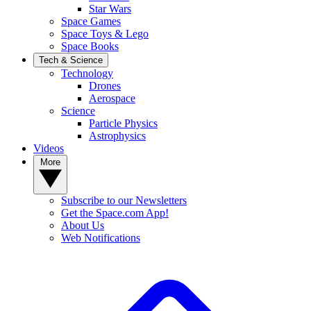
Star Wars
Space Games
Space Toys & Lego
Space Books
Tech & Science
Technology
Drones
Aerospace
Science
Particle Physics
Astrophysics
Videos
More
Subscribe to our Newsletters
Get the Space.com App!
About Us
Web Notifications