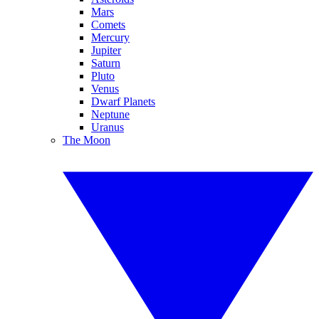
Mars
Comets
Mercury
Jupiter
Saturn
Pluto
Venus
Dwarf Planets
Neptune
Uranus
The Moon