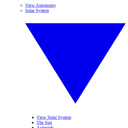
View Astronomy
Solar System
View Solar System
The Sun
Asteroids