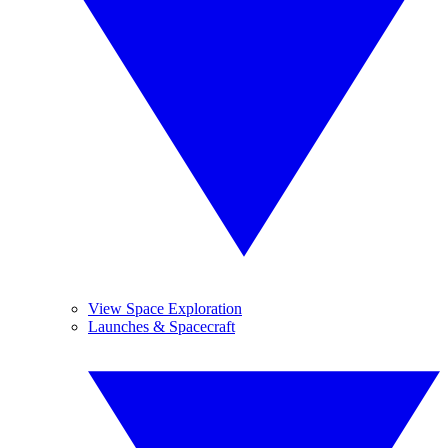
View Space Exploration
Launches & Spacecraft