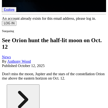
list of member rewards.
Explore
An account already exists for this email address, please log in.
Stargazing
See Orion hunt the half-lit moon on Oct.
12
News
By
Anthony Wood
Published
October 12, 2025
Don't miss the moon, Jupiter and the stars of the constellation Orion
rise above the eastern horizon on Oct. 12.