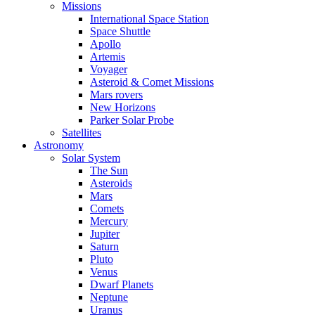
Missions
International Space Station
Space Shuttle
Apollo
Artemis
Voyager
Asteroid & Comet Missions
Mars rovers
New Horizons
Parker Solar Probe
Satellites
Astronomy
Solar System
The Sun
Asteroids
Mars
Comets
Mercury
Jupiter
Saturn
Pluto
Venus
Dwarf Planets
Neptune
Uranus