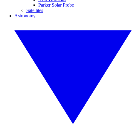
Parker Solar Probe
Satellites
Astronomy