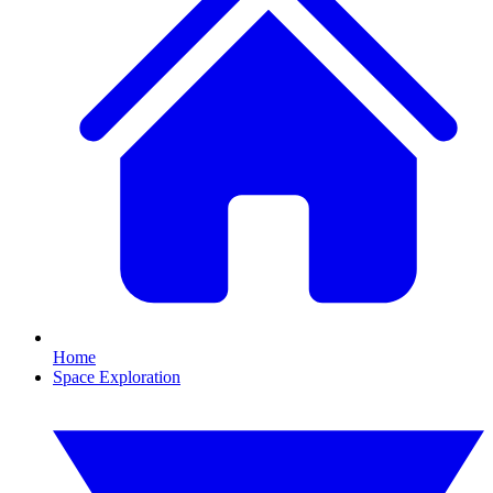
Home
Space Exploration