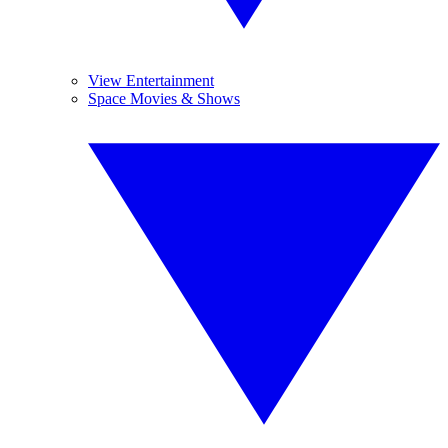
View Entertainment
Space Movies & Shows