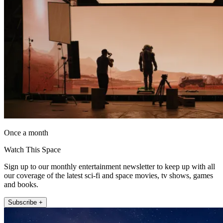
Once a month
Watch This Space
Sign up to our monthly entertainment newsletter to keep up with all
our coverage of the latest sci-fi and space movies, tv shows, games
and books.
Subscribe +