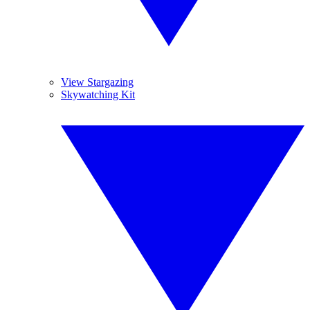
View Stargazing
Skywatching Kit