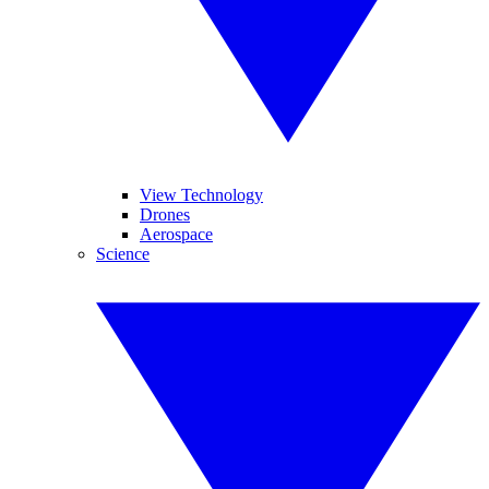
View Technology
Drones
Aerospace
Science