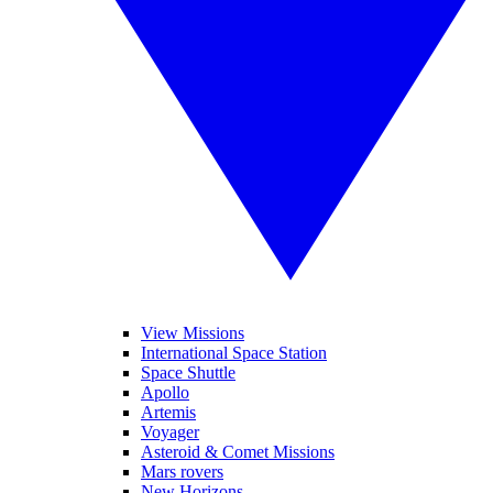
View Missions
International Space Station
Space Shuttle
Apollo
Artemis
Voyager
Asteroid & Comet Missions
Mars rovers
New Horizons