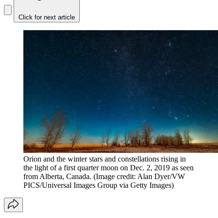
Click for next article
Orion and the winter stars and constellations rising in
the light of a first quarter moon on Dec. 2, 2019 as seen
from Alberta, Canada.
(Image credit: Alan Dyer/VW
PICS/Universal Images Group via Getty Images)