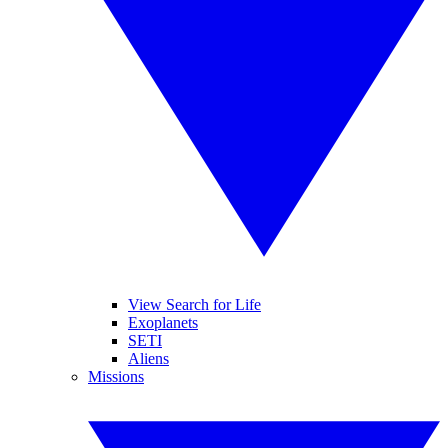
View Search for Life
Exoplanets
SETI
Aliens
Missions