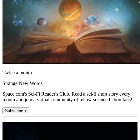
Twice a month
Strange New Words
Space.com's Sci-Fi Reader's Club. Read a sci-fi short story every
month and join a virtual community of fellow science fiction fans!
Subscribe +
Join the club
Get full access to premium articles, exclusive features and a growing