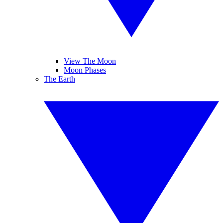
View The Moon
Moon Phases
The Earth