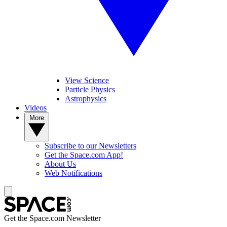
View Science
Particle Physics
Astrophysics
Videos
More
Subscribe to our Newsletters
Get the Space.com App!
About Us
Web Notifications
Get the Space.com Newsletter