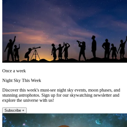
Once a week
Night Sky This Week
Discover this week's must-see night sky events, moon phases, and
stunning astrophotos. Sign up for our skywatching newsletter and
explore the universe with us!
Subscribe +