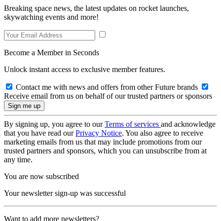
Breaking space news, the latest updates on rocket launches,
skywatching events and more!
Become a Member in Seconds
Unlock instant access to exclusive member features.
Contact me with news and offers from other Future brands
Receive email from us on behalf of our trusted partners or sponsors
By signing up, you agree to our
Terms of services
and acknowledge
that you have read our
Privacy Notice
. You also agree to receive
marketing emails from us that may include promotions from our
trusted partners and sponsors, which you can unsubscribe from at
any time.
You are now subscribed
Your newsletter sign-up was successful
Want to add more newsletters?