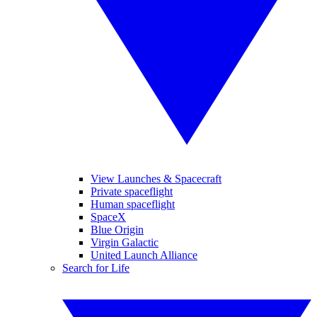
View Launches & Spacecraft
Private spaceflight
Human spaceflight
SpaceX
Blue Origin
Virgin Galactic
United Launch Alliance
Search for Life