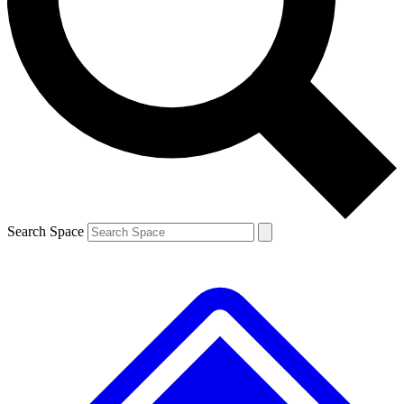
Contact me with news and offers from other Future brands
By submitting your information you agree to the
Terms & Conditions
and
Privacy Policy
and are aged 16 or over.
Search Space