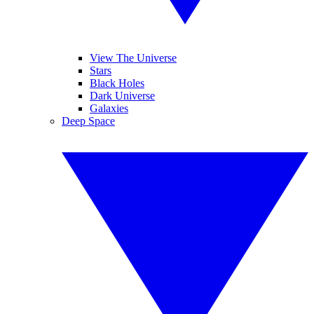
View The Universe
Stars
Black Holes
Dark Universe
Galaxies
Deep Space