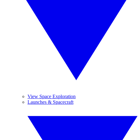
View Space Exploration
Launches & Spacecraft