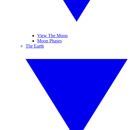
View The Moon
Moon Phases
The Earth