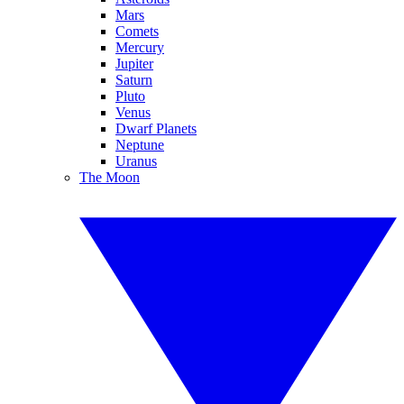
Mars
Comets
Mercury
Jupiter
Saturn
Pluto
Venus
Dwarf Planets
Neptune
Uranus
The Moon