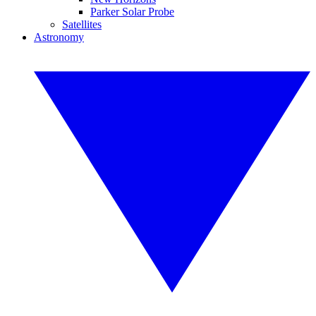
Parker Solar Probe
Satellites
Astronomy