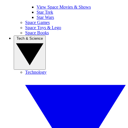
View Space Movies & Shows
Star Trek
Star Wars
Space Games
Space Toys & Lego
Space Books
Tech & Science
Technology