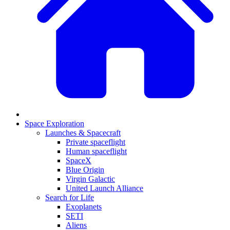
Space Exploration
Launches & Spacecraft
Private spaceflight
Human spaceflight
SpaceX
Blue Origin
Virgin Galactic
United Launch Alliance
Search for Life
Exoplanets
SETI
Aliens