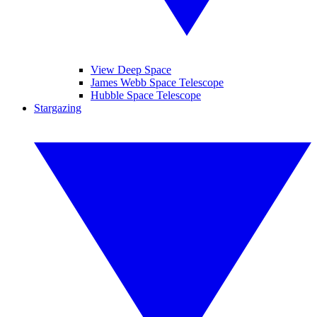
View Deep Space
James Webb Space Telescope
Hubble Space Telescope
Stargazing