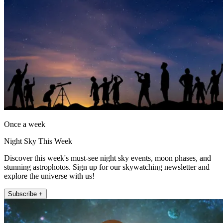
Once a week
Night Sky This Week
Discover this week's must-see night sky events, moon phases, and
stunning astrophotos. Sign up for our skywatching newsletter and
explore the universe with us!
Subscribe +