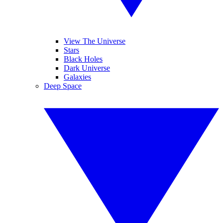
View The Universe
Stars
Black Holes
Dark Universe
Galaxies
Deep Space