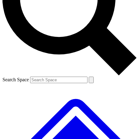
Contact me with news and offers from other Future
brands
By submitting your information you agree to the
Terms & Conditions
and
Privacy
Policy
and are aged 16 or over.
Search Space