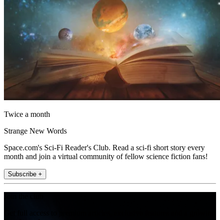
Twice a month
Strange New Words
Space.com's Sci-Fi Reader's Club. Read a sci-fi short story every
month and join a virtual community of fellow science fiction fans!
Subscribe +
Join the club
Get full access to premium articles, exclusive features and a growing