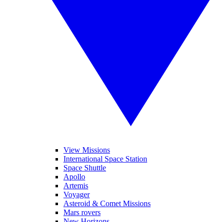
View Missions
International Space Station
Space Shuttle
Apollo
Artemis
Voyager
Asteroid & Comet Missions
Mars rovers
New Horizons