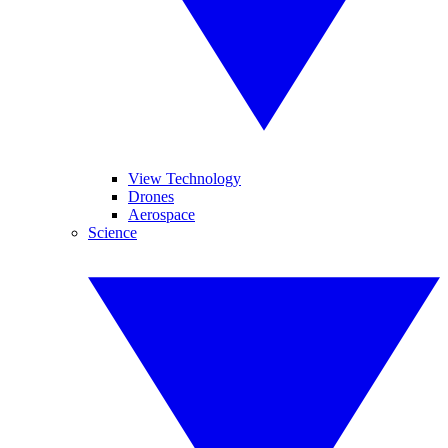
View Technology
Drones
Aerospace
Science