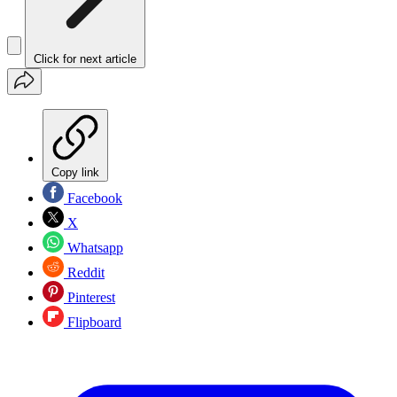
Click for next article
Copy link
Facebook
X
Whatsapp
Reddit
Pinterest
Flipboard