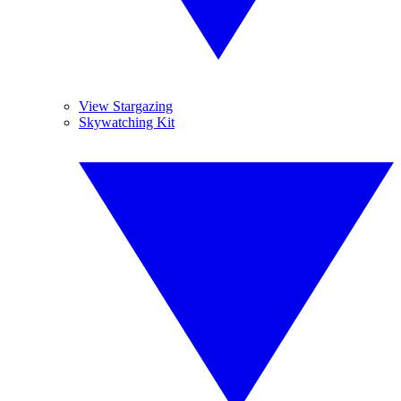
View Stargazing
Skywatching Kit