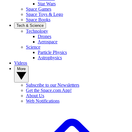
Star Wars
Space Games
Space Toys & Lego
Space Books
Tech & Science
Technology
Drones
Aerospace
Science
Particle Physics
Astrophysics
Videos
More
Subscribe to our Newsletters
Get the Space.com App!
About Us
Web Notifications