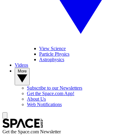
View Science
Particle Physics
Astrophysics
Videos
More
Subscribe to our Newsletters
Get the Space.com App!
About Us
Web Notifications
Get the Space.com Newsletter