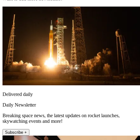
Delivered daily
Daily Newsletter
Breaking space news, the latest updates on rocket launches,
skywatching events and more!
Subscribe +