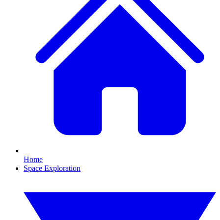
Home
Space Exploration