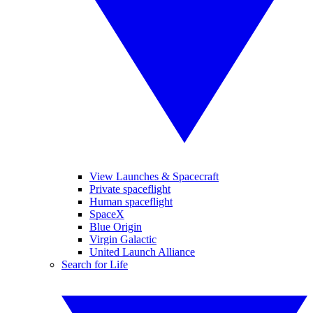
View Launches & Spacecraft
Private spaceflight
Human spaceflight
SpaceX
Blue Origin
Virgin Galactic
United Launch Alliance
Search for Life