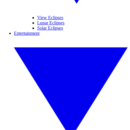
View Eclipses
Lunar Eclipses
Solar Eclipses
Entertainment