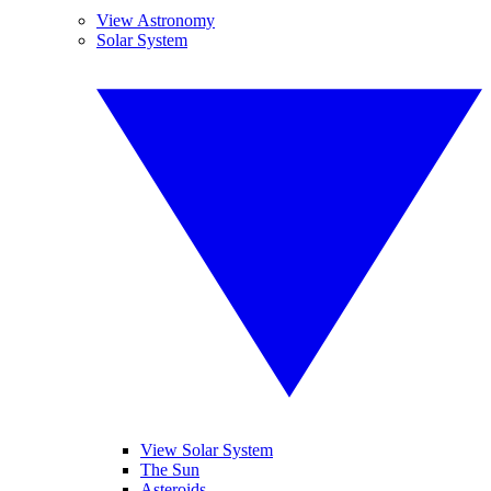
View Astronomy
Solar System
View Solar System
The Sun
Asteroids