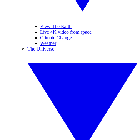
View The Earth
Live 4K video from space
Climate Change
Weather
The Universe