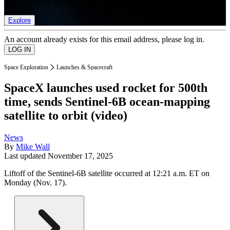
list of member rewards.
Explore
An account already exists for this email address, please log in.
Space Exploration
Launches & Spacecraft
SpaceX launches used rocket for 500th
time, sends Sentinel-6B ocean-mapping
satellite to orbit (video)
News
By
Mike Wall
Last updated
November 17, 2025
Liftoff of the Sentinel-6B satellite occurred at 12:21 a.m. ET on
Monday (Nov. 17).