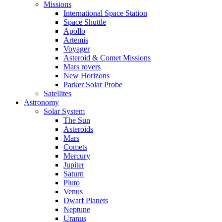
Missions
International Space Station
Space Shuttle
Apollo
Artemis
Voyager
Asteroid & Comet Missions
Mars rovers
New Horizons
Parker Solar Probe
Satellites
Astronomy
Solar System
The Sun
Asteroids
Mars
Comets
Mercury
Jupiter
Saturn
Pluto
Venus
Dwarf Planets
Neptune
Uranus