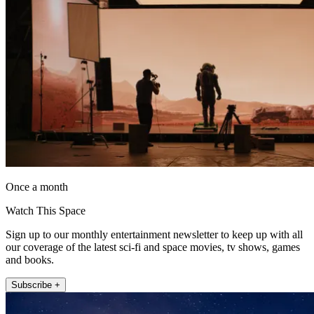
Once a month
Watch This Space
Sign up to our monthly entertainment newsletter to keep up with all
our coverage of the latest sci-fi and space movies, tv shows, games
and books.
Subscribe +