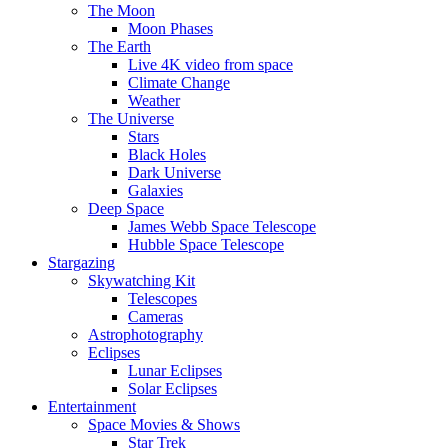
The Moon
Moon Phases
The Earth
Live 4K video from space
Climate Change
Weather
The Universe
Stars
Black Holes
Dark Universe
Galaxies
Deep Space
James Webb Space Telescope
Hubble Space Telescope
Stargazing
Skywatching Kit
Telescopes
Cameras
Astrophotography
Eclipses
Lunar Eclipses
Solar Eclipses
Entertainment
Space Movies & Shows
Star Trek