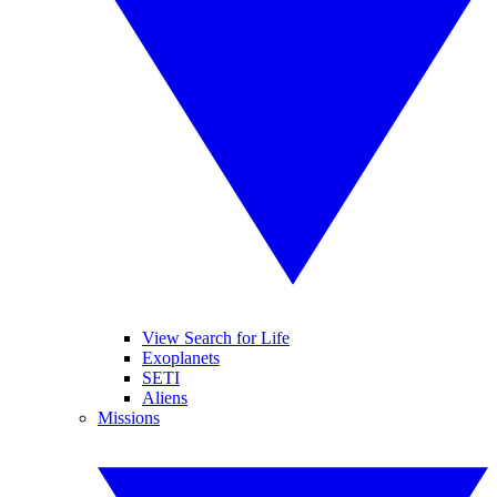
View Search for Life
Exoplanets
SETI
Aliens
Missions