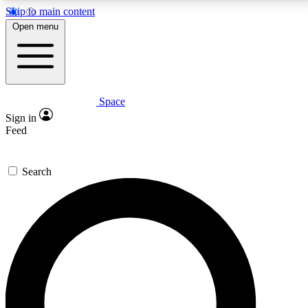
Skip to main content
5
24/7
23K+
Open menu
PREMIUM BENEFITS
ACCESS AVAILABLE
ACTIVE MEMBERS
Space
Expert insights
Curated newsle
Sign in
In-depth guides and features
Handpicked inspi
Feed
GET SPACE+ ACCESS QUICK
Search
For the quickest way to join, enter your email below.
We’ll send a confirmation email and sign you up to
Space.com newsletters with the latest inspiration,
expert advice and exclusive offers.