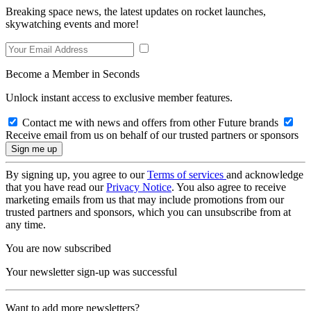
Breaking space news, the latest updates on rocket launches,
skywatching events and more!
Become a Member in Seconds
Unlock instant access to exclusive member features.
Contact me with news and offers from other Future brands
Receive email from us on behalf of our trusted partners or sponsors
By signing up, you agree to our
Terms of services
and acknowledge
that you have read our
Privacy Notice
. You also agree to receive
marketing emails from us that may include promotions from our
trusted partners and sponsors, which you can unsubscribe from at
any time.
You are now subscribed
Your newsletter sign-up was successful
Want to add more newsletters?