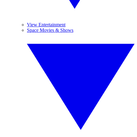
View Entertainment
Space Movies & Shows