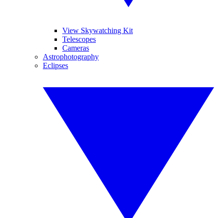
View Skywatching Kit
Telescopes
Cameras
Astrophotography
Eclipses