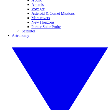
Apollo
Artemis
Voyager
Asteroid & Comet Missions
Mars rovers
New Horizons
Parker Solar Probe
Satellites
Astronomy