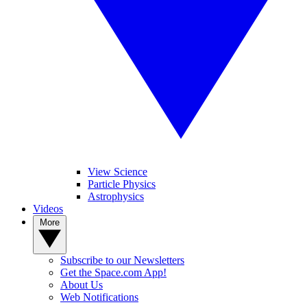
View Science
Particle Physics
Astrophysics
Videos
More
Subscribe to our Newsletters
Get the Space.com App!
About Us
Web Notifications