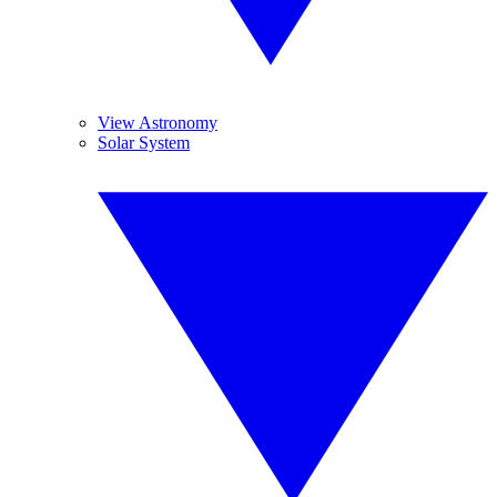
View Astronomy
Solar System