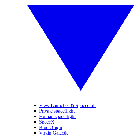
View Launches & Spacecraft
Private spaceflight
Human spaceflight
SpaceX
Blue Origin
Virgin Galactic