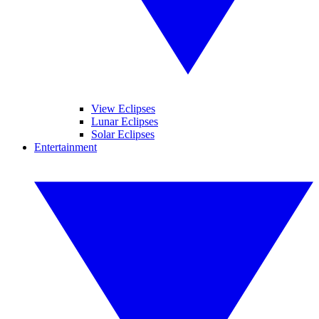
View Eclipses
Lunar Eclipses
Solar Eclipses
Entertainment