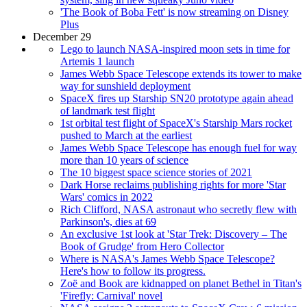
'The Book of Boba Fett' is now streaming on Disney
Plus
December 29
Lego to launch NASA-inspired moon sets in time for
Artemis 1 launch
James Webb Space Telescope extends its tower to make
way for sunshield deployment
SpaceX fires up Starship SN20 prototype again ahead
of landmark test flight
1st orbital test flight of SpaceX's Starship Mars rocket
pushed to March at the earliest
James Webb Space Telescope has enough fuel for way
more than 10 years of science
The 10 biggest space science stories of 2021
Dark Horse reclaims publishing rights for more 'Star
Wars' comics in 2022
Rich Clifford, NASA astronaut who secretly flew with
Parkinson's, dies at 69
An exclusive 1st look at 'Star Trek: Discovery – The
Book of Grudge' from Hero Collector
Where is NASA's James Webb Space Telescope?
Here's how to follow its progress.
Zoë and Book are kidnapped on planet Bethel in Titan's
'Firefly: Carnival' novel