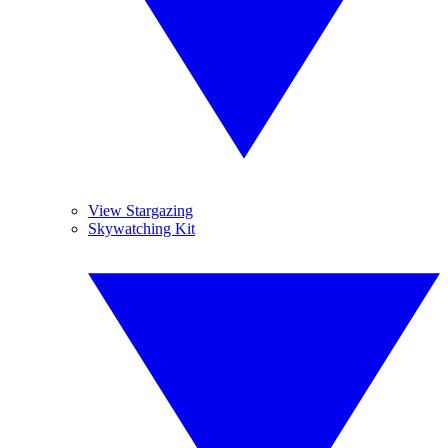
View Stargazing
Skywatching Kit