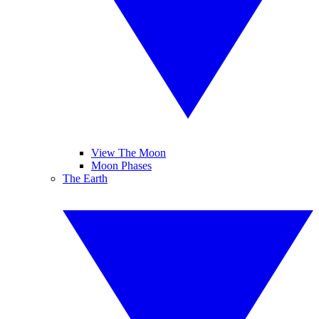
View The Moon
Moon Phases
The Earth