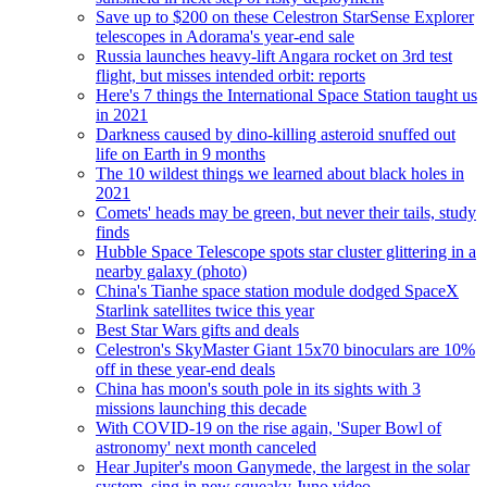
Save up to $200 on these Celestron StarSense Explorer
telescopes in Adorama's year-end sale
Russia launches heavy-lift Angara rocket on 3rd test
flight, but misses intended orbit: reports
Here's 7 things the International Space Station taught us
in 2021
Darkness caused by dino-killing asteroid snuffed out
life on Earth in 9 months
The 10 wildest things we learned about black holes in
2021
Comets' heads may be green, but never their tails, study
finds
Hubble Space Telescope spots star cluster glittering in a
nearby galaxy (photo)
China's Tianhe space station module dodged SpaceX
Starlink satellites twice this year
Best Star Wars gifts and deals
Celestron's SkyMaster Giant 15x70 binoculars are 10%
off in these year-end deals
China has moon's south pole in its sights with 3
missions launching this decade
With COVID-19 on the rise again, 'Super Bowl of
astronomy' next month canceled
Hear Jupiter's moon Ganymede, the largest in the solar
system, sing in new squeaky Juno video