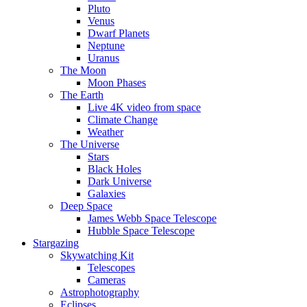
Pluto
Venus
Dwarf Planets
Neptune
Uranus
The Moon
Moon Phases
The Earth
Live 4K video from space
Climate Change
Weather
The Universe
Stars
Black Holes
Dark Universe
Galaxies
Deep Space
James Webb Space Telescope
Hubble Space Telescope
Stargazing
Skywatching Kit
Telescopes
Cameras
Astrophotography
Eclipses