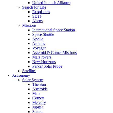
United Launch Alliance
Search for Life
Exoplanets
SETI
Aliens
Missions
International Space Station
Space Shuttle
Apollo
Artemis
Voyager
Asteroid & Comet Missions
Mars rovers
New Horizons
Parker Solar Probe
Satellites
Astronomy
Solar System
The Sun
Asteroids
Mars
Comets
Mercury
Jupiter
Saturn