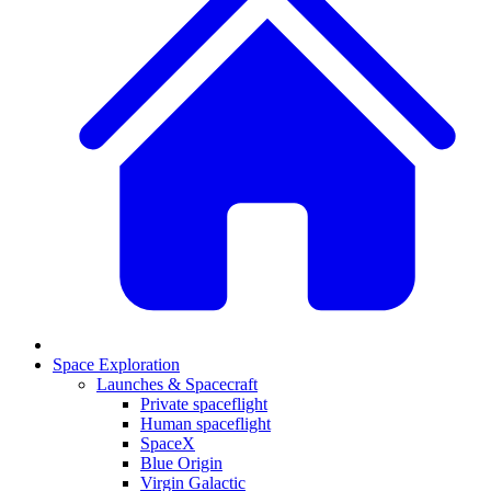
Space Exploration
Launches & Spacecraft
Private spaceflight
Human spaceflight
SpaceX
Blue Origin
Virgin Galactic