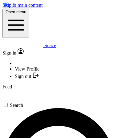
Skip to main content
Open menu
Space
Sign in
View Profile
Sign out
Feed
Search