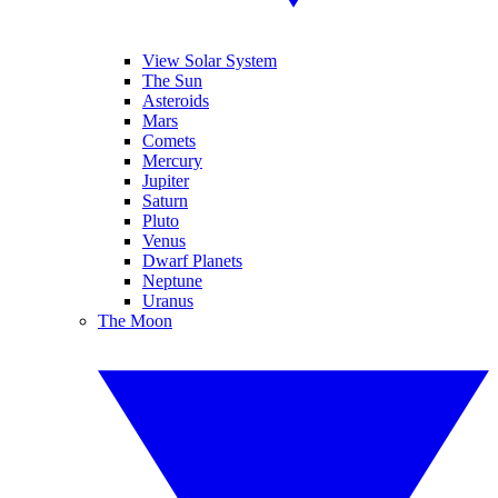
View Solar System
The Sun
Asteroids
Mars
Comets
Mercury
Jupiter
Saturn
Pluto
Venus
Dwarf Planets
Neptune
Uranus
The Moon