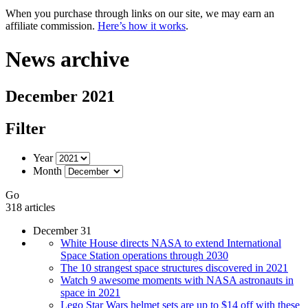
When you purchase through links on our site, we may earn an
affiliate commission.
Here’s how it works
.
News archive
December 2021
Filter
Year
Month
Go
318 articles
December 31
White House directs NASA to extend International
Space Station operations through 2030
The 10 strangest space structures discovered in 2021
Watch 9 awesome moments with NASA astronauts in
space in 2021
Lego Star Wars helmet sets are up to $14 off with these