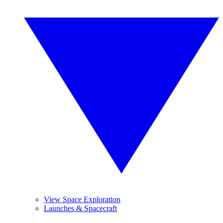
View Space Exploration
Launches & Spacecraft