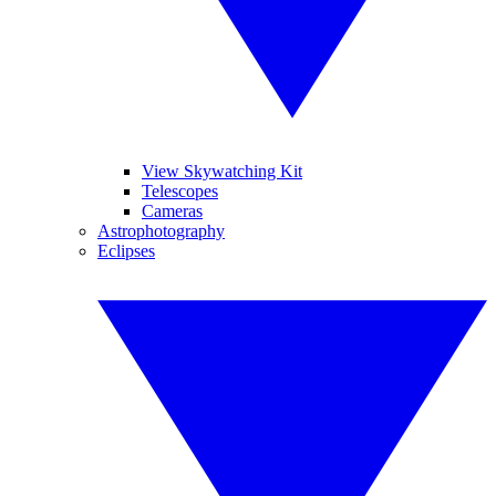
View Skywatching Kit
Telescopes
Cameras
Astrophotography
Eclipses