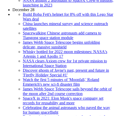
NASA assigns 2 astronauts to SpaceX Crew-6 mission,
launching in 2023
December 28
Build Boba Fett's helmet for 8% off with this Lego Star
Wars deal
China launches mineral survey and science outreach
satellites
Spacewalking Chinese astronauts add camera to
Tiangong space station module
James Webb Space Telescope begins unfolding
delicate, massive sunshield
Whisky bottled for 2022 moon milestones: NASA's
Artemis 1 and Apollo 17
NASA clears Axiom crew for 1st private mission to
International Space Station
Discover ghosts of Jayne's past, present and future in
'Firefly Holiday Special #1'
Watch the first 5 minutes of 'Moonfall,' Roland
Emmerich's new sci-fi disaster film
James Webb Space Telescope sails beyond the orbit of
the moon after 2nd course correction
SpaceX in 2021: Elon Musk's space company set
records for reusability and more
Celebrating the animal astronauts who paved the way
for human spaceflight