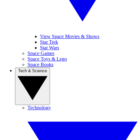
View Space Movies & Shows
Star Trek
Star Wars
Space Games
Space Toys & Lego
Space Books
Tech & Science
Technology