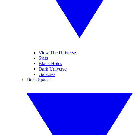
View The Universe
Stars
Black Holes
Dark Universe
Galaxies
Deep Space