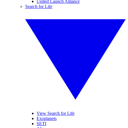
United Launch Alliance
Search for Life
View Search for Life
Exoplanets
SETI