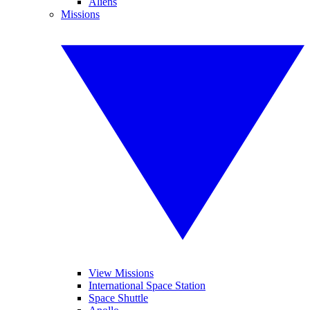
Aliens
Missions
View Missions
International Space Station
Space Shuttle