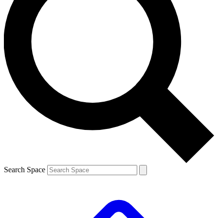
Search Space