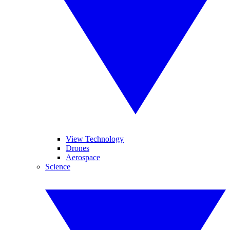
View Technology
Drones
Aerospace
Science