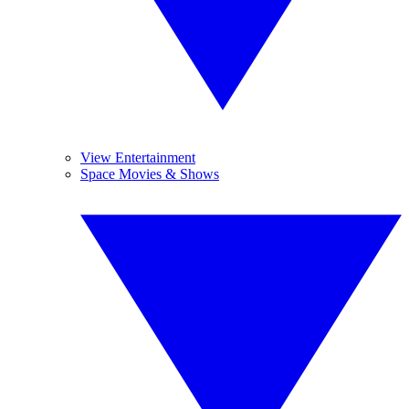
View Entertainment
Space Movies & Shows