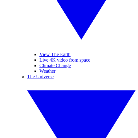
View The Earth
Live 4K video from space
Climate Change
Weather
The Universe