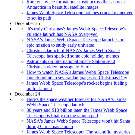
Rare wispy ice formations streak across the sea near
Antarctica in beautiful satellite images
James Webb Space Telescope notches crucial maneuver
to set its path
December 25
'It's truly Christmas': James Webb Space Telescope's
yuletide launch has NASA overjoyed
NASA's James Webb Space Telescope launches on
epic mission to study early universe
Christmas launch of NASA's James Webb Space
Telescope has sparked some epic holiday memes
Astronauts on International Space Station send
Christmas video message to Earth
How to watch NASA's James Webb Space Telescope
launch online in several languages on Christmas Day
James Webb Space Telescope's rocket begins fueling
up for launch
December 24
Here's the space weather forecast for NASA's James
Webb Space Telescope launch
30 years and $10 billion later, the James Webb Space
Telescope is finally on the launch pad
NASA's James Webb Space Telescope won't hit Santa
during Christmas launch
James Webb Space Telescope: The scientific mysteries