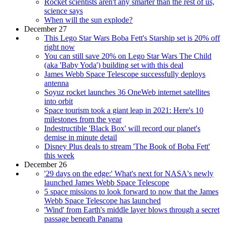
Rocket scientists aren't any smarter than the rest of us,
science says
When will the sun explode?
December 27
This Lego Star Wars Boba Fett's Starship set is 20% off
right now
You can still save 20% on Lego Star Wars The Child
(aka 'Baby Yoda') building set with this deal
James Webb Space Telescope successfully deploys
antenna
Soyuz rocket launches 36 OneWeb internet satellites
into orbit
Space tourism took a giant leap in 2021: Here's 10
milestones from the year
Indestructible 'Black Box' will record our planet's
demise in minute detail
Disney Plus deals to stream 'The Book of Boba Fett'
this week
December 26
'29 days on the edge:' What's next for NASA's newly
launched James Webb Space Telescope
5 space missions to look forward to now that the James
Webb Space Telescope has launched
'Wind' from Earth's middle layer blows through a secret
passage beneath Panama