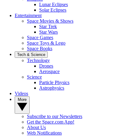
Lunar Eclipses
Solar Eclipses
Entertainment
Space Movies & Shows
Star Trek
Star Wars
Space Games
Space Toys & Lego
Space Books
Tech & Science
Technology
Drones
Aerospace
Science
Particle Physics
Astrophysics
Videos
More
Subscribe to our Newsletters
Get the Space.com App!
About Us
Web Notifications