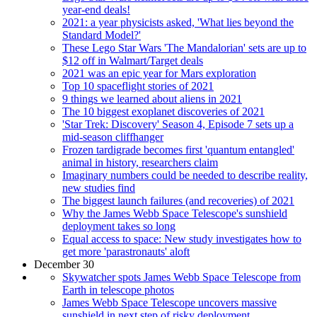
year-end deals!
2021: a year physicists asked, 'What lies beyond the
Standard Model?'
These Lego Star Wars 'The Mandalorian' sets are up to
$12 off in Walmart/Target deals
2021 was an epic year for Mars exploration
Top 10 spaceflight stories of 2021
9 things we learned about aliens in 2021
The 10 biggest exoplanet discoveries of 2021
'Star Trek: Discovery' Season 4, Episode 7 sets up a
mid-season cliffhanger
Frozen tardigrade becomes first 'quantum entangled'
animal in history, researchers claim
Imaginary numbers could be needed to describe reality,
new studies find
The biggest launch failures (and recoveries) of 2021
Why the James Webb Space Telescope's sunshield
deployment takes so long
Equal access to space: New study investigates how to
get more 'parastronauts' aloft
December 30
Skywatcher spots James Webb Space Telescope from
Earth in telescope photos
James Webb Space Telescope uncovers massive
sunshield in next step of risky deployment