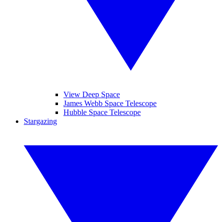
View Deep Space
James Webb Space Telescope
Hubble Space Telescope
Stargazing