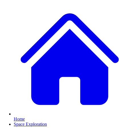
Home
Space Exploration