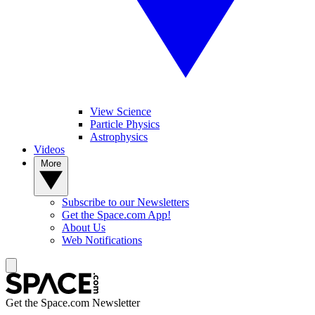
View Science
Particle Physics
Astrophysics
Videos
More
Subscribe to our Newsletters
Get the Space.com App!
About Us
Web Notifications
Get the Space.com Newsletter