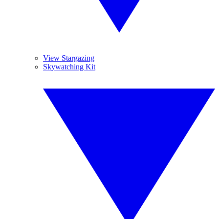
View Stargazing
Skywatching Kit