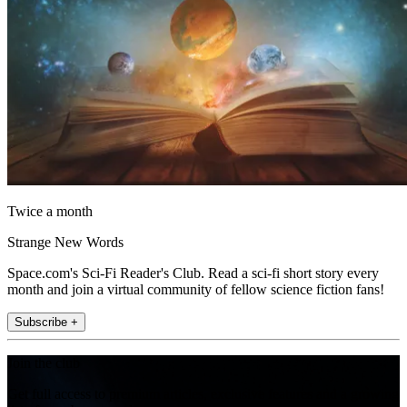
Twice a month
Strange New Words
Space.com's Sci-Fi Reader's Club. Read a sci-fi short story every
month and join a virtual community of fellow science fiction fans!
Subscribe +
Join the club
Get full access to premium articles, exclusive features and a growing