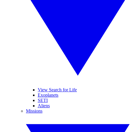
View Search for Life
Exoplanets
SETI
Aliens
Missions