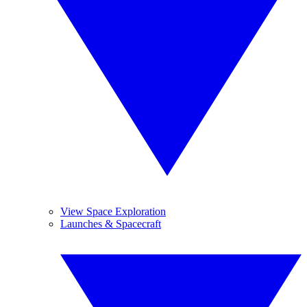
View Space Exploration
Launches & Spacecraft