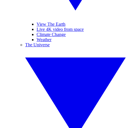
View The Earth
Live 4K video from space
Climate Change
Weather
The Universe