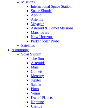
Missions
International Space Station
Space Shuttle
Apollo
Artemis
Voyager
Asteroid & Comet Missions
Mars rovers
New Horizons
Parker Solar Probe
Satellites
Astronomy
Solar System
The Sun
Asteroids
Mars
Comets
Mercury
Jupiter
Saturn
Pluto
Venus
Dwarf Planets
Neptune
Uranus