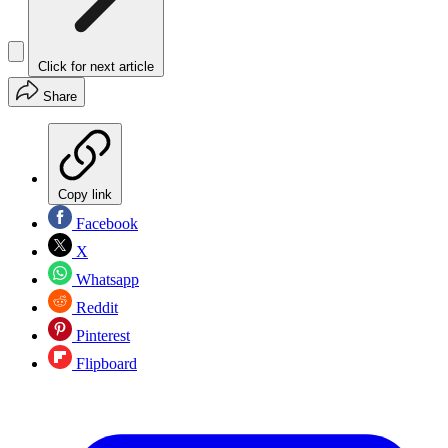
Click for next article
Share
Copy link
Facebook
X
Whatsapp
Reddit
Pinterest
Flipboard