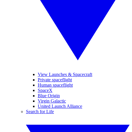
View Launches & Spacecraft
Private spaceflight
Human spaceflight
SpaceX
Blue Origin
Virgin Galactic
United Launch Alliance
Search for Life