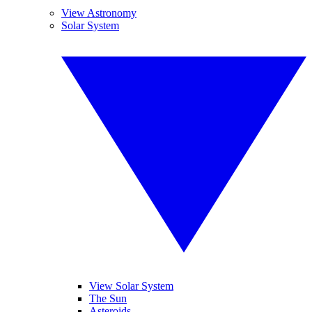
View Astronomy
Solar System
View Solar System
The Sun
Asteroids