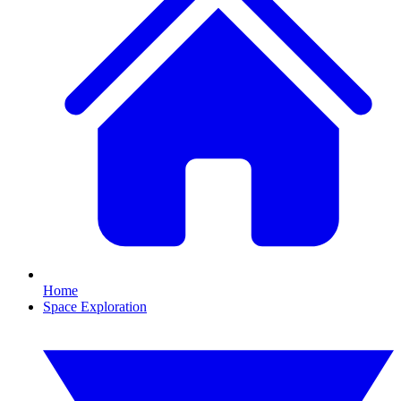
Home
Space Exploration