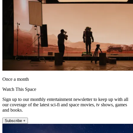
Once a month
Watch This Space
Sign up to our monthly entertainment newsletter to keep up with all
our coverage of the latest sci-fi and space movies, tv shows, games
and books.
Subscribe +