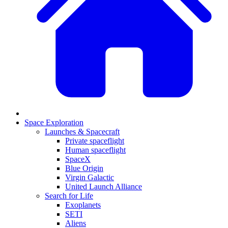
Space Exploration
Launches & Spacecraft
Private spaceflight
Human spaceflight
SpaceX
Blue Origin
Virgin Galactic
United Launch Alliance
Search for Life
Exoplanets
SETI
Aliens