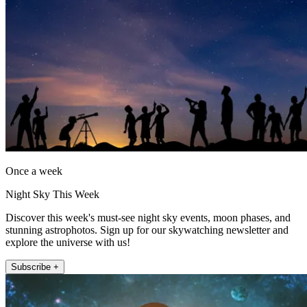
Once a week
Night Sky This Week
Discover this week's must-see night sky events, moon phases, and
stunning astrophotos. Sign up for our skywatching newsletter and
explore the universe with us!
Subscribe +