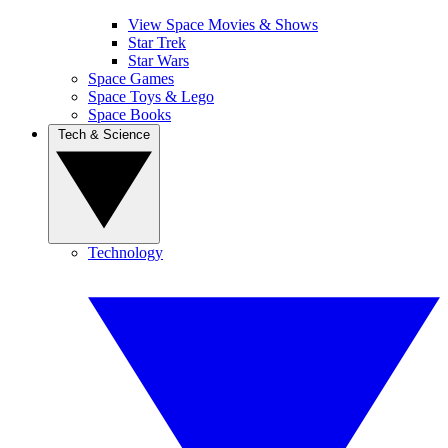
View Space Movies & Shows
Star Trek
Star Wars
Space Games
Space Toys & Lego
Space Books
Tech & Science
Technology