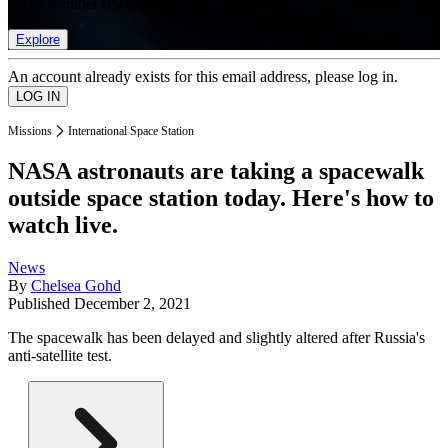
list of member rewards.
Explore
An account already exists for this email address, please log in.
Missions
International Space Station
NASA astronauts are taking a spacewalk
outside space station today. Here's how to
watch live.
News
By
Chelsea Gohd
Published
December 2, 2021
The spacewalk has been delayed and slightly altered after Russia's
anti-satellite test.