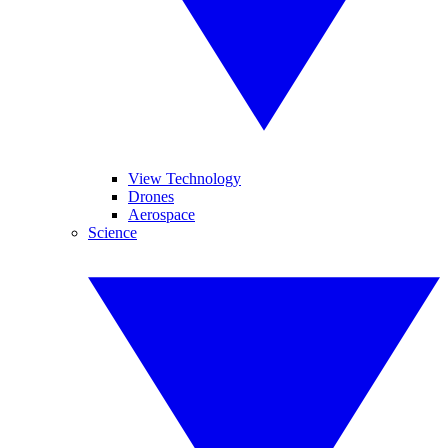
View Technology
Drones
Aerospace
Science