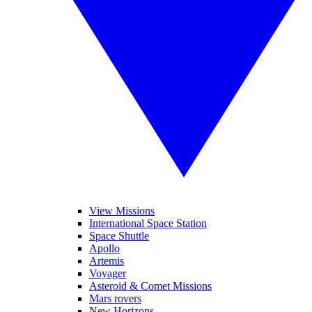
View Missions
International Space Station
Space Shuttle
Apollo
Artemis
Voyager
Asteroid & Comet Missions
Mars rovers
New Horizons