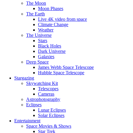
The Moon
Moon Phases
The Earth
Live 4K video from space
Climate Change
Weather
The Universe
Stars
Black Holes
Dark Universe
Galaxies
Deep Space
James Webb Space Telescope
Hubble Space Telescope
Stargazing
Skywatching Kit
Telescopes
Cameras
Astrophotography
Eclipses
Lunar Eclipses
Solar Eclipses
Entertainment
Space Movies & Shows
Star Trek