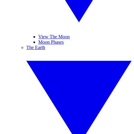
View The Moon
Moon Phases
The Earth