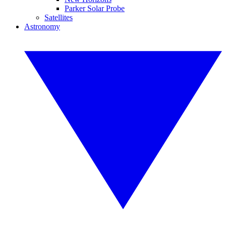
Parker Solar Probe
Satellites
Astronomy