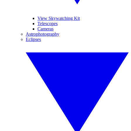
View Skywatching Kit
Telescopes
Cameras
Astrophotography
Eclipses