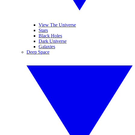
View The Universe
Stars
Black Holes
Dark Universe
Galaxies
Deep Space