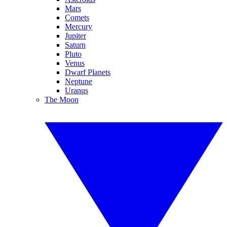
Mars
Comets
Mercury
Jupiter
Saturn
Pluto
Venus
Dwarf Planets
Neptune
Uranus
The Moon