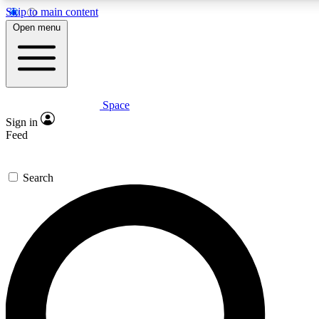
Skip to main content
Open menu
Space
Expert insights
Curated newsle
Sign in
In-depth guides and features
Handpicked inspi
Feed
GET SPACE+ ACCESS QUICK
Search
For the quickest way to join, enter your email below. We’ll s
offers.
Contact me with news and offers from other Future brands