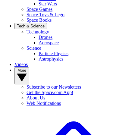
Star Wars
Space Games
Space Toys & Lego
Space Books
Tech & Science
Technology
Drones
Aerospace
Science
Particle Physics
Astrophysics
Videos
More
Subscribe to our Newsletters
Get the Space.com App!
About Us
Web Notifications