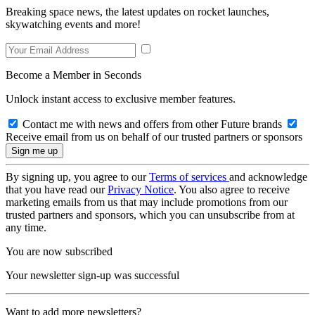
Breaking space news, the latest updates on rocket launches,
skywatching events and more!
Become a Member in Seconds
Unlock instant access to exclusive member features.
Contact me with news and offers from other Future brands
Receive email from us on behalf of our trusted partners or sponsors
By signing up, you agree to our
Terms of services
and acknowledge
that you have read our
Privacy Notice
. You also agree to receive
marketing emails from us that may include promotions from our
trusted partners and sponsors, which you can unsubscribe from at
any time.
You are now subscribed
Your newsletter sign-up was successful
Want to add more newsletters?