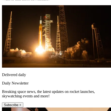
Delivered daily
Daily Newsletter
Breaking space news, the latest updates on rocket launches,
skywatching events and more!
Subscribe +