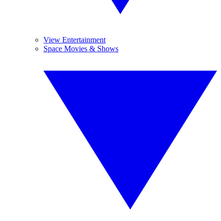
View Entertainment
Space Movies & Shows