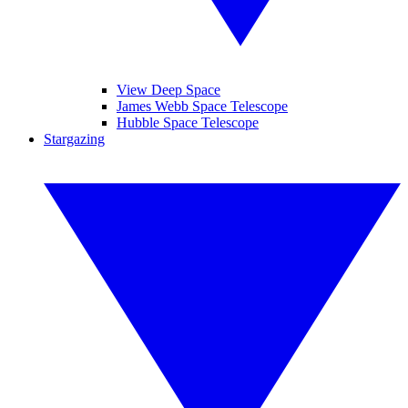
View Deep Space
James Webb Space Telescope
Hubble Space Telescope
Stargazing