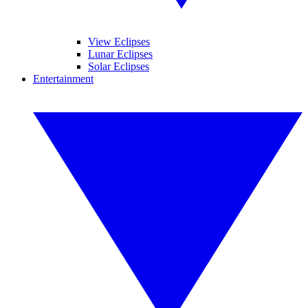
View Eclipses
Lunar Eclipses
Solar Eclipses
Entertainment