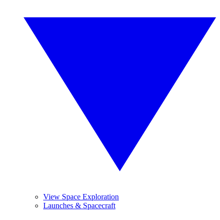
View Space Exploration
Launches & Spacecraft