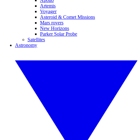
Apollo
Artemis
Voyager
Asteroid & Comet Missions
Mars rovers
New Horizons
Parker Solar Probe
Satellites
Astronomy