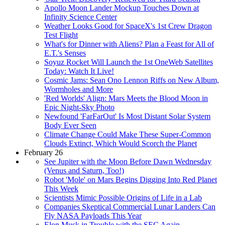
Apollo Moon Lander Mockup Touches Down at
Infinity Science Center
Weather Looks Good for SpaceX's 1st Crew Dragon
Test Flight
What's for Dinner with Aliens? Plan a Feast for All of
E.T.'s Senses
Soyuz Rocket Will Launch the 1st OneWeb Satellites
Today: Watch It Live!
Cosmic Jams: Sean Ono Lennon Riffs on New Album,
Wormholes and More
'Red Worlds' Align: Mars Meets the Blood Moon in
Epic Night-Sky Photo
Newfound 'FarFarOut' Is Most Distant Solar System
Body Ever Seen
Climate Change Could Make These Super-Common
Clouds Extinct, Which Would Scorch the Planet
February 26
See Jupiter with the Moon Before Dawn Wednesday
(Venus and Saturn, Too!)
Robot 'Mole' on Mars Begins Digging Into Red Planet
This Week
Scientists Mimic Possible Origins of Life in a Lab
Companies Skeptical Commercial Lunar Landers Can
Fly NASA Payloads This Year
Elon Musk in Trouble with the SEC Again