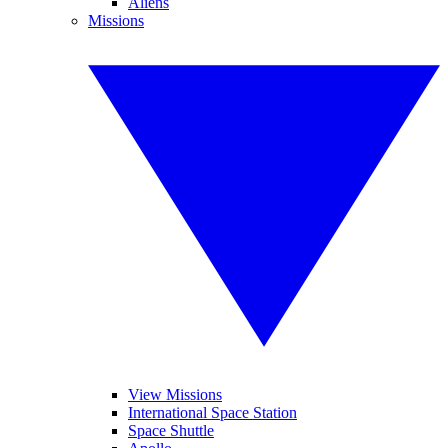
Aliens
Missions
View Missions
International Space Station
Space Shuttle