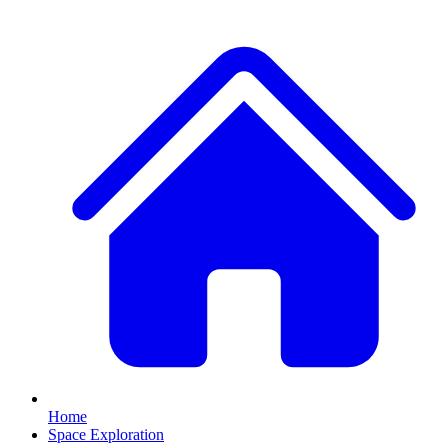
Home
Space Exploration