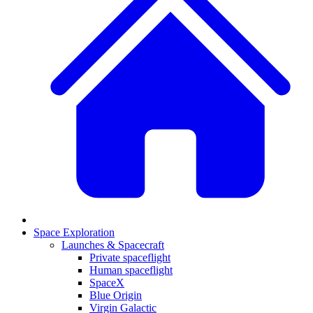
Space Exploration
Launches & Spacecraft
Private spaceflight
Human spaceflight
SpaceX
Blue Origin
Virgin Galactic