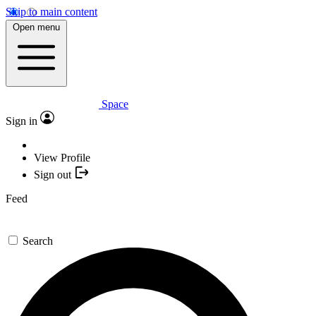
Skip to main content
Open menu
Space
Sign in
View Profile
Sign out
Feed
Search