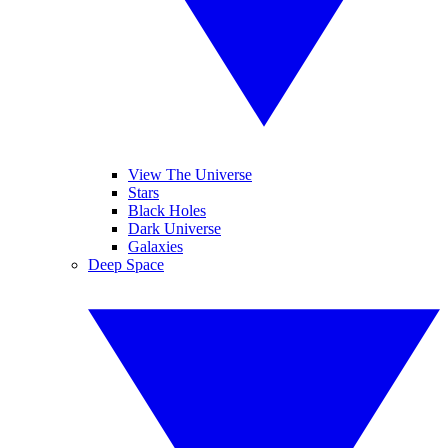
View The Universe
Stars
Black Holes
Dark Universe
Galaxies
Deep Space