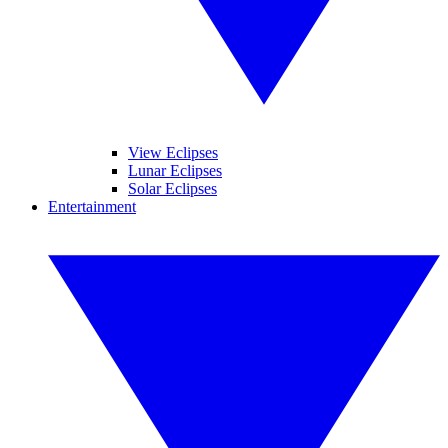
View Eclipses
Lunar Eclipses
Solar Eclipses
Entertainment