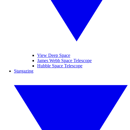
View Deep Space
James Webb Space Telescope
Hubble Space Telescope
Stargazing