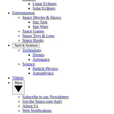
Lunar Eclipses
Solar Eclipses
Entertainment
Space Movies & Shows
Star Trek
Star Wars
Space Games
Space Toys & Lego
Space Books
Tech & Science
Technology
Drones
Aerospace
Science
Particle Physics
Astrophysics
Videos
More
Subscribe to our Newsletters
Get the Space.com App!
About Us
Web Notifications