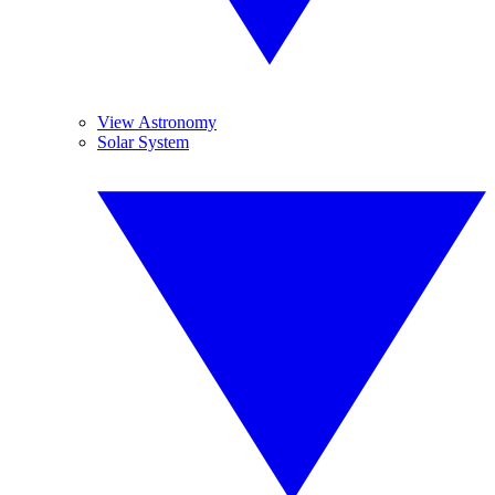
View Astronomy
Solar System