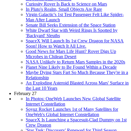
Curiosity Rover Is Back to Science on Mars
In Pluto's Realm, Small Objects Are Rare
Virgin Galactic's 1st Test Passenger Felt Like Spider-
Man After Launch
Senate Bill Seeks Extension of the Space Station
White Dwarf Star with Weird Rings Is Spotted by
'Backyard' Sleuths
SpaceX Will Launch Its 1st Crew Dragon for NASA
Soon! How to Watch It All Live.
Good News for Mars Life Hunt? Rover Digs Up
Microbes in Chilean Desert
NASA Unlikely to Return Mars Samples in the 2020s
Planet Nine Likely to Be Found Within a Decade
Maybe Dying Stars Fart So Much Because They're in a
Relationship
An Exploding Asteroid Blasted Across Mars' Surface in
the Last 10 Years
February 27
In Photos: OneWeb Launches New Global Satellite
Internet Constellation
Soyuz Rocket Launches 1st of Many Satellites for
OneWeb's Global Internet Constellation
SpaceX Is Launching a Spacesuit-Clad Dummy on 1st
Crew Dragon
'Star Trek: Discovery' Renewed for Third Season