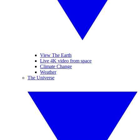
View The Earth
Live 4K video from space
Climate Change
Weather
The Universe