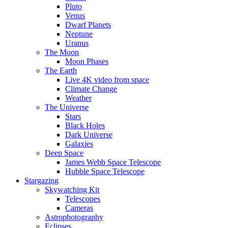
Pluto
Venus
Dwarf Planets
Neptune
Uranus
The Moon
Moon Phases
The Earth
Live 4K video from space
Climate Change
Weather
The Universe
Stars
Black Holes
Dark Universe
Galaxies
Deep Space
James Webb Space Telescope
Hubble Space Telescope
Stargazing
Skywatching Kit
Telescopes
Cameras
Astrophotography
Eclipses