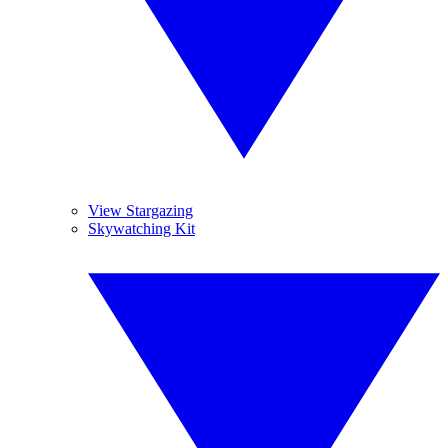
View Stargazing
Skywatching Kit