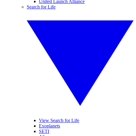
United Launch Alliance
Search for Life
View Search for Life
Exoplanets
SETI