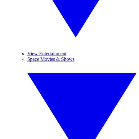
View Entertainment
Space Movies & Shows