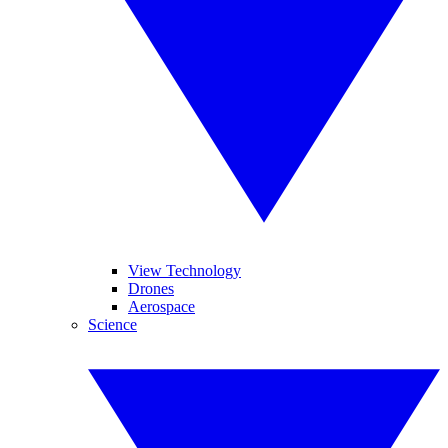
View Technology
Drones
Aerospace
Science