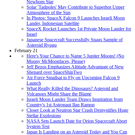
Newborn Star
Solar 'Tadpoles' May Contribute to Superhot Upper
Atmosphere of the Sun
In Photos: SpaceX Falcon 9 Launches Israeli Moon
Lander, Indonesian Satellite
SpaceX Rocket Launches 1st Private Moon Lander for
Israel
Japanese Spacecraft Successfully Snags Sample of
Asteroid Ryugu
February 21
Here's Your Chance to Name 5 Jupiter Moons! (No
Moony McMoonfaces, Please)
Jeff Bezos Emphasizes Altitude Advantage of New
Shepard over SpaceShipTwo
Air Force Smallsat to Fly on Upcoming Falcon 9
Launch
What Really Killed the Dinosaurs? Asteroid and
Volcanoes Might Share the Blame
Israeli Moon Lander Team Draws Inspiration from
Country's 1st Astronaut Ilan Ramon
Closer Look at Neutron Star Crash Demystifies Huge
Stellar Explosions
NASA Sets Launch Date for Orion Spacecraft Abort
System Test
Japan Is Landing on an Asteroid Today and You Can