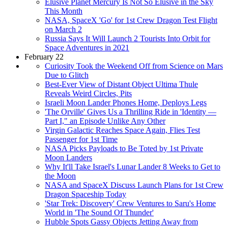
Elusive Planet Mercury Is Not So Elusive in the Sky
This Month
NASA, SpaceX 'Go' for 1st Crew Dragon Test Flight
on March 2
Russia Says It Will Launch 2 Tourists Into Orbit for
Space Adventures in 2021
February 22
Curiosity Took the Weekend Off from Science on Mars
Due to Glitch
Best-Ever View of Distant Object Ultima Thule
Reveals Weird Circles, Pits
Israeli Moon Lander Phones Home, Deploys Legs
'The Orville' Gives Us a Thrilling Ride in 'Identity —
Part I," an Episode Unlike Any Other
Virgin Galactic Reaches Space Again, Flies Test
Passenger for 1st Time
NASA Picks Payloads to Be Toted by 1st Private
Moon Landers
Why It'll Take Israel's Lunar Lander 8 Weeks to Get to
the Moon
NASA and SpaceX Discuss Launch Plans for 1st Crew
Dragon Spaceship Today
'Star Trek: Discovery' Crew Ventures to Saru's Home
World in 'The Sound Of Thunder'
Hubble Spots Gassy Objects Jetting Away from