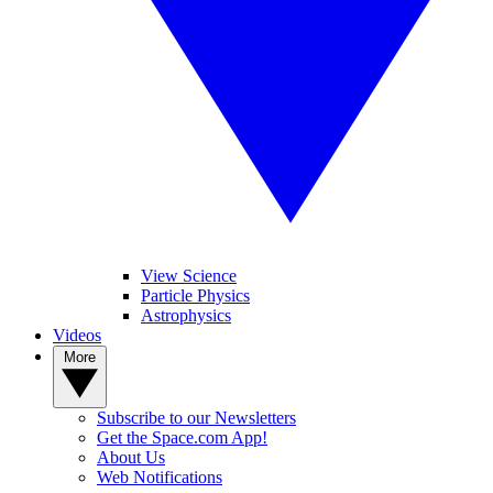
View Science
Particle Physics
Astrophysics
Videos
More
Subscribe to our Newsletters
Get the Space.com App!
About Us
Web Notifications