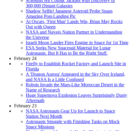
Scientists Hit Cosmic Jackpot with Discovery of
300,000 Distant Galaxies
Shadow Selfie! Japanese Asteroid Probe Snaps
Amazing Post-Landing Pic
At Oscars, 'First Man' Lands Win, Brian May Rocks
Out with Queen
NASA and Navajo Nation Partner in Understanding
the Universe
Israeli Moon Lander Fires Engine in Space for 1st Time
ESA Seeks New Spacesuit Material for Lunar
Astronauts. But It Has to Be the Right Stuff.
February 24
Firefly to Establish Rocket Factory and Launch Site in
Florida
A 'Dragon Aurora' Appeared in the Sky Over Iceland,
and NASA Is a Little Confused
Robots Invade the Mars-Like Moroccan Desert in the
Name of Research
Huge Supernova Explosion Leaves Surprisingly Dusty
Aftermath
February 23
NASA Astronauts Gear Up for Launch to Space
Station Next Month
Astronauts Struggle with Finishing Tasks on Mock
Space Missions