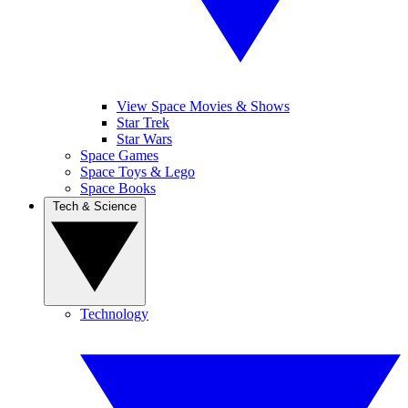
View Space Movies & Shows
Star Trek
Star Wars
Space Games
Space Toys & Lego
Space Books
Tech & Science
Technology