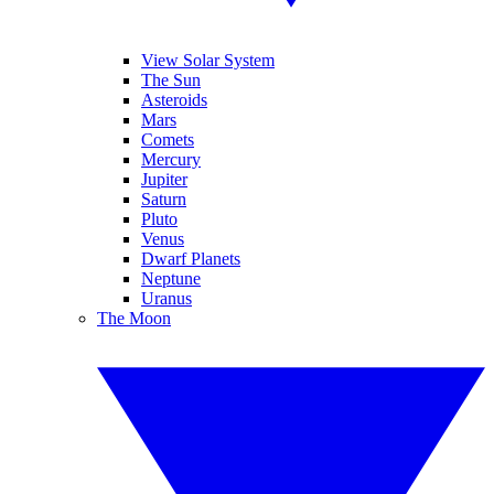
View Solar System
The Sun
Asteroids
Mars
Comets
Mercury
Jupiter
Saturn
Pluto
Venus
Dwarf Planets
Neptune
Uranus
The Moon