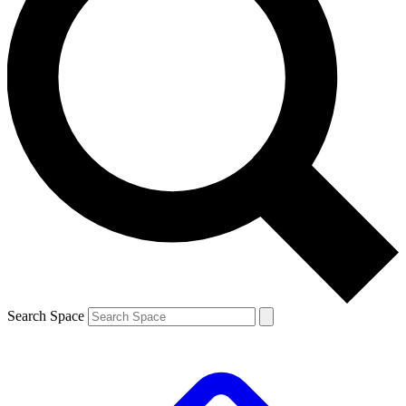
Search Space