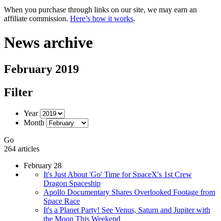
When you purchase through links on our site, we may earn an
affiliate commission.
Here’s how it works
.
News archive
February 2019
Filter
Year
Month
Go
264 articles
February 28
It's Just About 'Go' Time for SpaceX's 1st Crew
Dragon Spaceship
Apollo Documentary Shares Overlooked Footage from
Space Race
It's a Planet Party! See Venus, Saturn and Jupiter with
the Moon This Weekend