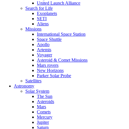
United Launch Alliance
Search for Life
Exoplanets
SETI
Aliens
Missions
International Space Station
Space Shuttle
Apollo
Artemis
Voyager
Asteroid & Comet Missions
Mars rovers
New Horizons
Parker Solar Probe
Satellites
Astronomy
Solar System
The Sun
Asteroids
Mars
Comets
Mercury
Jupiter
Saturn