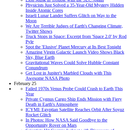
Physicists Just Solved a 35-Year-Old Mystery Hidden
Inside Atomic Cores
Israeli Lunar Lander Suffers Glitch on Way to the
Moon
We Are Terrible Judges of Earth's Changing Climate,
Twitter Shows
Truck Stops in Space: Excerpt from 'Space 2.0' by Rod
Pyle
Spot the 'Elusive' Planet Mercury at Its Best Tonight
Amazing Virgin Galactic Launch Video Shows Black
Sky, Blue Earth
Gravitational Waves Could Solve Hubble Constant
Conundrum
Get Lost in Jupiter's Marbled Clouds with This
Awesome NASA Photo
February 25
Failed 1970s Venus Probe Could Crash to Earth This
Year
Private Cygnus Cargo Ship Ends Mission with Fiery
Death in Earth's Atmosphere
ICYMI: Egyptian Satellite Reaches Orbit After Soyuz
Rocket Glitch
In Photos: How NASA Said Goodbye to the
Opportunity Rover on Mars