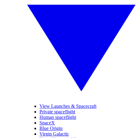
View Launches & Spacecraft
Private spaceflight
Human spaceflight
SpaceX
Blue Origin
Virgin Galactic