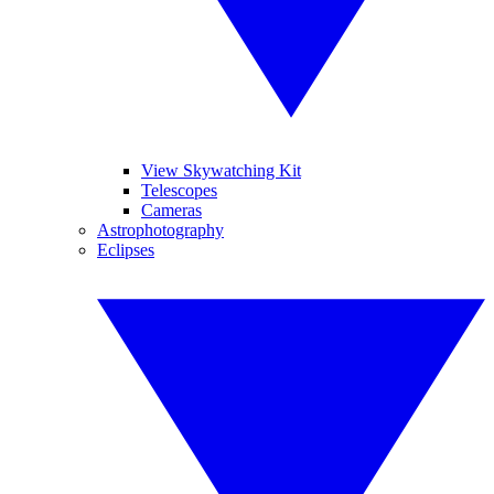
View Skywatching Kit
Telescopes
Cameras
Astrophotography
Eclipses