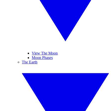
View The Moon
Moon Phases
The Earth