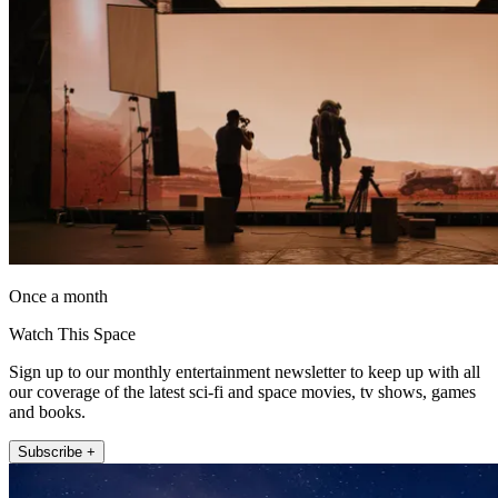
Once a month
Watch This Space
Sign up to our monthly entertainment newsletter to keep up with all
our coverage of the latest sci-fi and space movies, tv shows, games
and books.
Subscribe +