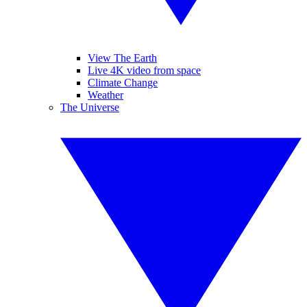
View The Earth
Live 4K video from space
Climate Change
Weather
The Universe