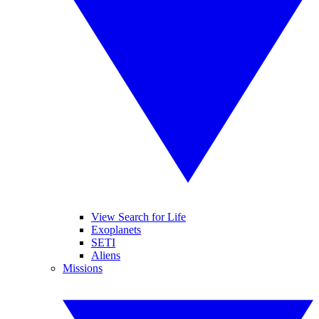
View Search for Life
Exoplanets
SETI
Aliens
Missions