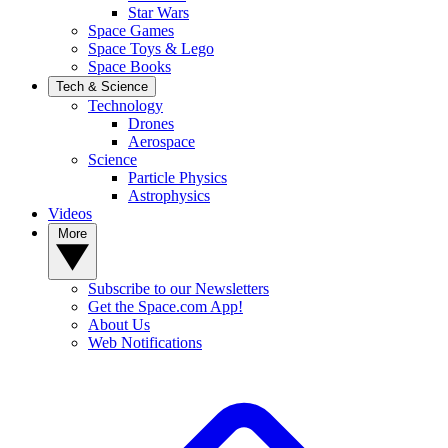
Star Wars
Space Games
Space Toys & Lego
Space Books
Tech & Science
Technology
Drones
Aerospace
Science
Particle Physics
Astrophysics
Videos
More
Subscribe to our Newsletters
Get the Space.com App!
About Us
Web Notifications