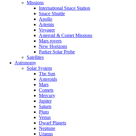
Missions
International Space Station
Space Shuttle
Apollo
Artemis
Voyager
Asteroid & Comet Missions
Mars rovers
New Horizons
Parker Solar Probe
Satellites
Astronomy
Solar System
The Sun
Asteroids
Mars
Comets
Mercury
Jupiter
Saturn
Pluto
Venus
Dwarf Planets
Neptune
Uranus