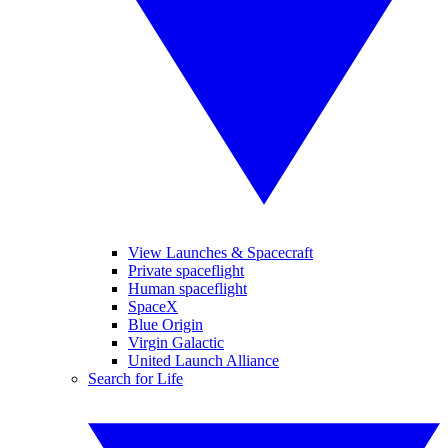
View Launches & Spacecraft
Private spaceflight
Human spaceflight
SpaceX
Blue Origin
Virgin Galactic
United Launch Alliance
Search for Life