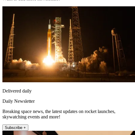
Delivered daily
Daily Newsletter
Breaking space news, the latest updates on rocket launches,
skywatching events and more!
Subscribe +