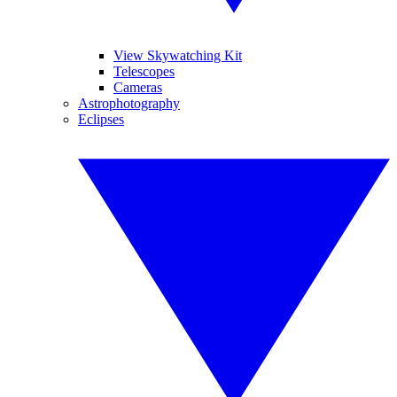
View Skywatching Kit
Telescopes
Cameras
Astrophotography
Eclipses