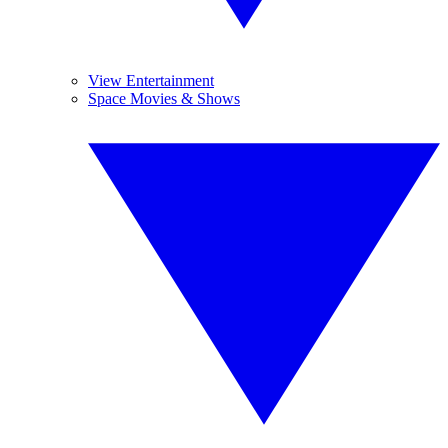
View Entertainment
Space Movies & Shows