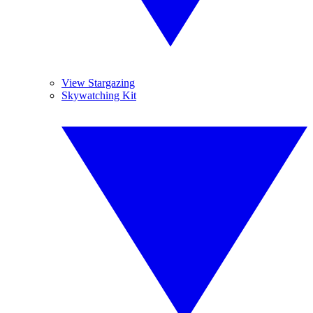
View Stargazing
Skywatching Kit