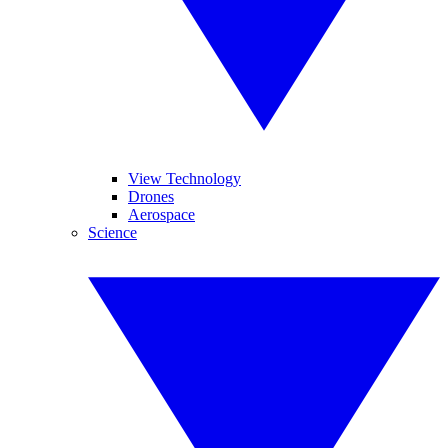
View Technology
Drones
Aerospace
Science