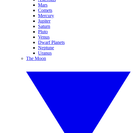
Mars
Comets
Mercury
Jupiter
Saturn
Pluto
Venus
Dwarf Planets
Neptune
Uranus
The Moon