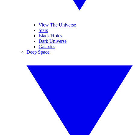
View The Universe
Stars
Black Holes
Dark Universe
Galaxies
Deep Space