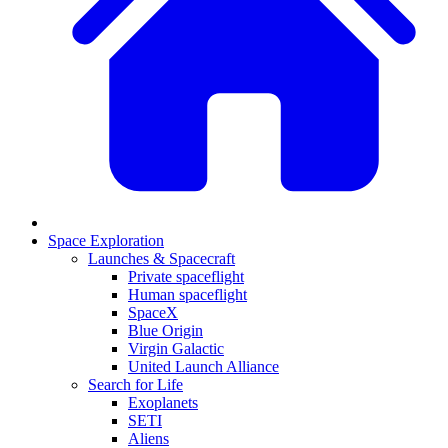
Space Exploration
Launches & Spacecraft
Private spaceflight
Human spaceflight
SpaceX
Blue Origin
Virgin Galactic
United Launch Alliance
Search for Life
Exoplanets
SETI
Aliens