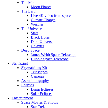
The Moon
Moon Phases
The Earth
Live 4K video from space
Climate Change
Weather
The Universe
Stars
Black Holes
Dark Universe
Galaxies
Deep Space
James Webb Space Telescope
Hubble Space Telescope
Stargazing
Skywatching Kit
Telescopes
Cameras
Astrophotography
Eclipses
Lunar Eclipses
Solar Eclipses
Entertainment
Space Movies & Shows
Star Trek