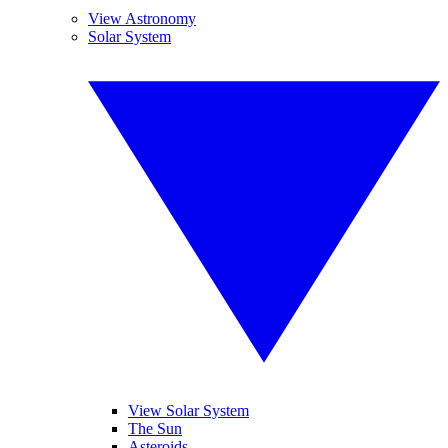
View Astronomy
Solar System
View Solar System
The Sun
Asteroids