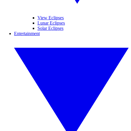
View Eclipses
Lunar Eclipses
Solar Eclipses
Entertainment