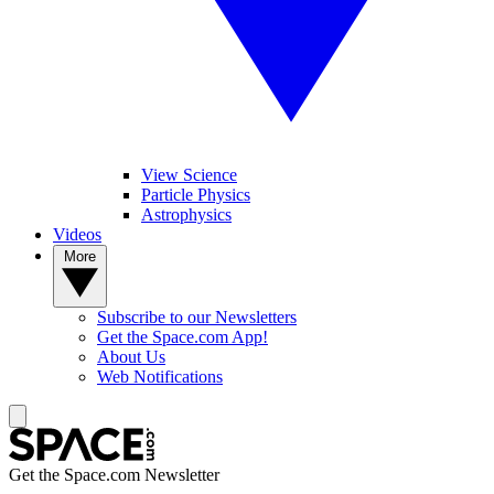
View Science
Particle Physics
Astrophysics
Videos
More
Subscribe to our Newsletters
Get the Space.com App!
About Us
Web Notifications
Get the Space.com Newsletter