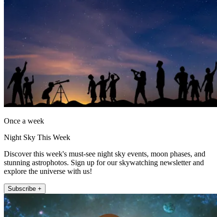
Once a week
Night Sky This Week
Discover this week's must-see night sky events, moon phases, and
stunning astrophotos. Sign up for our skywatching newsletter and
explore the universe with us!
Subscribe +