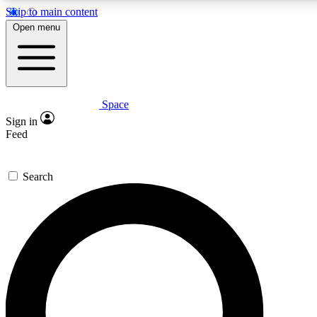
Skip to main content
5
24/7
23K+
Open menu
PREMIUM BENEFITS
ACCESS AVAILABLE
ACTIVE MEMBERS
Space
Expert insights
Curated newsle
Sign in
In-depth guides and features
Handpicked inspi
Feed
GET SPACE+ ACCESS QUICK
Search
For the quickest way to join, enter your email below. We’ll
send a confirmation email and sign you up to Space.com
newsletters with the latest inspiration, expert advice and
exclusive offers.