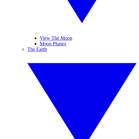
View The Moon
Moon Phases
The Earth