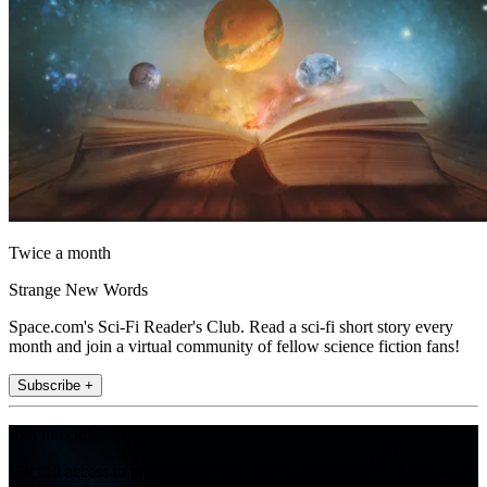
Twice a month
Strange New Words
Space.com's Sci-Fi Reader's Club. Read a sci-fi short story every
month and join a virtual community of fellow science fiction fans!
Subscribe +
Join the club
Get full access to premium articles, exclusive features and a growing