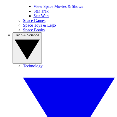
View Space Movies & Shows
Star Trek
Star Wars
Space Games
Space Toys & Lego
Space Books
Tech & Science
Technology