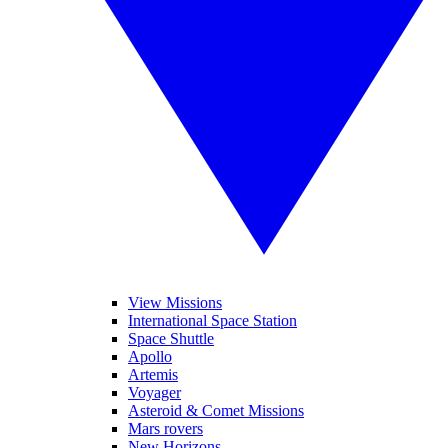
View Missions
International Space Station
Space Shuttle
Apollo
Artemis
Voyager
Asteroid & Comet Missions
Mars rovers
New Horizons