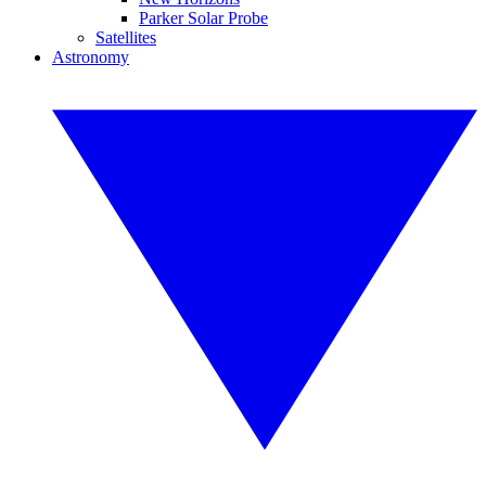
Parker Solar Probe
Satellites
Astronomy