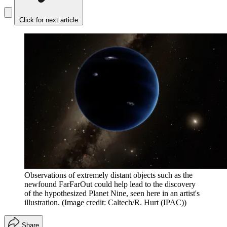
Click for next article
Observations of extremely distant objects such as the
newfound FarFarOut could help lead to the discovery
of the hypothesized Planet Nine, seen here in an artist's
illustration.
(Image credit: Caltech/R. Hurt (IPAC))
Share