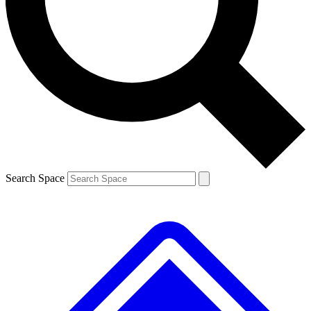
Contact me with news and offers from other Future brands
By submitting your information you agree to the
Terms & Conditions
and
Privacy Policy
and are aged 16 or over.
Search Space