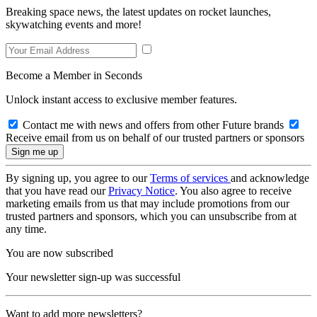
Breaking space news, the latest updates on rocket launches,
skywatching events and more!
Become a Member in Seconds
Unlock instant access to exclusive member features.
Contact me with news and offers from other Future brands
Receive email from us on behalf of our trusted partners or sponsors
By signing up, you agree to our
Terms of services
and acknowledge
that you have read our
Privacy Notice
. You also agree to receive
marketing emails from us that may include promotions from our
trusted partners and sponsors, which you can unsubscribe from at
any time.
You are now subscribed
Your newsletter sign-up was successful
Want to add more newsletters?