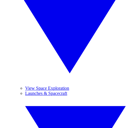
View Space Exploration
Launches & Spacecraft