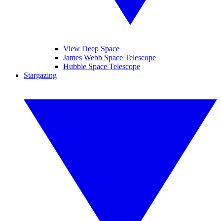
View Deep Space
James Webb Space Telescope
Hubble Space Telescope
Stargazing