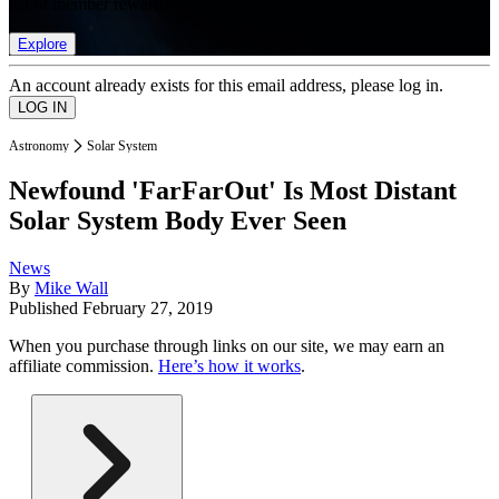
list of member rewards.
Explore
An account already exists for this email address, please log in.
Astronomy
Solar System
Newfound 'FarFarOut' Is Most Distant
Solar System Body Ever Seen
News
By
Mike Wall
Published
February 27, 2019
When you purchase through links on our site, we may earn an
affiliate commission.
Here’s how it works
.