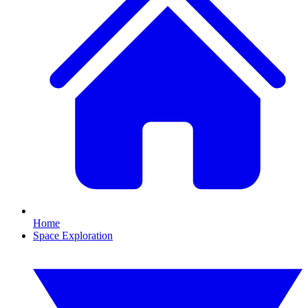
Home
Space Exploration