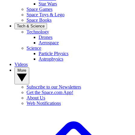
Star Wars
Space Games
Space Toys & Lego
Space Books
Tech & Science
Technology
Drones
Aerospace
Science
Particle Physics
Astrophysics
Videos
More
Subscribe to our Newsletters
Get the Space.com App!
About Us
Web Notifications