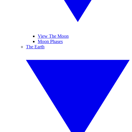
View The Moon
Moon Phases
The Earth