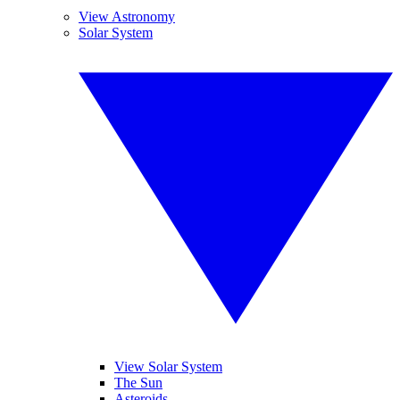
View Astronomy
Solar System
View Solar System
The Sun
Asteroids