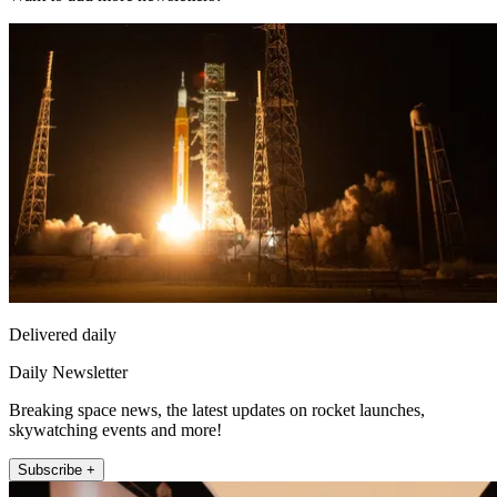
Delivered daily
Daily Newsletter
Breaking space news, the latest updates on rocket launches,
skywatching events and more!
Subscribe +