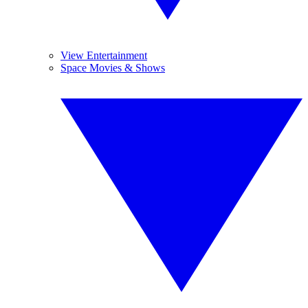
View Entertainment
Space Movies & Shows