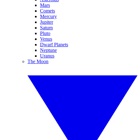
Mars
Comets
Mercury
Jupiter
Saturn
Pluto
Venus
Dwarf Planets
Neptune
Uranus
The Moon