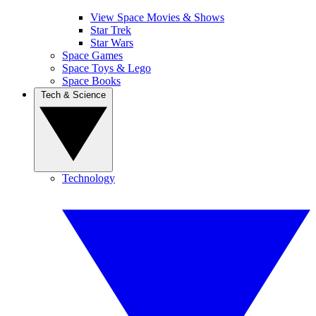
View Space Movies & Shows
Star Trek
Star Wars
Space Games
Space Toys & Lego
Space Books
Tech & Science
Technology