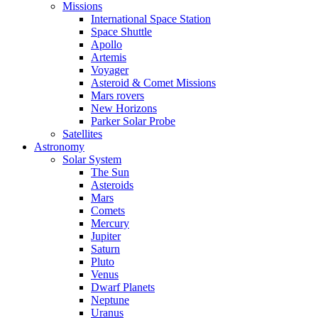
Missions
International Space Station
Space Shuttle
Apollo
Artemis
Voyager
Asteroid & Comet Missions
Mars rovers
New Horizons
Parker Solar Probe
Satellites
Astronomy
Solar System
The Sun
Asteroids
Mars
Comets
Mercury
Jupiter
Saturn
Pluto
Venus
Dwarf Planets
Neptune
Uranus