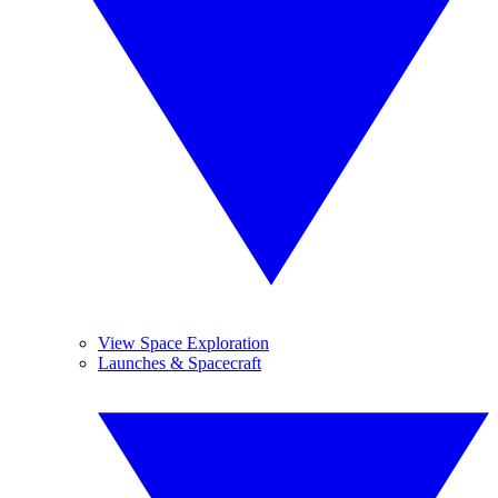
View Space Exploration
Launches & Spacecraft