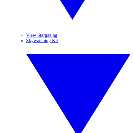
View Stargazing
Skywatching Kit