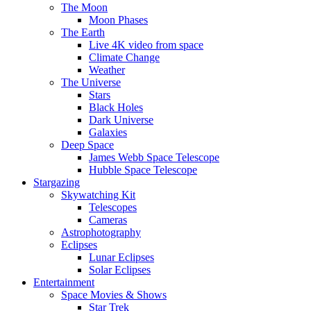
The Moon
Moon Phases
The Earth
Live 4K video from space
Climate Change
Weather
The Universe
Stars
Black Holes
Dark Universe
Galaxies
Deep Space
James Webb Space Telescope
Hubble Space Telescope
Stargazing
Skywatching Kit
Telescopes
Cameras
Astrophotography
Eclipses
Lunar Eclipses
Solar Eclipses
Entertainment
Space Movies & Shows
Star Trek