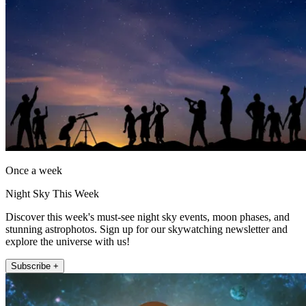
Once a week
Night Sky This Week
Discover this week's must-see night sky events, moon phases, and
stunning astrophotos. Sign up for our skywatching newsletter and
explore the universe with us!
Subscribe +