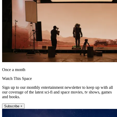
Once a month
Watch This Space
Sign up to our monthly entertainment newsletter to keep up with all
our coverage of the latest sci-fi and space movies, tv shows, games
and books.
Subscribe +