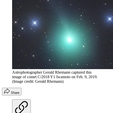
Astrophotographer Gerald Rhemann captured this
image of comet C/2018 Y1 Iwamoto on Feb. 9, 2019.
(Image credit: Gerald Rhemann)
Share