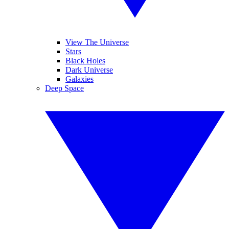
View The Universe
Stars
Black Holes
Dark Universe
Galaxies
Deep Space