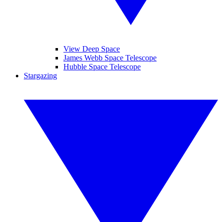
View Deep Space
James Webb Space Telescope
Hubble Space Telescope
Stargazing