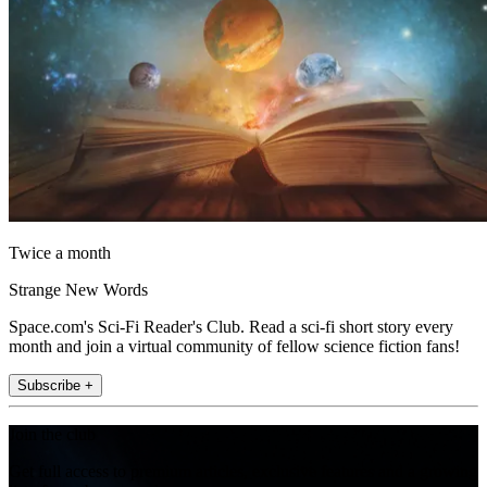
Twice a month
Strange New Words
Space.com's Sci-Fi Reader's Club. Read a sci-fi short story every
month and join a virtual community of fellow science fiction fans!
Subscribe +
Join the club
Get full access to premium articles, exclusive features and a growing