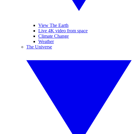
View The Earth
Live 4K video from space
Climate Change
Weather
The Universe