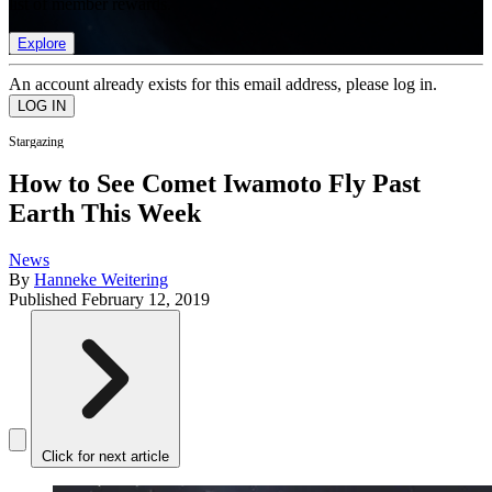
list of member rewards.
Explore
An account already exists for this email address, please log in.
Stargazing
How to See Comet Iwamoto Fly Past
Earth This Week
News
By
Hanneke Weitering
Published
February 12, 2019
Click for next article