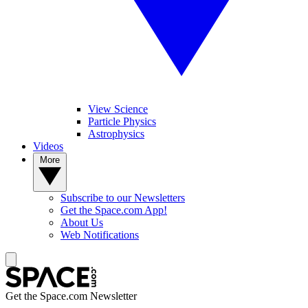
View Science
Particle Physics
Astrophysics
Videos
More
Subscribe to our Newsletters
Get the Space.com App!
About Us
Web Notifications
Get the Space.com Newsletter