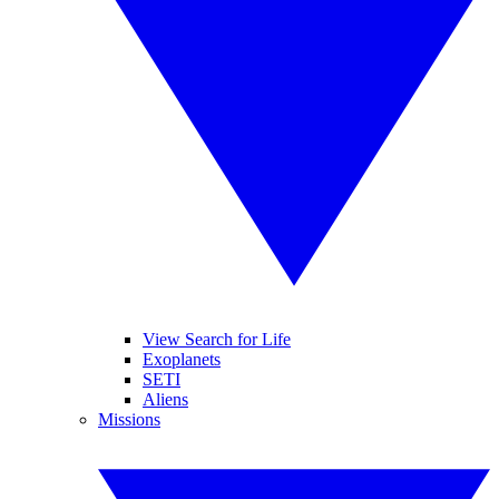
View Search for Life
Exoplanets
SETI
Aliens
Missions