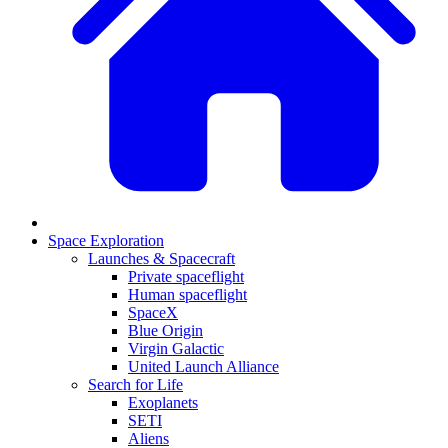
Space Exploration
Launches & Spacecraft
Private spaceflight
Human spaceflight
SpaceX
Blue Origin
Virgin Galactic
United Launch Alliance
Search for Life
Exoplanets
SETI
Aliens