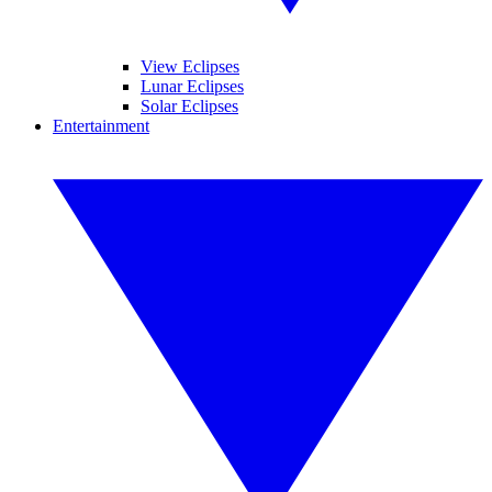
View Eclipses
Lunar Eclipses
Solar Eclipses
Entertainment