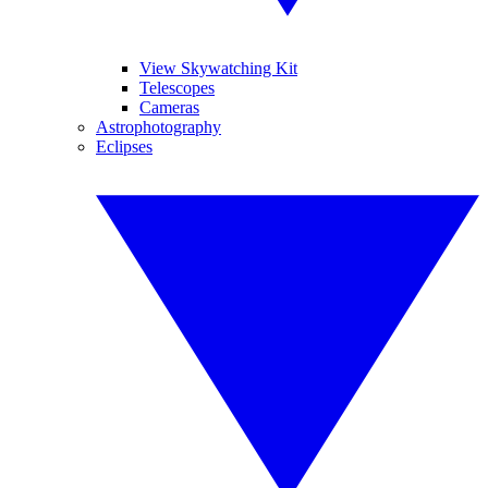
View Skywatching Kit
Telescopes
Cameras
Astrophotography
Eclipses