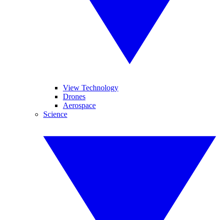
View Technology
Drones
Aerospace
Science