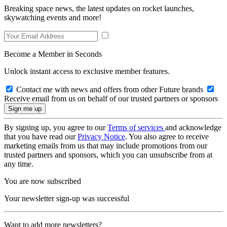
Breaking space news, the latest updates on rocket launches,
skywatching events and more!
Become a Member in Seconds
Unlock instant access to exclusive member features.
Contact me with news and offers from other Future brands
Receive email from us on behalf of our trusted partners or sponsors
By signing up, you agree to our
Terms of services
and acknowledge
that you have read our
Privacy Notice
. You also agree to receive
marketing emails from us that may include promotions from our
trusted partners and sponsors, which you can unsubscribe from at
any time.
You are now subscribed
Your newsletter sign-up was successful
Want to add more newsletters?