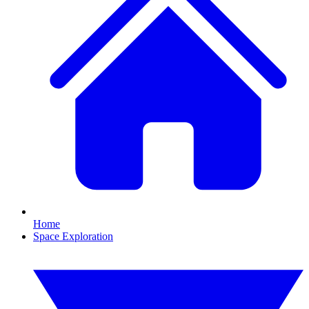
Home
Space Exploration