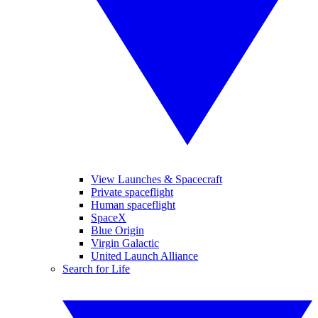
View Launches & Spacecraft
Private spaceflight
Human spaceflight
SpaceX
Blue Origin
Virgin Galactic
United Launch Alliance
Search for Life