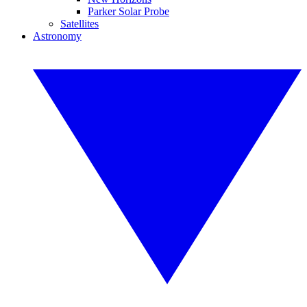
Parker Solar Probe
Satellites
Astronomy