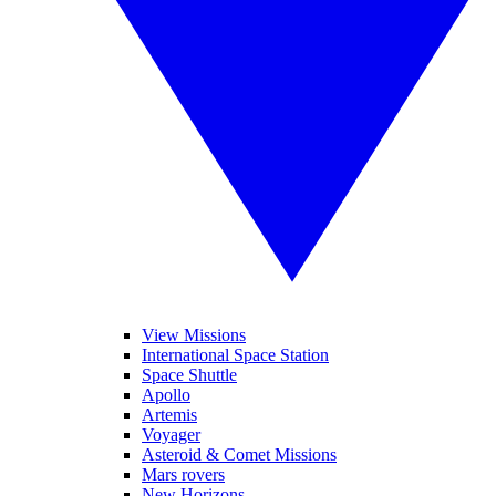
View Missions
International Space Station
Space Shuttle
Apollo
Artemis
Voyager
Asteroid & Comet Missions
Mars rovers
New Horizons