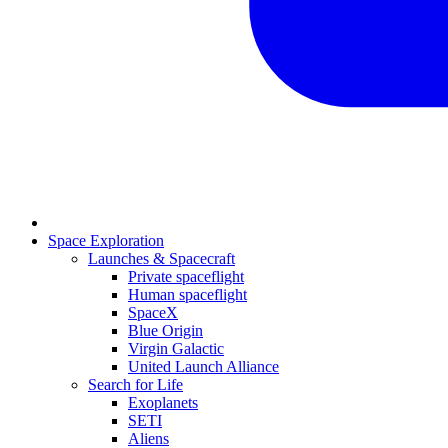
Space Exploration
Launches & Spacecraft
Private spaceflight
Human spaceflight
SpaceX
Blue Origin
Virgin Galactic
United Launch Alliance
Search for Life
Exoplanets
SETI
Aliens