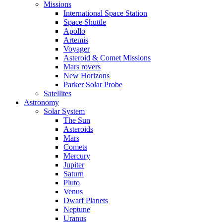
Missions
International Space Station
Space Shuttle
Apollo
Artemis
Voyager
Asteroid & Comet Missions
Mars rovers
New Horizons
Parker Solar Probe
Satellites
Astronomy
Solar System
The Sun
Asteroids
Mars
Comets
Mercury
Jupiter
Saturn
Pluto
Venus
Dwarf Planets
Neptune
Uranus