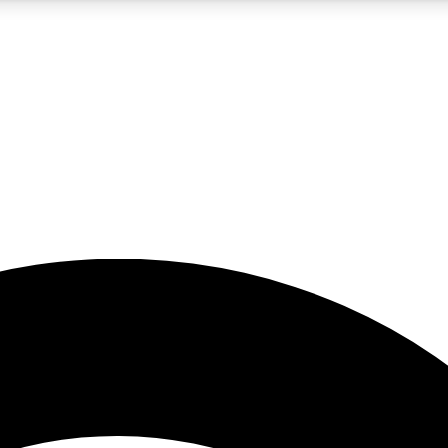
5
24/7
23K+
PREMIUM BENEFITS
ACCESS AVAILABLE
ACTIVE MEMBERS
rt insights
guides and features
d newsletters
ked inspiration