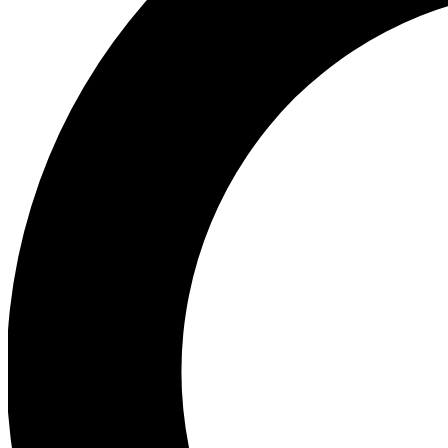
Ea
Preview 
Ac
Earn badg
Join th
Comme