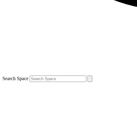
Search Space