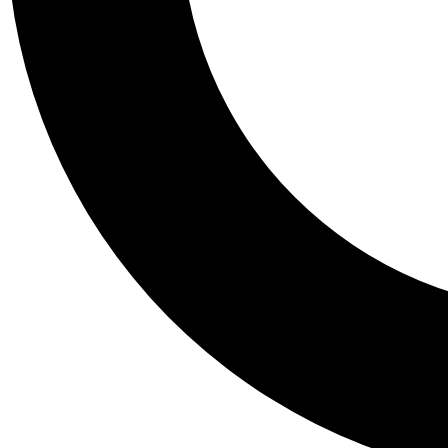
Tail
Personalis