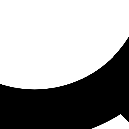
ored for you
ed recommendations