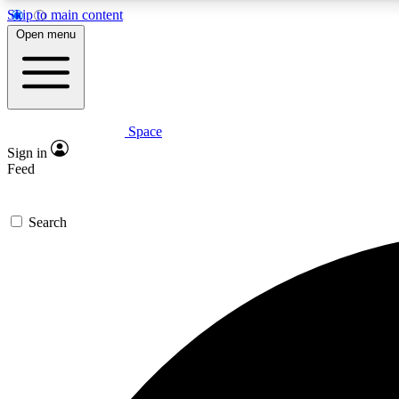
Skip to main content
Open menu
Space
Expe
Sign in
In-depth 
Feed
Search
Curate
Handpic