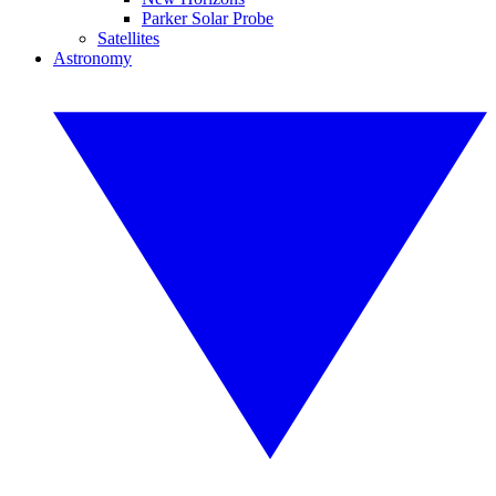
Parker Solar Probe
Satellites
Astronomy