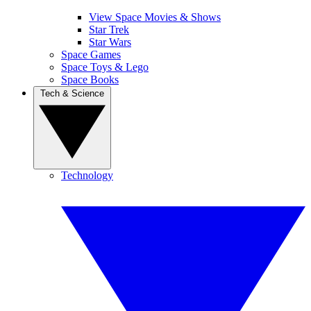
View Space Movies & Shows
Star Trek
Star Wars
Space Games
Space Toys & Lego
Space Books
Tech & Science
Technology