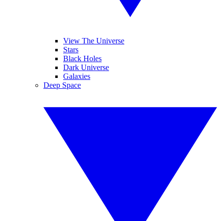
View The Universe
Stars
Black Holes
Dark Universe
Galaxies
Deep Space