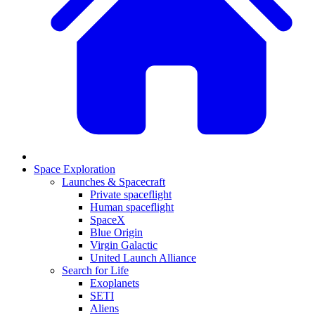
Space Exploration
Launches & Spacecraft
Private spaceflight
Human spaceflight
SpaceX
Blue Origin
Virgin Galactic
United Launch Alliance
Search for Life
Exoplanets
SETI
Aliens