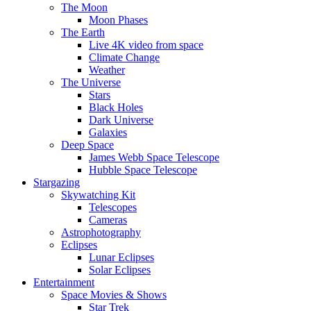
The Moon
Moon Phases
The Earth
Live 4K video from space
Climate Change
Weather
The Universe
Stars
Black Holes
Dark Universe
Galaxies
Deep Space
James Webb Space Telescope
Hubble Space Telescope
Stargazing
Skywatching Kit
Telescopes
Cameras
Astrophotography
Eclipses
Lunar Eclipses
Solar Eclipses
Entertainment
Space Movies & Shows
Star Trek