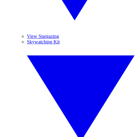
View Stargazing
Skywatching Kit