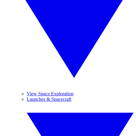
View Space Exploration
Launches & Spacecraft