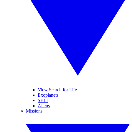
View Search for Life
Exoplanets
SETI
Aliens
Missions