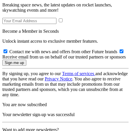
Breaking space news, the latest updates on rocket launches,
skywatching events and more!
Become a Member in Seconds
Unlock instant access to exclusive member features.
Contact me with news and offers from other Future brands
Receive email from us on behalf of our trusted partners or sponsors
By signing up, you agree to our
Terms of services
and acknowledge
that you have read our
Privacy Notice
. You also agree to receive
marketing emails from us that may include promotions from our
trusted partners and sponsors, which you can unsubscribe from at
any time.
You are now subscribed
Your newsletter sign-up was successful
Want to add more newsletters?