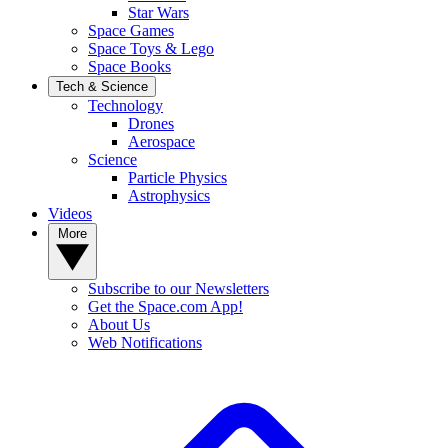
Star Wars
Space Games
Space Toys & Lego
Space Books
Tech & Science
Technology
Drones
Aerospace
Science
Particle Physics
Astrophysics
Videos
More
Subscribe to our Newsletters
Get the Space.com App!
About Us
Web Notifications