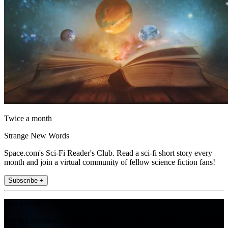
Twice a month
Strange New Words
Space.com's Sci-Fi Reader's Club. Read a sci-fi short story every
month and join a virtual community of fellow science fiction fans!
Subscribe +
Join the club
Get full access to premium articles, exclusive features and a growing