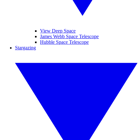
View Deep Space
James Webb Space Telescope
Hubble Space Telescope
Stargazing