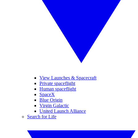
View Launches & Spacecraft
Private spaceflight
Human spaceflight
SpaceX
Blue Origin
Virgin Galactic
United Launch Alliance
Search for Life