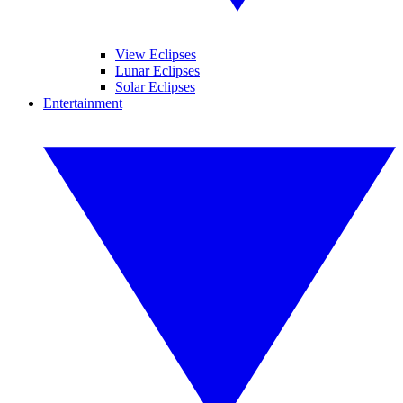
View Eclipses
Lunar Eclipses
Solar Eclipses
Entertainment