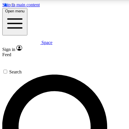
Skip to main content
5
24/7
23K+
Open menu
PREMIUM BENEFITS
ACCESS AVAILABLE
ACTIVE MEMBERS
Space
Expert insights
Curated newsle
Sign in
In-depth guides and features
Handpicked inspi
Feed
GET SPACE+ ACCESS QUICK
Search
For the quickest way to join, enter your email below. We’ll
send a confirmation email and sign you up to Space.com
newsletters with the latest inspiration, expert advice and
exclusive offers.