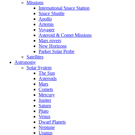
Missions
International Space Station
Space Shuttle
Apollo
Artemis
Voyager
Asteroid & Comet Missions
Mars rovers
New Horizons
Parker Solar Probe
Satellites
Astronomy
Solar System
The Sun
Asteroids
Mars
Comets
Mercury
Jupiter
Saturn
Pluto
Venus
Dwarf Planets
Neptune
Uranus