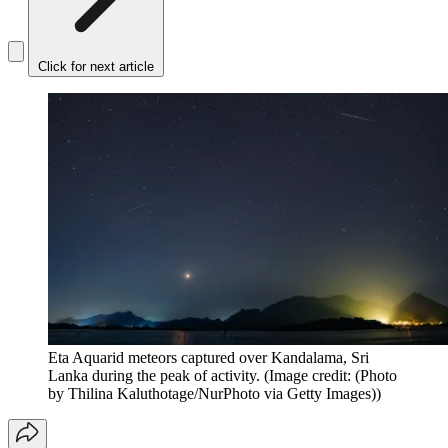
Click for next article
Eta Aquarid meteors captured over Kandalama, Sri
Lanka during the peak of activity.
(Image credit: (Photo
by Thilina Kaluthotage/NurPhoto via Getty Images))