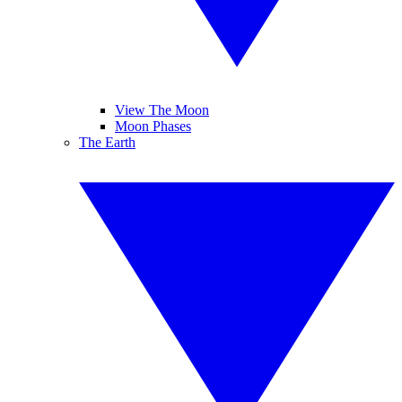
View The Moon
Moon Phases
The Earth