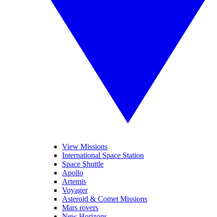
View Missions
International Space Station
Space Shuttle
Apollo
Artemis
Voyager
Asteroid & Comet Missions
Mars rovers
New Horizons