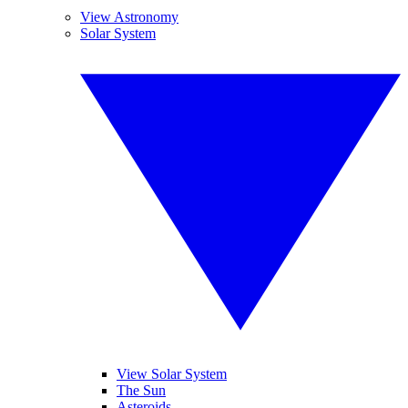
View Astronomy
Solar System
View Solar System
The Sun
Asteroids