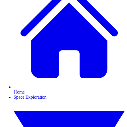
Home
Space Exploration