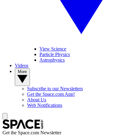
View Science
Particle Physics
Astrophysics
Videos
More
Subscribe to our Newsletters
Get the Space.com App!
About Us
Web Notifications
Get the Space.com Newsletter