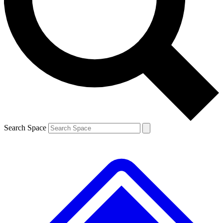
Contact me with news and offers from other Future brands
By submitting your information you agree to the
Terms & Conditions
and
Privacy Policy
and are aged 16 or over.
Search Space