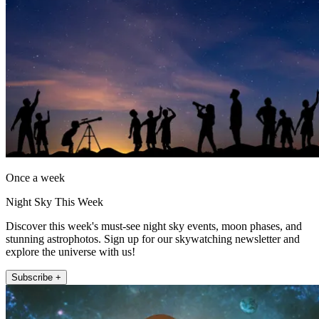
Once a week
Night Sky This Week
Discover this week's must-see night sky events, moon phases, and
stunning astrophotos. Sign up for our skywatching newsletter and
explore the universe with us!
Subscribe +