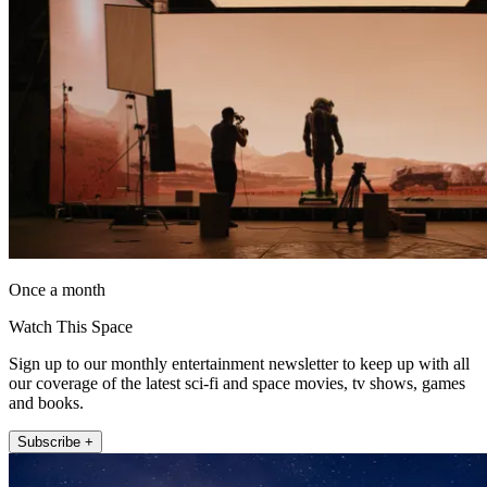
Once a month
Watch This Space
Sign up to our monthly entertainment newsletter to keep up with all
our coverage of the latest sci-fi and space movies, tv shows, games
and books.
Subscribe +