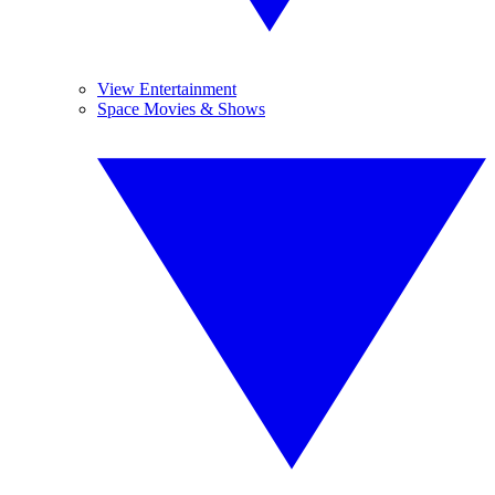
View Entertainment
Space Movies & Shows