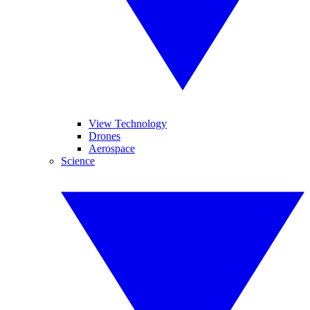
View Technology
Drones
Aerospace
Science