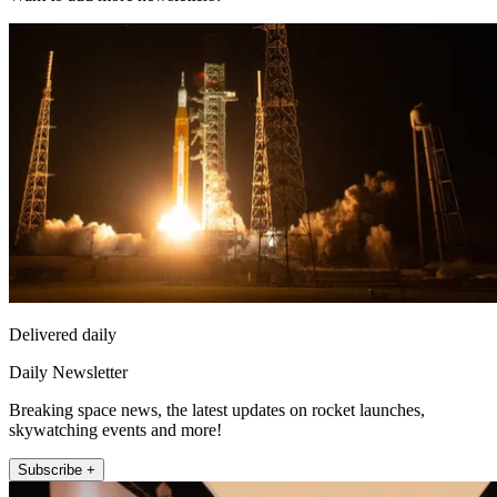
Delivered daily
Daily Newsletter
Breaking space news, the latest updates on rocket launches,
skywatching events and more!
Subscribe +