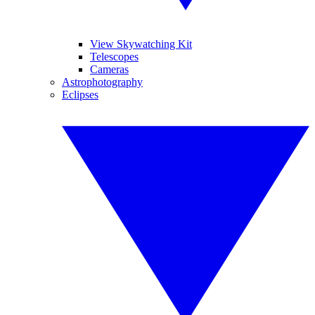
View Skywatching Kit
Telescopes
Cameras
Astrophotography
Eclipses