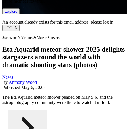
list of member rewards.
Explore
An account already exists for this email address, please log in.
Stargazing
Meteors & Meteor Showers
Eta Aquarid meteor shower 2025 delights
stargazers around the world with
dramatic shooting stars (photos)
News
By
Anthony Wood
Published
May 6, 2025
The Eta Aquarid meteor shower peaked on May 5-6, and the
astrophotography community were there to watch it unfold.