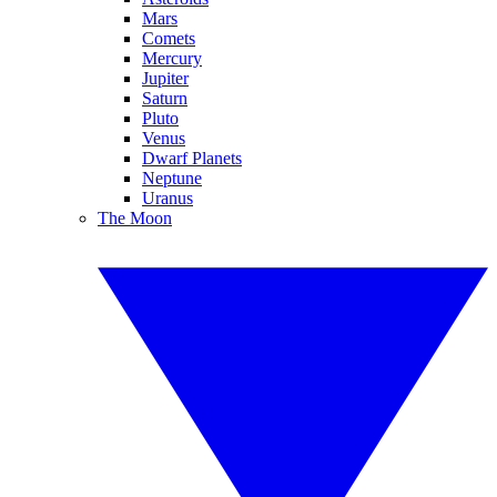
Mars
Comets
Mercury
Jupiter
Saturn
Pluto
Venus
Dwarf Planets
Neptune
Uranus
The Moon