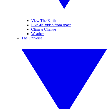
View The Earth
Live 4K video from space
Climate Change
Weather
The Universe