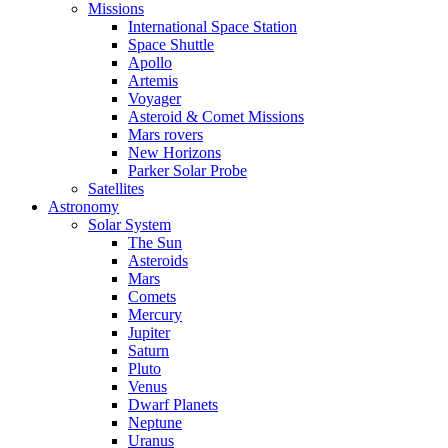
Missions
International Space Station
Space Shuttle
Apollo
Artemis
Voyager
Asteroid & Comet Missions
Mars rovers
New Horizons
Parker Solar Probe
Satellites
Astronomy
Solar System
The Sun
Asteroids
Mars
Comets
Mercury
Jupiter
Saturn
Pluto
Venus
Dwarf Planets
Neptune
Uranus