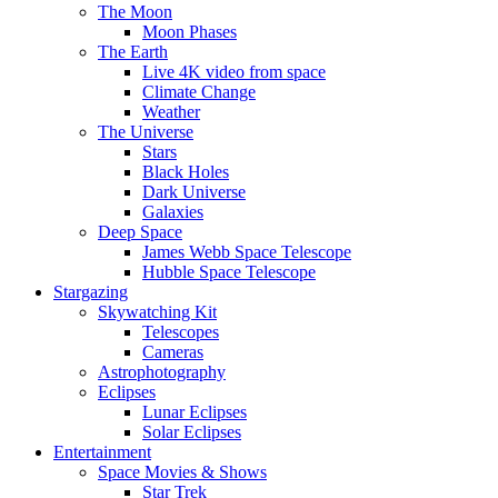
The Moon
Moon Phases
The Earth
Live 4K video from space
Climate Change
Weather
The Universe
Stars
Black Holes
Dark Universe
Galaxies
Deep Space
James Webb Space Telescope
Hubble Space Telescope
Stargazing
Skywatching Kit
Telescopes
Cameras
Astrophotography
Eclipses
Lunar Eclipses
Solar Eclipses
Entertainment
Space Movies & Shows
Star Trek