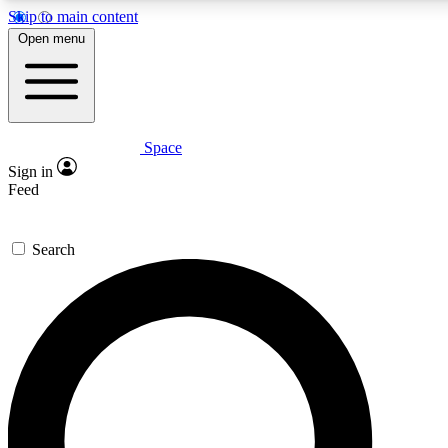
Skip to main content
5
24/7
23K+
Open menu
PREMIUM BENEFITS
ACCESS AVAILABLE
ACTIVE MEMBERS
Space
Expert insights
Curated newsle
Sign in
In-depth guides and features
Handpicked inspi
Feed
GET SPACE+ ACCESS QUICK
Search
For the quickest way to join, enter your email below. We’ll
send a confirmation email and sign you up to Space.com
newsletters with the latest inspiration, expert advice and
exclusive offers.