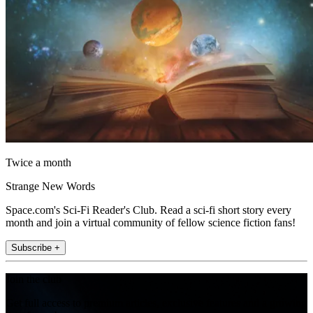
Twice a month
Strange New Words
Space.com's Sci-Fi Reader's Club. Read a sci-fi short story every
month and join a virtual community of fellow science fiction fans!
Subscribe +
Join the club
Get full access to premium articles, exclusive features and a growing