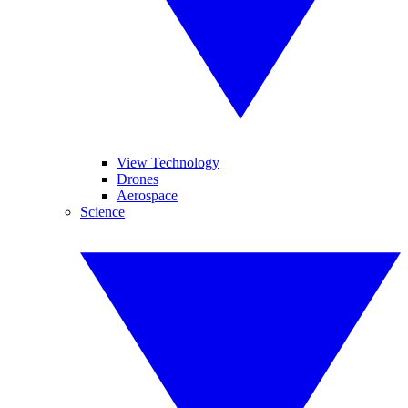
View Technology
Drones
Aerospace
Science