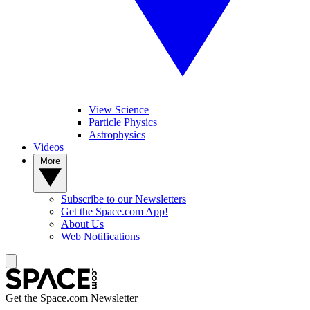
View Science
Particle Physics
Astrophysics
Videos
More
Subscribe to our Newsletters
Get the Space.com App!
About Us
Web Notifications
Get the Space.com Newsletter