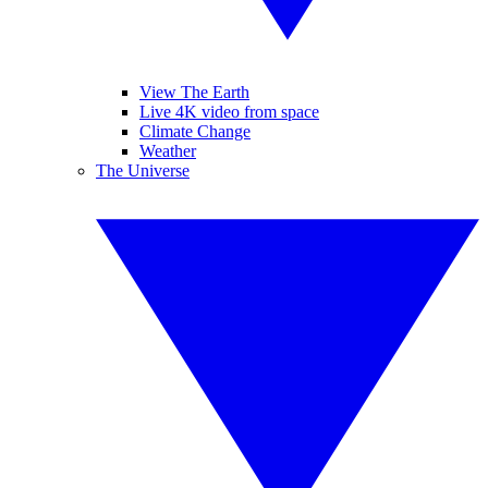
View The Earth
Live 4K video from space
Climate Change
Weather
The Universe