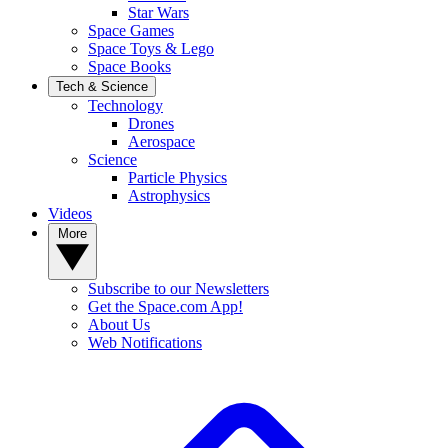
Star Wars
Space Games
Space Toys & Lego
Space Books
Tech & Science
Technology
Drones
Aerospace
Science
Particle Physics
Astrophysics
Videos
More
Subscribe to our Newsletters
Get the Space.com App!
About Us
Web Notifications