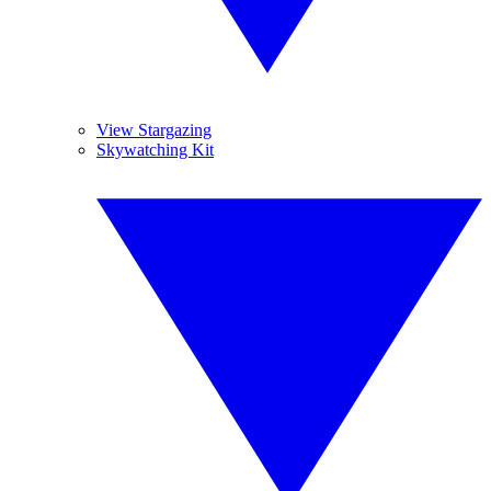
View Stargazing
Skywatching Kit