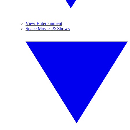
View Entertainment
Space Movies & Shows