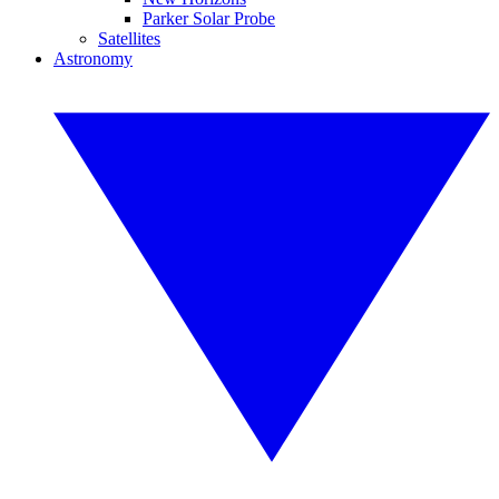
Parker Solar Probe
Satellites
Astronomy