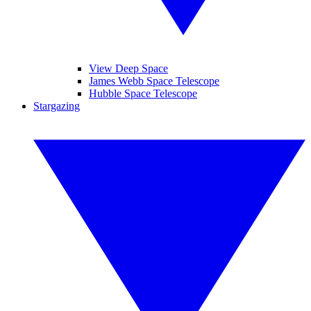
View Deep Space
James Webb Space Telescope
Hubble Space Telescope
Stargazing