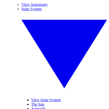
View Astronomy
Solar System
View Solar System
The Sun
Asteroids