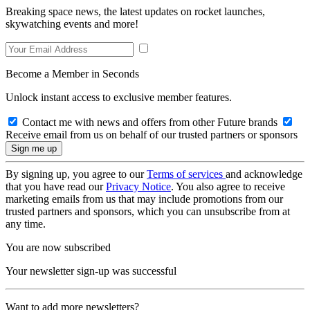
Breaking space news, the latest updates on rocket launches,
skywatching events and more!
Become a Member in Seconds
Unlock instant access to exclusive member features.
Contact me with news and offers from other Future brands
Receive email from us on behalf of our trusted partners or sponsors
By signing up, you agree to our
Terms of services
and acknowledge
that you have read our
Privacy Notice
. You also agree to receive
marketing emails from us that may include promotions from our
trusted partners and sponsors, which you can unsubscribe from at
any time.
You are now subscribed
Your newsletter sign-up was successful
Want to add more newsletters?