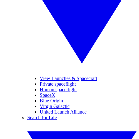
View Launches & Spacecraft
Private spaceflight
Human spaceflight
SpaceX
Blue Origin
Virgin Galactic
United Launch Alliance
Search for Life