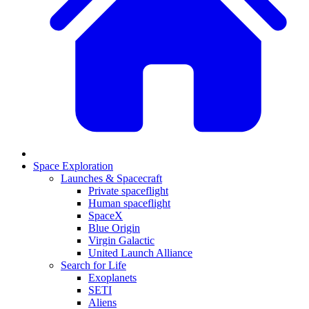
Space Exploration
Launches & Spacecraft
Private spaceflight
Human spaceflight
SpaceX
Blue Origin
Virgin Galactic
United Launch Alliance
Search for Life
Exoplanets
SETI
Aliens