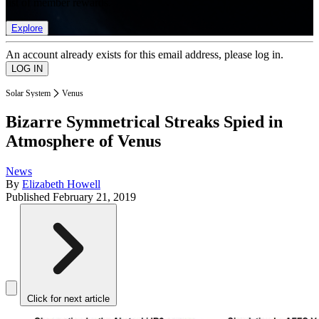
list of member rewards.
Explore
An account already exists for this email address, please log in.
Solar System
Venus
Bizarre Symmetrical Streaks Spied in
Atmosphere of Venus
News
By
Elizabeth Howell
Published
February 21, 2019
Click for next article