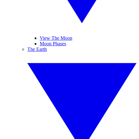
View The Moon
Moon Phases
The Earth