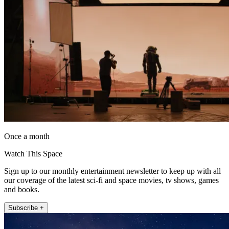
Once a month
Watch This Space
Sign up to our monthly entertainment newsletter to keep up with all
our coverage of the latest sci-fi and space movies, tv shows, games
and books.
Subscribe +