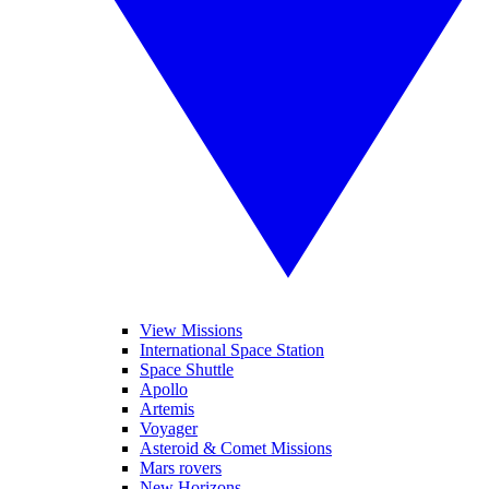
View Missions
International Space Station
Space Shuttle
Apollo
Artemis
Voyager
Asteroid & Comet Missions
Mars rovers
New Horizons