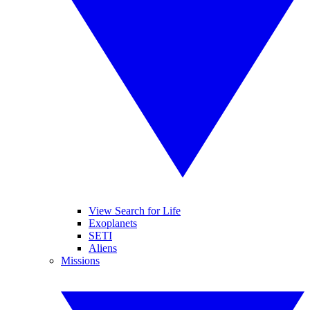
View Search for Life
Exoplanets
SETI
Aliens
Missions