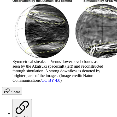
Symmetrical streaks in Venus' lower-level clouds as
seen by the Akatsuki spacecraft (left) and reconstructed
through simulation. A strong downflow is denoted by
brighter parts of the images.
(Image credit: Nature
Communications/
CC BY 4.0
)
Share