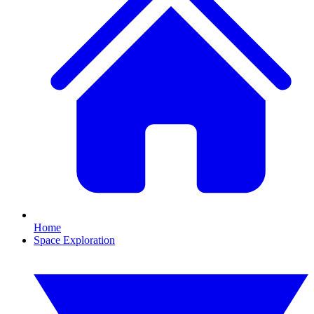
Home
Space Exploration