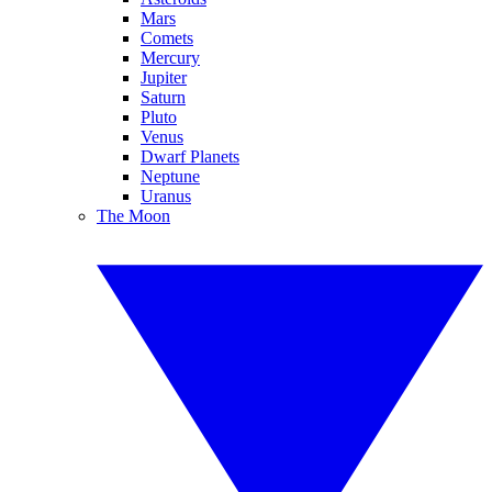
Mars
Comets
Mercury
Jupiter
Saturn
Pluto
Venus
Dwarf Planets
Neptune
Uranus
The Moon