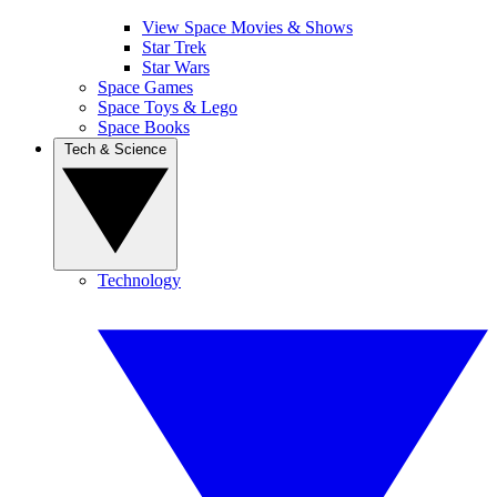
View Space Movies & Shows
Star Trek
Star Wars
Space Games
Space Toys & Lego
Space Books
Tech & Science
Technology