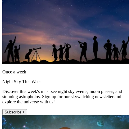
Once a week
Night Sky This Week
Discover this week's must-see night sky events, moon phases, and
stunning astrophotos. Sign up for our skywatching newsletter and
explore the universe with us!
Subscribe +