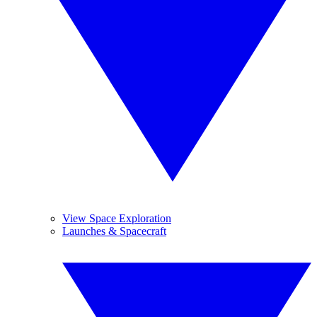
View Space Exploration
Launches & Spacecraft