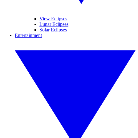
View Eclipses
Lunar Eclipses
Solar Eclipses
Entertainment