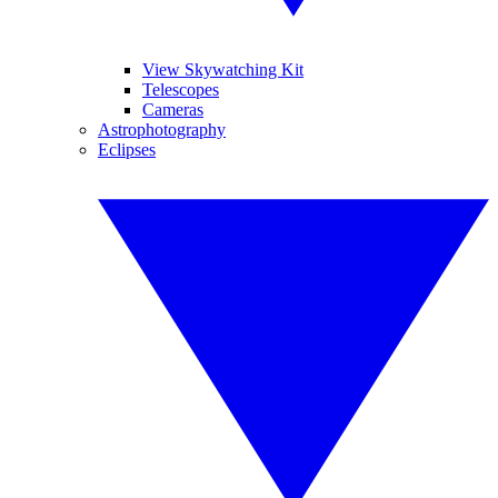
View Skywatching Kit
Telescopes
Cameras
Astrophotography
Eclipses