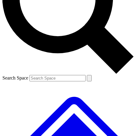
Contact me with news and offers from other Future brands
By submitting your information you agree to the
Terms & Conditions
and
Privacy Policy
and are aged 16 or over.
Search Space