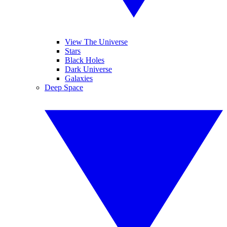
View The Universe
Stars
Black Holes
Dark Universe
Galaxies
Deep Space