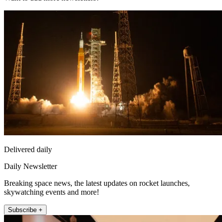
Delivered daily
Daily Newsletter
Breaking space news, the latest updates on rocket launches,
skywatching events and more!
Subscribe +