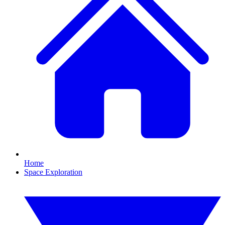
Home
Space Exploration