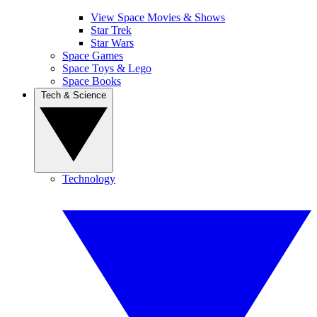
View Space Movies & Shows
Star Trek
Star Wars
Space Games
Space Toys & Lego
Space Books
Tech & Science
Technology