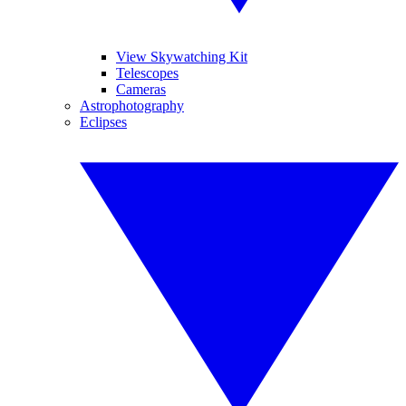
View Skywatching Kit
Telescopes
Cameras
Astrophotography
Eclipses