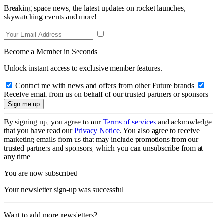
Breaking space news, the latest updates on rocket launches,
skywatching events and more!
Become a Member in Seconds
Unlock instant access to exclusive member features.
Contact me with news and offers from other Future brands
Receive email from us on behalf of our trusted partners or sponsors
By signing up, you agree to our
Terms of services
and acknowledge
that you have read our
Privacy Notice
. You also agree to receive
marketing emails from us that may include promotions from our
trusted partners and sponsors, which you can unsubscribe from at
any time.
You are now subscribed
Your newsletter sign-up was successful
Want to add more newsletters?