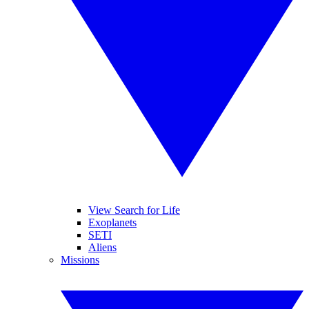
View Search for Life
Exoplanets
SETI
Aliens
Missions