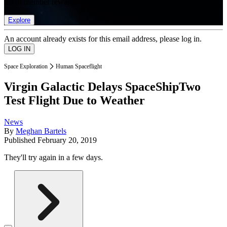
list of member rewards.
Explore
An account already exists for this email address, please log in.
Space Exploration
Human Spaceflight
Virgin Galactic Delays SpaceShipTwo
Test Flight Due to Weather
News
By
Meghan Bartels
Published
February 20, 2019
They'll try again in a few days.