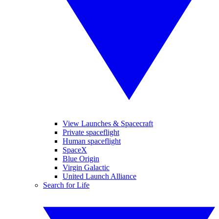
View Launches & Spacecraft
Private spaceflight
Human spaceflight
SpaceX
Blue Origin
Virgin Galactic
United Launch Alliance
Search for Life