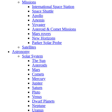
Missions
International Space Station
Space Shuttle
Apollo
Artemis
Voyager
Asteroid & Comet Missions
Mars rovers
New Horizons
Parker Solar Probe
Satellites
Astronomy
Solar System
The Sun
Asteroids
Mars
Comets
Mercury
Jupiter
Saturn
Pluto
Venus
Dwarf Planets
Neptune
Uranus