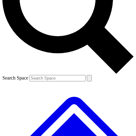
Contact me with news and offers from other Future brands
By submitting your information you agree to the
Terms & Conditions
and
Privacy Policy
and are aged 16 or over.
Search Space