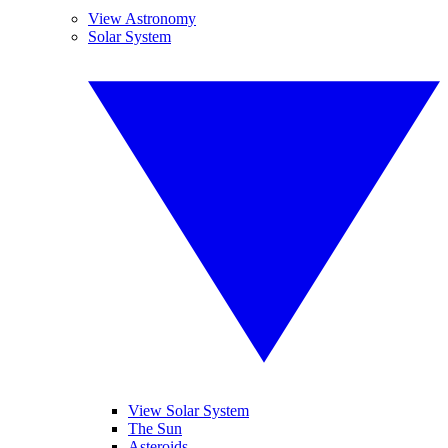
View Astronomy
Solar System
View Solar System
The Sun
Asteroids