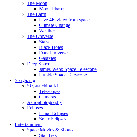
The Moon
Moon Phases
The Earth
Live 4K video from space
Climate Change
Weather
The Universe
Stars
Black Holes
Dark Universe
Galaxies
Deep Space
James Webb Space Telescope
Hubble Space Telescope
Stargazing
Skywatching Kit
Telescopes
Cameras
Astrophotography
Eclipses
Lunar Eclipses
Solar Eclipses
Entertainment
Space Movies & Shows
Star Trek