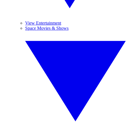
View Entertainment
Space Movies & Shows