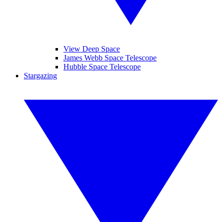
View Deep Space
James Webb Space Telescope
Hubble Space Telescope
Stargazing