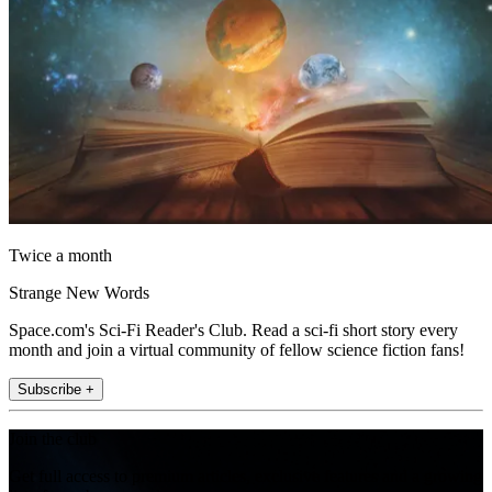
Twice a month
Strange New Words
Space.com's Sci-Fi Reader's Club. Read a sci-fi short story every
month and join a virtual community of fellow science fiction fans!
Subscribe +
Join the club
Get full access to premium articles, exclusive features and a growing