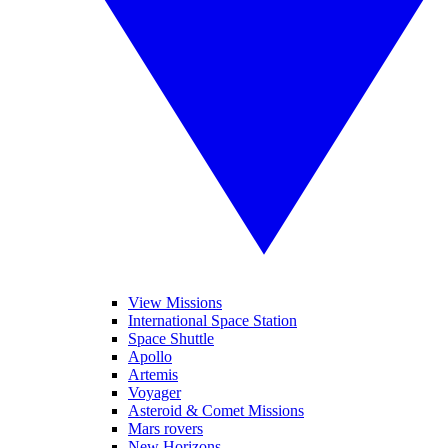
View Missions
International Space Station
Space Shuttle
Apollo
Artemis
Voyager
Asteroid & Comet Missions
Mars rovers
New Horizons