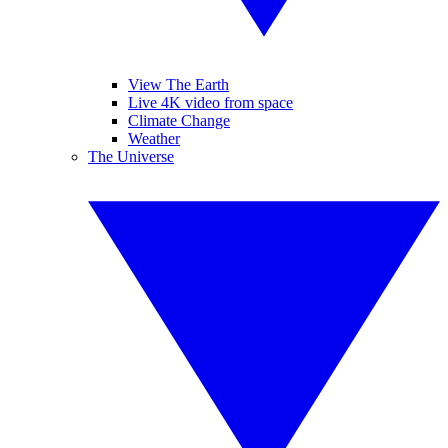
View The Earth
Live 4K video from space
Climate Change
Weather
The Universe