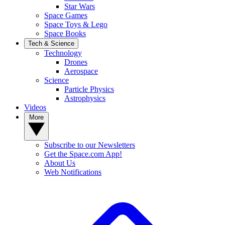
Star Wars
Space Games
Space Toys & Lego
Space Books
Tech & Science
Technology
Drones
Aerospace
Science
Particle Physics
Astrophysics
Videos
More
Subscribe to our Newsletters
Get the Space.com App!
About Us
Web Notifications