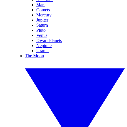
Mars
Comets
Mercury
Jupiter
Saturn
Pluto
Venus
Dwarf Planets
Neptune
Uranus
The Moon