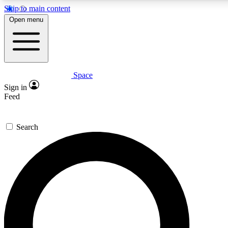
Skip to main content
5
24/7
23K+
Open menu
PREMIUM BENEFITS
ACCESS AVAILABLE
ACTIVE MEMBERS
Space
Expert insights
Curated newsle
Sign in
In-depth guides and features
Handpicked inspi
Feed
GET SPACE+ ACCESS QUICK
Search
For the quickest way to join, enter your email below. We’ll
send a confirmation email and sign you up to Space.com
newsletters with the latest inspiration, expert advice and
exclusive offers.