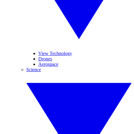
View Technology
Drones
Aerospace
Science