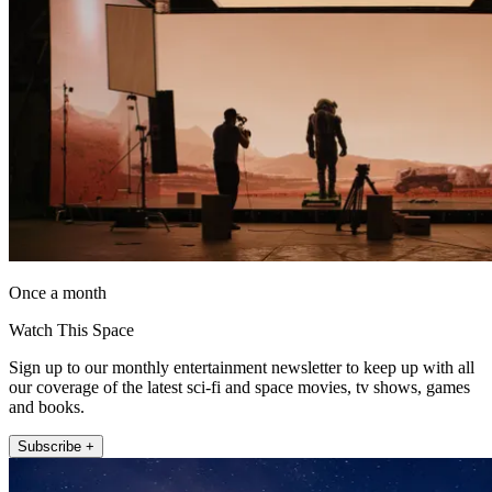
Once a month
Watch This Space
Sign up to our monthly entertainment newsletter to keep up with all
our coverage of the latest sci-fi and space movies, tv shows, games
and books.
Subscribe +