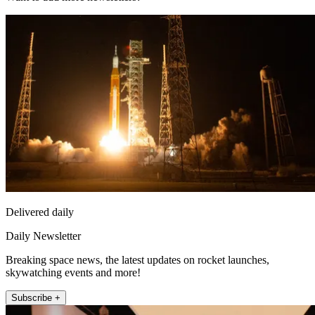
Delivered daily
Daily Newsletter
Breaking space news, the latest updates on rocket launches,
skywatching events and more!
Subscribe +