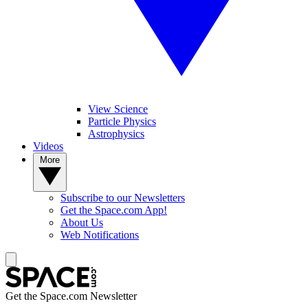
View Science
Particle Physics
Astrophysics
Videos
More
Subscribe to our Newsletters
Get the Space.com App!
About Us
Web Notifications
Get the Space.com Newsletter