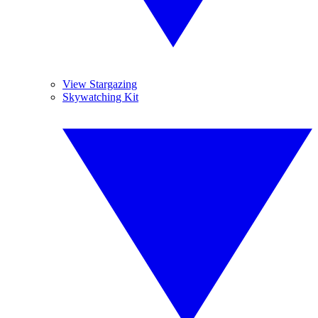
View Stargazing
Skywatching Kit