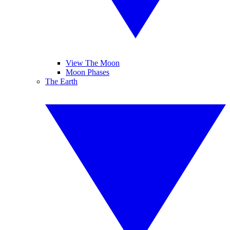
View The Moon
Moon Phases
The Earth