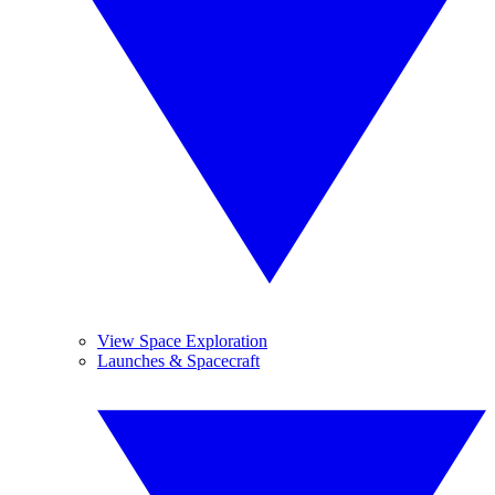
View Space Exploration
Launches & Spacecraft