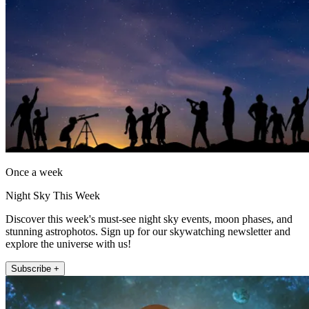
Once a week
Night Sky This Week
Discover this week's must-see night sky events, moon phases, and
stunning astrophotos. Sign up for our skywatching newsletter and
explore the universe with us!
Subscribe +