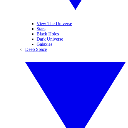
View The Universe
Stars
Black Holes
Dark Universe
Galaxies
Deep Space