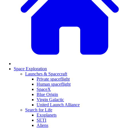
Space Exploration
Launches & Spacecraft
Private spaceflight
Human spaceflight
SpaceX
Blue Origin
Virgin Galactic
United Launch Alliance
Search for Life
Exoplanets
SETI
Aliens