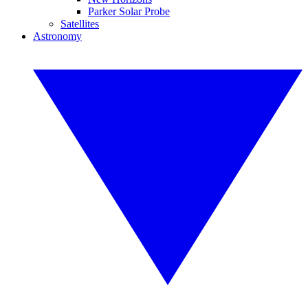
Parker Solar Probe
Satellites
Astronomy