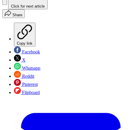
Click for next article
Share
Copy link
Facebook
X
Whatsapp
Reddit
Pinterest
Flipboard