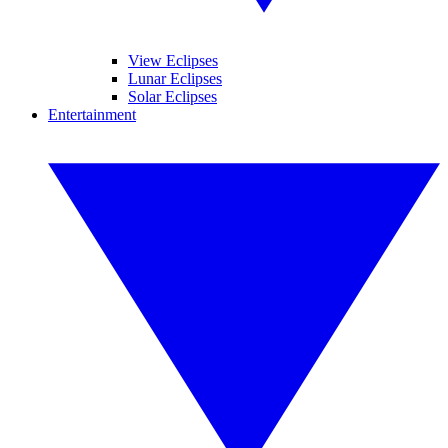
View Eclipses
Lunar Eclipses
Solar Eclipses
Entertainment