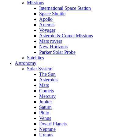
Missions
International Space Station
Space Shuttle
Apollo
Artemis
Voyager
Asteroid & Comet Missions
Mars rovers
New Horizons
Parker Solar Probe
Satellites
Astronomy
Solar System
The Sun
Asteroids
Mars
Comets
Mercury
Jupiter
Saturn
Pluto
Venus
Dwarf Planets
Neptune
Uranus