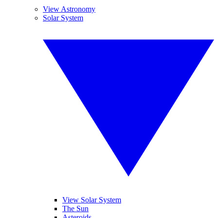
View Astronomy
Solar System
View Solar System
The Sun
Asteroids