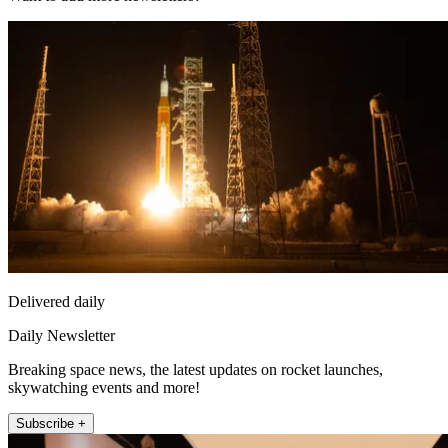
Delivered daily
Daily Newsletter
Breaking space news, the latest updates on rocket launches,
skywatching events and more!
Subscribe +