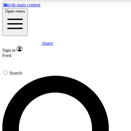
Skip to main content
5
24/7
23K+
Open menu
PREMIUM BENEFITS
ACCESS AVAILABLE
ACTIVE MEMBERS
Space
Expert insights
Curated newsle
Sign in
In-depth guides and features
Handpicked inspi
Feed
GET SPACE+ ACCESS QUICK
Search
For the quickest way to join, enter your email below. We’ll
send a confirmation email and sign you up to Space.com
newsletters with the latest inspiration, expert advice and
exclusive offers.