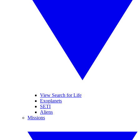
View Search for Life
Exoplanets
SETI
Aliens
Missions