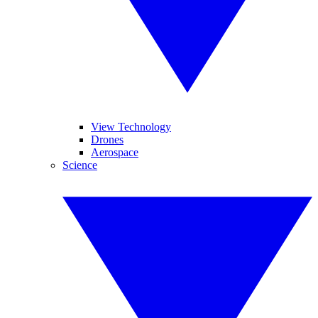
View Technology
Drones
Aerospace
Science