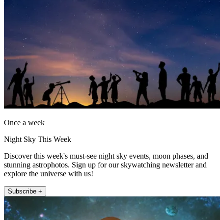
Once a week
Night Sky This Week
Discover this week's must-see night sky events, moon phases, and
stunning astrophotos. Sign up for our skywatching newsletter and
explore the universe with us!
Subscribe +