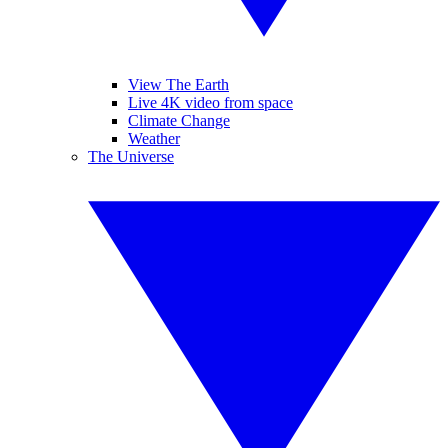
View The Earth
Live 4K video from space
Climate Change
Weather
The Universe