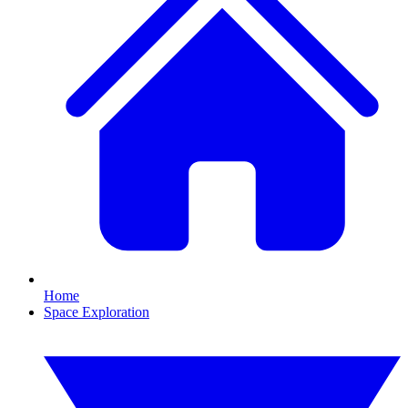
Home
Space Exploration