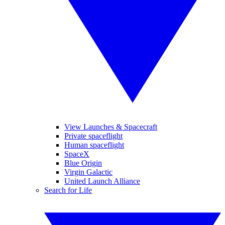
View Launches & Spacecraft
Private spaceflight
Human spaceflight
SpaceX
Blue Origin
Virgin Galactic
United Launch Alliance
Search for Life