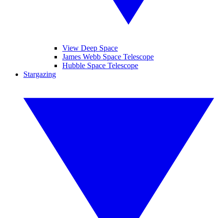
View Deep Space
James Webb Space Telescope
Hubble Space Telescope
Stargazing