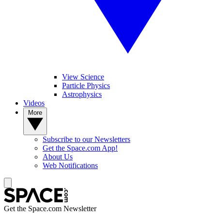
View Science
Particle Physics
Astrophysics
Videos
More
Subscribe to our Newsletters
Get the Space.com App!
About Us
Web Notifications
Get the Space.com Newsletter