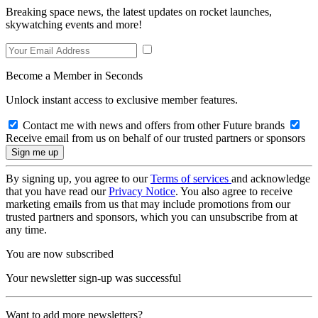
Breaking space news, the latest updates on rocket launches,
skywatching events and more!
Become a Member in Seconds
Unlock instant access to exclusive member features.
Contact me with news and offers from other Future brands
Receive email from us on behalf of our trusted partners or sponsors
By signing up, you agree to our
Terms of services
and acknowledge
that you have read our
Privacy Notice
. You also agree to receive
marketing emails from us that may include promotions from our
trusted partners and sponsors, which you can unsubscribe from at
any time.
You are now subscribed
Your newsletter sign-up was successful
Want to add more newsletters?