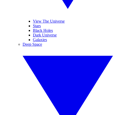
View The Universe
Stars
Black Holes
Dark Universe
Galaxies
Deep Space