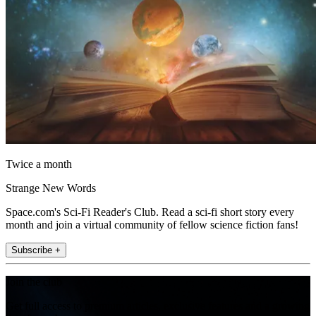
Twice a month
Strange New Words
Space.com's Sci-Fi Reader's Club. Read a sci-fi short story every
month and join a virtual community of fellow science fiction fans!
Subscribe +
Join the club
Get full access to premium articles, exclusive features and a growing