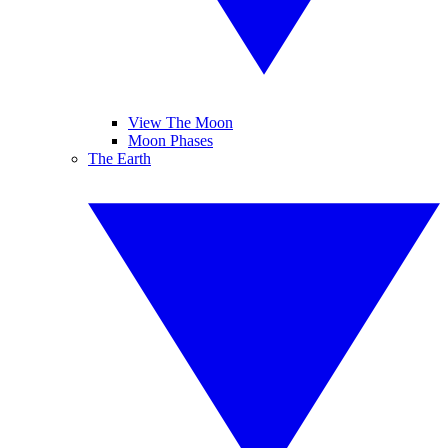
View The Moon
Moon Phases
The Earth