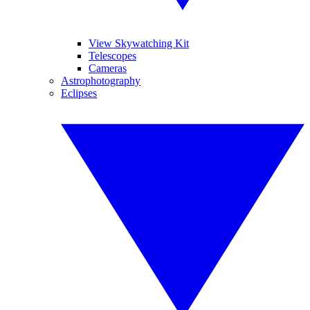
View Skywatching Kit
Telescopes
Cameras
Astrophotography
Eclipses