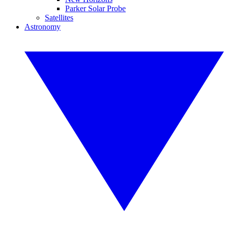
Parker Solar Probe
Satellites
Astronomy