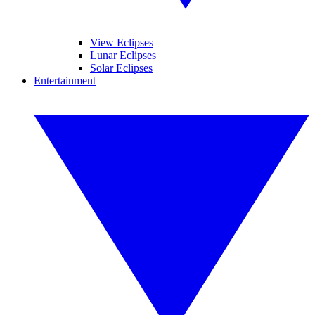
View Eclipses
Lunar Eclipses
Solar Eclipses
Entertainment