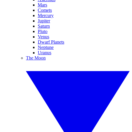
Mars
Comets
Mercury
Jupiter
Saturn
Pluto
Venus
Dwarf Planets
Neptune
Uranus
The Moon