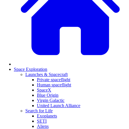
Space Exploration
Launches & Spacecraft
Private spaceflight
Human spaceflight
SpaceX
Blue Origin
Virgin Galactic
United Launch Alliance
Search for Life
Exoplanets
SETI
Aliens