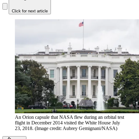
Click for next article
An Orion capsule that NASA flew during an orbital test
flight in December 2014 visited the White House July
23, 2018.
(Image credit: Aubrey Gemignani/NASA)