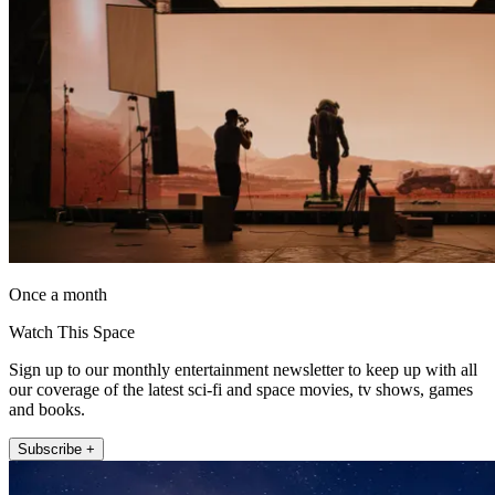
Once a month
Watch This Space
Sign up to our monthly entertainment newsletter to keep up with all
our coverage of the latest sci-fi and space movies, tv shows, games
and books.
Subscribe +