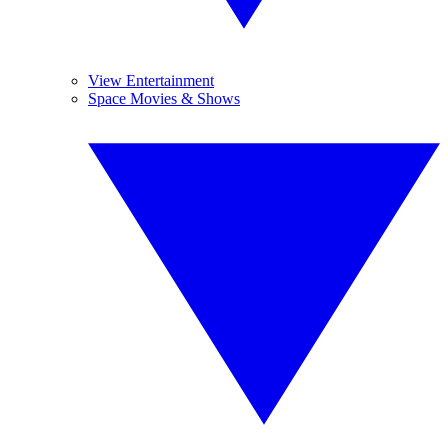
View Entertainment
Space Movies & Shows