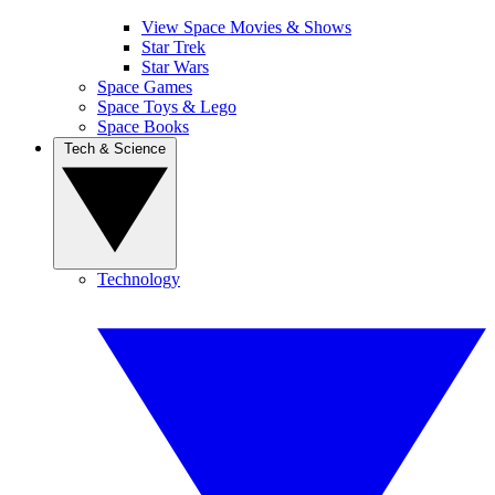
View Space Movies & Shows
Star Trek
Star Wars
Space Games
Space Toys & Lego
Space Books
Tech & Science
Technology