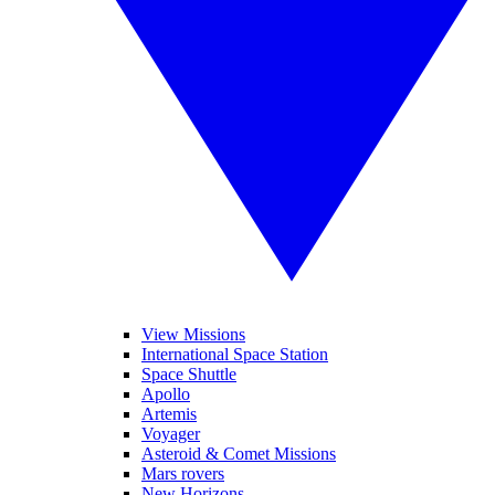
View Missions
International Space Station
Space Shuttle
Apollo
Artemis
Voyager
Asteroid & Comet Missions
Mars rovers
New Horizons