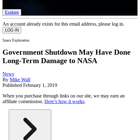
list of member rewards.
Explore
An account already exists for this email address, please log in.
Space Exploration
Government Shutdown May Have Done
Long-Term Damage to NASA
News
By
Mike Wall
Published
February 1, 2019
When you purchase through links on our site, we may earn an
affiliate commission.
Here’s how it works
.