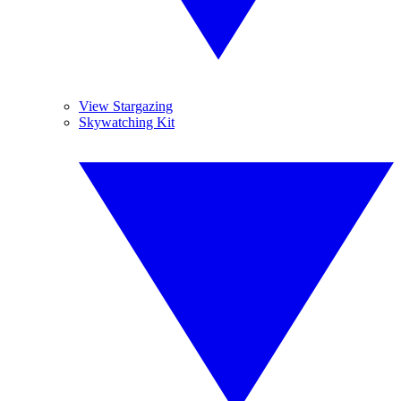
View Stargazing
Skywatching Kit