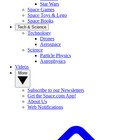
Star Wars
Space Games
Space Toys & Lego
Space Books
Tech & Science
Technology
Drones
Aerospace
Science
Particle Physics
Astrophysics
Videos
More
Subscribe to our Newsletters
Get the Space.com App!
About Us
Web Notifications