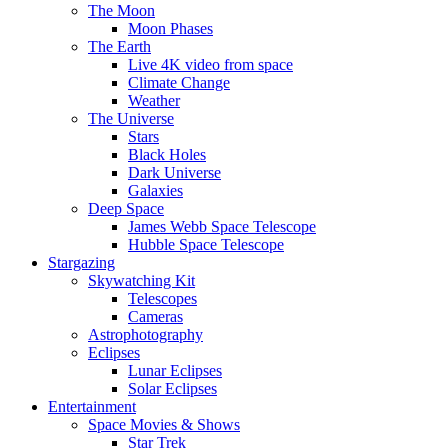
The Moon
Moon Phases
The Earth
Live 4K video from space
Climate Change
Weather
The Universe
Stars
Black Holes
Dark Universe
Galaxies
Deep Space
James Webb Space Telescope
Hubble Space Telescope
Stargazing
Skywatching Kit
Telescopes
Cameras
Astrophotography
Eclipses
Lunar Eclipses
Solar Eclipses
Entertainment
Space Movies & Shows
Star Trek