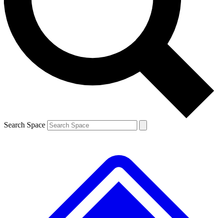
Contact me with news and offers from other Future brands
By submitting your information you agree to the
Terms & Conditions
and
Privacy Policy
and are aged 16 or over.
Search Space