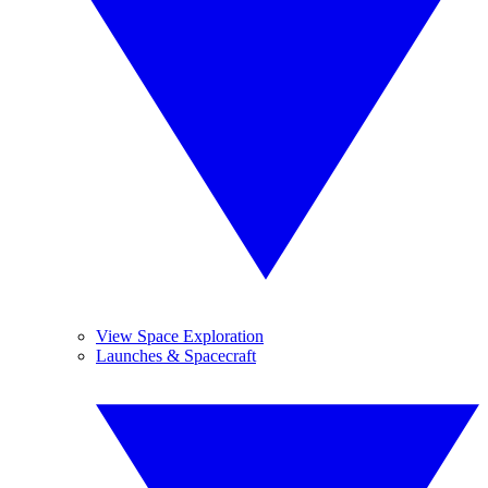
View Space Exploration
Launches & Spacecraft