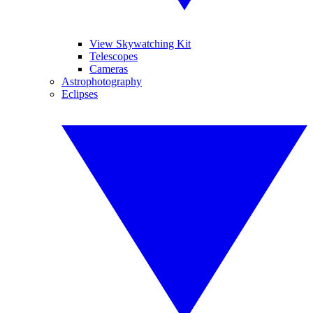
View Skywatching Kit
Telescopes
Cameras
Astrophotography
Eclipses