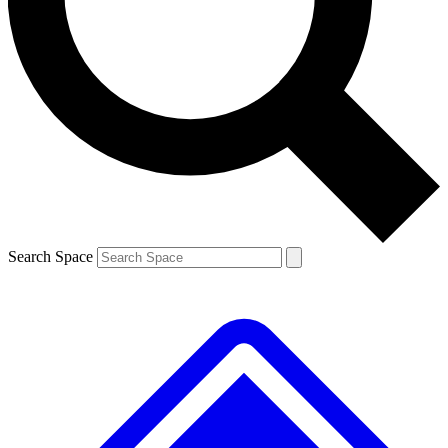
Contact me with news and offers from other Future brands
By submitting your information you agree to the
Terms & Conditions
and
Privacy Policy
and are aged 16 or over.
Search Space