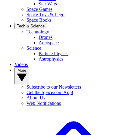
Star Wars
Space Games
Space Toys & Lego
Space Books
Tech & Science
Technology
Drones
Aerospace
Science
Particle Physics
Astrophysics
Videos
More
Subscribe to our Newsletters
Get the Space.com App!
About Us
Web Notifications