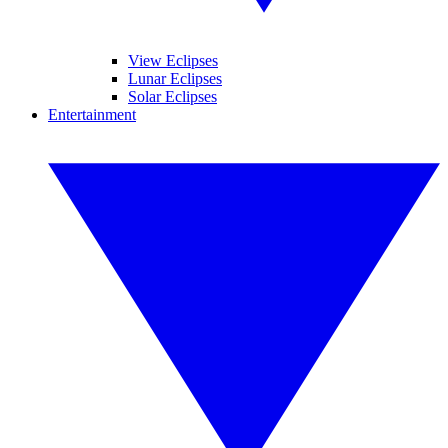
View Eclipses
Lunar Eclipses
Solar Eclipses
Entertainment