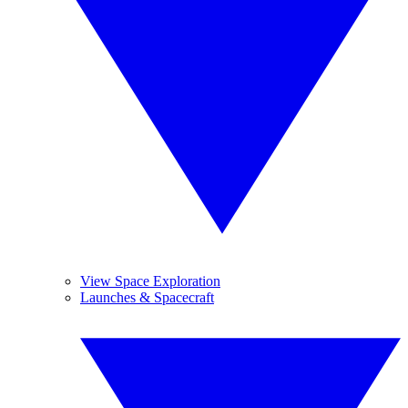
View Space Exploration
Launches & Spacecraft