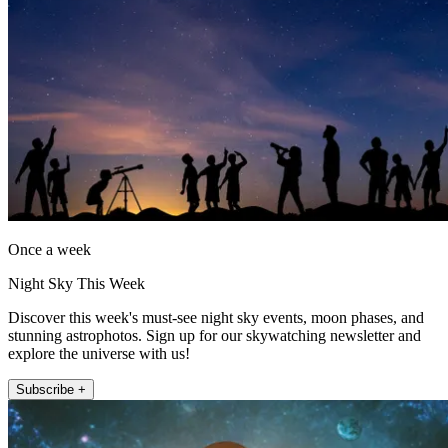
Once a week
Night Sky This Week
Discover this week's must-see night sky events, moon phases, and
stunning astrophotos. Sign up for our skywatching newsletter and
explore the universe with us!
Subscribe +