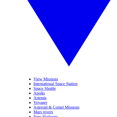
View Missions
International Space Station
Space Shuttle
Apollo
Artemis
Voyager
Asteroid & Comet Missions
Mars rovers
New Horizons