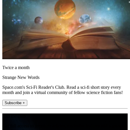
Twice a month
Strange New Words
Space.com's Sci-Fi Reader's Club. Read a sci-fi short story every
month and join a virtual community of fellow science fiction fans!
Subscribe +
Join the club
Get full access to premium articles, exclusive features and a growing