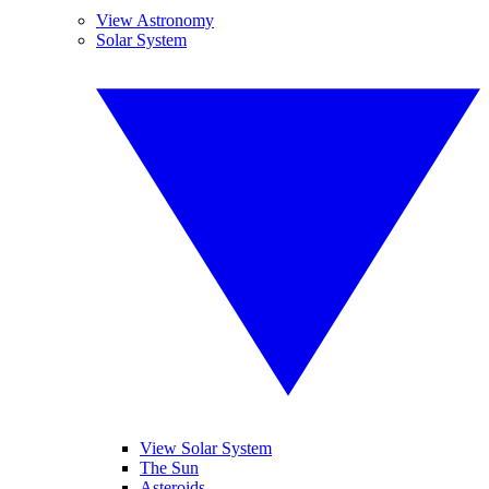
View Astronomy
Solar System
View Solar System
The Sun
Asteroids