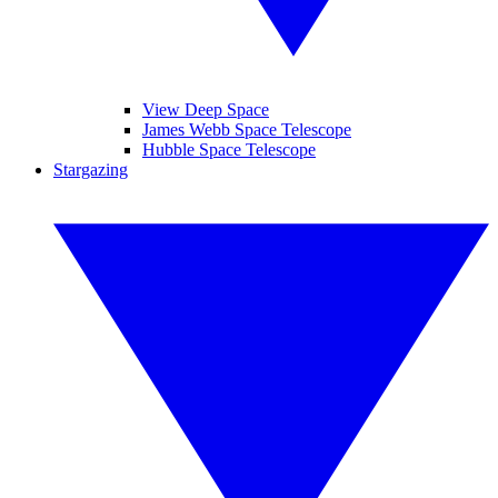
View Deep Space
James Webb Space Telescope
Hubble Space Telescope
Stargazing