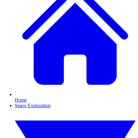
Home
Space Exploration