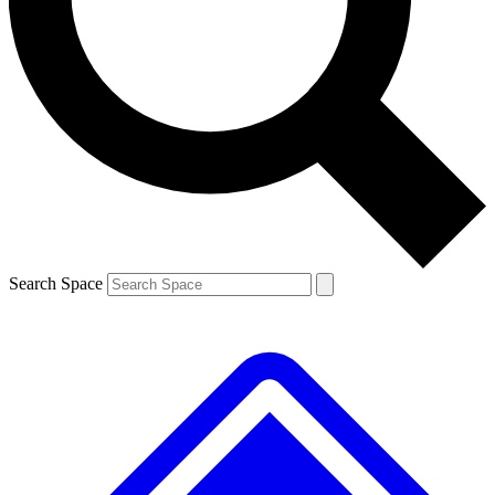
Contact me with news and offers from other Future brands
By submitting your information you agree to the
Terms & Conditions
and
Privacy Policy
and are aged 16 or over.
Search Space