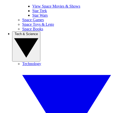
View Space Movies & Shows
Star Trek
Star Wars
Space Games
Space Toys & Lego
Space Books
Tech & Science
Technology