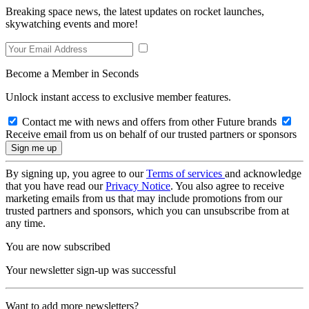
Breaking space news, the latest updates on rocket launches,
skywatching events and more!
Become a Member in Seconds
Unlock instant access to exclusive member features.
Contact me with news and offers from other Future brands
Receive email from us on behalf of our trusted partners or sponsors
By signing up, you agree to our
Terms of services
and acknowledge
that you have read our
Privacy Notice
. You also agree to receive
marketing emails from us that may include promotions from our
trusted partners and sponsors, which you can unsubscribe from at
any time.
You are now subscribed
Your newsletter sign-up was successful
Want to add more newsletters?