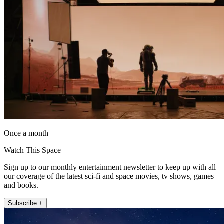
Once a month
Watch This Space
Sign up to our monthly entertainment newsletter to keep up with all
our coverage of the latest sci-fi and space movies, tv shows, games
and books.
Subscribe +