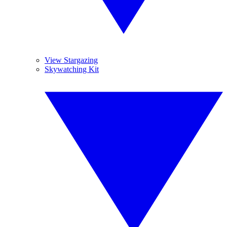
View Stargazing
Skywatching Kit