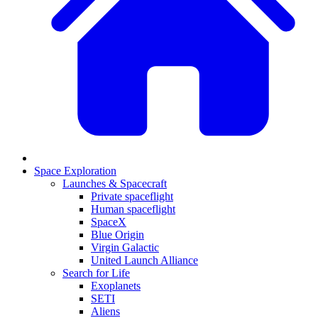
Space Exploration
Launches & Spacecraft
Private spaceflight
Human spaceflight
SpaceX
Blue Origin
Virgin Galactic
United Launch Alliance
Search for Life
Exoplanets
SETI
Aliens