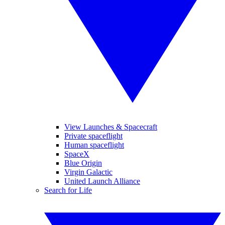
View Launches & Spacecraft
Private spaceflight
Human spaceflight
SpaceX
Blue Origin
Virgin Galactic
United Launch Alliance
Search for Life