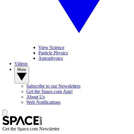
View Science
Particle Physics
Astrophysics
Videos
More
Subscribe to our Newsletters
Get the Space.com App!
About Us
Web Notifications
Get the Space.com Newsletter