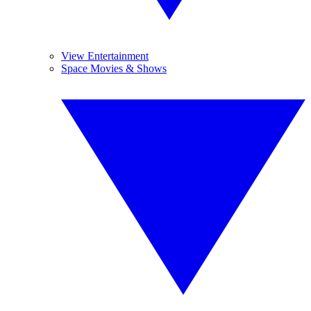
View Entertainment
Space Movies & Shows