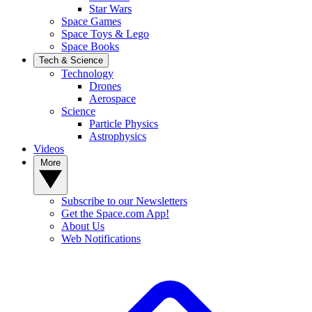
Star Wars
Space Games
Space Toys & Lego
Space Books
Tech & Science
Technology
Drones
Aerospace
Science
Particle Physics
Astrophysics
Videos
More
Subscribe to our Newsletters
Get the Space.com App!
About Us
Web Notifications