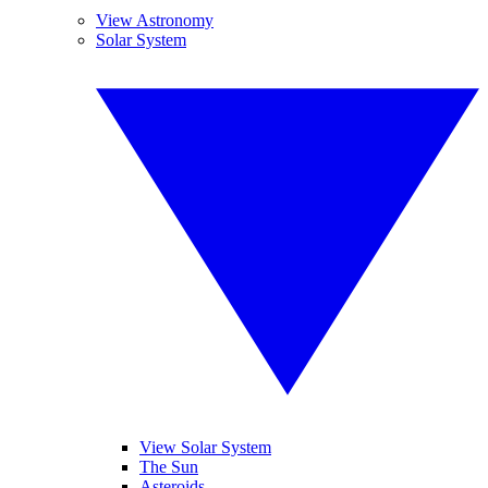
View Astronomy
Solar System
View Solar System
The Sun
Asteroids