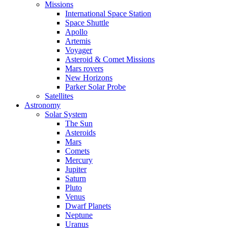
Missions
International Space Station
Space Shuttle
Apollo
Artemis
Voyager
Asteroid & Comet Missions
Mars rovers
New Horizons
Parker Solar Probe
Satellites
Astronomy
Solar System
The Sun
Asteroids
Mars
Comets
Mercury
Jupiter
Saturn
Pluto
Venus
Dwarf Planets
Neptune
Uranus