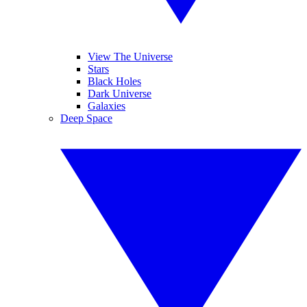
View The Universe
Stars
Black Holes
Dark Universe
Galaxies
Deep Space