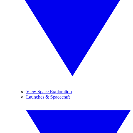
View Space Exploration
Launches & Spacecraft