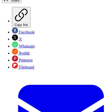
Share
Copy link
Facebook
X
Whatsapp
Reddit
Pinterest
Flipboard