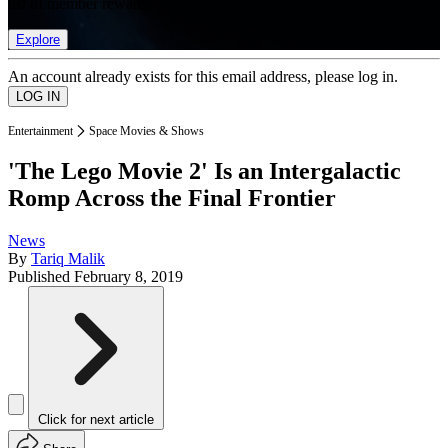
list of member rewards.
Explore
An account already exists for this email address, please log in.
Entertainment
Space Movies & Shows
'The Lego Movie 2' Is an Intergalactic
Romp Across the Final Frontier
News
By
Tariq Malik
Published
February 8, 2019
Click for next article