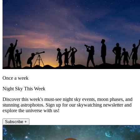
Once a week
Night Sky This Week
Discover this week's must-see night sky events, moon phases, and
stunning astrophotos. Sign up for our skywatching newsletter and
explore the universe with us!
Subscribe +