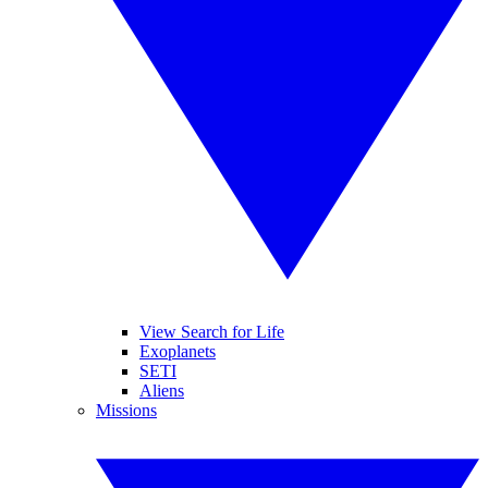
View Search for Life
Exoplanets
SETI
Aliens
Missions