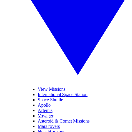
View Missions
International Space Station
Space Shuttle
Apollo
Artemis
Voyager
Asteroid & Comet Missions
Mars rovers
New Horizons