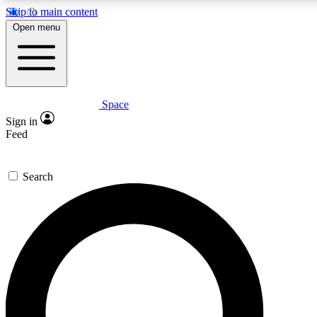
Skip to main content
5
24/7
23K+
Open menu
PREMIUM BENEFITS
ACCESS AVAILABLE
ACTIVE MEMBERS
Space
Expert insights
Curated newsle
Sign in
In-depth guides and features
Handpicked inspi
Feed
GET SPACE+ ACCESS QUICK
Search
For the quickest way to join, enter your email below. We’ll
send a confirmation email and sign you up to Space.com
newsletters with the latest inspiration, expert advice and
exclusive offers.