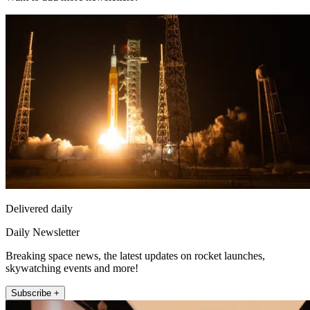
Delivered daily
Daily Newsletter
Breaking space news, the latest updates on rocket launches,
skywatching events and more!
Subscribe +