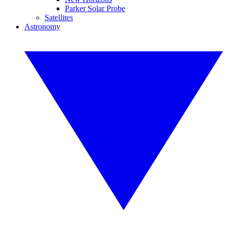
Parker Solar Probe
Satellites
Astronomy