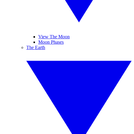
View The Moon
Moon Phases
The Earth