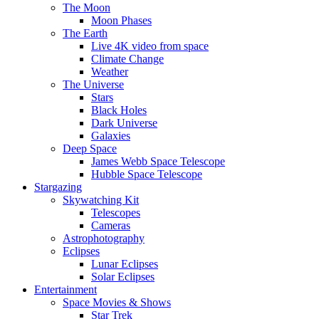
The Moon
Moon Phases
The Earth
Live 4K video from space
Climate Change
Weather
The Universe
Stars
Black Holes
Dark Universe
Galaxies
Deep Space
James Webb Space Telescope
Hubble Space Telescope
Stargazing
Skywatching Kit
Telescopes
Cameras
Astrophotography
Eclipses
Lunar Eclipses
Solar Eclipses
Entertainment
Space Movies & Shows
Star Trek