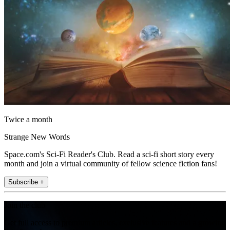
Twice a month
Strange New Words
Space.com's Sci-Fi Reader's Club. Read a sci-fi short story every
month and join a virtual community of fellow science fiction fans!
Subscribe +
Join the club
Get full access to premium articles, exclusive features and a growing