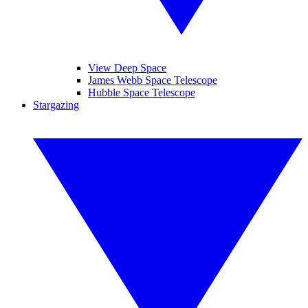
View Deep Space
James Webb Space Telescope
Hubble Space Telescope
Stargazing