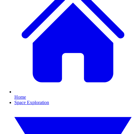
Home
Space Exploration