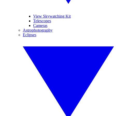
View Skywatching Kit
Telescopes
Cameras
Astrophotography
Eclipses