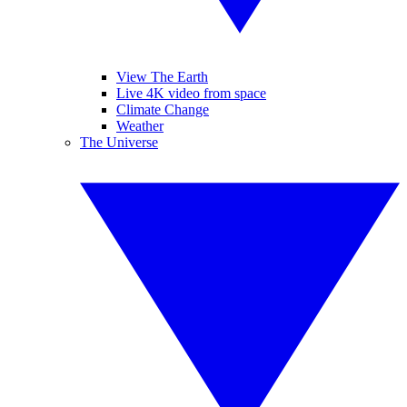
View The Earth
Live 4K video from space
Climate Change
Weather
The Universe