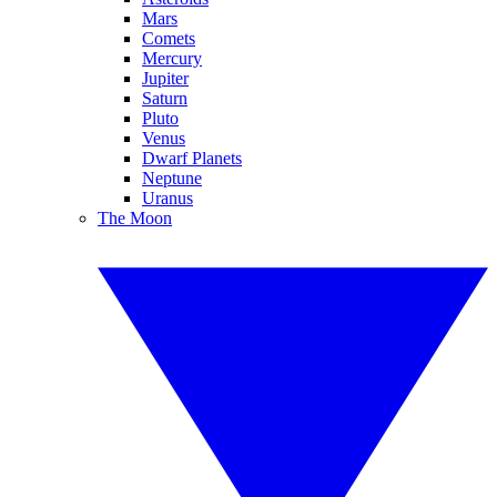
Mars
Comets
Mercury
Jupiter
Saturn
Pluto
Venus
Dwarf Planets
Neptune
Uranus
The Moon