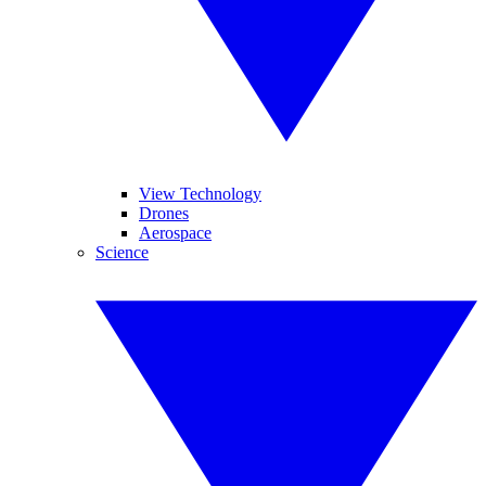
View Technology
Drones
Aerospace
Science