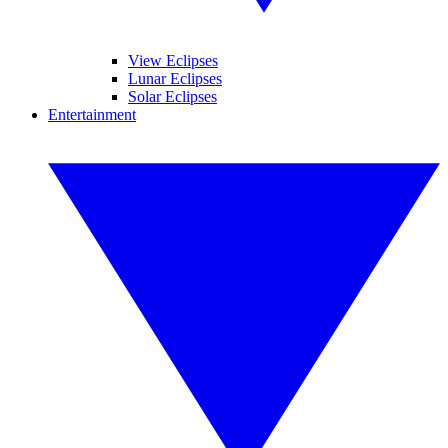
View Eclipses
Lunar Eclipses
Solar Eclipses
Entertainment