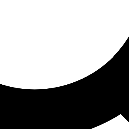
ored for you
ed recommendations