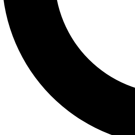
Tail
Personalis