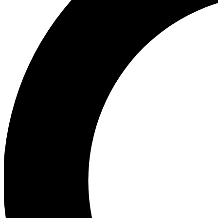
Ea
Preview 
Ac
Earn badg
Join th
Comme