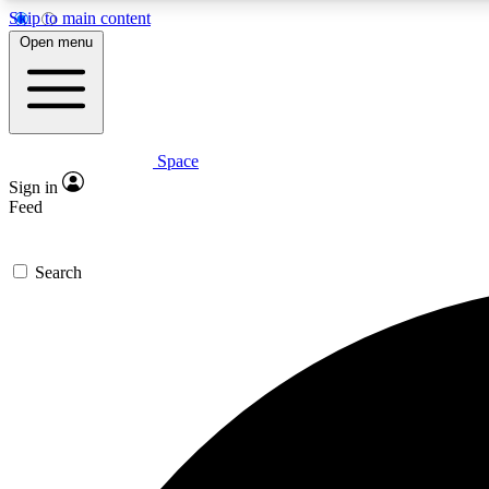
Skip to main content
Open menu
Space
Expe
Sign in
In-depth 
Feed
Search
Curate
Handpic