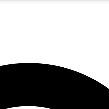
5
24/7
23K+
PREMIUM BENEFITS
ACCESS AVAILABLE
ACTIVE MEMBERS
rt insights
guides and features
d newsletters
ked inspiration