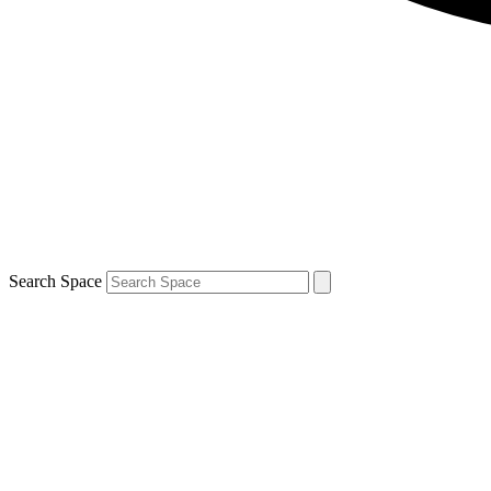
Search Space