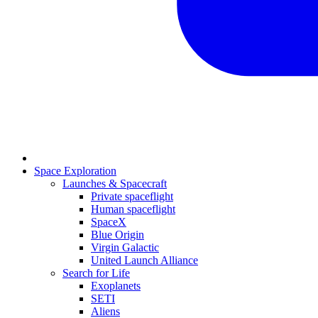
Space Exploration
Launches & Spacecraft
Private spaceflight
Human spaceflight
SpaceX
Blue Origin
Virgin Galactic
United Launch Alliance
Search for Life
Exoplanets
SETI
Aliens