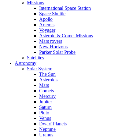
Missions
International Space Station
Space Shuttle
Apollo
Artemis
Voyager
Asteroid & Comet Missions
Mars rovers
New Horizons
Parker Solar Probe
Satellites
Astronomy
Solar System
The Sun
Asteroids
Mars
Comets
Mercury
Jupiter
Saturn
Pluto
Venus
Dwarf Planets
Neptune
Uranus