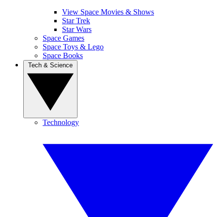
View Space Movies & Shows
Star Trek
Star Wars
Space Games
Space Toys & Lego
Space Books
Tech & Science
Technology