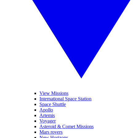
View Missions
International Space Station
Space Shuttle
Apollo
Artemis
Voyager
Asteroid & Comet Missions
Mars rovers
New Horizons