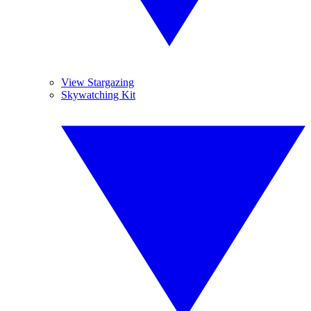
View Stargazing
Skywatching Kit