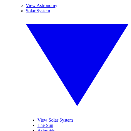
View Astronomy
Solar System
View Solar System
The Sun
Asteroids