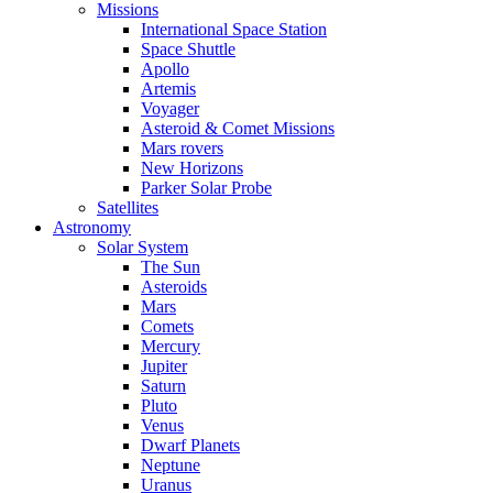
Missions
International Space Station
Space Shuttle
Apollo
Artemis
Voyager
Asteroid & Comet Missions
Mars rovers
New Horizons
Parker Solar Probe
Satellites
Astronomy
Solar System
The Sun
Asteroids
Mars
Comets
Mercury
Jupiter
Saturn
Pluto
Venus
Dwarf Planets
Neptune
Uranus