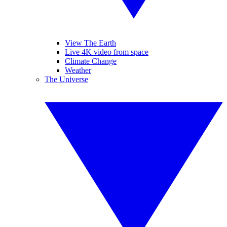
View The Earth
Live 4K video from space
Climate Change
Weather
The Universe