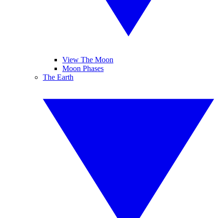
View The Moon
Moon Phases
The Earth