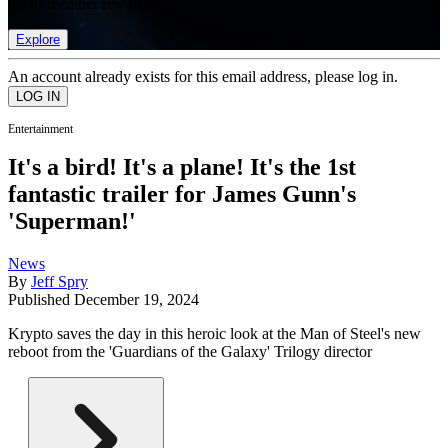
list of member rewards.
Explore
An account already exists for this email address, please log in.
Entertainment
It's a bird! It's a plane! It's the 1st
fantastic trailer for James Gunn's
'Superman!'
News
By
Jeff Spry
Published
December 19, 2024
Krypto saves the day in this heroic look at the Man of Steel's new
reboot from the 'Guardians of the Galaxy' Trilogy director