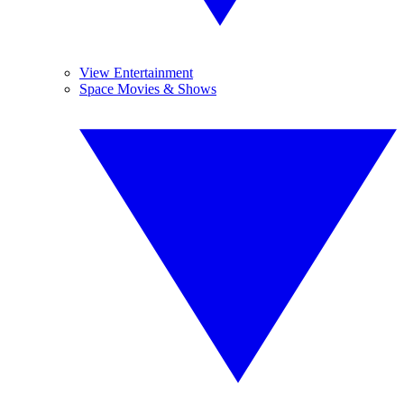
View Entertainment
Space Movies & Shows