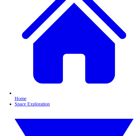
Home
Space Exploration