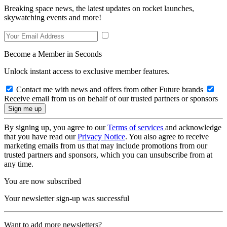
Breaking space news, the latest updates on rocket launches,
skywatching events and more!
Become a Member in Seconds
Unlock instant access to exclusive member features.
Contact me with news and offers from other Future brands
Receive email from us on behalf of our trusted partners or sponsors
By signing up, you agree to our
Terms of services
and acknowledge
that you have read our
Privacy Notice
. You also agree to receive
marketing emails from us that may include promotions from our
trusted partners and sponsors, which you can unsubscribe from at
any time.
You are now subscribed
Your newsletter sign-up was successful
Want to add more newsletters?