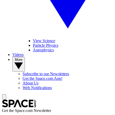
View Science
Particle Physics
Astrophysics
Videos
More
Subscribe to our Newsletters
Get the Space.com App!
About Us
Web Notifications
Get the Space.com Newsletter