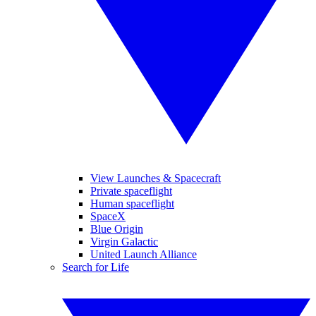
View Launches & Spacecraft
Private spaceflight
Human spaceflight
SpaceX
Blue Origin
Virgin Galactic
United Launch Alliance
Search for Life