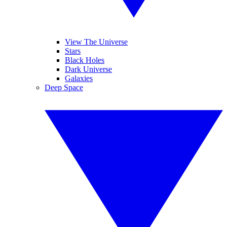
View The Universe
Stars
Black Holes
Dark Universe
Galaxies
Deep Space