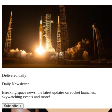
Delivered daily
Daily Newsletter
Breaking space news, the latest updates on rocket launches,
skywatching events and more!
Subscribe +