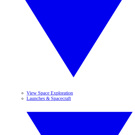
View Space Exploration
Launches & Spacecraft