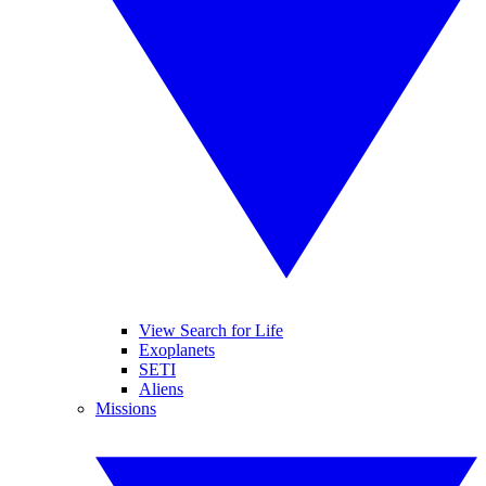
View Search for Life
Exoplanets
SETI
Aliens
Missions