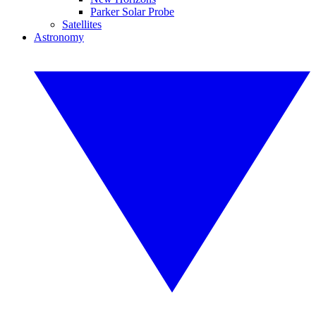
Parker Solar Probe
Satellites
Astronomy