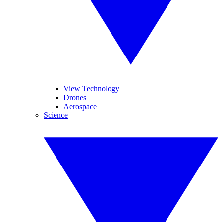
View Technology
Drones
Aerospace
Science