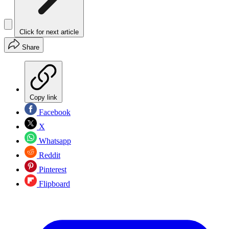
Click for next article
Share
Copy link
Facebook
X
Whatsapp
Reddit
Pinterest
Flipboard