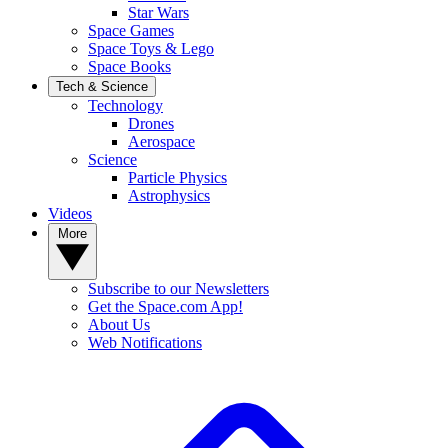
Star Wars
Space Games
Space Toys & Lego
Space Books
Tech & Science
Technology
Drones
Aerospace
Science
Particle Physics
Astrophysics
Videos
More
Subscribe to our Newsletters
Get the Space.com App!
About Us
Web Notifications