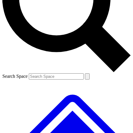
Contact me with news and offers from other Future brands
By submitting your information you agree to the
Terms & Conditions
and
Privacy Policy
and are aged 16 or over.
Search Space