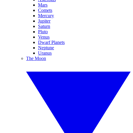
Mars
Comets
Mercury
Jupiter
Saturn
Pluto
Venus
Dwarf Planets
Neptune
Uranus
The Moon