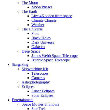
The Moon
Moon Phases
The Earth
Live 4K video from space
Climate Change
Weather
The Universe
Stars
Black Holes
Dark Universe
Galaxies
Deep Space
James Webb Space Telescope
Hubble Space Telescope
Stargazing
Skywatching Kit
Telescopes
Cameras
Astrophotography
Eclipses
Lunar Eclipses
Solar Eclipses
Entertainment
Space Movies & Shows
Star Trek