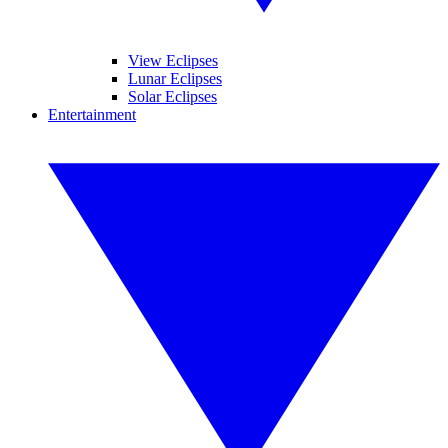
View Eclipses
Lunar Eclipses
Solar Eclipses
Entertainment