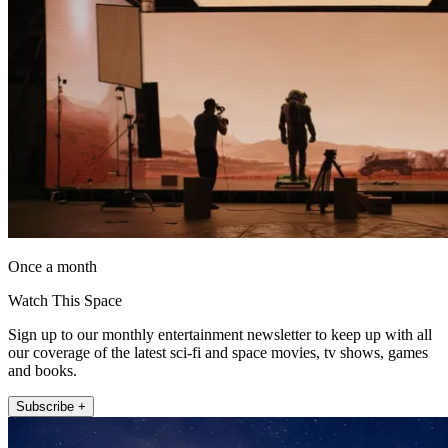
Once a month
Watch This Space
Sign up to our monthly entertainment newsletter to keep up with all
our coverage of the latest sci-fi and space movies, tv shows, games
and books.
Subscribe +