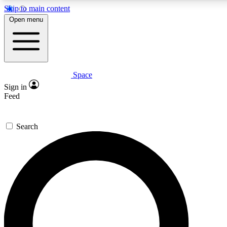
Skip to main content
5
24/7
23K+
Open menu
PREMIUM BENEFITS
ACCESS AVAILABLE
ACTIVE MEMBERS
Space
Expert insights
Curated newsle
Sign in
In-depth guides and features
Handpicked inspi
Feed
GET SPACE+ ACCESS QUICK
Search
For the quickest way to join, enter your email below. We’ll
send a confirmation email and sign you up to Space.com
newsletters with the latest inspiration, expert advice and
exclusive offers.