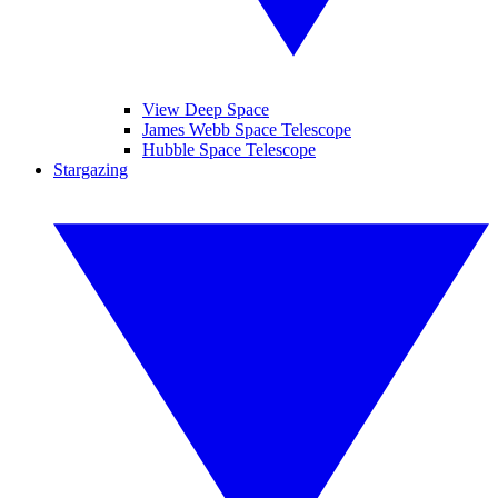
View Deep Space
James Webb Space Telescope
Hubble Space Telescope
Stargazing