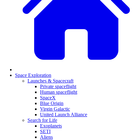
Space Exploration
Launches & Spacecraft
Private spaceflight
Human spaceflight
SpaceX
Blue Origin
Virgin Galactic
United Launch Alliance
Search for Life
Exoplanets
SETI
Aliens