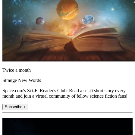
Twice a month
Strange New Words
Space.com's Sci-Fi Reader's Club. Read a sci-fi short story every
month and join a virtual community of fellow science fiction fans!
Subscribe +
Join the club
Get full access to premium articles, exclusive features and a growing