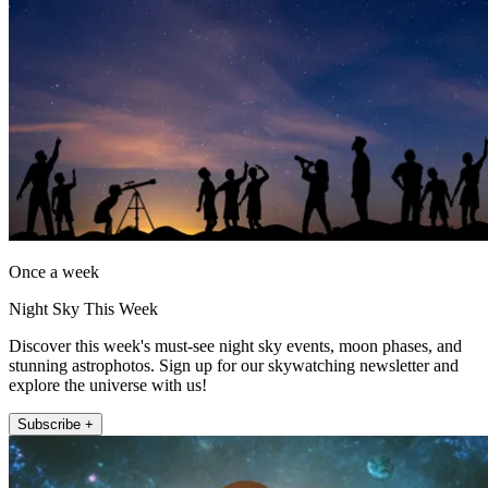
Once a week
Night Sky This Week
Discover this week's must-see night sky events, moon phases, and
stunning astrophotos. Sign up for our skywatching newsletter and
explore the universe with us!
Subscribe +