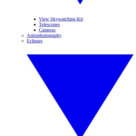
View Skywatching Kit
Telescopes
Cameras
Astrophotography
Eclipses