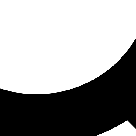
ored for you
ed recommendations