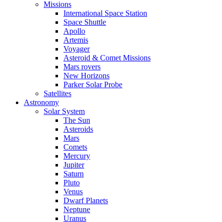
Missions
International Space Station
Space Shuttle
Apollo
Artemis
Voyager
Asteroid & Comet Missions
Mars rovers
New Horizons
Parker Solar Probe
Satellites
Astronomy
Solar System
The Sun
Asteroids
Mars
Comets
Mercury
Jupiter
Saturn
Pluto
Venus
Dwarf Planets
Neptune
Uranus