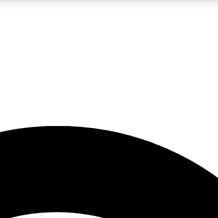
5
24/7
23K+
PREMIUM BENEFITS
ACCESS AVAILABLE
ACTIVE MEMBERS
rt insights
guides and features
d newsletters
ked inspiration