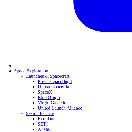
Space Exploration
Launches & Spacecraft
Private spaceflight
Human spaceflight
SpaceX
Blue Origin
Virgin Galactic
United Launch Alliance
Search for Life
Exoplanets
SETI
Aliens