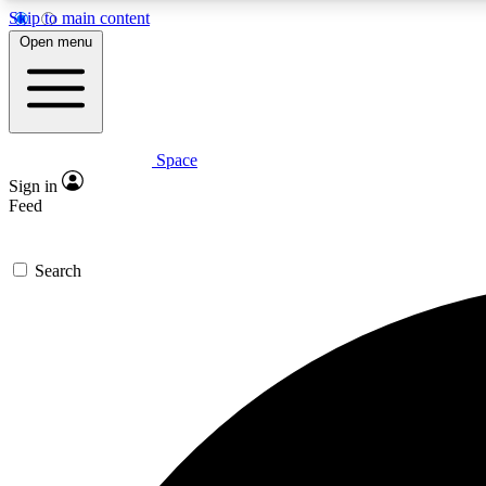
Skip to main content
Open menu
Space
Expe
Sign in
In-depth 
Feed
Search
Curate
Handpic