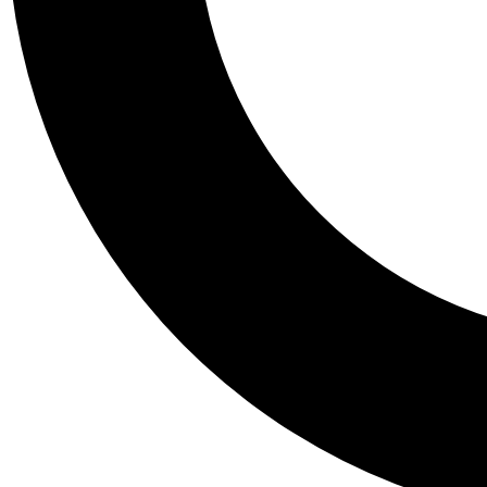
Tail
Personalis