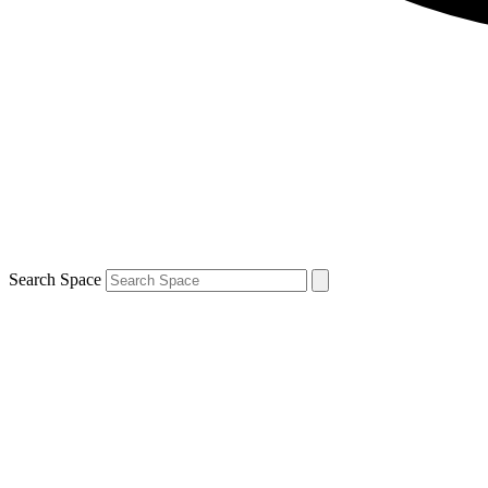
Search Space