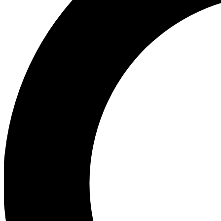
Ea
Preview 
Ac
Earn badg
Join th
Comme