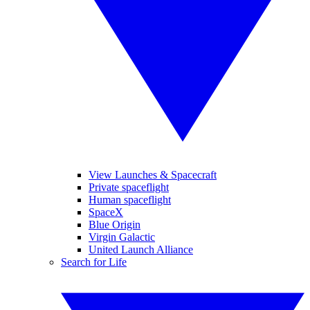
View Launches & Spacecraft
Private spaceflight
Human spaceflight
SpaceX
Blue Origin
Virgin Galactic
United Launch Alliance
Search for Life