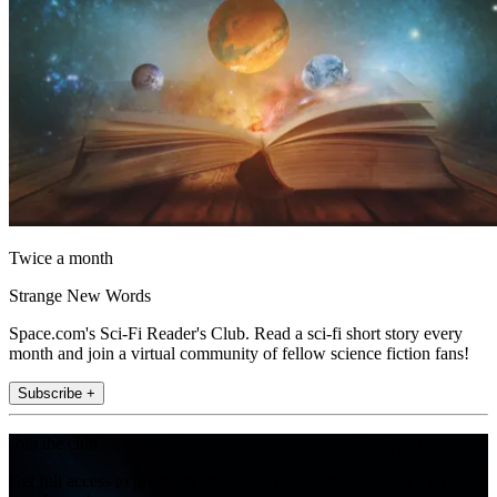
Twice a month
Strange New Words
Space.com's Sci-Fi Reader's Club. Read a sci-fi short story every
month and join a virtual community of fellow science fiction fans!
Subscribe +
Join the club
Get full access to premium articles, exclusive features and a growing