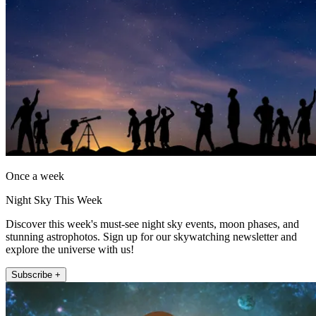
Once a week
Night Sky This Week
Discover this week's must-see night sky events, moon phases, and
stunning astrophotos. Sign up for our skywatching newsletter and
explore the universe with us!
Subscribe +