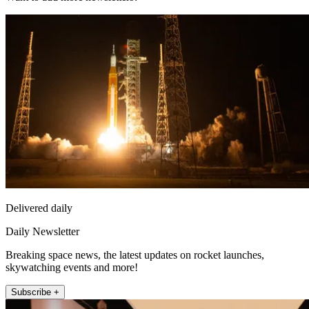
Delivered daily
Daily Newsletter
Breaking space news, the latest updates on rocket launches,
skywatching events and more!
Subscribe +