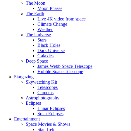
The Moon
Moon Phases
The Earth
Live 4K video from space
Climate Change
Weather
The Universe
Stars
Black Holes
Dark Universe
Galaxies
Deep Space
James Webb Space Telescope
Hubble Space Telescope
Stargazing
Skywatching Kit
Telescopes
Cameras
Astrophotography
Eclipses
Lunar Eclipses
Solar Eclipses
Entertainment
Space Movies & Shows
Star Trek