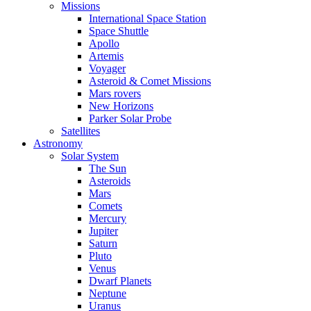
Missions
International Space Station
Space Shuttle
Apollo
Artemis
Voyager
Asteroid & Comet Missions
Mars rovers
New Horizons
Parker Solar Probe
Satellites
Astronomy
Solar System
The Sun
Asteroids
Mars
Comets
Mercury
Jupiter
Saturn
Pluto
Venus
Dwarf Planets
Neptune
Uranus