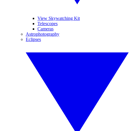
View Skywatching Kit
Telescopes
Cameras
Astrophotography
Eclipses