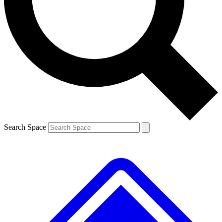
Contact me with news and offers from other Future brands
By submitting your information you agree to the
Terms & Conditions
and
Privacy Policy
and are aged 16 or over.
Search Space