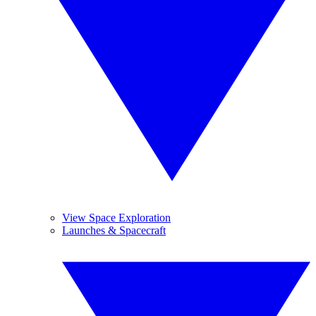
View Space Exploration
Launches & Spacecraft