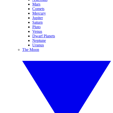
Mars
Comets
Mercury
Jupiter
Saturn
Pluto
Venus
Dwarf Planets
Neptune
Uranus
The Moon