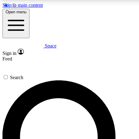
Skip to main content
5
24/7
23K+
Open menu
PREMIUM BENEFITS
ACCESS AVAILABLE
ACTIVE MEMBERS
Space
Expert insights
Curated newsle
Sign in
In-depth guides and features
Handpicked inspi
Feed
GET SPACE+ ACCESS QUICK
Search
For the quickest way to join, enter your email below. We’ll
send a confirmation email and sign you up to Space.com
newsletters with the latest inspiration, expert advice and
exclusive offers.