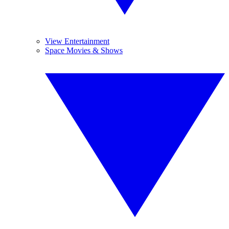
View Entertainment
Space Movies & Shows