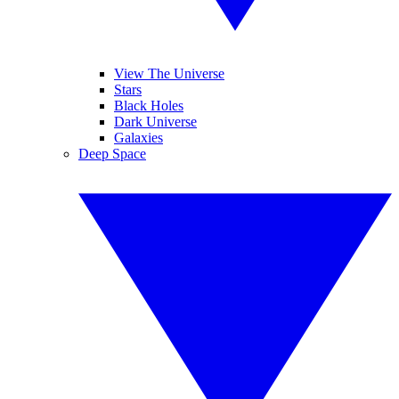
View The Universe
Stars
Black Holes
Dark Universe
Galaxies
Deep Space