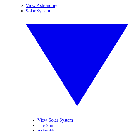
View Astronomy
Solar System
View Solar System
The Sun
Asteroids