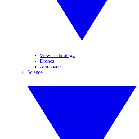
View Technology
Drones
Aerospace
Science