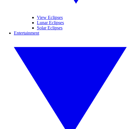
View Eclipses
Lunar Eclipses
Solar Eclipses
Entertainment