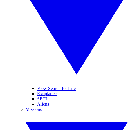
View Search for Life
Exoplanets
SETI
Aliens
Missions