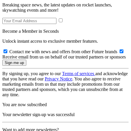
Breaking space news, the latest updates on rocket launches,
skywatching events and more!
Become a Member in Seconds
Unlock instant access to exclusive member features.
Contact me with news and offers from other Future brands
Receive email from us on behalf of our trusted partners or sponsors
By signing up, you agree to our
Terms of services
and acknowledge
that you have read our
Privacy Notice
. You also agree to receive
marketing emails from us that may include promotions from our
trusted partners and sponsors, which you can unsubscribe from at
any time.
You are now subscribed
Your newsletter sign-up was successful
Want to add more newsletters?