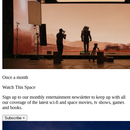
Once a month
Watch This Space
Sign up to our monthly entertainment newsletter to keep up with all
our coverage of the latest sci-fi and space movies, tv shows, games
and books.
Subscribe +