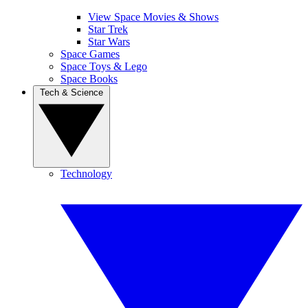
View Space Movies & Shows
Star Trek
Star Wars
Space Games
Space Toys & Lego
Space Books
Tech & Science
Technology