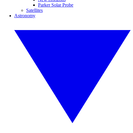
Parker Solar Probe
Satellites
Astronomy