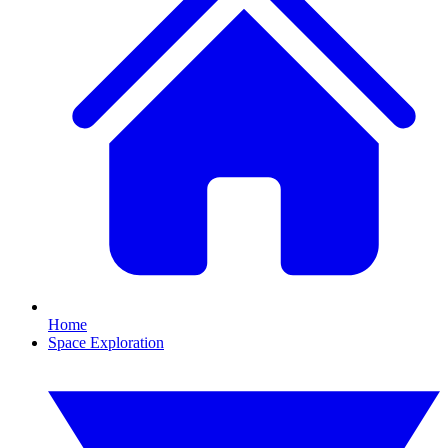
Home
Space Exploration