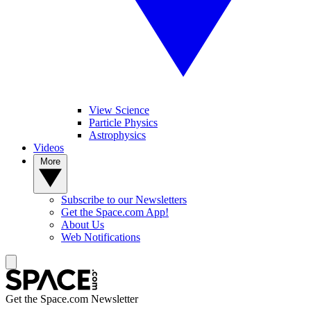
View Science
Particle Physics
Astrophysics
Videos
More
Subscribe to our Newsletters
Get the Space.com App!
About Us
Web Notifications
Get the Space.com Newsletter