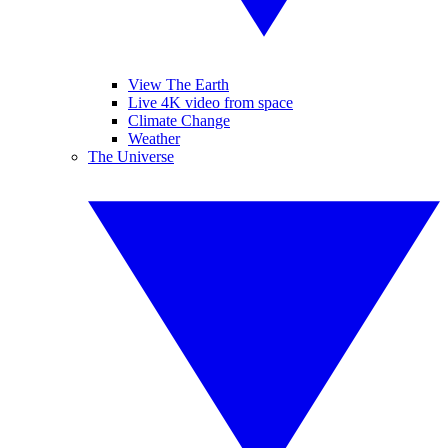
View The Earth
Live 4K video from space
Climate Change
Weather
The Universe