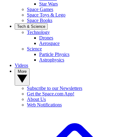
Star Wars
Space Games
Space Toys & Lego
Space Books
Tech & Science
Technology
Drones
Aerospace
Science
Particle Physics
Astrophysics
Videos
More
Subscribe to our Newsletters
Get the Space.com App!
About Us
Web Notifications