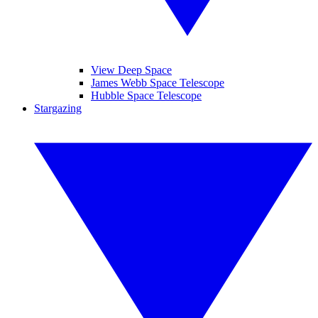
View Deep Space
James Webb Space Telescope
Hubble Space Telescope
Stargazing