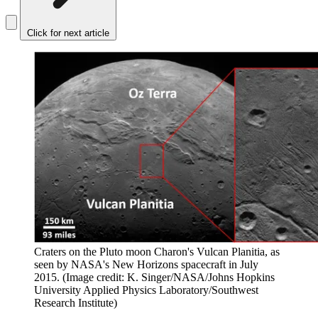
Click for next article
Craters on the Pluto moon Charon's Vulcan Planitia, as
seen by NASA's New Horizons spacecraft in July
2015.
(Image credit: K. Singer/NASA/Johns Hopkins
University Applied Physics Laboratory/Southwest
Research Institute)