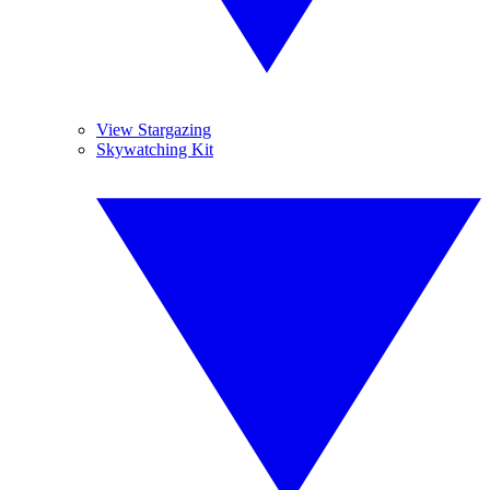
View Stargazing
Skywatching Kit