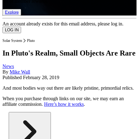
list of member rewards.
Explore
An account already exists for this email address, please log in.
Solar System
Pluto
In Pluto's Realm, Small Objects Are Rare
News
By
Mike Wall
Published
February 28, 2019
And most bodies way out there are likely pristine, primordial relics.
When you purchase through links on our site, we may earn an
affiliate commission.
Here’s how it works
.