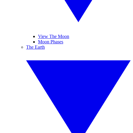
View The Moon
Moon Phases
The Earth