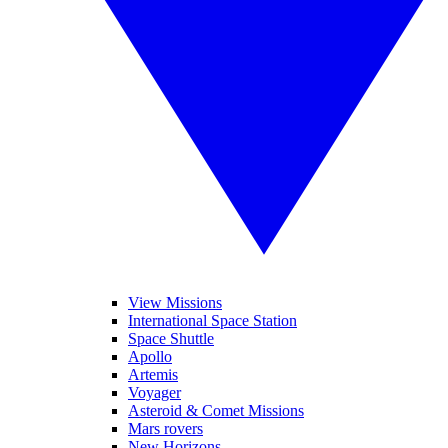
View Missions
International Space Station
Space Shuttle
Apollo
Artemis
Voyager
Asteroid & Comet Missions
Mars rovers
New Horizons