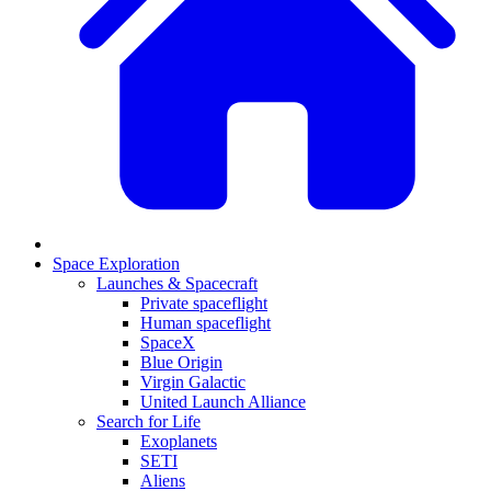
Space Exploration
Launches & Spacecraft
Private spaceflight
Human spaceflight
SpaceX
Blue Origin
Virgin Galactic
United Launch Alliance
Search for Life
Exoplanets
SETI
Aliens