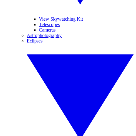
View Skywatching Kit
Telescopes
Cameras
Astrophotography
Eclipses