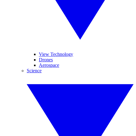
View Technology
Drones
Aerospace
Science