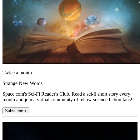
Twice a month
Strange New Words
Space.com's Sci-Fi Reader's Club. Read a sci-fi short story every
month and join a virtual community of fellow science fiction fans!
Subscribe +
Join the club
Get full access to premium articles, exclusive features and a growing