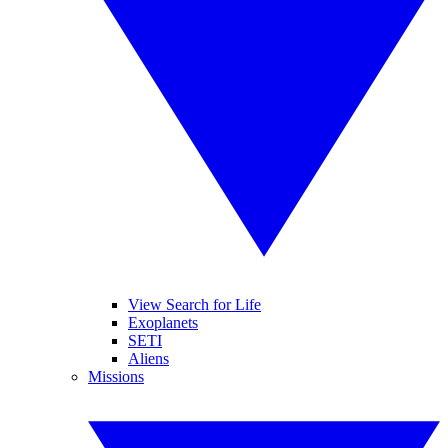
View Search for Life
Exoplanets
SETI
Aliens
Missions