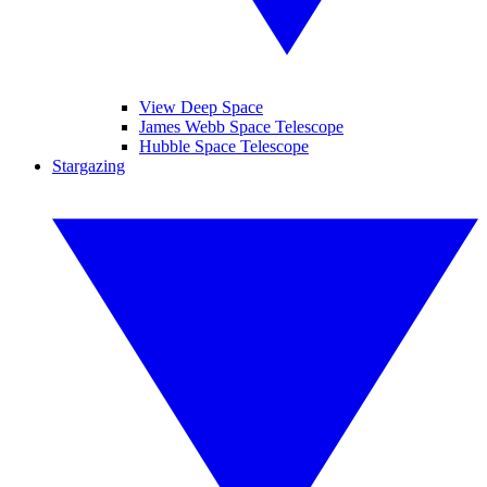
View Deep Space
James Webb Space Telescope
Hubble Space Telescope
Stargazing