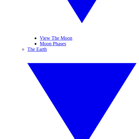
View The Moon
Moon Phases
The Earth