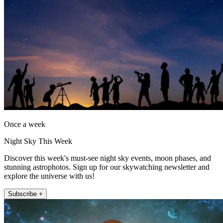
Once a week
Night Sky This Week
Discover this week's must-see night sky events, moon phases, and
stunning astrophotos. Sign up for our skywatching newsletter and
explore the universe with us!
Subscribe +