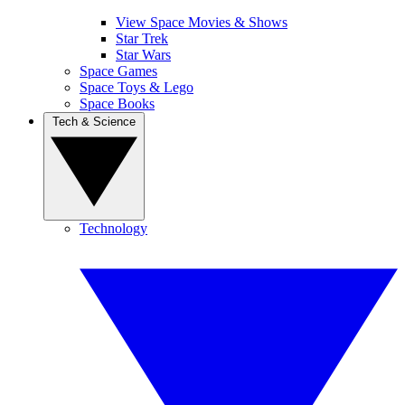
View Space Movies & Shows
Star Trek
Star Wars
Space Games
Space Toys & Lego
Space Books
Tech & Science
Technology