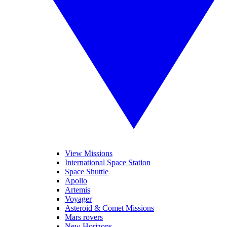
View Missions
International Space Station
Space Shuttle
Apollo
Artemis
Voyager
Asteroid & Comet Missions
Mars rovers
New Horizons