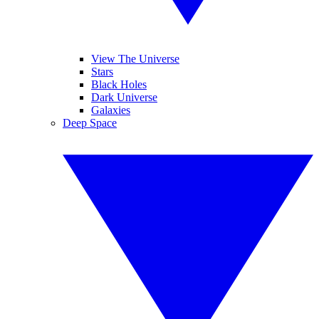
View The Universe
Stars
Black Holes
Dark Universe
Galaxies
Deep Space