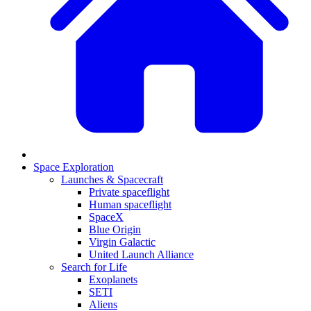
Space Exploration
Launches & Spacecraft
Private spaceflight
Human spaceflight
SpaceX
Blue Origin
Virgin Galactic
United Launch Alliance
Search for Life
Exoplanets
SETI
Aliens