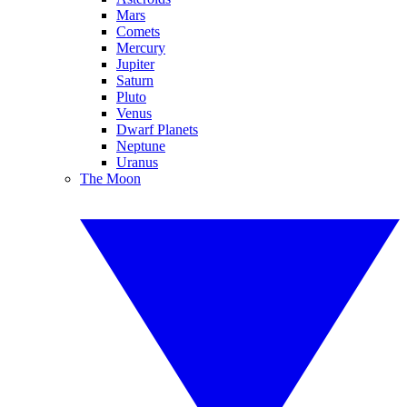
Mars
Comets
Mercury
Jupiter
Saturn
Pluto
Venus
Dwarf Planets
Neptune
Uranus
The Moon