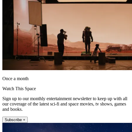
Once a month
Watch This Space
Sign up to our monthly entertainment newsletter to keep up with all
our coverage of the latest sci-fi and space movies, tv shows, games
and books.
Subscribe +