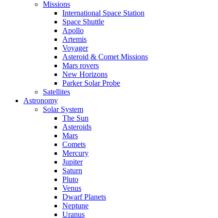
Missions
International Space Station
Space Shuttle
Apollo
Artemis
Voyager
Asteroid & Comet Missions
Mars rovers
New Horizons
Parker Solar Probe
Satellites
Astronomy
Solar System
The Sun
Asteroids
Mars
Comets
Mercury
Jupiter
Saturn
Pluto
Venus
Dwarf Planets
Neptune
Uranus