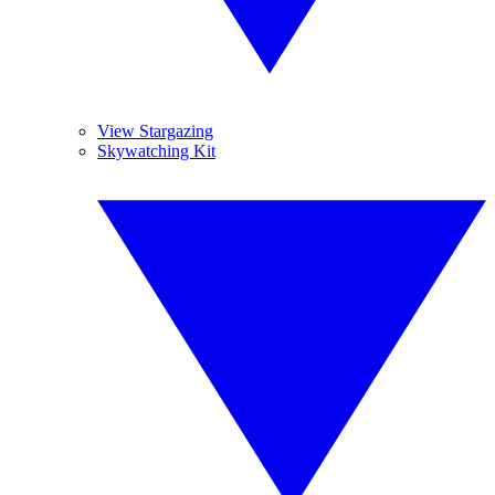
View Stargazing
Skywatching Kit