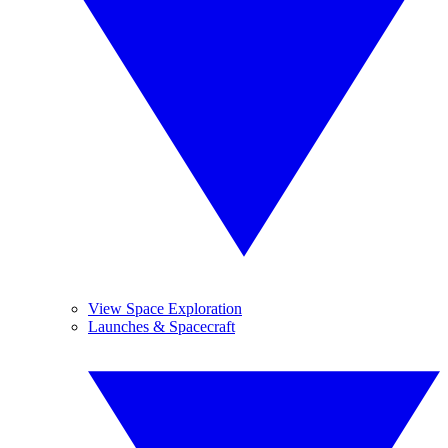
View Space Exploration
Launches & Spacecraft