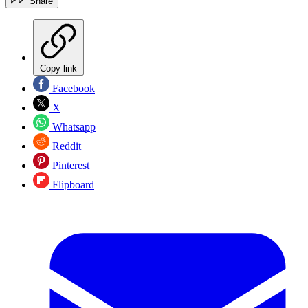
Share
Copy link
Facebook
X
Whatsapp
Reddit
Pinterest
Flipboard