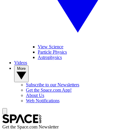
View Science
Particle Physics
Astrophysics
Videos
More
Subscribe to our Newsletters
Get the Space.com App!
About Us
Web Notifications
Get the Space.com Newsletter