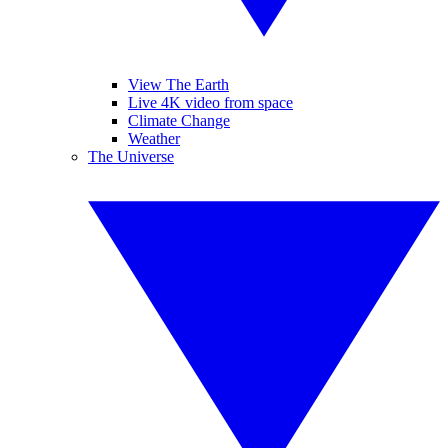
View The Earth
Live 4K video from space
Climate Change
Weather
The Universe