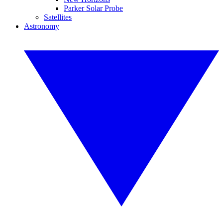
Parker Solar Probe
Satellites
Astronomy