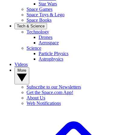
Star Wars
Space Games
Space Toys & Lego
Space Books
Tech & Science
Technology
Drones
Aerospace
Science
Particle Physics
Astrophysics
Videos
More
Subscribe to our Newsletters
Get the Space.com App!
About Us
Web Notifications