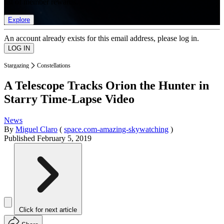
list of member rewards.
Explore
An account already exists for this email address, please log in.
Stargazing
Constellations
A Telescope Tracks Orion the Hunter in
Starry Time-Lapse Video
News
By
Miguel Claro
(
space.com-amazing-skywatching
)
Published
February 5, 2019
Click for next article