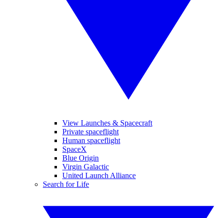
View Launches & Spacecraft
Private spaceflight
Human spaceflight
SpaceX
Blue Origin
Virgin Galactic
United Launch Alliance
Search for Life