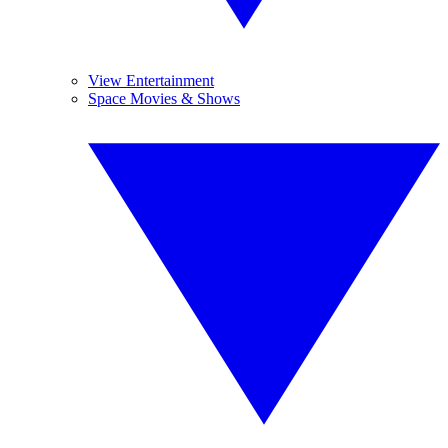
View Entertainment
Space Movies & Shows