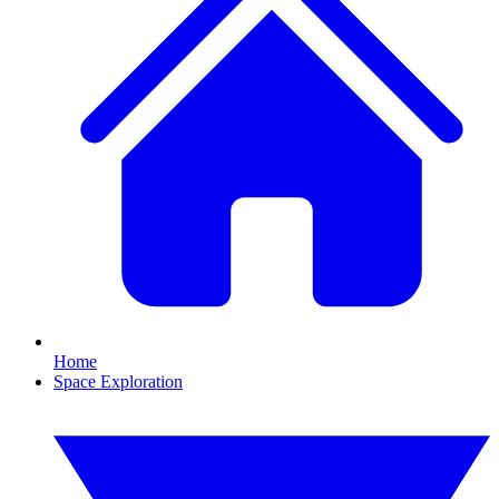
Home
Space Exploration