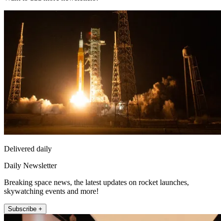
Delivered daily
Daily Newsletter
Breaking space news, the latest updates on rocket launches,
skywatching events and more!
Subscribe +