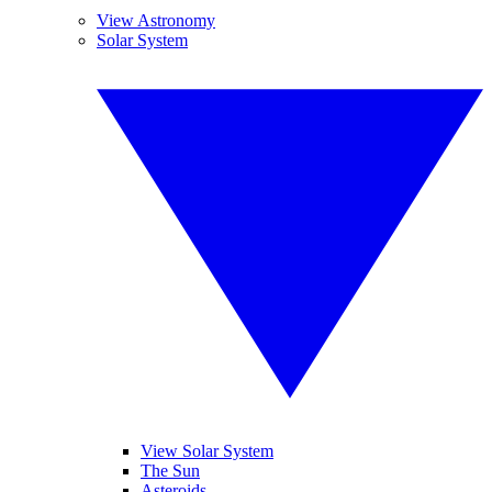
View Astronomy
Solar System
View Solar System
The Sun
Asteroids