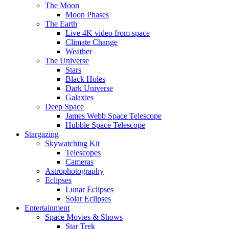
The Moon
Moon Phases
The Earth
Live 4K video from space
Climate Change
Weather
The Universe
Stars
Black Holes
Dark Universe
Galaxies
Deep Space
James Webb Space Telescope
Hubble Space Telescope
Stargazing
Skywatching Kit
Telescopes
Cameras
Astrophotography
Eclipses
Lunar Eclipses
Solar Eclipses
Entertainment
Space Movies & Shows
Star Trek