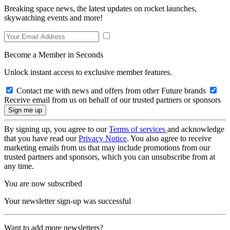
Breaking space news, the latest updates on rocket launches,
skywatching events and more!
Become a Member in Seconds
Unlock instant access to exclusive member features.
Contact me with news and offers from other Future brands
Receive email from us on behalf of our trusted partners or sponsors
By signing up, you agree to our
Terms of services
and acknowledge
that you have read our
Privacy Notice
. You also agree to receive
marketing emails from us that may include promotions from our
trusted partners and sponsors, which you can unsubscribe from at
any time.
You are now subscribed
Your newsletter sign-up was successful
Want to add more newsletters?