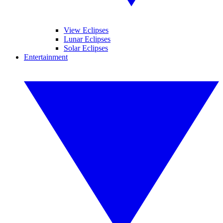
View Eclipses
Lunar Eclipses
Solar Eclipses
Entertainment