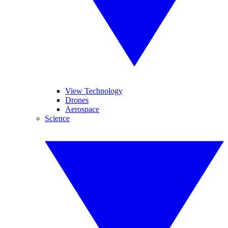
View Technology
Drones
Aerospace
Science