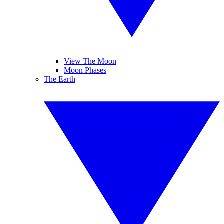
View The Moon
Moon Phases
The Earth