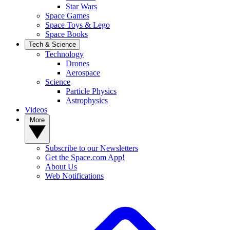
Star Wars
Space Games
Space Toys & Lego
Space Books
Tech & Science
Technology
Drones
Aerospace
Science
Particle Physics
Astrophysics
Videos
More
Subscribe to our Newsletters
Get the Space.com App!
About Us
Web Notifications