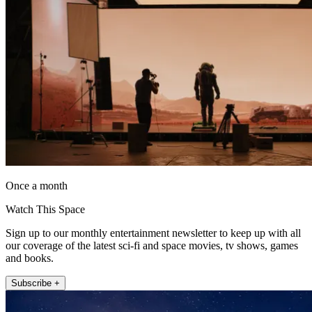
Once a month
Watch This Space
Sign up to our monthly entertainment newsletter to keep up with all
our coverage of the latest sci-fi and space movies, tv shows, games
and books.
Subscribe +