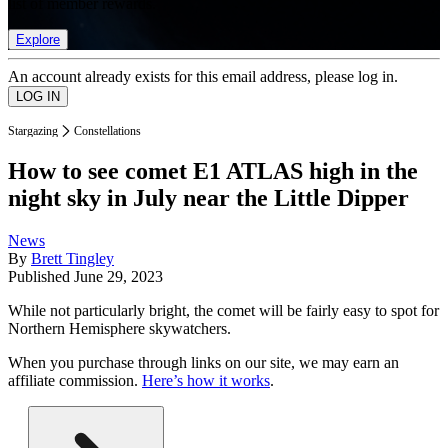
list of member rewards.
Explore
An account already exists for this email address, please log in.
Stargazing
Constellations
How to see comet E1 ATLAS high in the
night sky in July near the Little Dipper
News
By
Brett Tingley
Published
June 29, 2023
While not particularly bright, the comet will be fairly easy to spot for
Northern Hemisphere skywatchers.
When you purchase through links on our site, we may earn an
affiliate commission.
Here’s how it works
.