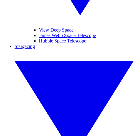
View Deep Space
James Webb Space Telescope
Hubble Space Telescope
Stargazing