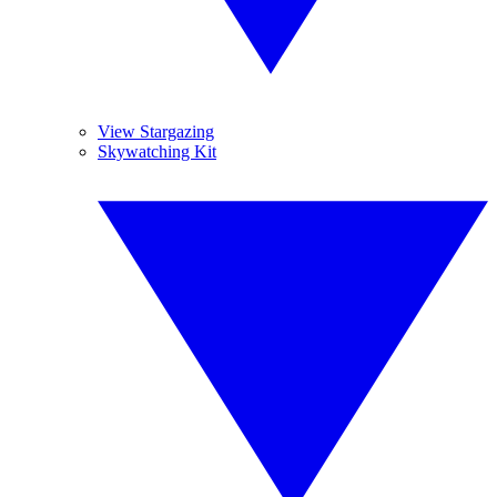
View Stargazing
Skywatching Kit