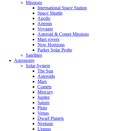
Missions
International Space Station
Space Shuttle
Apollo
Artemis
Voyager
Asteroid & Comet Missions
Mars rovers
New Horizons
Parker Solar Probe
Satellites
Astronomy
Solar System
The Sun
Asteroids
Mars
Comets
Mercury
Jupiter
Saturn
Pluto
Venus
Dwarf Planets
Neptune
Uranus