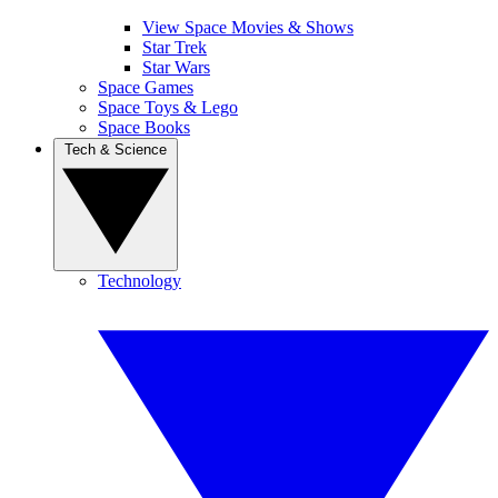
View Space Movies & Shows
Star Trek
Star Wars
Space Games
Space Toys & Lego
Space Books
Tech & Science
Technology