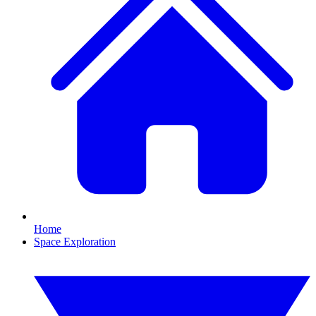
Home
Space Exploration