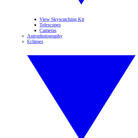
View Skywatching Kit
Telescopes
Cameras
Astrophotography
Eclipses