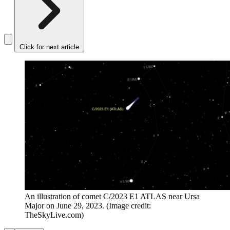
Click for next article
An illustration of comet C/2023 E1 ATLAS near Ursa
Major on June 29, 2023.
(Image credit:
TheSkyLive.com)