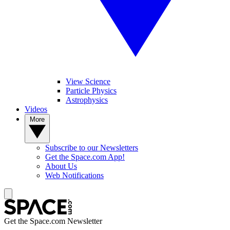
View Science
Particle Physics
Astrophysics
Videos
More
Subscribe to our Newsletters
Get the Space.com App!
About Us
Web Notifications
Get the Space.com Newsletter