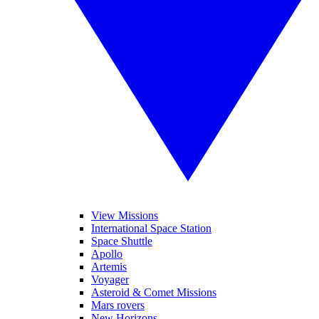
View Missions
International Space Station
Space Shuttle
Apollo
Artemis
Voyager
Asteroid & Comet Missions
Mars rovers
New Horizons