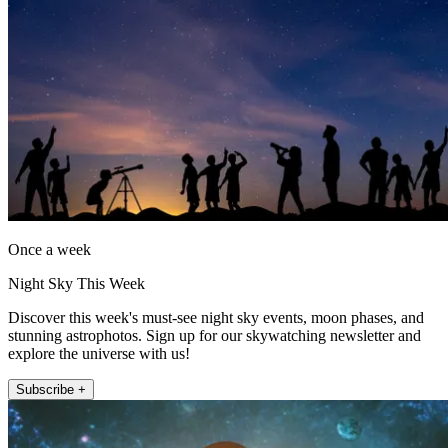
Once a week
Night Sky This Week
Discover this week's must-see night sky events, moon phases, and
stunning astrophotos. Sign up for our skywatching newsletter and
explore the universe with us!
Subscribe +