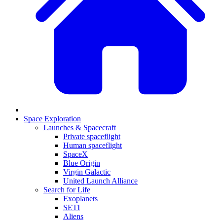
Space Exploration
Launches & Spacecraft
Private spaceflight
Human spaceflight
SpaceX
Blue Origin
Virgin Galactic
United Launch Alliance
Search for Life
Exoplanets
SETI
Aliens