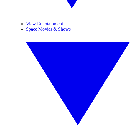
View Entertainment
Space Movies & Shows