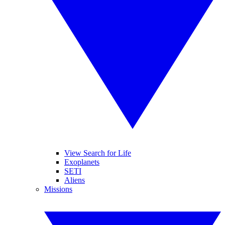
View Search for Life
Exoplanets
SETI
Aliens
Missions