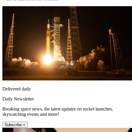
Delivered daily
Daily Newsletter
Breaking space news, the latest updates on rocket launches,
skywatching events and more!
Subscribe +