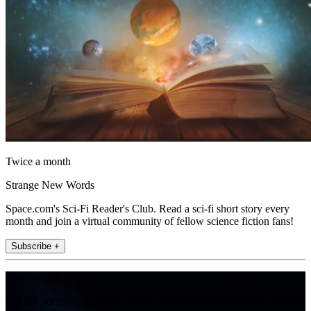
Twice a month
Strange New Words
Space.com's Sci-Fi Reader's Club. Read a sci-fi short story every
month and join a virtual community of fellow science fiction fans!
Subscribe +
Join the club
Get full access to premium articles, exclusive features and a growing