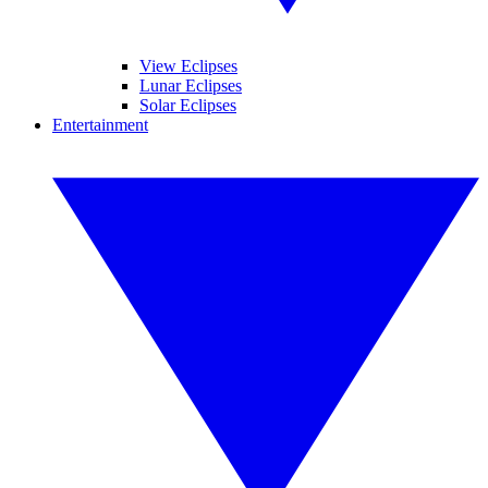
View Eclipses
Lunar Eclipses
Solar Eclipses
Entertainment