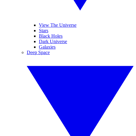
View The Universe
Stars
Black Holes
Dark Universe
Galaxies
Deep Space