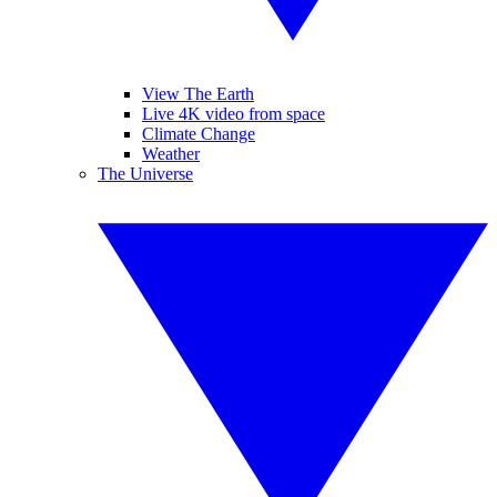
View The Earth
Live 4K video from space
Climate Change
Weather
The Universe