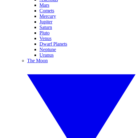
Mars
Comets
Mercury
Jupiter
Saturn
Pluto
Venus
Dwarf Planets
Neptune
Uranus
The Moon