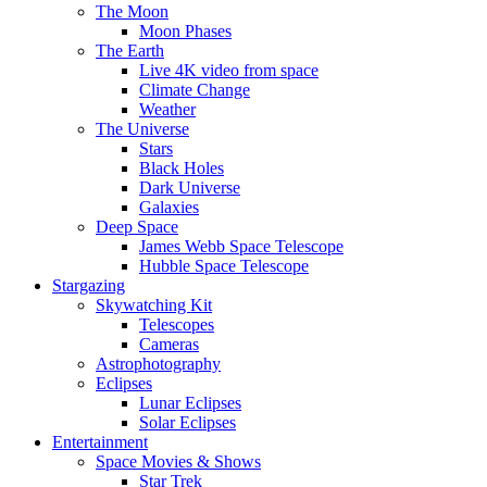
The Moon
Moon Phases
The Earth
Live 4K video from space
Climate Change
Weather
The Universe
Stars
Black Holes
Dark Universe
Galaxies
Deep Space
James Webb Space Telescope
Hubble Space Telescope
Stargazing
Skywatching Kit
Telescopes
Cameras
Astrophotography
Eclipses
Lunar Eclipses
Solar Eclipses
Entertainment
Space Movies & Shows
Star Trek