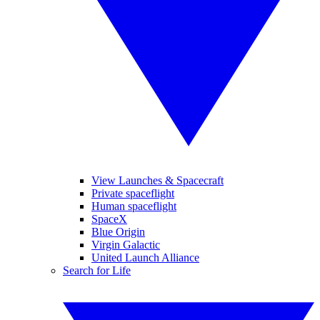
View Launches & Spacecraft
Private spaceflight
Human spaceflight
SpaceX
Blue Origin
Virgin Galactic
United Launch Alliance
Search for Life