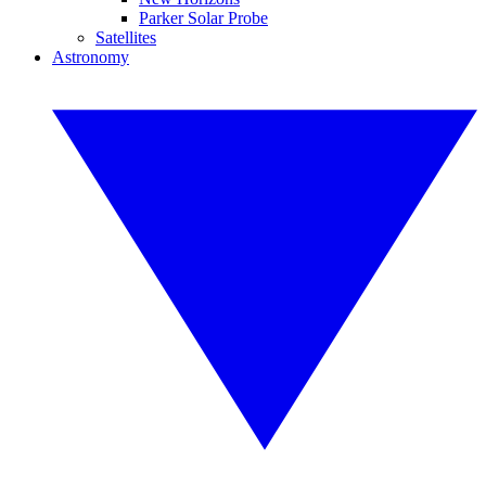
Parker Solar Probe
Satellites
Astronomy