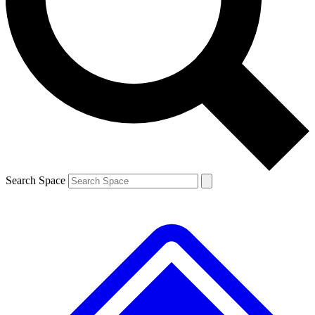
Contact me with news and offers from other Future brands
By submitting your information you agree to the
Terms & Conditions
and
Privacy Policy
and are aged 16 or over.
Search Space