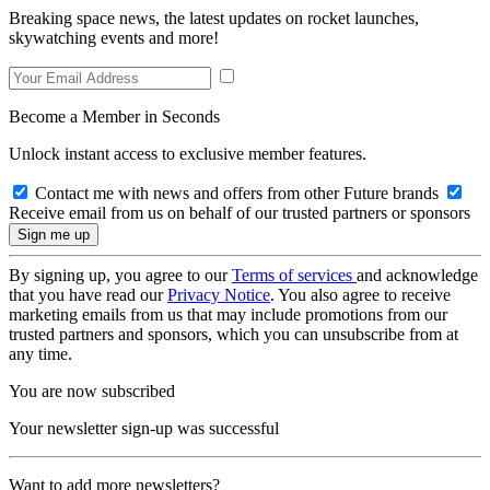
Breaking space news, the latest updates on rocket launches,
skywatching events and more!
Become a Member in Seconds
Unlock instant access to exclusive member features.
Contact me with news and offers from other Future brands
Receive email from us on behalf of our trusted partners or sponsors
By signing up, you agree to our
Terms of services
and acknowledge
that you have read our
Privacy Notice
. You also agree to receive
marketing emails from us that may include promotions from our
trusted partners and sponsors, which you can unsubscribe from at
any time.
You are now subscribed
Your newsletter sign-up was successful
Want to add more newsletters?