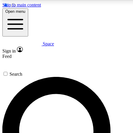
Skip to main content
5
24/7
23K+
Open menu
PREMIUM BENEFITS
ACCESS AVAILABLE
ACTIVE MEMBERS
Space
Expert insights
Curated newsle
Sign in
In-depth guides and features
Handpicked inspi
Feed
GET SPACE+ ACCESS QUICK
Search
For the quickest way to join, enter your email below. We’ll
send a confirmation email and sign you up to Space.com
newsletters with the latest inspiration, expert advice and
exclusive offers.