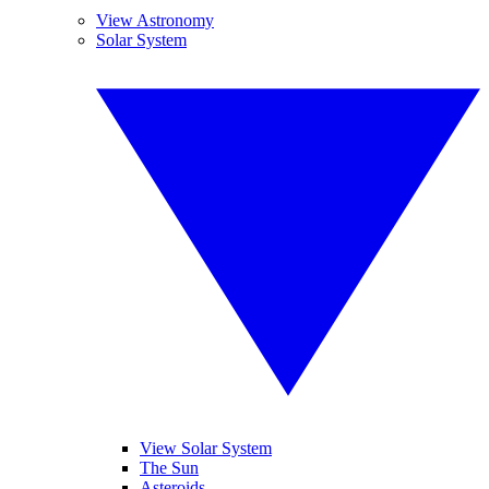
View Astronomy
Solar System
View Solar System
The Sun
Asteroids