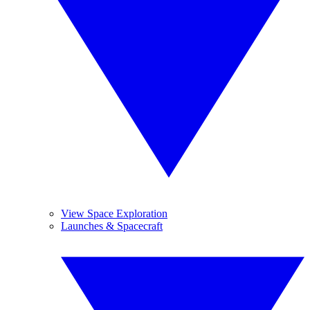
View Space Exploration
Launches & Spacecraft