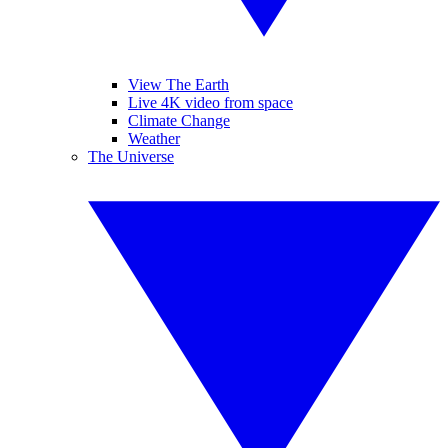
View The Earth
Live 4K video from space
Climate Change
Weather
The Universe