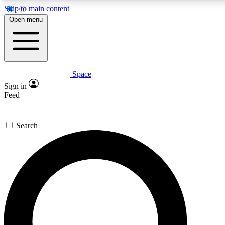
Skip to main content
5
24/7
23K+
Open menu
PREMIUM BENEFITS
ACCESS AVAILABLE
ACTIVE MEMBERS
Space
Expert insights
Curated newsle
Sign in
In-depth guides and features
Handpicked inspi
Feed
GET SPACE+ ACCESS QUICK
Search
For the quickest way to join, enter your email below. We’ll
send a confirmation email and sign you up to Space.com
newsletters with the latest inspiration, expert advice and
exclusive offers.