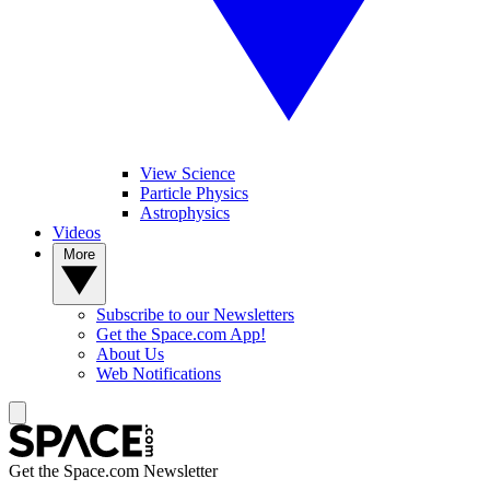
View Science
Particle Physics
Astrophysics
Videos
More
Subscribe to our Newsletters
Get the Space.com App!
About Us
Web Notifications
Get the Space.com Newsletter