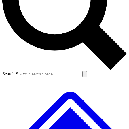
Contact me with news and offers from other Future brands
By submitting your information you agree to the
Terms & Conditions
and
Privacy Policy
and are aged 16 or over.
Search Space