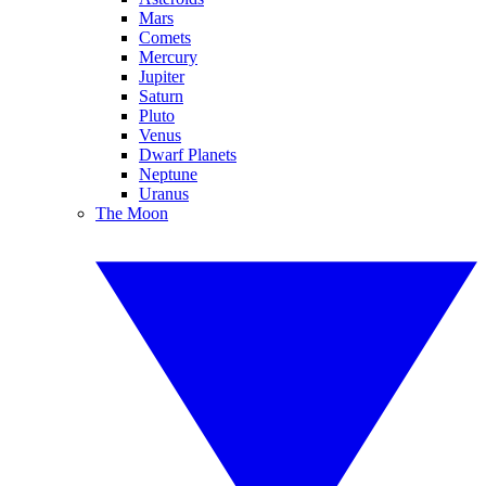
Mars
Comets
Mercury
Jupiter
Saturn
Pluto
Venus
Dwarf Planets
Neptune
Uranus
The Moon