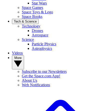
Star Wars
Space Games
Space Toys & Lego
Space Books
Tech & Science
Technology
Drones
Aerospace
Science
Particle Physics
Astrophysics
Videos
More
Subscribe to our Newsletters
Get the Space.com App!
About Us
Web Notifications