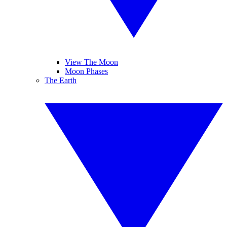
View The Moon
Moon Phases
The Earth