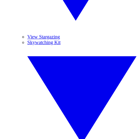
View Stargazing
Skywatching Kit