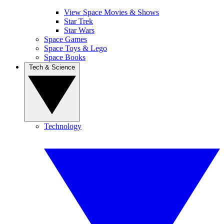
View Space Movies & Shows
Star Trek
Star Wars
Space Games
Space Toys & Lego
Space Books
Tech & Science
Technology