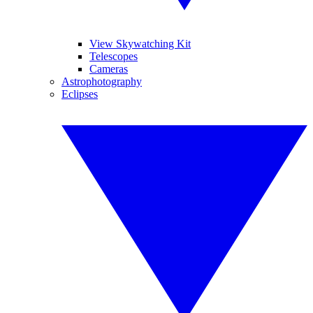
View Skywatching Kit
Telescopes
Cameras
Astrophotography
Eclipses