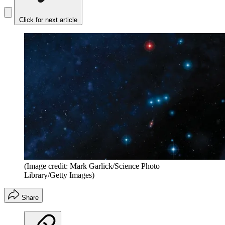
Click for next article
(Image credit: Mark Garlick/Science Photo
Library/Getty Images)
Share