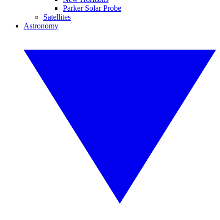
Parker Solar Probe
Satellites
Astronomy