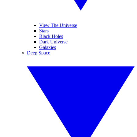
View The Universe
Stars
Black Holes
Dark Universe
Galaxies
Deep Space