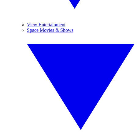
View Entertainment
Space Movies & Shows