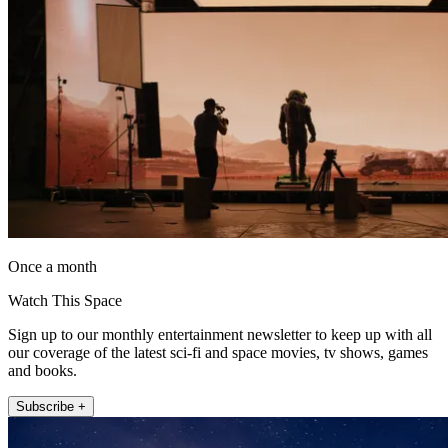
Once a month
Watch This Space
Sign up to our monthly entertainment newsletter to keep up with all
our coverage of the latest sci-fi and space movies, tv shows, games
and books.
Subscribe +