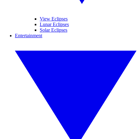
View Eclipses
Lunar Eclipses
Solar Eclipses
Entertainment