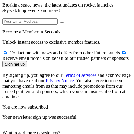
Breaking space news, the latest updates on rocket launches,
skywatching events and more!
Become a Member in Seconds
Unlock instant access to exclusive member features.
Contact me with news and offers from other Future brands
Receive email from us on behalf of our trusted partners or sponsors
By signing up, you agree to our
Terms of services
and acknowledge
that you have read our
Privacy Notice
. You also agree to receive
marketing emails from us that may include promotions from our
trusted partners and sponsors, which you can unsubscribe from at
any time.
You are now subscribed
Your newsletter sign-up was successful
Want to add more newsletters?