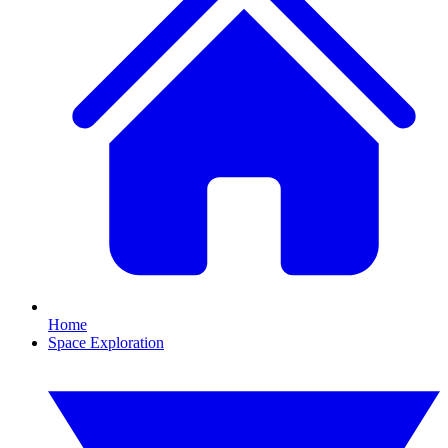
Home
Space Exploration