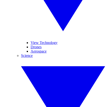
View Technology
Drones
Aerospace
Science