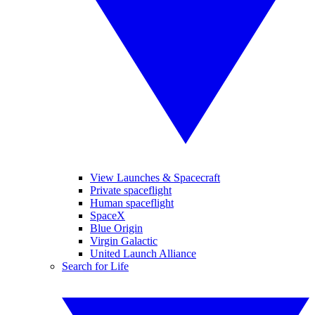
View Launches & Spacecraft
Private spaceflight
Human spaceflight
SpaceX
Blue Origin
Virgin Galactic
United Launch Alliance
Search for Life