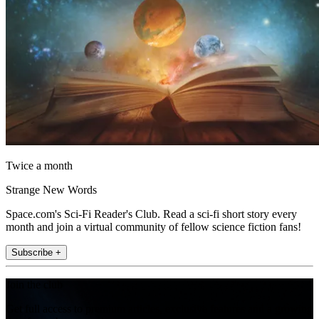
Twice a month
Strange New Words
Space.com's Sci-Fi Reader's Club. Read a sci-fi short story every
month and join a virtual community of fellow science fiction fans!
Subscribe +
Join the club
Get full access to premium articles, exclusive features and a growing