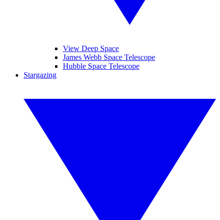
View Deep Space
James Webb Space Telescope
Hubble Space Telescope
Stargazing