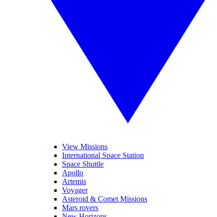
View Missions
International Space Station
Space Shuttle
Apollo
Artemis
Voyager
Asteroid & Comet Missions
Mars rovers
New Horizons