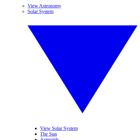
View Astronomy
Solar System
View Solar System
The Sun
Asteroids