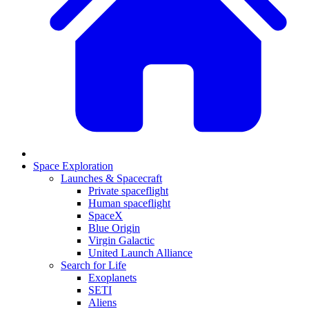
Space Exploration
Launches & Spacecraft
Private spaceflight
Human spaceflight
SpaceX
Blue Origin
Virgin Galactic
United Launch Alliance
Search for Life
Exoplanets
SETI
Aliens