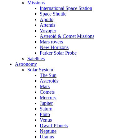
Missions
International Space Station
Space Shuttle
Apollo
Artemis
Voyager
Asteroid & Comet Missions
Mars rovers
New Horizons
Parker Solar Probe
Satellites
Astronomy
Solar System
The Sun
Asteroids
Mars
Comets
Mercury
Jupiter
Saturn
Pluto
Venus
Dwarf Planets
Neptune
Uranus