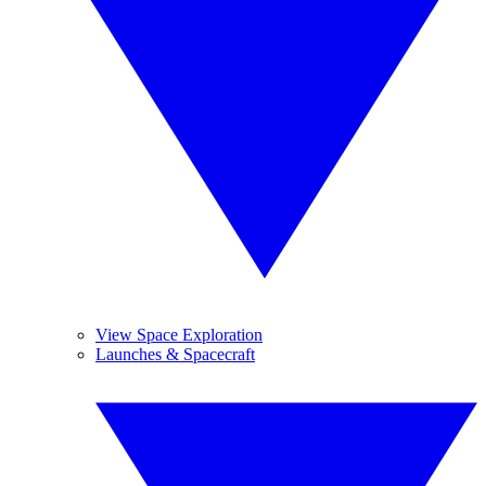
View Space Exploration
Launches & Spacecraft