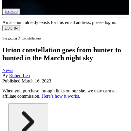
list of member rewards.
Explore
An account already exists for this email address, please log in.
Stargazing
Constellations
Orion constellation goes from hunter to
hunted in the March night sky
News
By
Robert Lea
Published
March 16, 2023
When you purchase through links on our site, we may earn an
affiliate commission.
Here’s how it works
.