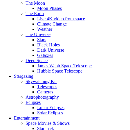
The Moon
Moon Phases
The Earth
Live 4K video from space
Climate Change
Weather
The Universe
Stars
Black Holes
Dark Universe
Galaxies
Deep Space
James Webb Space Telescope
Hubble Space Telescope
Stargazing
Skywatching Kit
Telescopes
Cameras
Astrophotography
Eclipses
Lunar Eclipses
Solar Eclipses
Entertainment
Space Movies & Shows
Star Trek