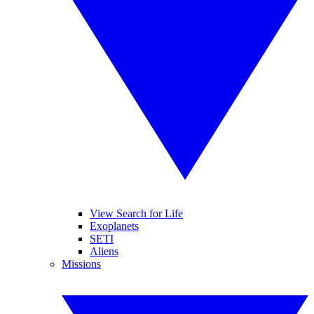
View Search for Life
Exoplanets
SETI
Aliens
Missions