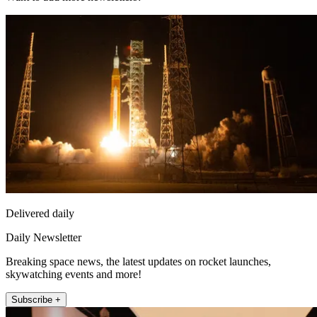
Delivered daily
Daily Newsletter
Breaking space news, the latest updates on rocket launches,
skywatching events and more!
Subscribe +