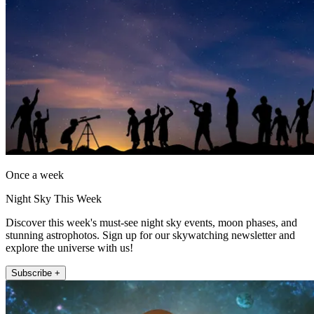
Once a week
Night Sky This Week
Discover this week's must-see night sky events, moon phases, and
stunning astrophotos. Sign up for our skywatching newsletter and
explore the universe with us!
Subscribe +