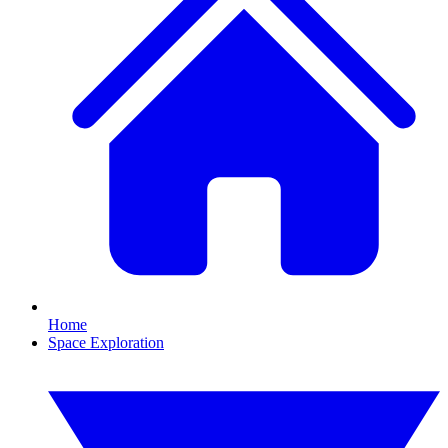
Home
Space Exploration