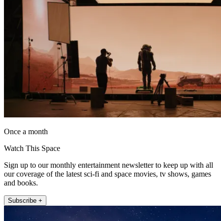
Once a month
Watch This Space
Sign up to our monthly entertainment newsletter to keep up with all
our coverage of the latest sci-fi and space movies, tv shows, games
and books.
Subscribe +