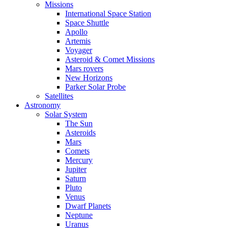
Missions
International Space Station
Space Shuttle
Apollo
Artemis
Voyager
Asteroid & Comet Missions
Mars rovers
New Horizons
Parker Solar Probe
Satellites
Astronomy
Solar System
The Sun
Asteroids
Mars
Comets
Mercury
Jupiter
Saturn
Pluto
Venus
Dwarf Planets
Neptune
Uranus