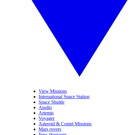
View Missions
International Space Station
Space Shuttle
Apollo
Artemis
Voyager
Asteroid & Comet Missions
Mars rovers
New Horizons