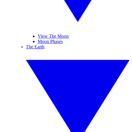
View The Moon
Moon Phases
The Earth