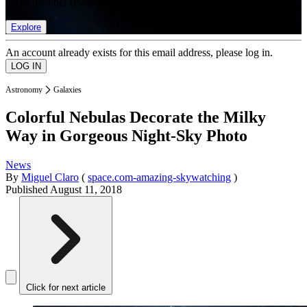
list of member rewards.
Explore
An account already exists for this email address, please log in.
Astronomy
Galaxies
Colorful Nebulas Decorate the Milky
Way in Gorgeous Night-Sky Photo
News
By
Miguel Claro
(
space.com-amazing-skywatching
)
Published
August 11, 2018
Click for next article