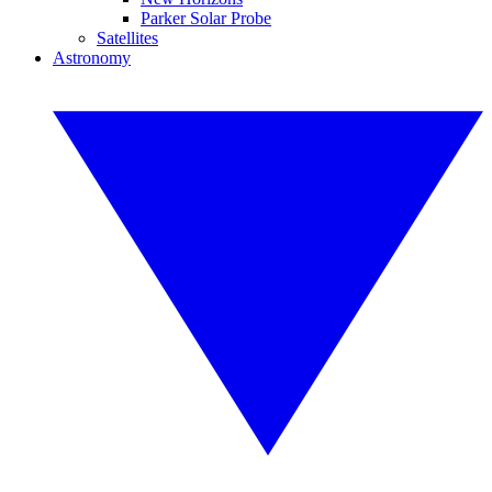
Parker Solar Probe
Satellites
Astronomy