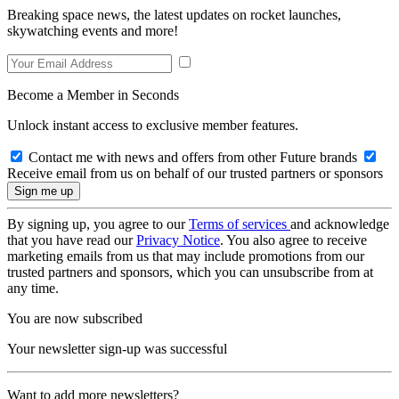
Breaking space news, the latest updates on rocket launches,
skywatching events and more!
Become a Member in Seconds
Unlock instant access to exclusive member features.
Contact me with news and offers from other Future brands
Receive email from us on behalf of our trusted partners or sponsors
By signing up, you agree to our
Terms of services
and acknowledge
that you have read our
Privacy Notice
. You also agree to receive
marketing emails from us that may include promotions from our
trusted partners and sponsors, which you can unsubscribe from at
any time.
You are now subscribed
Your newsletter sign-up was successful
Want to add more newsletters?