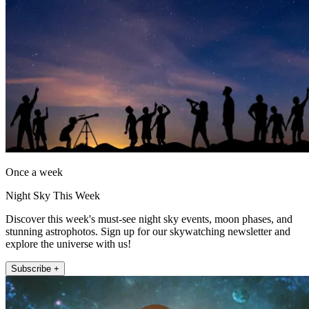
Once a week
Night Sky This Week
Discover this week's must-see night sky events, moon phases, and
stunning astrophotos. Sign up for our skywatching newsletter and
explore the universe with us!
Subscribe +