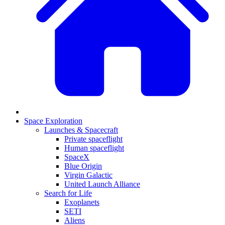
Space Exploration
Launches & Spacecraft
Private spaceflight
Human spaceflight
SpaceX
Blue Origin
Virgin Galactic
United Launch Alliance
Search for Life
Exoplanets
SETI
Aliens