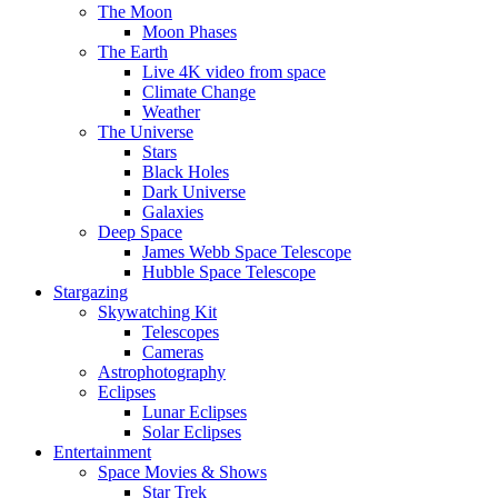
The Moon
Moon Phases
The Earth
Live 4K video from space
Climate Change
Weather
The Universe
Stars
Black Holes
Dark Universe
Galaxies
Deep Space
James Webb Space Telescope
Hubble Space Telescope
Stargazing
Skywatching Kit
Telescopes
Cameras
Astrophotography
Eclipses
Lunar Eclipses
Solar Eclipses
Entertainment
Space Movies & Shows
Star Trek