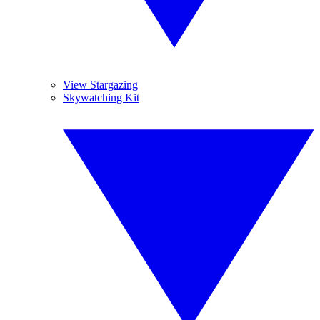
View Stargazing
Skywatching Kit