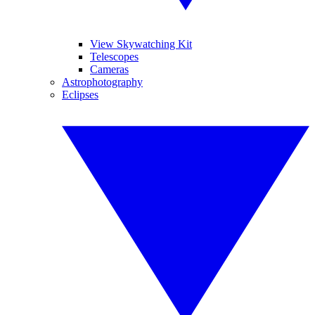
View Skywatching Kit
Telescopes
Cameras
Astrophotography
Eclipses