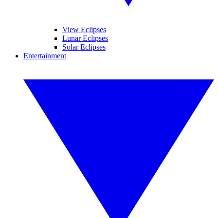
View Eclipses
Lunar Eclipses
Solar Eclipses
Entertainment