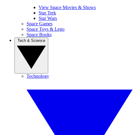
View Space Movies & Shows
Star Trek
Star Wars
Space Games
Space Toys & Lego
Space Books
Tech & Science
Technology