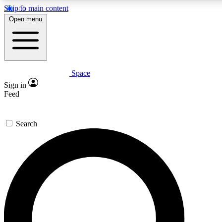
Skip to main content
5
24/7
23K+
Open menu
PREMIUM BENEFITS
ACCESS AVAILABLE
ACTIVE MEMBERS
Space
Expert insights
Curated newsle
Sign in
In-depth guides and features
Handpicked inspi
Feed
GET SPACE+ ACCESS QUICK
Search
For the quickest way to join, enter your email below. We’ll
send a confirmation email and sign you up to Space.com
newsletters with the latest inspiration, expert advice and
exclusive offers.