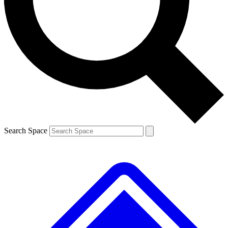
Contact me with news and offers from other Future brands
By submitting your information you agree to the
Terms & Conditions
and
Privacy Policy
and are aged 16 or over.
Search Space