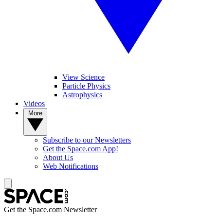
View Science
Particle Physics
Astrophysics
Videos
More
Subscribe to our Newsletters
Get the Space.com App!
About Us
Web Notifications
Get the Space.com Newsletter