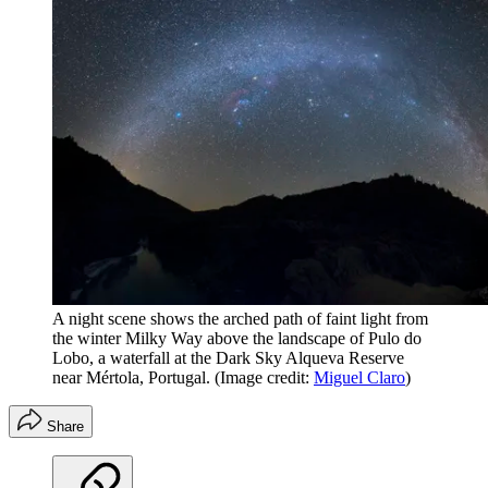
A night scene shows the arched path of faint light from
the winter Milky Way above the landscape of Pulo do
Lobo, a waterfall at the Dark Sky Alqueva Reserve
near Mértola, Portugal.
(Image credit:
Miguel Claro
)
Share