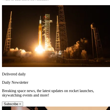
Delivered daily
Daily Newsletter
Breaking space news, the latest updates on rocket launches,
skywatching events and more!
Subscribe +