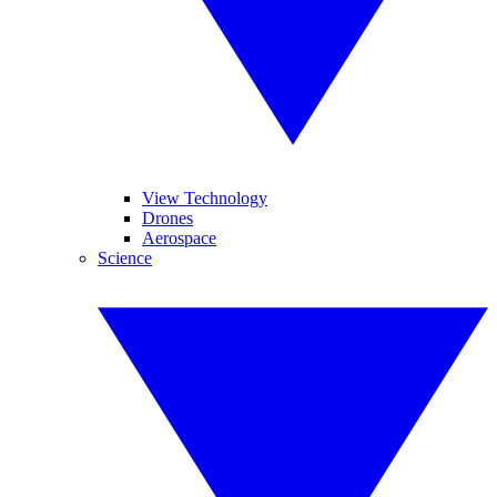
View Technology
Drones
Aerospace
Science