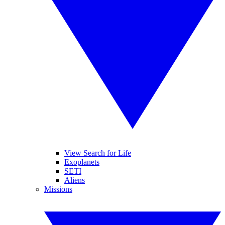
View Search for Life
Exoplanets
SETI
Aliens
Missions