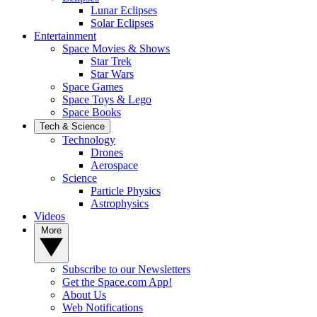
Lunar Eclipses
Solar Eclipses
Entertainment
Space Movies & Shows
Star Trek
Star Wars
Space Games
Space Toys & Lego
Space Books
Tech & Science
Technology
Drones
Aerospace
Science
Particle Physics
Astrophysics
Videos
More
Subscribe to our Newsletters
Get the Space.com App!
About Us
Web Notifications