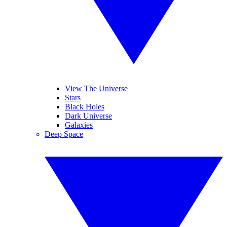
View The Universe
Stars
Black Holes
Dark Universe
Galaxies
Deep Space