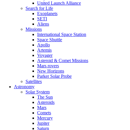
United Launch Alliance
Search for Life
Exoplanets
SETI
Aliens
Missions
International Space Station
Space Shuttle
Apollo
Artemis
Voyager
Asteroid & Comet Missions
Mars rovers
New Horizons
Parker Solar Probe
Satellites
Astronomy
Solar System
The Sun
Asteroids
Mars
Comets
Mercury
Jupiter
Saturn