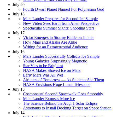
July 20
Fourth Dwarf Planet Named For Polynesian God
July 18
Mars Lander Prepares for Second Ice Sample
New Video Sees Earth from Alien Perspective
Spectacular Summer Sights: Shooting Stars
July 17
Victor Emerges in Stormy Battle on Jupiter
How Mars and Alaska Are Alike
Writing for an Extraterrestrial Audience
July 16
Mars Lander Successfully Collects Ice Sample
Young Galaxies Surprisingly Magnetic
Star Vies to be Brightest
NASA Makes Shaved Ice on Mars
Early Mars Was All Wet
Airliners of Tomorrow — As Students See Them
NASA Envisions Huge Lunar Telescope
July 15
Cosmonauts' Second Spacewalk Goes Smoothly
Mars Lander Exposes More Ice
The Science Behind the Aug. 1 Solar Eclipse
Astronauts to Install Docking Target on Space Station
July 14