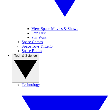
View Space Movies & Shows
Star Trek
Star Wars
Space Games
Space Toys & Lego
Space Books
Tech & Science
Technology