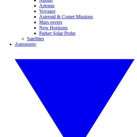
Apollo
Artemis
Voyager
Asteroid & Comet Missions
Mars rovers
New Horizons
Parker Solar Probe
Satellites
Astronomy