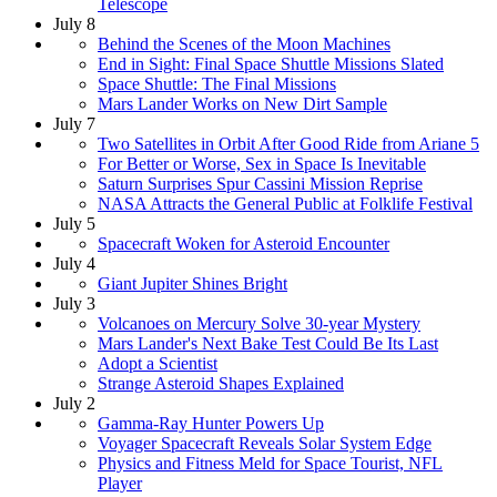
Telescope
July 8
Behind the Scenes of the Moon Machines
End in Sight: Final Space Shuttle Missions Slated
Space Shuttle: The Final Missions
Mars Lander Works on New Dirt Sample
July 7
Two Satellites in Orbit After Good Ride from Ariane 5
For Better or Worse, Sex in Space Is Inevitable
Saturn Surprises Spur Cassini Mission Reprise
NASA Attracts the General Public at Folklife Festival
July 5
Spacecraft Woken for Asteroid Encounter
July 4
Giant Jupiter Shines Bright
July 3
Volcanoes on Mercury Solve 30-year Mystery
Mars Lander's Next Bake Test Could Be Its Last
Adopt a Scientist
Strange Asteroid Shapes Explained
July 2
Gamma-Ray Hunter Powers Up
Voyager Spacecraft Reveals Solar System Edge
Physics and Fitness Meld for Space Tourist, NFL
Player