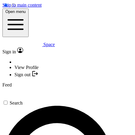
Skip to main content
Open menu
Space
Sign in
View Profile
Sign out
Feed
Search