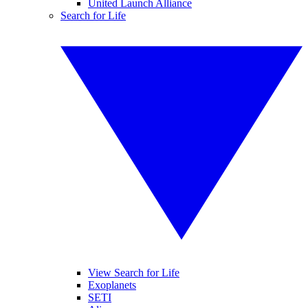
United Launch Alliance
Search for Life
View Search for Life
Exoplanets
SETI