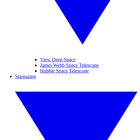
View Deep Space
James Webb Space Telescope
Hubble Space Telescope
Stargazing