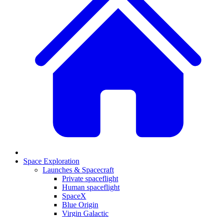
Space Exploration
Launches & Spacecraft
Private spaceflight
Human spaceflight
SpaceX
Blue Origin
Virgin Galactic