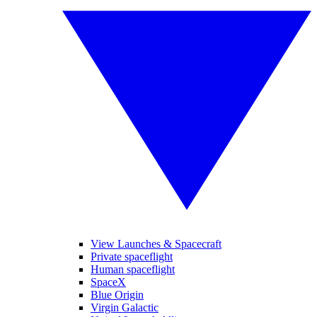
View Launches & Spacecraft
Private spaceflight
Human spaceflight
SpaceX
Blue Origin
Virgin Galactic