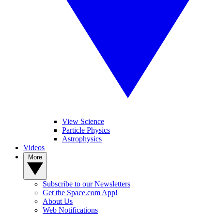
View Science
Particle Physics
Astrophysics
Videos
More
Subscribe to our Newsletters
Get the Space.com App!
About Us
Web Notifications