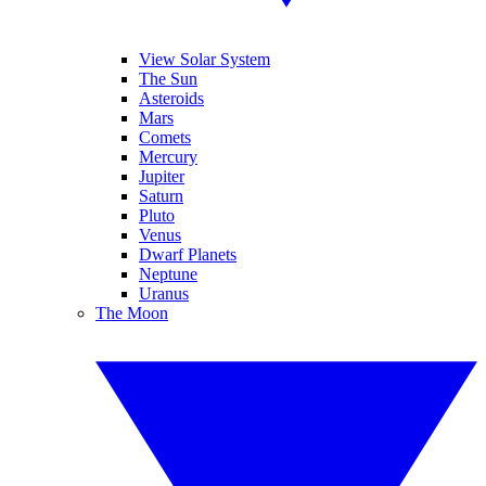
View Solar System
The Sun
Asteroids
Mars
Comets
Mercury
Jupiter
Saturn
Pluto
Venus
Dwarf Planets
Neptune
Uranus
The Moon