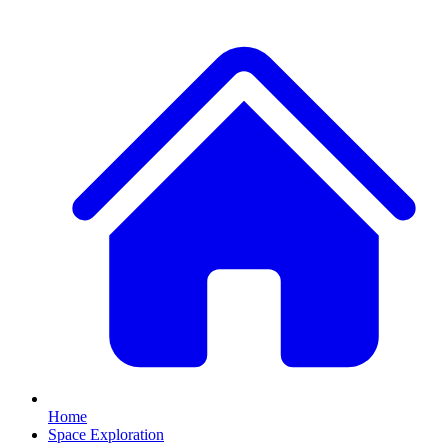
Home
Space Exploration