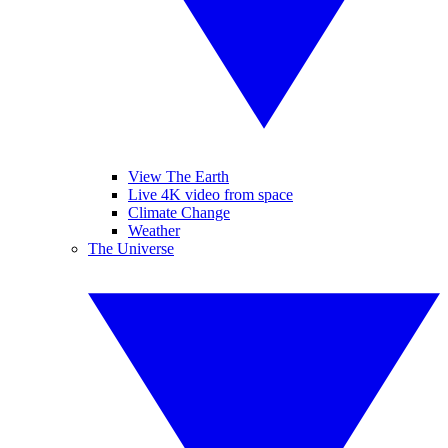
View The Earth
Live 4K video from space
Climate Change
Weather
The Universe