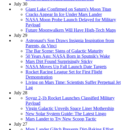
July 30
Giant Lake Confirmed on Saturn's Moon Titan
Cracks Appear In Ice Under Mars Lander
NASA Moon Probe Launch Delayed for Military
Payload
Future Moonwalkers Will Have High-Tech Maps
July 29
Astronaut's Son Draws Insignia Inspiration from
Parents, da Vinci
The Bar Scene: Signs of Galactic Maturity
50 Years Ago: NASA Born in Sputnik's Wake
Mars Dirt Found Surprisingly Sticky
NASA Moves Up Fall Launch Date Targets
Rocket Racing League Set for First Flight
Demonstration
Living on Mars Time: Scientists Suffer Perpetual Jet
Lag
July 28
Soyuz 2-1b Rocket Launches Classified Military
Payload
Virgin Galactic Unveils Space Liner Mothership
New Solar System Guide: The Latest Lingo
Mars Lander to Try New Scoop Tactic
July 27
Mars Lander Glitch Prevents Dirt-Baking Effort