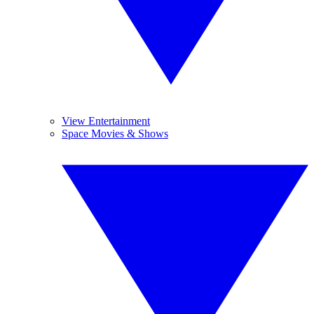
View Entertainment
Space Movies & Shows