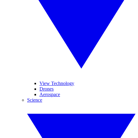
View Technology
Drones
Aerospace
Science