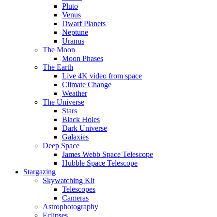
Pluto
Venus
Dwarf Planets
Neptune
Uranus
The Moon
Moon Phases
The Earth
Live 4K video from space
Climate Change
Weather
The Universe
Stars
Black Holes
Dark Universe
Galaxies
Deep Space
James Webb Space Telescope
Hubble Space Telescope
Stargazing
Skywatching Kit
Telescopes
Cameras
Astrophotography
Eclipses