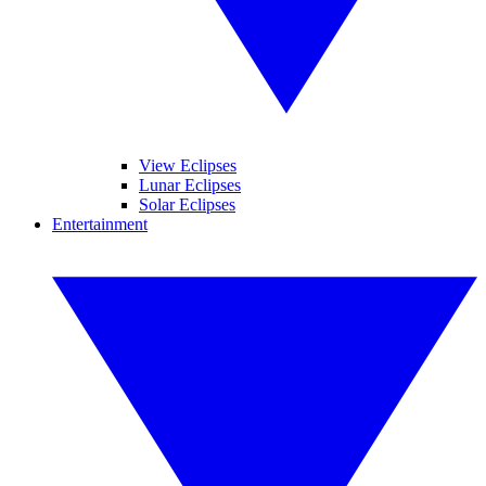
View Eclipses
Lunar Eclipses
Solar Eclipses
Entertainment