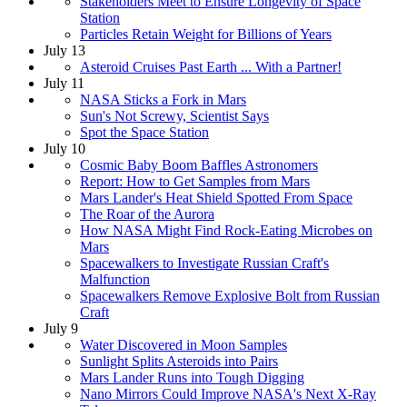
Stakeholders Meet to Ensure Longevity of Space
Station
Particles Retain Weight for Billions of Years
July 13
Asteroid Cruises Past Earth ... With a Partner!
July 11
NASA Sticks a Fork in Mars
Sun's Not Screwy, Scientist Says
Spot the Space Station
July 10
Cosmic Baby Boom Baffles Astronomers
Report: How to Get Samples from Mars
Mars Lander's Heat Shield Spotted From Space
The Roar of the Aurora
How NASA Might Find Rock-Eating Microbes on
Mars
Spacewalkers to Investigate Russian Craft's
Malfunction
Spacewalkers Remove Explosive Bolt from Russian
Craft
July 9
Water Discovered in Moon Samples
Sunlight Splits Asteroids into Pairs
Mars Lander Runs into Tough Digging
Nano Mirrors Could Improve NASA's Next X-Ray