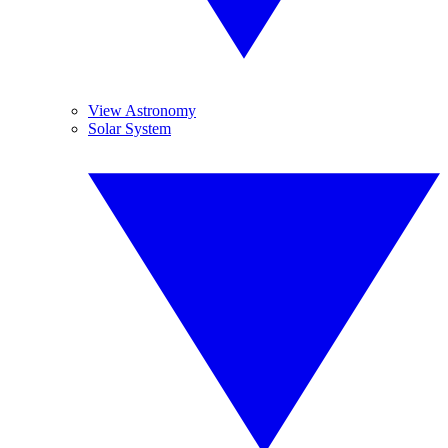
View Astronomy
Solar System