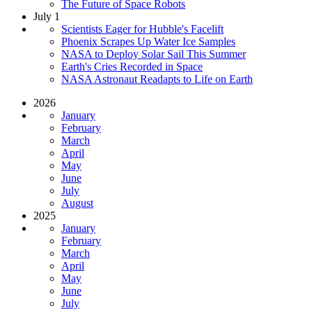
The Future of Space Robots
July 1
Scientists Eager for Hubble's Facelift
Phoenix Scrapes Up Water Ice Samples
NASA to Deploy Solar Sail This Summer
Earth's Cries Recorded in Space
NASA Astronaut Readapts to Life on Earth
2026
January
February
March
April
May
June
July
August
2025
January
February
March
April
May
June
July