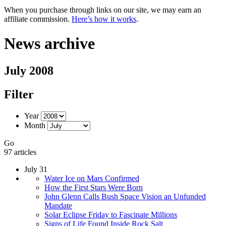
When you purchase through links on our site, we may earn an
affiliate commission.
Here’s how it works
.
News archive
July 2008
Filter
Year
Month
Go
97 articles
July 31
Water Ice on Mars Confirmed
How the First Stars Were Born
John Glenn Calls Bush Space Vision an Unfunded
Mandate
Solar Eclipse Friday to Fascinate Millions
Signs of Life Found Inside Rock Salt