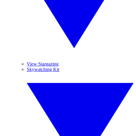
View Stargazing
Skywatching Kit