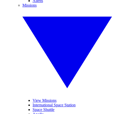
Aliens
Missions
View Missions
International Space Station
Space Shuttle