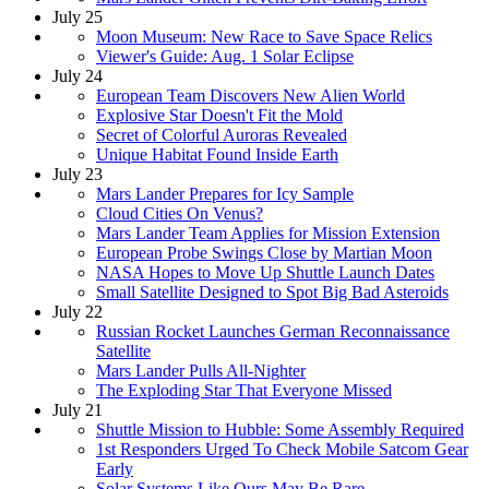
July 25
Moon Museum: New Race to Save Space Relics
Viewer's Guide: Aug. 1 Solar Eclipse
July 24
European Team Discovers New Alien World
Explosive Star Doesn't Fit the Mold
Secret of Colorful Auroras Revealed
Unique Habitat Found Inside Earth
July 23
Mars Lander Prepares for Icy Sample
Cloud Cities On Venus?
Mars Lander Team Applies for Mission Extension
European Probe Swings Close by Martian Moon
NASA Hopes to Move Up Shuttle Launch Dates
Small Satellite Designed to Spot Big Bad Asteroids
July 22
Russian Rocket Launches German Reconnaissance
Satellite
Mars Lander Pulls All-Nighter
The Exploding Star That Everyone Missed
July 21
Shuttle Mission to Hubble: Some Assembly Required
1st Responders Urged To Check Mobile Satcom Gear
Early
Solar Systems Like Ours May Be Rare