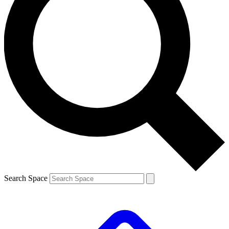
Search Space