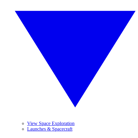
View Space Exploration
Launches & Spacecraft