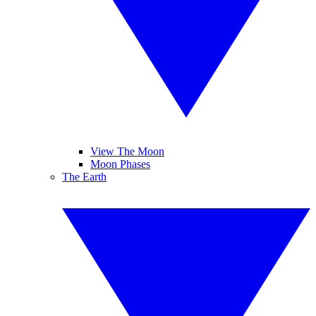
View The Moon
Moon Phases
The Earth