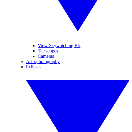
View Skywatching Kit
Telescopes
Cameras
Astrophotography
Eclipses