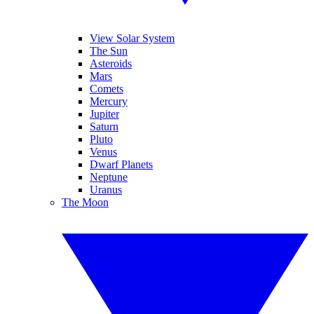
View Solar System
The Sun
Asteroids
Mars
Comets
Mercury
Jupiter
Saturn
Pluto
Venus
Dwarf Planets
Neptune
Uranus
The Moon