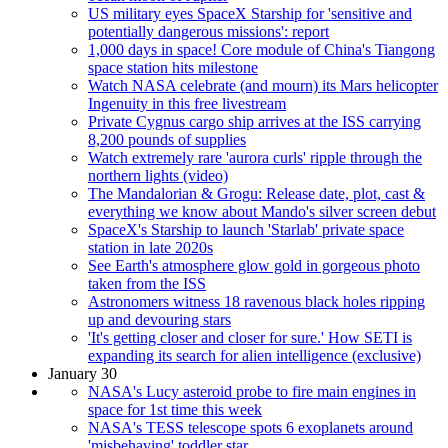
US military eyes SpaceX Starship for 'sensitive and
potentially dangerous missions': report
1,000 days in space! Core module of China's Tiangong
space station hits milestone
Watch NASA celebrate (and mourn) its Mars helicopter
Ingenuity in this free livestream
Private Cygnus cargo ship arrives at the ISS carrying
8,200 pounds of supplies
Watch extremely rare 'aurora curls' ripple through the
northern lights (video)
The Mandalorian & Grogu: Release date, plot, cast &
everything we know about Mando's silver screen debut
SpaceX's Starship to launch 'Starlab' private space
station in late 2020s
See Earth's atmosphere glow gold in gorgeous photo
taken from the ISS
Astronomers witness 18 ravenous black holes ripping
up and devouring stars
'It's getting closer and closer for sure.' How SETI is
expanding its search for alien intelligence (exclusive)
January 30
NASA's Lucy asteroid probe to fire main engines in
space for 1st time this week
NASA's TESS telescope spots 6 exoplanets around
'misbehaving' toddler star