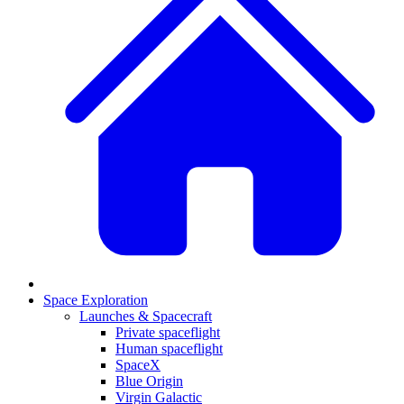
Space Exploration
Launches & Spacecraft
Private spaceflight
Human spaceflight
SpaceX
Blue Origin
Virgin Galactic