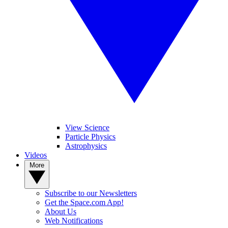
View Science
Particle Physics
Astrophysics
Videos
More
Subscribe to our Newsletters
Get the Space.com App!
About Us
Web Notifications