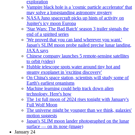
exploration
Vampire black hole is a 'cosmic particle accelerator' that
may solve a longstanding astronomy mystery
NASA Juno spacecraft picks up hints of activity on
Jupiter's icy moon Europa
'Star Wars: The Bad Batch' season 3 trailer signals the
end of a spirited series
'We proved that you can land wherever you want.'
Japan's SLIM moon probe nailed precise lunar landing,
JAXA says
Chinese company launches 5 remote-sensing satellites
to orbit (video)
Hubble telescope spots water around tiny hot and
steamy exoplanet in 'exciting discovery'
On China's space station, scientists will study some of
Earth's earliest organisms
Machine learning could help track down alien
technology. Here's how
The 1st full moon of 2024 rises tonight with January's
Full Wolf Moon
The universe might be younger than we think, galaxies'
motion suggests
Japan's SLIM moon lander photographed on the lunar
surface — on its nose (image)
January 24