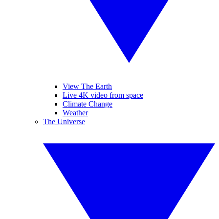
View The Earth
Live 4K video from space
Climate Change
Weather
The Universe