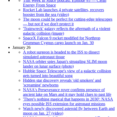
This Week In Space podcast: Episode 95 — Clean
Energy From Space
Rocket Lab launches 4 private satellites, recovers
booster from the sea (video)
The moon could be perfect for cutting-edge telescopes
— but not if we don't protect it
'Trainwreck' galaxy reflects the aftermath of a violent
galactic collision (image)
SpaceX Falcon 9 rocket modified for Northrop
Grumman Cygnus cargo launch on Jan. 30
January 26
A robot surgeon is headed to the ISS to dissect
simulated astronaut tissue
NASA orbiter spies Japan's struggling SLIM moon
lander on lunar surface (photo)
Hubble Space Telescope's view of a galactic collision
gets turned into beautiful song
Hidden star discovery reveals 'old smokers' and
'screaming' newborns
NASA's Perseverance rover confirms presence of
ancient lake on Mars and it may hold clues to past life
'There's nothing magical that happens in 2030': NASA
eyes possible ISS extension for astronaut missions
Watch newly discovered asteroid fly between Earth and
moon on Jan. 27 (video)