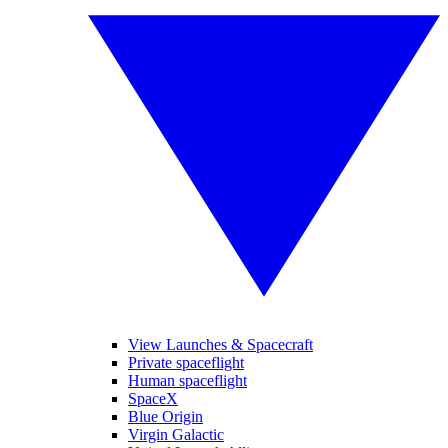
View Launches & Spacecraft
Private spaceflight
Human spaceflight
SpaceX
Blue Origin
Virgin Galactic