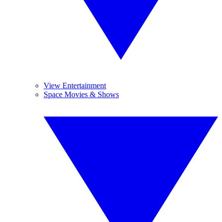
View Entertainment
Space Movies & Shows