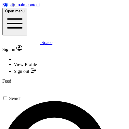
Skip to main content
Open menu
Space
Sign in
View Profile
Sign out
Feed
Search