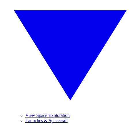
View Space Exploration
Launches & Spacecraft