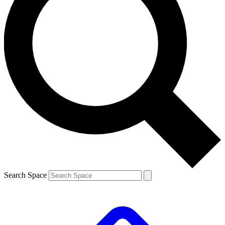
Search Space