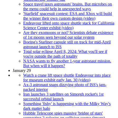
Space travel taxes astronauts' brains. But microbes on
the menu could help in unexpected ways
'Starfield' spacesuit contest: ESA and Xbox will build
the winner their own custom design (video)
Endeavour lifted onto space shuttle stack for California
Science Center exhibit (video)
Are they exomoons or not? Scientists debate existence
of 1st moons seen beyond our solar system
Boeing's Starliner capsule still on track for mid-April
astronaut launch to ISS
Total solar eclipse April 8, 2024: What you'll see if
you're outside the path of totality
NASA wants to fly another 1-year astronaut mission.
But when will it happen?
January 29
Watch a crane lift space shuttle Endeavour into place
for museum exhibit early Jan. 30 (video)
Ax-3 astronaut snaps dizzying photo of ISS's jam-
packed interior
Iran launches 3 satellites on Simorgh rocket's 1st
successful orbital launch
Something 'fishy' is happening with the Milky Way's
dark matter halo
Hubble Telescope spies massive 'bridge of stars'
connecting 2 galaxies on collision course (image)