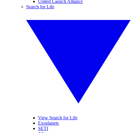
United Launch Alliance
Search for Life
View Search for Life
Exoplanets
SETI