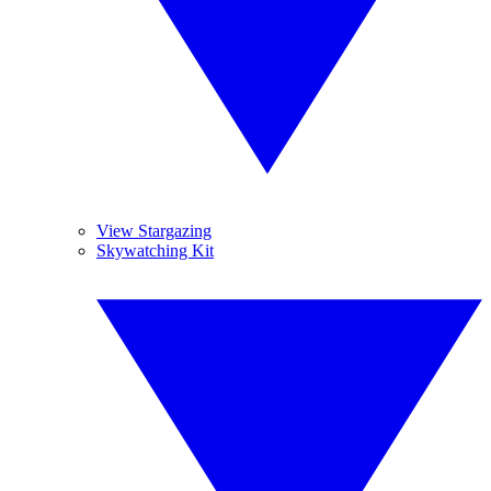
View Stargazing
Skywatching Kit