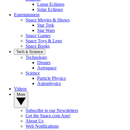
Lunar Eclipses
Solar Eclipses
Entertainment
Space Movies & Shows
Star Trek
Star Wars
Space Games
Space Toys & Lego
Space Books
Tech & Science
Technology
Drones
Aerospace
Science
Particle Physics
Astrophysics
Videos
More
Subscribe to our Newsletters
Get the Space.com App!
About Us
Web Notifications