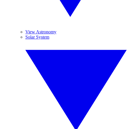
View Astronomy
Solar System