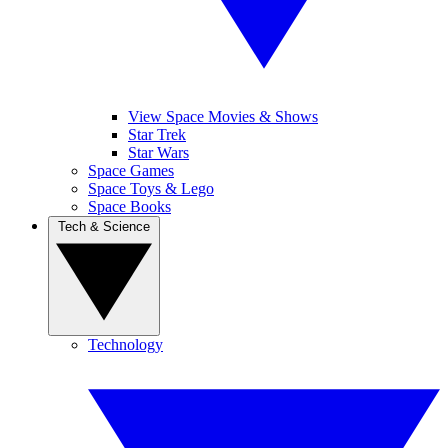
View Space Movies & Shows
Star Trek
Star Wars
Space Games
Space Toys & Lego
Space Books
Tech & Science
Technology