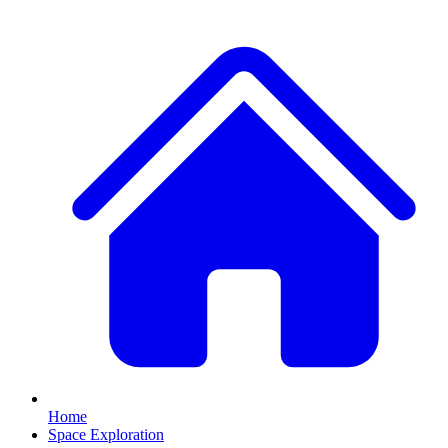
Home
Space Exploration