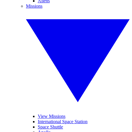
Aliens
Missions
View Missions
International Space Station
Space Shuttle