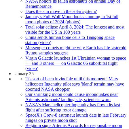
NASA honors its fallen astronauts on annual Day of
Remembrance
Does the sun move in the solar system?
January's Full Wolf Moon looks stunning in 1st full
moon photos of 2024 (photos)
Total solar eclipse April 8, 2024: The longest and most
visible for the US in 100 years
China sends human bone cells to Tiangong space
station (video)
Messenger comets might be why Earth has life, asteroid
Ryugu samples suggest
Virgin Galactic launches 1st Ukrainian woman to space
— and 3 others — on Galactic 06 suborbital flight
(video)
January 25
'It's sort of been invincible until this moment:' Mars
helicopter Ingenuity pilot says 'bland' terrain may have
doomed NASA chopper
Our shrinking moon could cause moonquakes near
Artemis astronauts' landing site, scientists warn
NASA's Mars helicopter Ingenuity has flown its last
flight after suffering rotor damage
SpaceX's Crew-8 astronaut launch date in late February
hinges on private moon shot
Belgium signs Artemis Accords for responsible moon