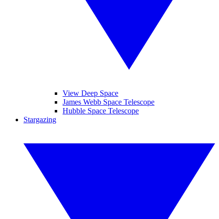
View Deep Space
James Webb Space Telescope
Hubble Space Telescope
Stargazing