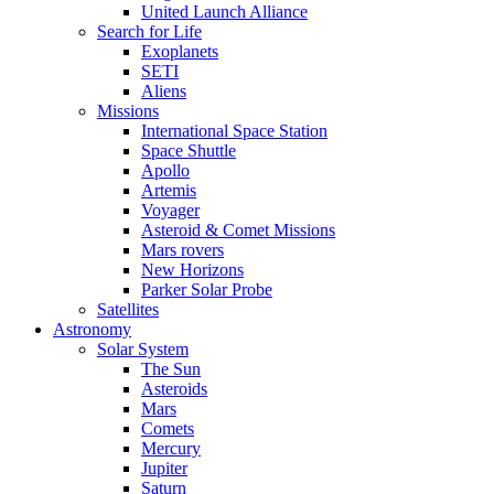
United Launch Alliance
Search for Life
Exoplanets
SETI
Aliens
Missions
International Space Station
Space Shuttle
Apollo
Artemis
Voyager
Asteroid & Comet Missions
Mars rovers
New Horizons
Parker Solar Probe
Satellites
Astronomy
Solar System
The Sun
Asteroids
Mars
Comets
Mercury
Jupiter
Saturn