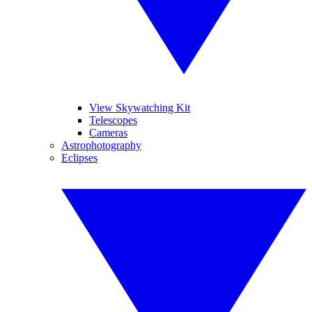
View Skywatching Kit
Telescopes
Cameras
Astrophotography
Eclipses