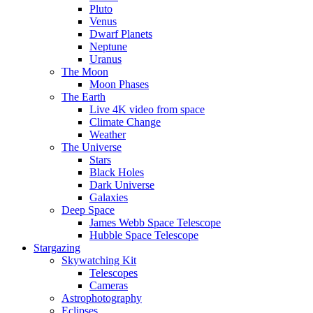
Pluto
Venus
Dwarf Planets
Neptune
Uranus
The Moon
Moon Phases
The Earth
Live 4K video from space
Climate Change
Weather
The Universe
Stars
Black Holes
Dark Universe
Galaxies
Deep Space
James Webb Space Telescope
Hubble Space Telescope
Stargazing
Skywatching Kit
Telescopes
Cameras
Astrophotography
Eclipses