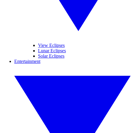
View Eclipses
Lunar Eclipses
Solar Eclipses
Entertainment