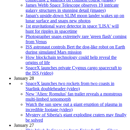
James Webb Space Telescope observes 19 intricate
galaxy structures in stunning detail (images)
Japan's upside-down SLIM moon lander wakes up on
lunar surface and snaps new photos
1st gravitational wave detector in space 'LISA' will
hunt for ripples in spacetime
Photographer snaps extremely rare 'green flash' coming
from Venus
ISS astronaut controls Bert the dog-like robot on Earth
during simulated Mars mission
How blockchain technology could help reveal the
origins of life
SpaceX launches private Cygnus cargo spacecraft to
the ISS (video)
January 28
SpaceX launches two rockets from two coasts in
Starlink doubleheader (video)
New 'Alien: Romulus' fan trailer reveals a monstrous
multi-limbed xenomorph
Watch the sun spew out a giant eruption of plasma in
incredible footage (video)
Mystery of Siberia's giant exploding craters may finally
be solved
January 27