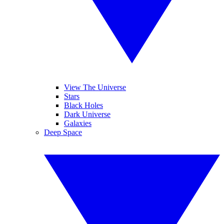
View The Universe
Stars
Black Holes
Dark Universe
Galaxies
Deep Space