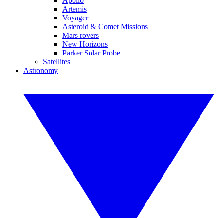
Apollo
Artemis
Voyager
Asteroid & Comet Missions
Mars rovers
New Horizons
Parker Solar Probe
Satellites
Astronomy