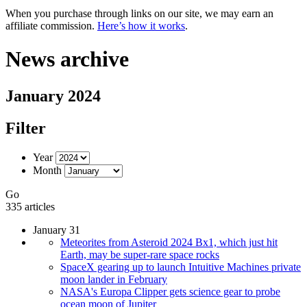
When you purchase through links on our site, we may earn an
affiliate commission.
Here’s how it works
.
News archive
January 2024
Filter
Year
Month
Go
335 articles
January 31
Meteorites from Asteroid 2024 Bx1, which just hit
Earth, may be super-rare space rocks
SpaceX gearing up to launch Intuitive Machines private
moon lander in February
NASA's Europa Clipper gets science gear to probe
ocean moon of Jupiter