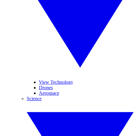
View Technology
Drones
Aerospace
Science