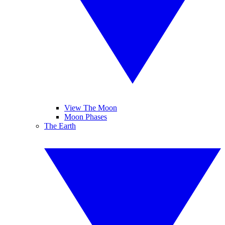
View The Moon
Moon Phases
The Earth