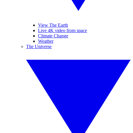
View The Earth
Live 4K video from space
Climate Change
Weather
The Universe