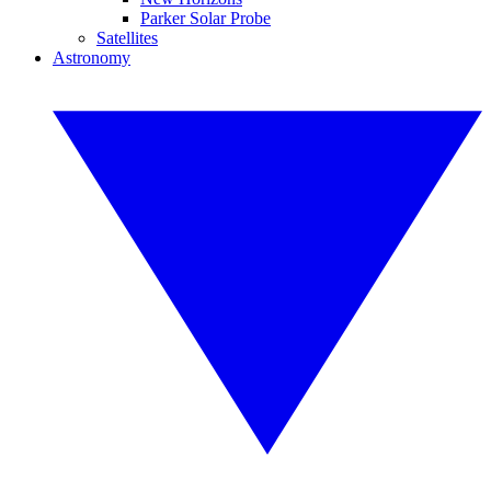
Parker Solar Probe
Satellites
Astronomy