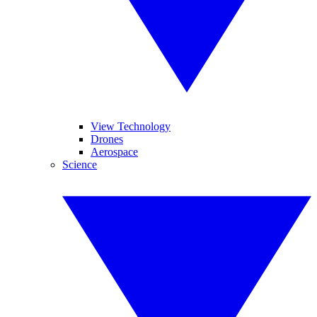
View Technology
Drones
Aerospace
Science