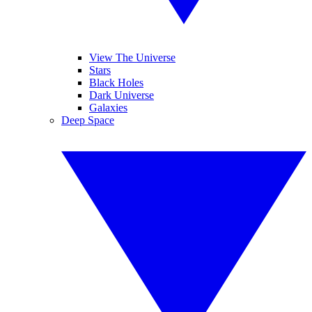
View The Universe
Stars
Black Holes
Dark Universe
Galaxies
Deep Space