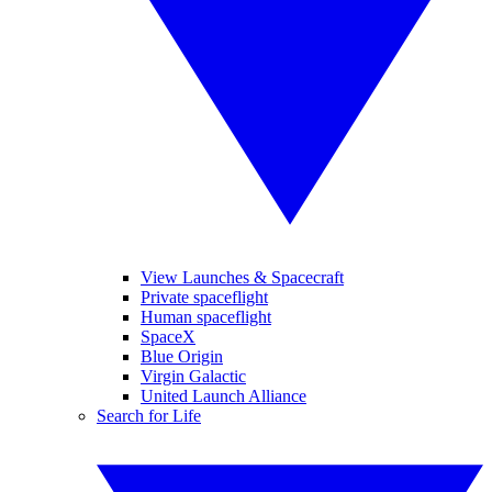
View Launches & Spacecraft
Private spaceflight
Human spaceflight
SpaceX
Blue Origin
Virgin Galactic
United Launch Alliance
Search for Life