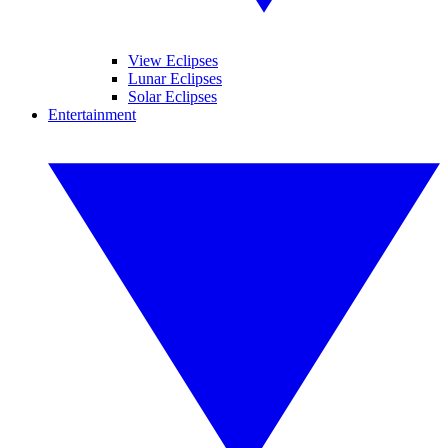
View Eclipses
Lunar Eclipses
Solar Eclipses
Entertainment