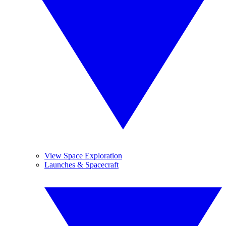
View Space Exploration
Launches & Spacecraft