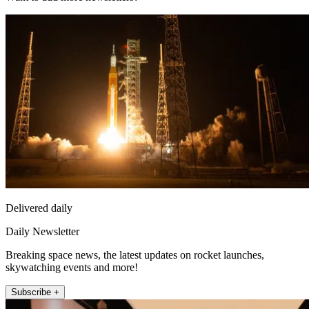
Delivered daily
Daily Newsletter
Breaking space news, the latest updates on rocket launches,
skywatching events and more!
Subscribe +