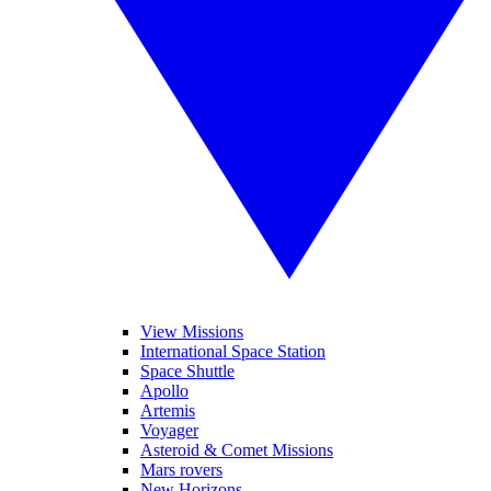
View Missions
International Space Station
Space Shuttle
Apollo
Artemis
Voyager
Asteroid & Comet Missions
Mars rovers
New Horizons