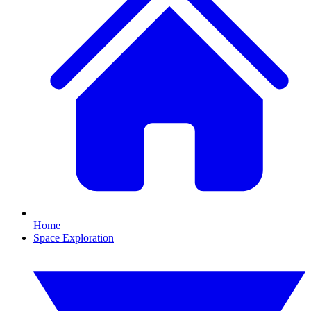
Home
Space Exploration