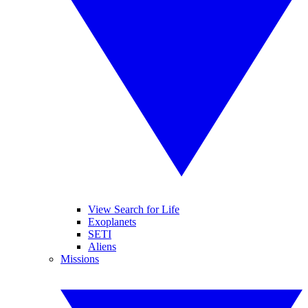
View Search for Life
Exoplanets
SETI
Aliens
Missions