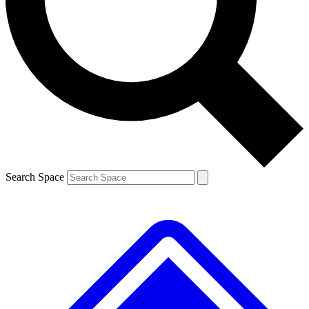
Contact me with news and offers from other Future brands
By submitting your information you agree to the
Terms & Conditions
and
Privacy Policy
and are aged 16 or over.
Search Space