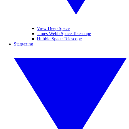
View Deep Space
James Webb Space Telescope
Hubble Space Telescope
Stargazing