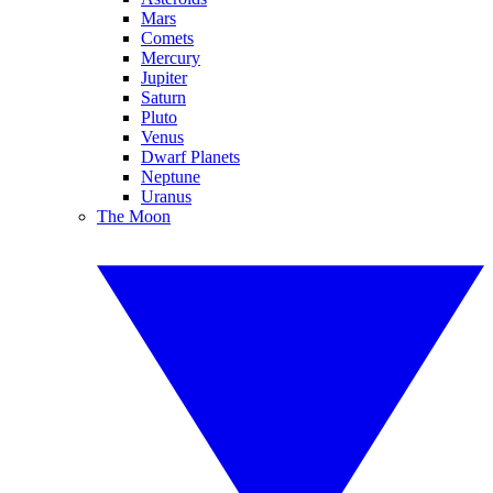
Mars
Comets
Mercury
Jupiter
Saturn
Pluto
Venus
Dwarf Planets
Neptune
Uranus
The Moon