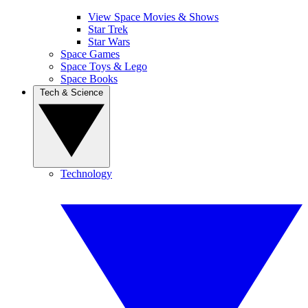
View Space Movies & Shows
Star Trek
Star Wars
Space Games
Space Toys & Lego
Space Books
Tech & Science
Technology