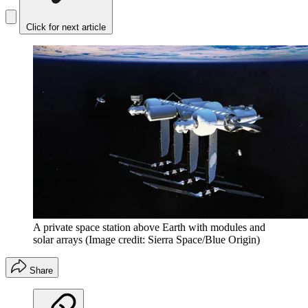
Click for next article
A private space station above Earth with modules and
solar arrays
(Image credit: Sierra Space/Blue Origin)
Share