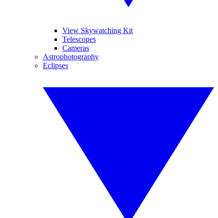
View Skywatching Kit
Telescopes
Cameras
Astrophotography
Eclipses