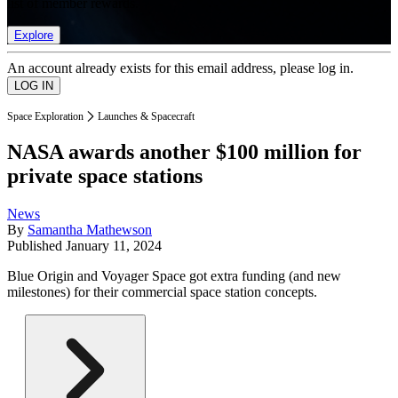
list of member rewards.
Explore
An account already exists for this email address, please log in.
Space Exploration
Launches & Spacecraft
NASA awards another $100 million for
private space stations
News
By
Samantha Mathewson
Published
January 11, 2024
Blue Origin and Voyager Space got extra funding (and new
milestones) for their commercial space station concepts.