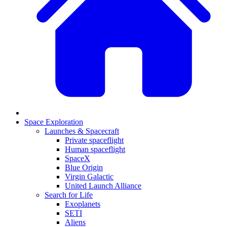
Space Exploration
Launches & Spacecraft
Private spaceflight
Human spaceflight
SpaceX
Blue Origin
Virgin Galactic
United Launch Alliance
Search for Life
Exoplanets
SETI
Aliens