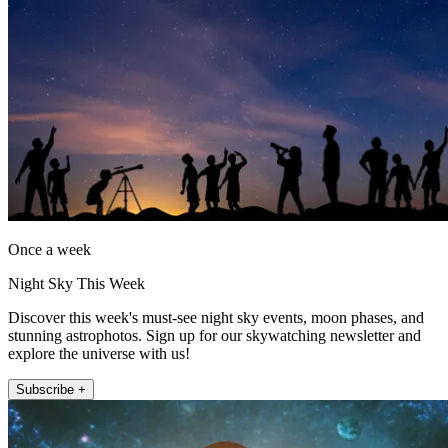
Once a week
Night Sky This Week
Discover this week's must-see night sky events, moon phases, and
stunning astrophotos. Sign up for our skywatching newsletter and
explore the universe with us!
Subscribe +