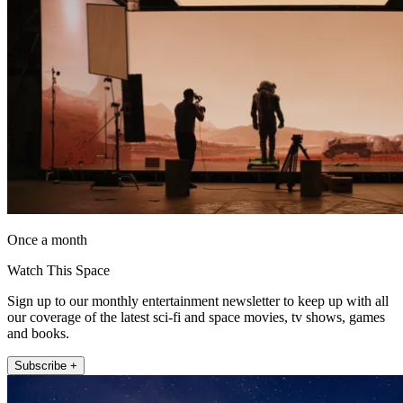
Once a month
Watch This Space
Sign up to our monthly entertainment newsletter to keep up with all
our coverage of the latest sci-fi and space movies, tv shows, games
and books.
Subscribe +