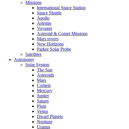
Missions
International Space Station
Space Shuttle
Apollo
Artemis
Voyager
Asteroid & Comet Missions
Mars rovers
New Horizons
Parker Solar Probe
Satellites
Astronomy
Solar System
The Sun
Asteroids
Mars
Comets
Mercury
Jupiter
Saturn
Pluto
Venus
Dwarf Planets
Neptune
Uranus