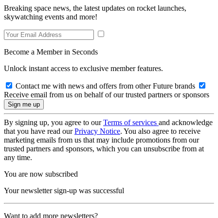
Breaking space news, the latest updates on rocket launches,
skywatching events and more!
Become a Member in Seconds
Unlock instant access to exclusive member features.
Contact me with news and offers from other Future brands
Receive email from us on behalf of our trusted partners or sponsors
By signing up, you agree to our
Terms of services
and acknowledge
that you have read our
Privacy Notice
. You also agree to receive
marketing emails from us that may include promotions from our
trusted partners and sponsors, which you can unsubscribe from at
any time.
You are now subscribed
Your newsletter sign-up was successful
Want to add more newsletters?