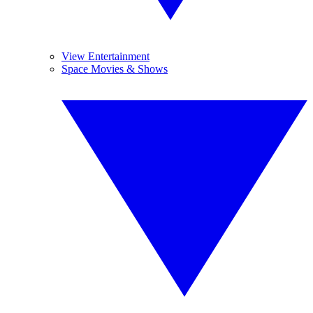
View Entertainment
Space Movies & Shows