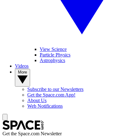
View Science
Particle Physics
Astrophysics
Videos
More
Subscribe to our Newsletters
Get the Space.com App!
About Us
Web Notifications
Get the Space.com Newsletter