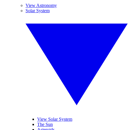
View Astronomy
Solar System
View Solar System
The Sun
Asteroids