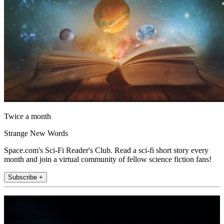
Twice a month
Strange New Words
Space.com's Sci-Fi Reader's Club. Read a sci-fi short story every
month and join a virtual community of fellow science fiction fans!
Subscribe +
Join the club
Get full access to premium articles, exclusive features and a growing