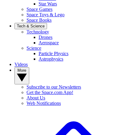
Star Wars
Space Games
Space Toys & Lego
Space Books
Tech & Science
Technology
Drones
Aerospace
Science
Particle Physics
Astrophysics
Videos
More
Subscribe to our Newsletters
Get the Space.com App!
About Us
Web Notifications