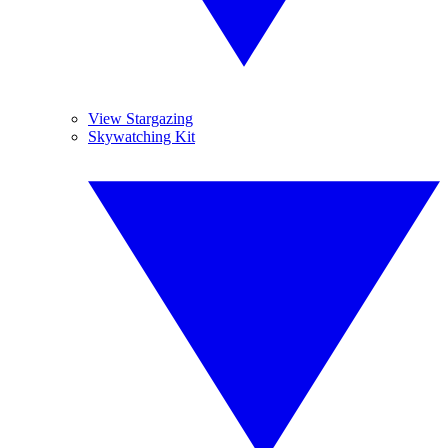
View Stargazing
Skywatching Kit