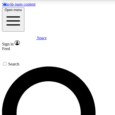
Skip to main content
5
24/7
23K+
Open menu
PREMIUM BENEFITS
ACCESS AVAILABLE
ACTIVE MEMBERS
Space
Expert insights
Curated newsle
Sign in
In-depth guides and features
Handpicked inspi
Feed
GET SPACE+ ACCESS QUICK
Search
For the quickest way to join, enter your email below. We’ll
send a confirmation email and sign you up to Space.com
newsletters with the latest inspiration, expert advice and
exclusive offers.