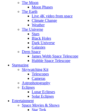
The Moon
Moon Phases
The Earth
Live 4K video from space
Climate Change
Weather
The Universe
Stars
Black Holes
Dark Universe
Galaxies
Deep Space
James Webb Space Telescope
Hubble Space Telescope
Stargazing
Skywatching Kit
Telescopes
Cameras
Astrophotography
Eclipses
Lunar Eclipses
Solar Eclipses
Entertainment
Space Movies & Shows
Star Trek