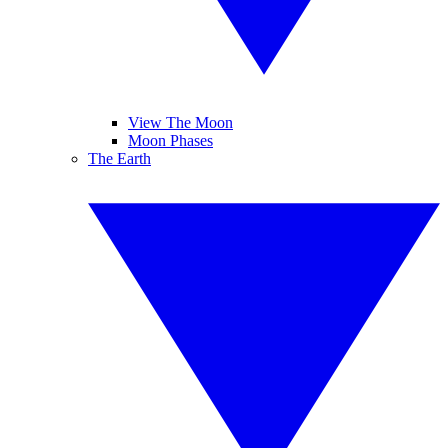
View The Moon
Moon Phases
The Earth