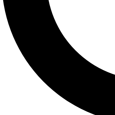
Tail
Personalis