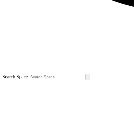
Search Space