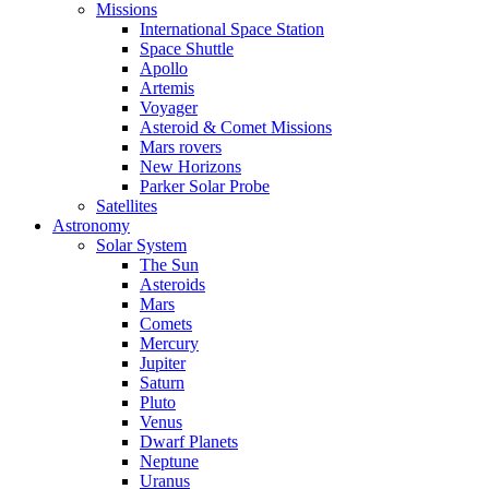
Missions
International Space Station
Space Shuttle
Apollo
Artemis
Voyager
Asteroid & Comet Missions
Mars rovers
New Horizons
Parker Solar Probe
Satellites
Astronomy
Solar System
The Sun
Asteroids
Mars
Comets
Mercury
Jupiter
Saturn
Pluto
Venus
Dwarf Planets
Neptune
Uranus