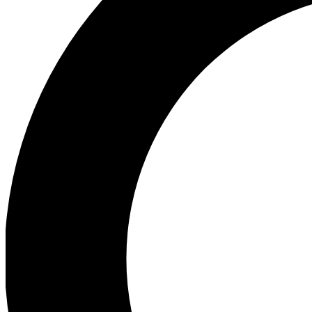
Ea
Preview 
Ac
Earn badg
Join th
Comme