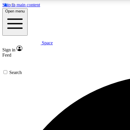
Skip to main content
Open menu
Space
Expe
Sign in
In-depth 
Feed
Search
Curate
Handpic