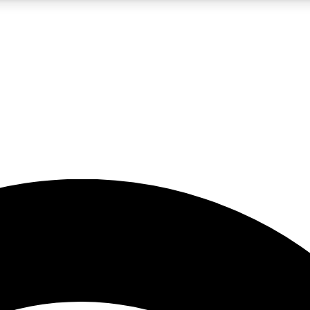
5
24/7
23K+
PREMIUM BENEFITS
ACCESS AVAILABLE
ACTIVE MEMBERS
rt insights
guides and features
d newsletters
ked inspiration