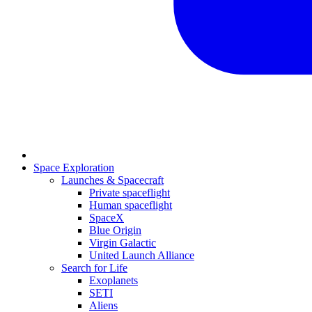
Space Exploration
Launches & Spacecraft
Private spaceflight
Human spaceflight
SpaceX
Blue Origin
Virgin Galactic
United Launch Alliance
Search for Life
Exoplanets
SETI
Aliens