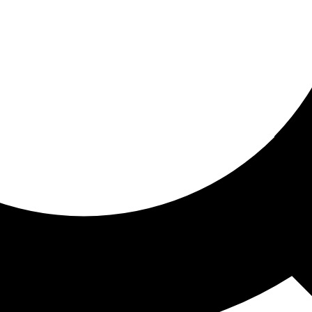
ored for you
ed recommendations