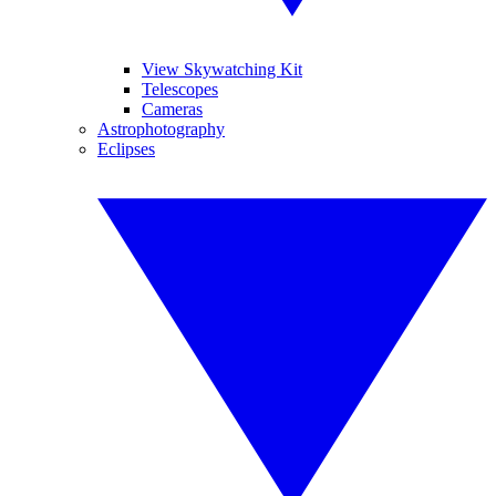
View Skywatching Kit
Telescopes
Cameras
Astrophotography
Eclipses