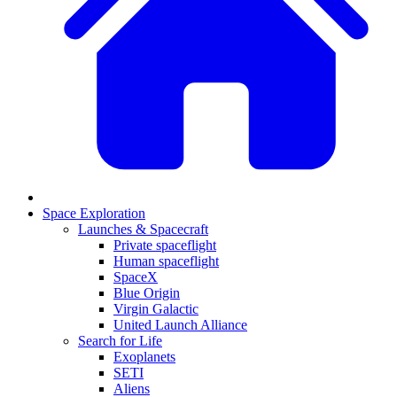
Space Exploration
Launches & Spacecraft
Private spaceflight
Human spaceflight
SpaceX
Blue Origin
Virgin Galactic
United Launch Alliance
Search for Life
Exoplanets
SETI
Aliens