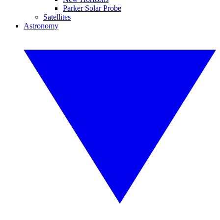
Parker Solar Probe
Satellites
Astronomy