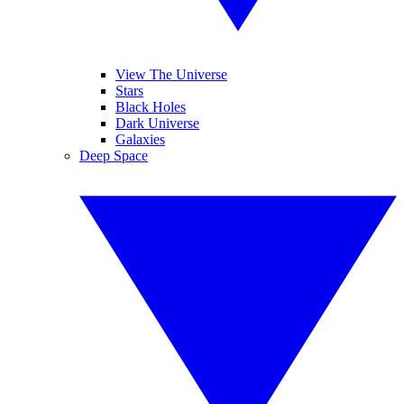
View The Universe
Stars
Black Holes
Dark Universe
Galaxies
Deep Space