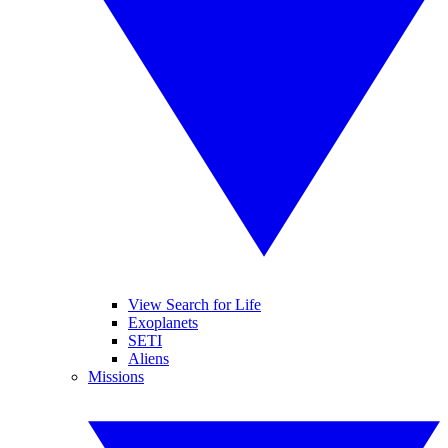
View Search for Life
Exoplanets
SETI
Aliens
Missions