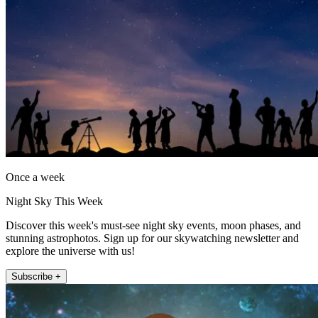
Once a week
Night Sky This Week
Discover this week's must-see night sky events, moon phases, and
stunning astrophotos. Sign up for our skywatching newsletter and
explore the universe with us!
Subscribe +