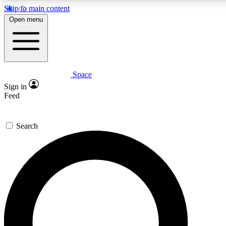
Skip to main content
5
24/7
23K+
Open menu
PREMIUM BENEFITS
ACCESS AVAILABLE
ACTIVE MEMBERS
Space
Expert insights
Curated newsle
Sign in
In-depth guides and features
Handpicked inspi
Feed
GET SPACE+ ACCESS QUICK
Search
For the quickest way to join, enter your email below. We’ll
send a confirmation email and sign you up to Space.com
newsletters with the latest inspiration, expert advice and
exclusive offers.