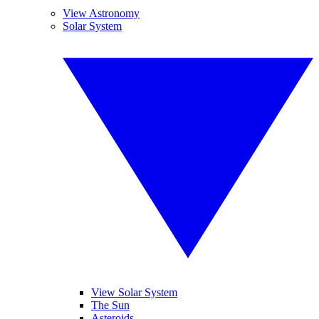
View Astronomy
Solar System
View Solar System
The Sun
Asteroids