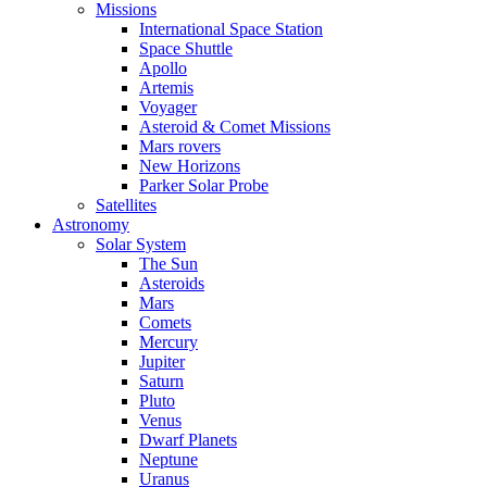
Missions
International Space Station
Space Shuttle
Apollo
Artemis
Voyager
Asteroid & Comet Missions
Mars rovers
New Horizons
Parker Solar Probe
Satellites
Astronomy
Solar System
The Sun
Asteroids
Mars
Comets
Mercury
Jupiter
Saturn
Pluto
Venus
Dwarf Planets
Neptune
Uranus