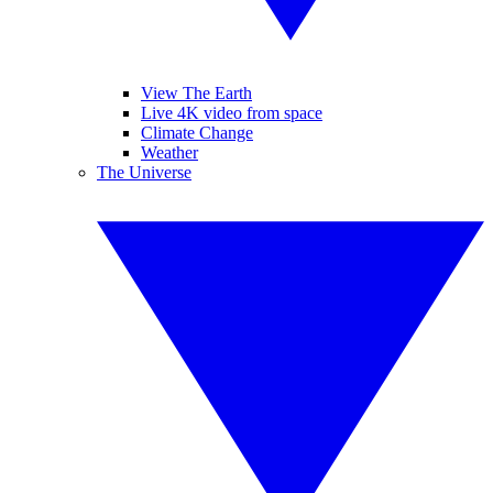
View The Earth
Live 4K video from space
Climate Change
Weather
The Universe