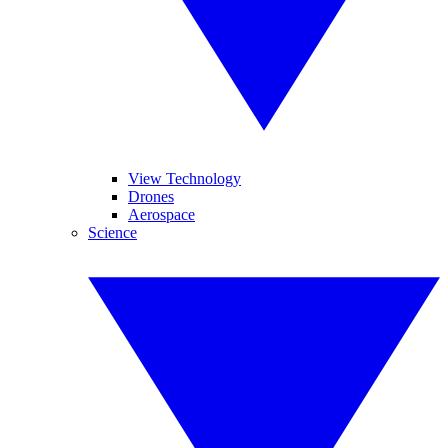
View Technology
Drones
Aerospace
Science