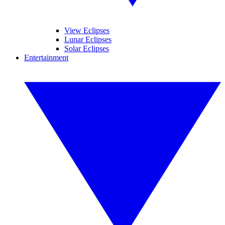
View Eclipses
Lunar Eclipses
Solar Eclipses
Entertainment