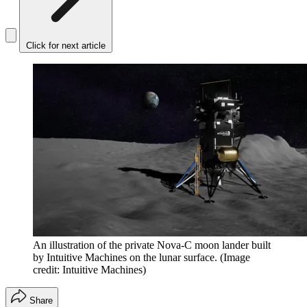
Click for next article
An illustration of the private Nova-C moon lander built
by Intuitive Machines on the lunar surface.
(Image
credit: Intuitive Machines)
Share