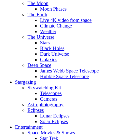
The Moon
Moon Phases
The Earth
Live 4K video from space
Climate Change
Weather
The Universe
Stars
Black Holes
Dark Universe
Galaxies
Deep Space
James Webb Space Telescope
Hubble Space Telescope
Stargazing
Skywatching Kit
Telescopes
Cameras
Astrophotography
Eclipses
Lunar Eclipses
Solar Eclipses
Entertainment
Space Movies & Shows
Star Trek