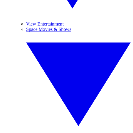
View Entertainment
Space Movies & Shows