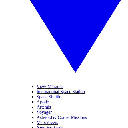
View Missions
International Space Station
Space Shuttle
Apollo
Artemis
Voyager
Asteroid & Comet Missions
Mars rovers
New Horizons