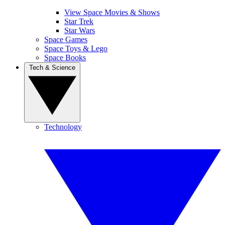
View Space Movies & Shows
Star Trek
Star Wars
Space Games
Space Toys & Lego
Space Books
Tech & Science
Technology