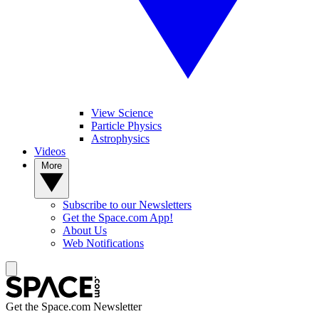
View Science
Particle Physics
Astrophysics
Videos
More
Subscribe to our Newsletters
Get the Space.com App!
About Us
Web Notifications
Get the Space.com Newsletter