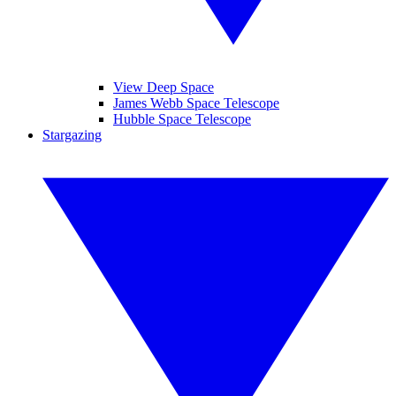
View Deep Space
James Webb Space Telescope
Hubble Space Telescope
Stargazing