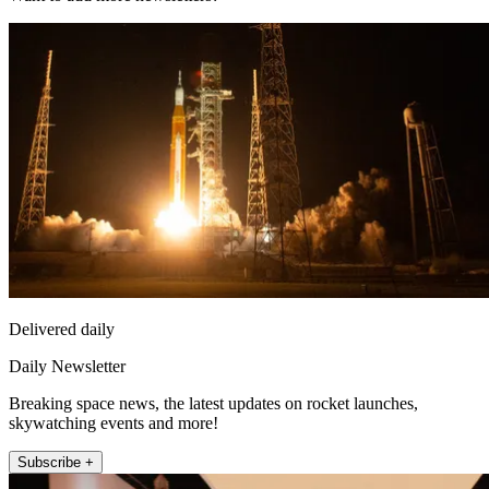
Delivered daily
Daily Newsletter
Breaking space news, the latest updates on rocket launches,
skywatching events and more!
Subscribe +