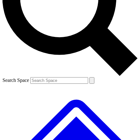
Contact me with news and offers from other Future brands
By submitting your information you agree to the
Terms & Conditions
and
Privacy Policy
and are aged 16 or over.
Search Space