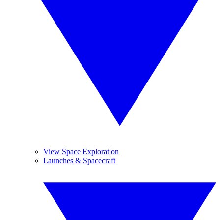
View Space Exploration
Launches & Spacecraft