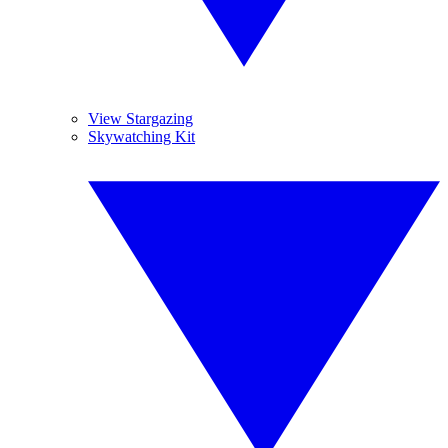
View Stargazing
Skywatching Kit