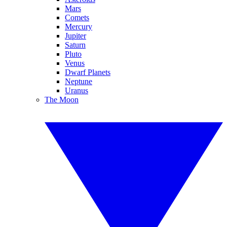
Mars
Comets
Mercury
Jupiter
Saturn
Pluto
Venus
Dwarf Planets
Neptune
Uranus
The Moon