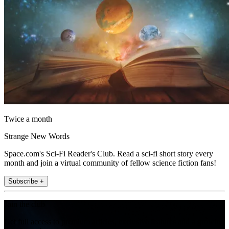
Twice a month
Strange New Words
Space.com's Sci-Fi Reader's Club. Read a sci-fi short story every
month and join a virtual community of fellow science fiction fans!
Subscribe +
Join the club
Get full access to premium articles, exclusive features and a growing