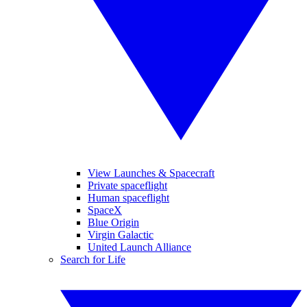
View Launches & Spacecraft
Private spaceflight
Human spaceflight
SpaceX
Blue Origin
Virgin Galactic
United Launch Alliance
Search for Life