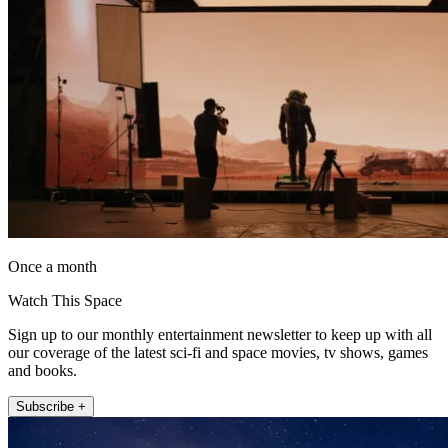
Once a month
Watch This Space
Sign up to our monthly entertainment newsletter to keep up with all
our coverage of the latest sci-fi and space movies, tv shows, games
and books.
Subscribe +