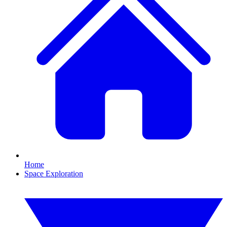
Home
Space Exploration