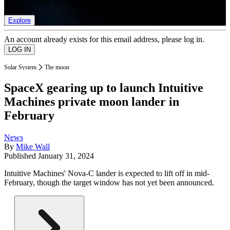
list of member rewards.
Explore
An account already exists for this email address, please log in.
Solar System
The moon
SpaceX gearing up to launch Intuitive
Machines private moon lander in
February
News
By
Mike Wall
Published
January 31, 2024
Intuitive Machines' Nova-C lander is expected to lift off in mid-
February, though the target window has not yet been announced.