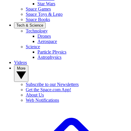
Star Wars
Space Games
Space Toys & Lego
Space Books
Tech & Science
Technology
Drones
Aerospace
Science
Particle Physics
Astrophysics
Videos
More
Subscribe to our Newsletters
Get the Space.com App!
About Us
Web Notifications