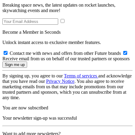
Breaking space news, the latest updates on rocket launches,
skywatching events and more!
Become a Member in Seconds
Unlock instant access to exclusive member features.
Contact me with news and offers from other Future brands
Receive email from us on behalf of our trusted partners or sponsors
By signing up, you agree to our
Terms of services
and acknowledge
that you have read our
Privacy Notice
. You also agree to receive
marketing emails from us that may include promotions from our
trusted partners and sponsors, which you can unsubscribe from at
any time.
You are now subscribed
Your newsletter sign-up was successful
Want to add more newsletters?