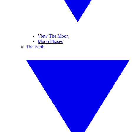
View The Moon
Moon Phases
The Earth