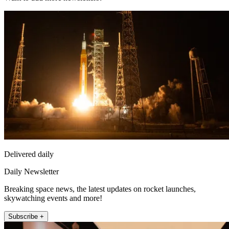
Delivered daily
Daily Newsletter
Breaking space news, the latest updates on rocket launches,
skywatching events and more!
Subscribe +