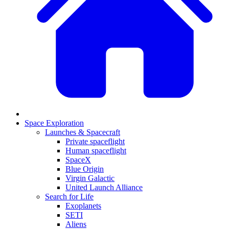
Space Exploration
Launches & Spacecraft
Private spaceflight
Human spaceflight
SpaceX
Blue Origin
Virgin Galactic
United Launch Alliance
Search for Life
Exoplanets
SETI
Aliens