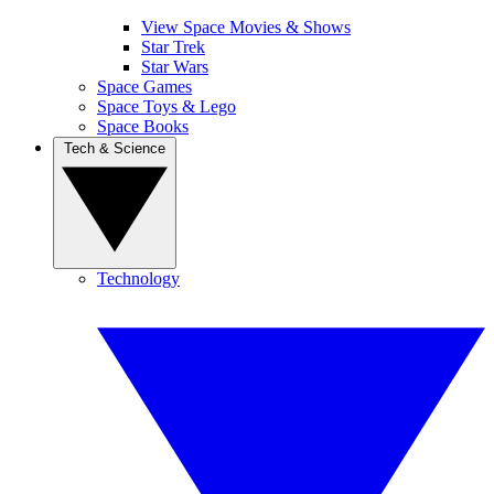
View Space Movies & Shows
Star Trek
Star Wars
Space Games
Space Toys & Lego
Space Books
Tech & Science
Technology