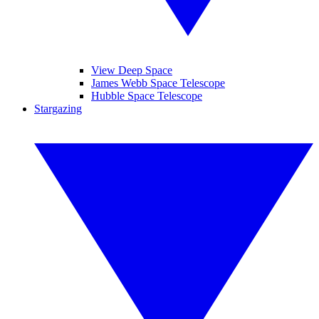
View Deep Space
James Webb Space Telescope
Hubble Space Telescope
Stargazing