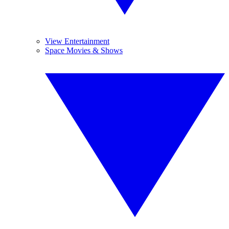
View Entertainment
Space Movies & Shows