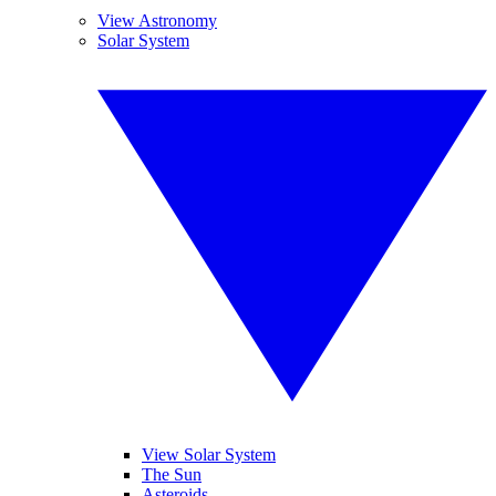
View Astronomy
Solar System
View Solar System
The Sun
Asteroids