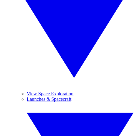
View Space Exploration
Launches & Spacecraft