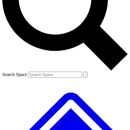
Contact me with news and offers from other Future brands
By submitting your information you agree to the
Terms & Conditions
and
Privacy Policy
and are aged 16 or over.
Search Space