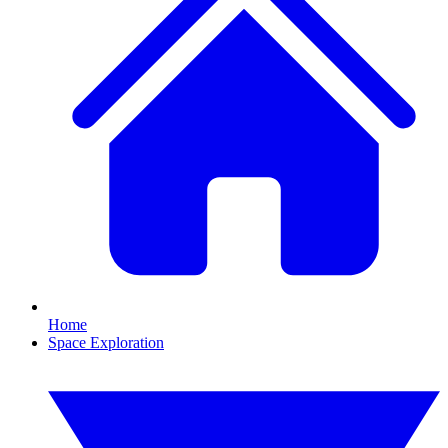
Home
Space Exploration