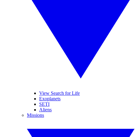
View Search for Life
Exoplanets
SETI
Aliens
Missions