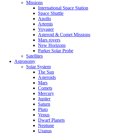
Missions
International Space Station
Space Shuttle
Apollo
Artemis
Voyager
Asteroid & Comet Missions
Mars rovers
New Horizons
Parker Solar Probe
Satellites
Astronomy
Solar System
The Sun
Asteroids
Mars
Comets
Mercury
Jupiter
Saturn
Pluto
Venus
Dwarf Planets
Neptune
Uranus