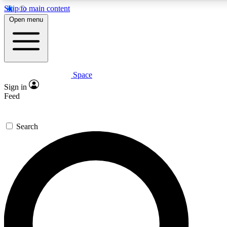
Skip to main content
5
24/7
23K+
Open menu
PREMIUM BENEFITS
ACCESS AVAILABLE
ACTIVE MEMBERS
Space
Expert insights
Curated newsle
Sign in
In-depth guides and features
Handpicked inspi
Feed
GET SPACE+ ACCESS QUICK
Search
For the quickest way to join, enter your email below. We’ll
send a confirmation email and sign you up to Space.com
newsletters with the latest inspiration, expert advice and
exclusive offers.