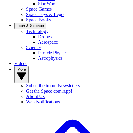
Star Wars
Space Games
Space Toys & Lego
Space Books
Tech & Science
Technology
Drones
Aerospace
Science
Particle Physics
Astrophysics
Videos
More
Subscribe to our Newsletters
Get the Space.com App!
About Us
Web Notifications