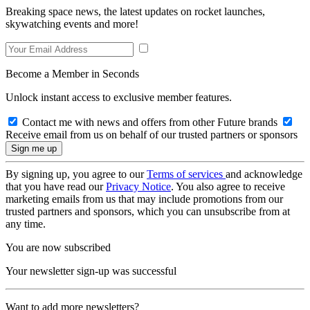
Breaking space news, the latest updates on rocket launches,
skywatching events and more!
Become a Member in Seconds
Unlock instant access to exclusive member features.
Contact me with news and offers from other Future brands
Receive email from us on behalf of our trusted partners or sponsors
By signing up, you agree to our
Terms of services
and acknowledge
that you have read our
Privacy Notice
. You also agree to receive
marketing emails from us that may include promotions from our
trusted partners and sponsors, which you can unsubscribe from at
any time.
You are now subscribed
Your newsletter sign-up was successful
Want to add more newsletters?