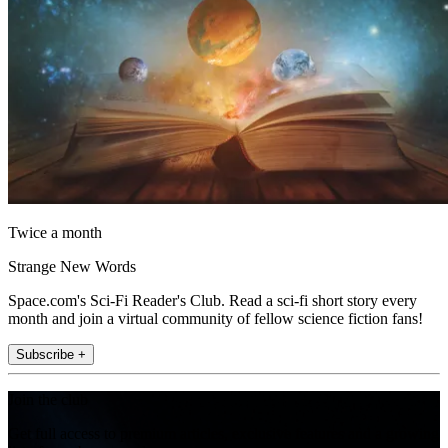
Twice a month
Strange New Words
Space.com's Sci-Fi Reader's Club. Read a sci-fi short story every
month and join a virtual community of fellow science fiction fans!
Subscribe +
Join the club
Get full access to premium articles, exclusive features and a growing