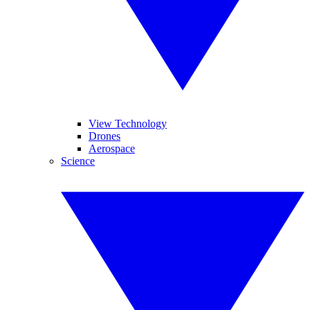
View Technology
Drones
Aerospace
Science