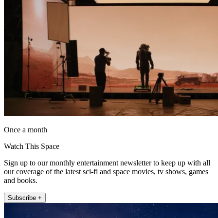
Once a month
Watch This Space
Sign up to our monthly entertainment newsletter to keep up with all
our coverage of the latest sci-fi and space movies, tv shows, games
and books.
Subscribe +