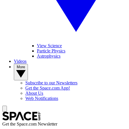
View Science
Particle Physics
Astrophysics
Videos
More
Subscribe to our Newsletters
Get the Space.com App!
About Us
Web Notifications
Get the Space.com Newsletter