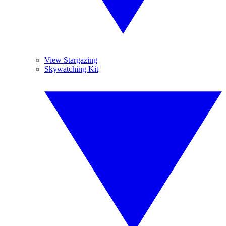
View Stargazing
Skywatching Kit