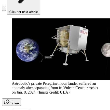
Click for next article
Astrobotic's private Peregrine moon lander suffered an
anomaly after separating from its Vulcan Centaur rocket
on Jan. 8, 2024.
(Image credit: ULA)
Share