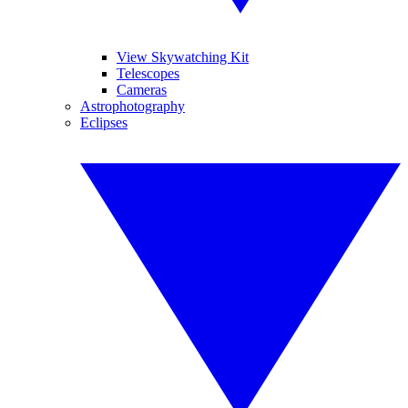
View Skywatching Kit
Telescopes
Cameras
Astrophotography
Eclipses