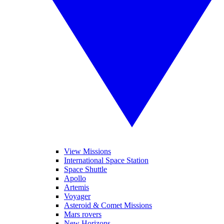
View Missions
International Space Station
Space Shuttle
Apollo
Artemis
Voyager
Asteroid & Comet Missions
Mars rovers
New Horizons