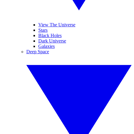
View The Universe
Stars
Black Holes
Dark Universe
Galaxies
Deep Space