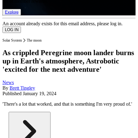
list of member rewards.
Explore
An account already exists for this email address, please log in.
Solar System
The moon
As crippled Peregrine moon lander burns
up in Earth's atmosphere, Astrobotic
'excited for the next adventure'
News
By
Brett Tingley
Published
January 19, 2024
'There's a lot that worked, and that is something I'm very proud of.'