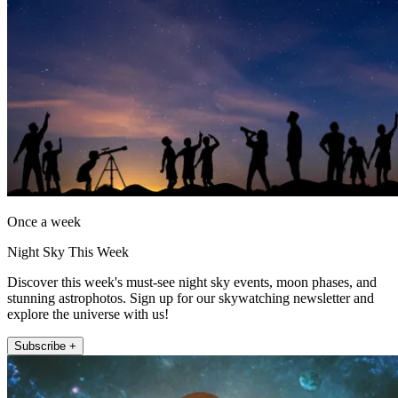
Once a week
Night Sky This Week
Discover this week's must-see night sky events, moon phases, and
stunning astrophotos. Sign up for our skywatching newsletter and
explore the universe with us!
Subscribe +