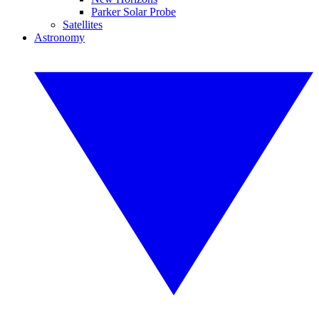
Parker Solar Probe
Satellites
Astronomy