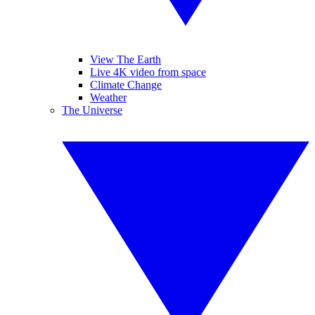
View The Earth
Live 4K video from space
Climate Change
Weather
The Universe