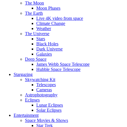
The Moon
Moon Phases
The Earth
Live 4K video from space
Climate Change
Weather
The Universe
Stars
Black Holes
Dark Universe
Galaxies
Deep Space
James Webb Space Telescope
Hubble Space Telescope
Stargazing
Skywatching Kit
Telescopes
Cameras
Astrophotography
Eclipses
Lunar Eclipses
Solar Eclipses
Entertainment
Space Movies & Shows
Star Trek