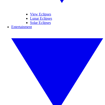
View Eclipses
Lunar Eclipses
Solar Eclipses
Entertainment