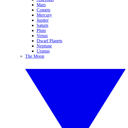
Mars
Comets
Mercury
Jupiter
Saturn
Pluto
Venus
Dwarf Planets
Neptune
Uranus
The Moon