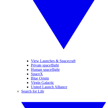
View Launches & Spacecraft
Private spaceflight
Human spaceflight
SpaceX
Blue Origin
Virgin Galactic
United Launch Alliance
Search for Life