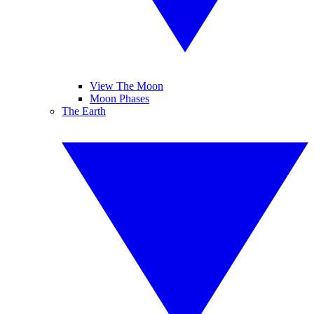
View The Moon
Moon Phases
The Earth