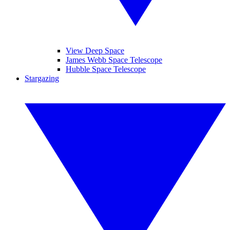
View Deep Space
James Webb Space Telescope
Hubble Space Telescope
Stargazing