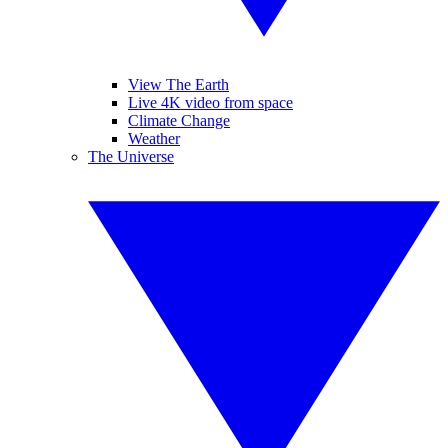
View The Earth
Live 4K video from space
Climate Change
Weather
The Universe