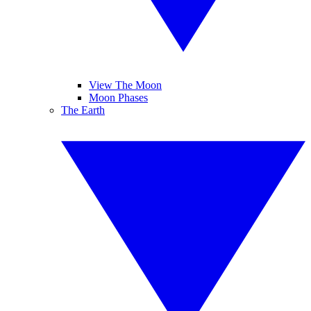
View The Moon
Moon Phases
The Earth