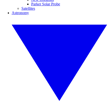
Parker Solar Probe
Satellites
Astronomy