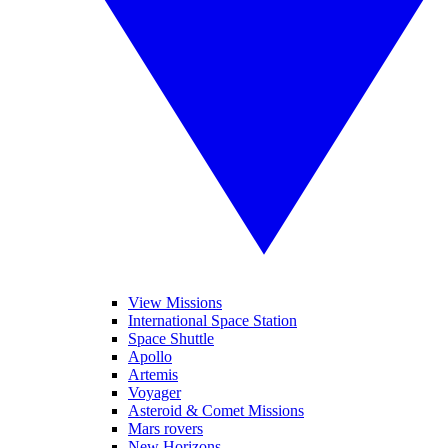
View Missions
International Space Station
Space Shuttle
Apollo
Artemis
Voyager
Asteroid & Comet Missions
Mars rovers
New Horizons