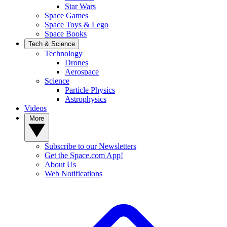
Star Wars
Space Games
Space Toys & Lego
Space Books
Tech & Science
Technology
Drones
Aerospace
Science
Particle Physics
Astrophysics
Videos
More
Subscribe to our Newsletters
Get the Space.com App!
About Us
Web Notifications