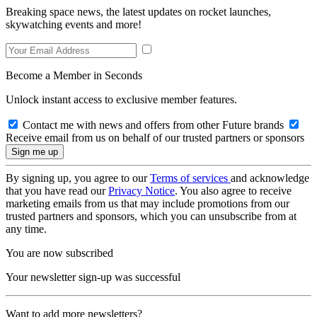
Breaking space news, the latest updates on rocket launches,
skywatching events and more!
Become a Member in Seconds
Unlock instant access to exclusive member features.
Contact me with news and offers from other Future brands
Receive email from us on behalf of our trusted partners or sponsors
By signing up, you agree to our
Terms of services
and acknowledge
that you have read our
Privacy Notice
. You also agree to receive
marketing emails from us that may include promotions from our
trusted partners and sponsors, which you can unsubscribe from at
any time.
You are now subscribed
Your newsletter sign-up was successful
Want to add more newsletters?