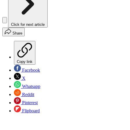
Click for next article
Share
Copy link
Facebook
X
Whatsapp
Reddit
Pinterest
Flipboard