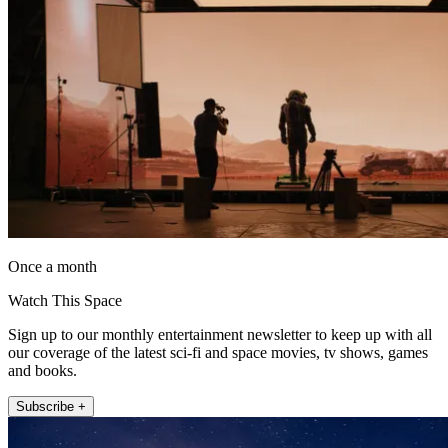
Once a month
Watch This Space
Sign up to our monthly entertainment newsletter to keep up with all
our coverage of the latest sci-fi and space movies, tv shows, games
and books.
Subscribe +