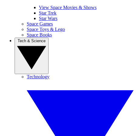
View Space Movies & Shows
Star Trek
Star Wars
Space Games
Space Toys & Lego
Space Books
Tech & Science
Technology