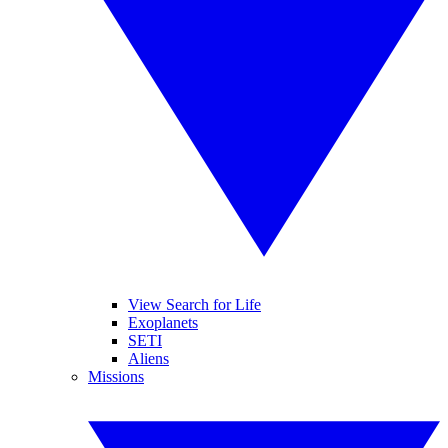
View Search for Life
Exoplanets
SETI
Aliens
Missions