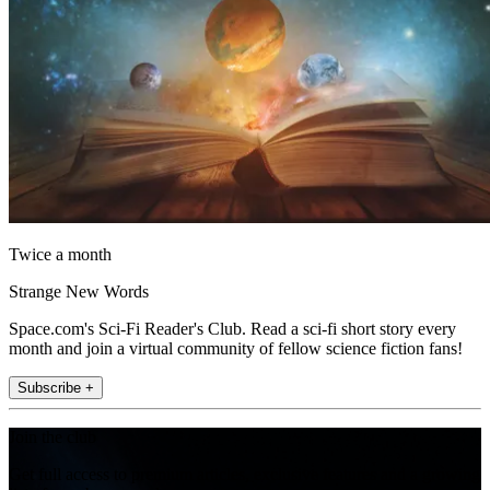
Twice a month
Strange New Words
Space.com's Sci-Fi Reader's Club. Read a sci-fi short story every
month and join a virtual community of fellow science fiction fans!
Subscribe +
Join the club
Get full access to premium articles, exclusive features and a growing