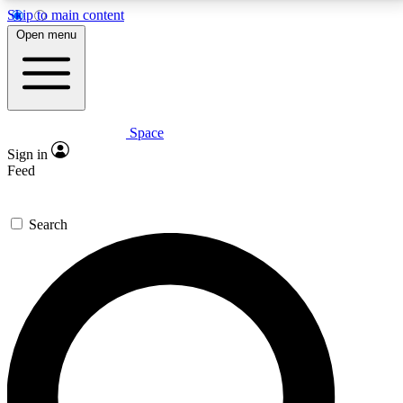
Skip to main content
5
24/7
23K+
Open menu
PREMIUM BENEFITS
ACCESS AVAILABLE
ACTIVE MEMBERS
Space
Expert insights
Curated newsle
Sign in
In-depth guides and features
Handpicked inspi
Feed
GET SPACE+ ACCESS QUICK
Search
For the quickest way to join, enter your email below.
We’ll send a confirmation email and sign you up to
Space.com newsletters with the latest inspiration,
expert advice and exclusive offers.