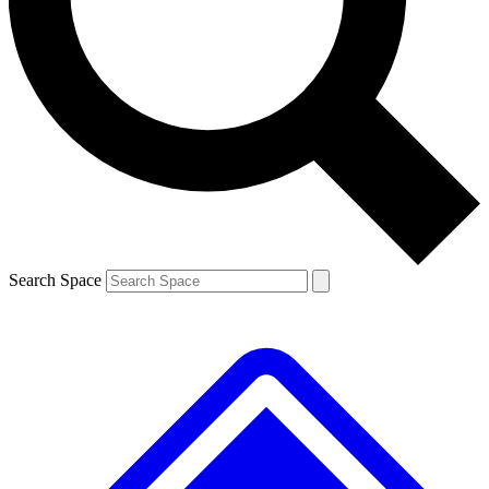
Contact me with news and offers from other Future
brands
By submitting your information you agree to the
Terms & Conditions
and
Privacy
Policy
and are aged 16 or over.
Search Space