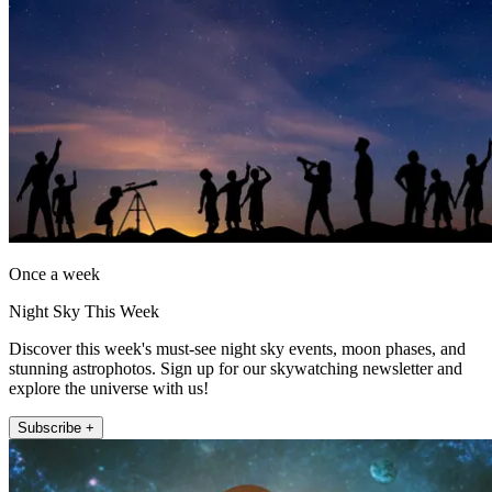
Once a week
Night Sky This Week
Discover this week's must-see night sky events, moon phases, and
stunning astrophotos. Sign up for our skywatching newsletter and
explore the universe with us!
Subscribe +