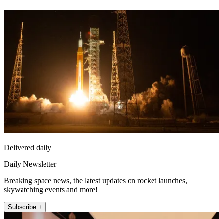
Delivered daily
Daily Newsletter
Breaking space news, the latest updates on rocket launches,
skywatching events and more!
Subscribe +