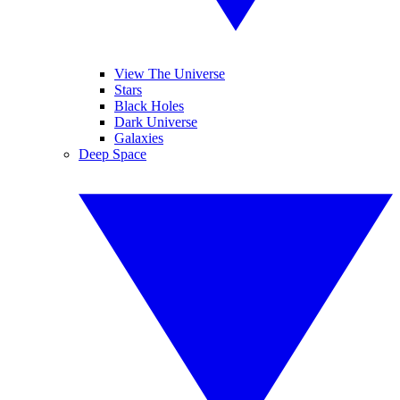
View The Universe
Stars
Black Holes
Dark Universe
Galaxies
Deep Space