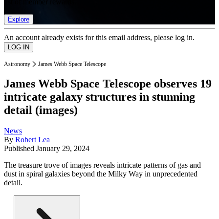
list of member rewards.
Explore
An account already exists for this email address, please log in.
Astronomy
James Webb Space Telescope
James Webb Space Telescope observes 19
intricate galaxy structures in stunning
detail (images)
News
By
Robert Lea
Published
January 29, 2024
The treasure trove of images reveals intricate patterns of gas and
dust in spiral galaxies beyond the Milky Way in unprecedented
detail.