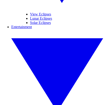
View Eclipses
Lunar Eclipses
Solar Eclipses
Entertainment