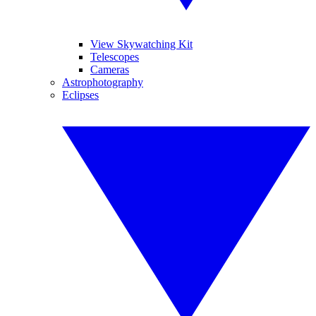
View Skywatching Kit
Telescopes
Cameras
Astrophotography
Eclipses