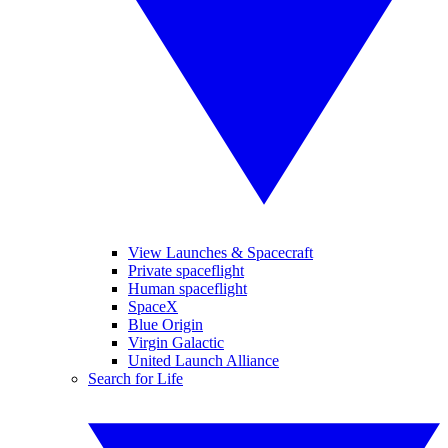
View Launches & Spacecraft
Private spaceflight
Human spaceflight
SpaceX
Blue Origin
Virgin Galactic
United Launch Alliance
Search for Life