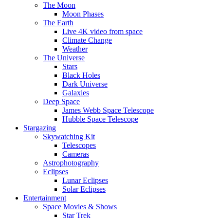
The Moon
Moon Phases
The Earth
Live 4K video from space
Climate Change
Weather
The Universe
Stars
Black Holes
Dark Universe
Galaxies
Deep Space
James Webb Space Telescope
Hubble Space Telescope
Stargazing
Skywatching Kit
Telescopes
Cameras
Astrophotography
Eclipses
Lunar Eclipses
Solar Eclipses
Entertainment
Space Movies & Shows
Star Trek