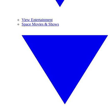
View Entertainment
Space Movies & Shows