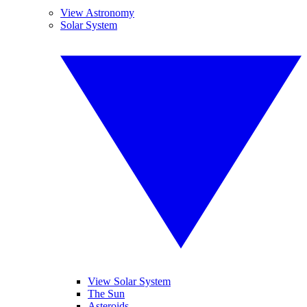
View Astronomy
Solar System
View Solar System
The Sun
Asteroids