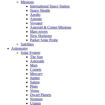
Missions
International Space Station
Space Shuttle
Apollo
Artemis
Voyager
Asteroid & Comet Missions
Mars rovers
New Horizons
Parker Solar Probe
Satellites
Astronomy
Solar System
The Sun
Asteroids
Mars
Comets
Mercury
Jupiter
Saturn
Pluto
Venus
Dwarf Planets
Neptune
Uranus