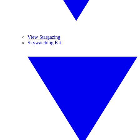
View Stargazing
Skywatching Kit