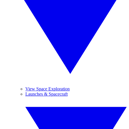
View Space Exploration
Launches & Spacecraft