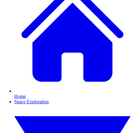
Home
Space Exploration