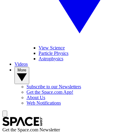
View Science
Particle Physics
Astrophysics
Videos
More
Subscribe to our Newsletters
Get the Space.com App!
About Us
Web Notifications
Get the Space.com Newsletter