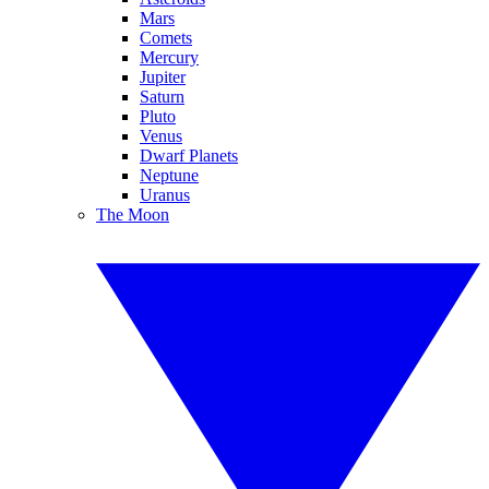
Mars
Comets
Mercury
Jupiter
Saturn
Pluto
Venus
Dwarf Planets
Neptune
Uranus
The Moon