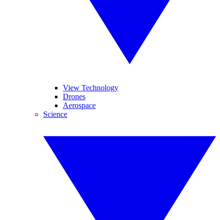
View Technology
Drones
Aerospace
Science