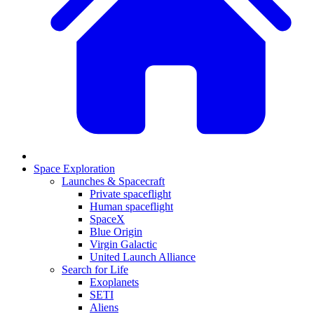
Space Exploration
Launches & Spacecraft
Private spaceflight
Human spaceflight
SpaceX
Blue Origin
Virgin Galactic
United Launch Alliance
Search for Life
Exoplanets
SETI
Aliens