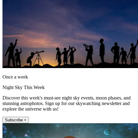
Once a week
Night Sky This Week
Discover this week's must-see night sky events, moon phases, and
stunning astrophotos. Sign up for our skywatching newsletter and
explore the universe with us!
Subscribe +