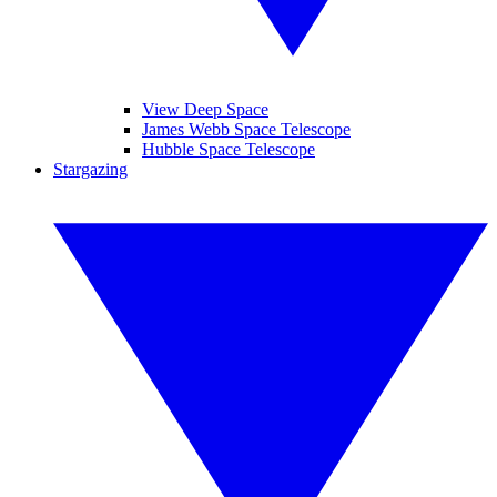
View Deep Space
James Webb Space Telescope
Hubble Space Telescope
Stargazing