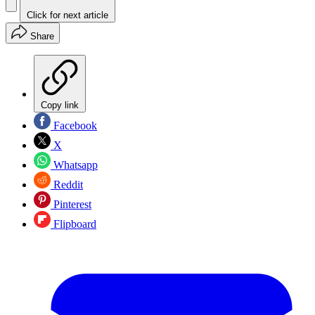
Click for next article
Share
Copy link
Facebook
X
Whatsapp
Reddit
Pinterest
Flipboard