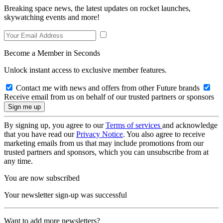
Breaking space news, the latest updates on rocket launches,
skywatching events and more!
Become a Member in Seconds
Unlock instant access to exclusive member features.
Contact me with news and offers from other Future brands
Receive email from us on behalf of our trusted partners or sponsors
By signing up, you agree to our
Terms of services
and acknowledge
that you have read our
Privacy Notice
. You also agree to receive
marketing emails from us that may include promotions from our
trusted partners and sponsors, which you can unsubscribe from at
any time.
You are now subscribed
Your newsletter sign-up was successful
Want to add more newsletters?