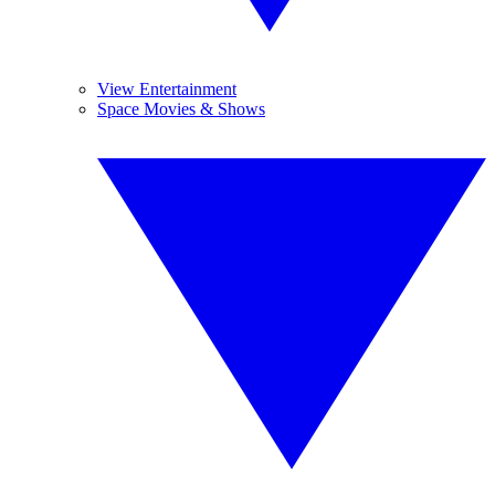
View Entertainment
Space Movies & Shows