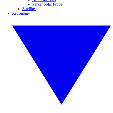
Parker Solar Probe
Satellites
Astronomy