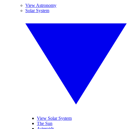
View Astronomy
Solar System
View Solar System
The Sun
Asteroids