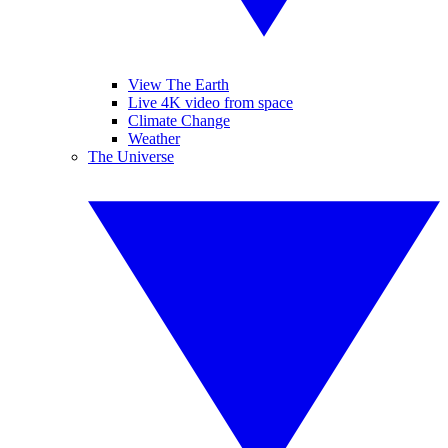
View The Earth
Live 4K video from space
Climate Change
Weather
The Universe