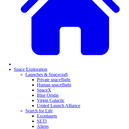
Space Exploration
Launches & Spacecraft
Private spaceflight
Human spaceflight
SpaceX
Blue Origin
Virgin Galactic
United Launch Alliance
Search for Life
Exoplanets
SETI
Aliens