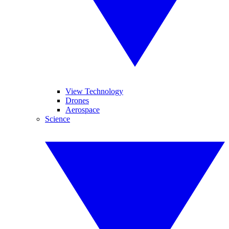
View Technology
Drones
Aerospace
Science