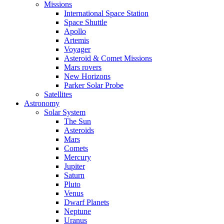
Missions
International Space Station
Space Shuttle
Apollo
Artemis
Voyager
Asteroid & Comet Missions
Mars rovers
New Horizons
Parker Solar Probe
Satellites
Astronomy
Solar System
The Sun
Asteroids
Mars
Comets
Mercury
Jupiter
Saturn
Pluto
Venus
Dwarf Planets
Neptune
Uranus