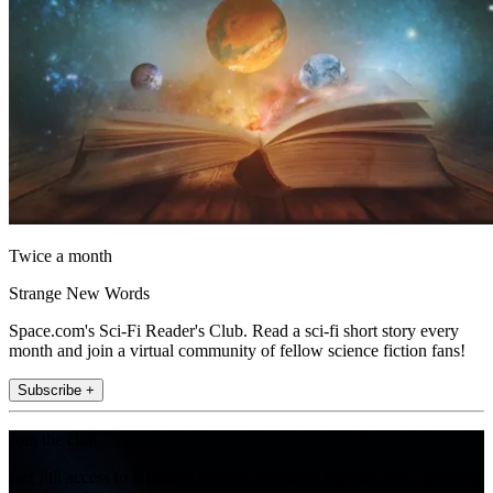
Twice a month
Strange New Words
Space.com's Sci-Fi Reader's Club. Read a sci-fi short story every
month and join a virtual community of fellow science fiction fans!
Subscribe +
Join the club
Get full access to premium articles, exclusive features and a growing