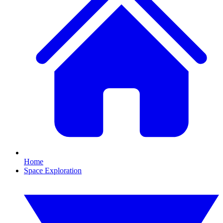
Home
Space Exploration