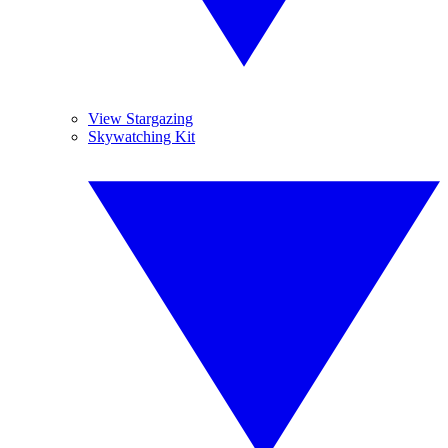
View Stargazing
Skywatching Kit