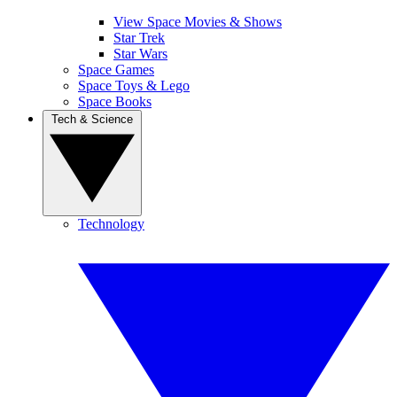
View Space Movies & Shows
Star Trek
Star Wars
Space Games
Space Toys & Lego
Space Books
Tech & Science
Technology