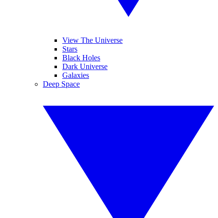
View The Universe
Stars
Black Holes
Dark Universe
Galaxies
Deep Space