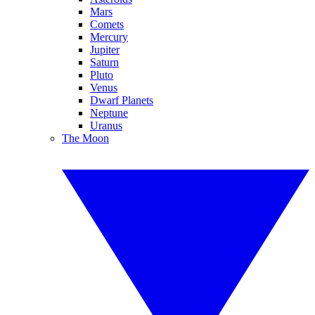
Mars
Comets
Mercury
Jupiter
Saturn
Pluto
Venus
Dwarf Planets
Neptune
Uranus
The Moon