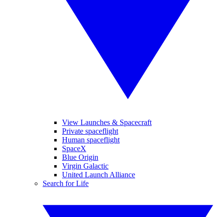
View Launches & Spacecraft
Private spaceflight
Human spaceflight
SpaceX
Blue Origin
Virgin Galactic
United Launch Alliance
Search for Life