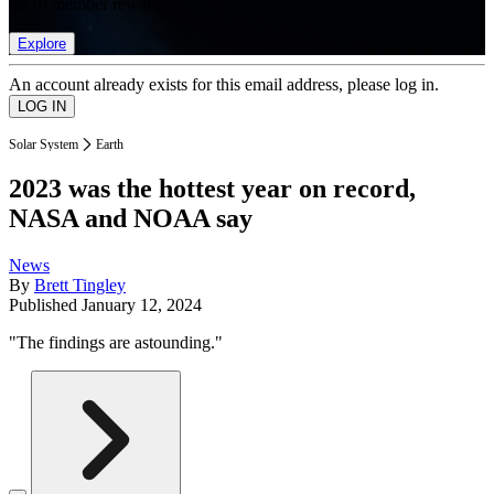
list of member rewards.
Explore
An account already exists for this email address, please log in.
Solar System
Earth
2023 was the hottest year on record,
NASA and NOAA say
News
By
Brett Tingley
Published
January 12, 2024
"The findings are astounding."