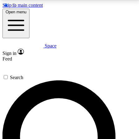
Skip to main content
5
24/7
23K+
Open menu
PREMIUM BENEFITS
ACCESS AVAILABLE
ACTIVE MEMBERS
Space
Expert insights
Curated newsle
Sign in
In-depth guides and features
Handpicked inspi
Feed
GET SPACE+ ACCESS QUICK
Search
For the quickest way to join, enter your email below.
We’ll send a confirmation email and sign you up to
Space.com newsletters with the latest inspiration,
expert advice and exclusive offers.