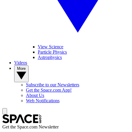
View Science
Particle Physics
Astrophysics
Videos
More
Subscribe to our Newsletters
Get the Space.com App!
About Us
Web Notifications
Get the Space.com Newsletter