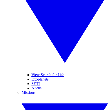
View Search for Life
Exoplanets
SETI
Aliens
Missions