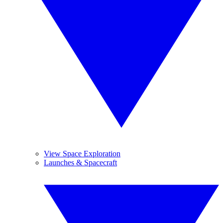
View Space Exploration
Launches & Spacecraft