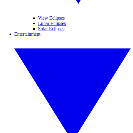
View Eclipses
Lunar Eclipses
Solar Eclipses
Entertainment