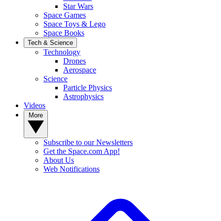
Star Wars
Space Games
Space Toys & Lego
Space Books
Tech & Science
Technology
Drones
Aerospace
Science
Particle Physics
Astrophysics
Videos
More
Subscribe to our Newsletters
Get the Space.com App!
About Us
Web Notifications