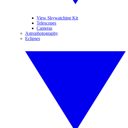
View Skywatching Kit
Telescopes
Cameras
Astrophotography
Eclipses