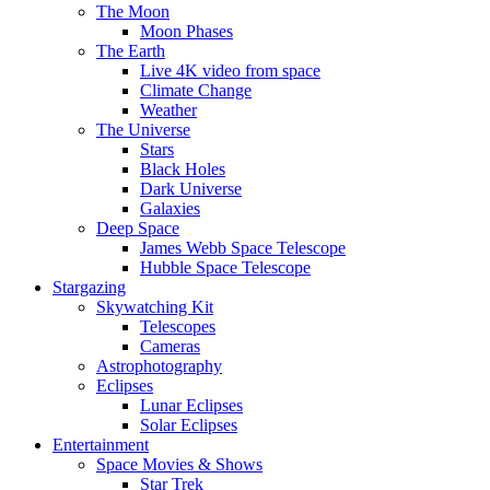
The Moon
Moon Phases
The Earth
Live 4K video from space
Climate Change
Weather
The Universe
Stars
Black Holes
Dark Universe
Galaxies
Deep Space
James Webb Space Telescope
Hubble Space Telescope
Stargazing
Skywatching Kit
Telescopes
Cameras
Astrophotography
Eclipses
Lunar Eclipses
Solar Eclipses
Entertainment
Space Movies & Shows
Star Trek