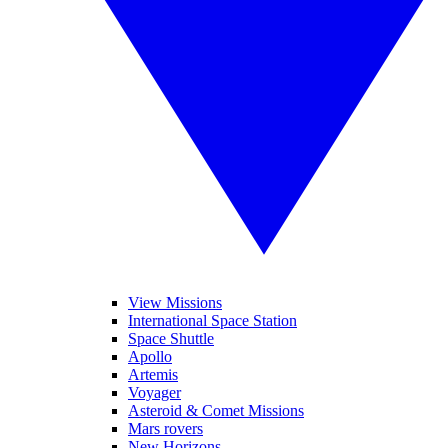
View Missions
International Space Station
Space Shuttle
Apollo
Artemis
Voyager
Asteroid & Comet Missions
Mars rovers
New Horizons