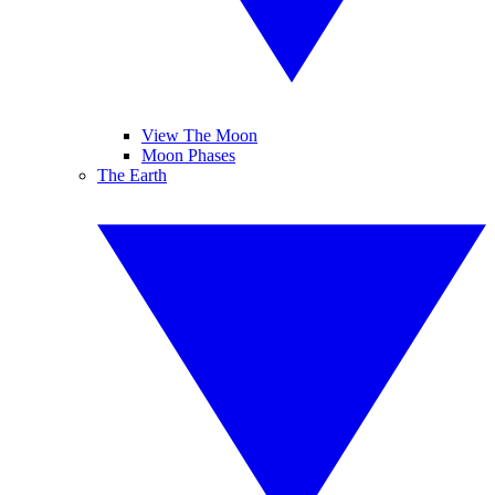
View The Moon
Moon Phases
The Earth