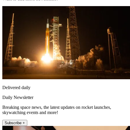
Delivered daily
Daily Newsletter
Breaking space news, the latest updates on rocket launches,
skywatching events and more!
Subscribe +