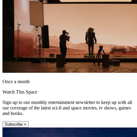
Once a month
Watch This Space
Sign up to our monthly entertainment newsletter to keep up with all
our coverage of the latest sci-fi and space movies, tv shows, games
and books.
Subscribe +