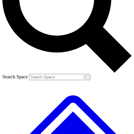
Contact me with news and offers from other Future
brands
By submitting your information you agree to the
Terms & Conditions
and
Privacy
Policy
and are aged 16 or over.
Search Space