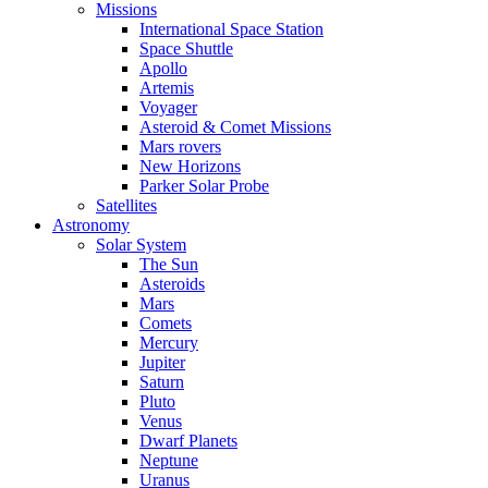
Missions
International Space Station
Space Shuttle
Apollo
Artemis
Voyager
Asteroid & Comet Missions
Mars rovers
New Horizons
Parker Solar Probe
Satellites
Astronomy
Solar System
The Sun
Asteroids
Mars
Comets
Mercury
Jupiter
Saturn
Pluto
Venus
Dwarf Planets
Neptune
Uranus