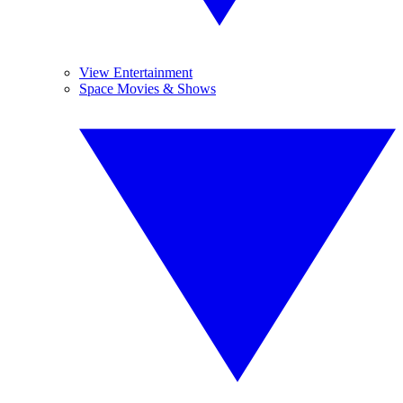
View Entertainment
Space Movies & Shows