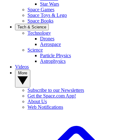
Star Wars
Space Games
Space Toys & Lego
Space Books
Tech & Science
Technology
Drones
Aerospace
Science
Particle Physics
Astrophysics
Videos
More
Subscribe to our Newsletters
Get the Space.com App!
About Us
Web Notifications