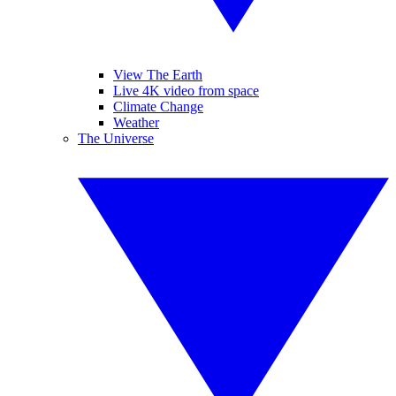
View The Earth
Live 4K video from space
Climate Change
Weather
The Universe