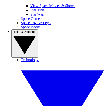
View Space Movies & Shows
Star Trek
Star Wars
Space Games
Space Toys & Lego
Space Books
Tech & Science
Technology