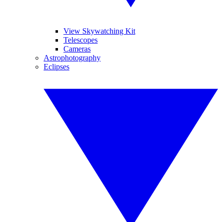
View Skywatching Kit
Telescopes
Cameras
Astrophotography
Eclipses