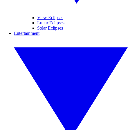
View Eclipses
Lunar Eclipses
Solar Eclipses
Entertainment