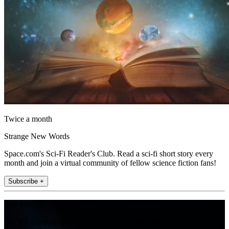
Twice a month
Strange New Words
Space.com's Sci-Fi Reader's Club. Read a sci-fi short story every
month and join a virtual community of fellow science fiction fans!
Subscribe +
Join the club
Get full access to premium articles, exclusive features and a growing