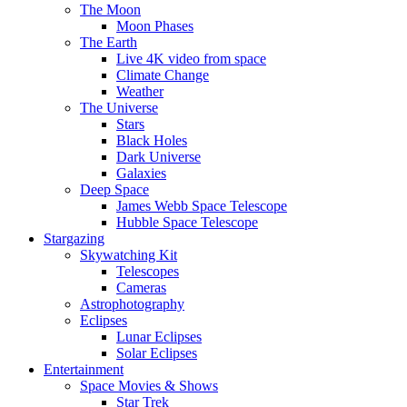
The Moon
Moon Phases
The Earth
Live 4K video from space
Climate Change
Weather
The Universe
Stars
Black Holes
Dark Universe
Galaxies
Deep Space
James Webb Space Telescope
Hubble Space Telescope
Stargazing
Skywatching Kit
Telescopes
Cameras
Astrophotography
Eclipses
Lunar Eclipses
Solar Eclipses
Entertainment
Space Movies & Shows
Star Trek