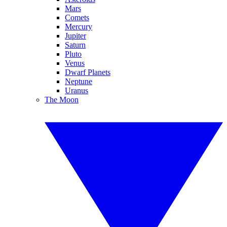
Mars
Comets
Mercury
Jupiter
Saturn
Pluto
Venus
Dwarf Planets
Neptune
Uranus
The Moon