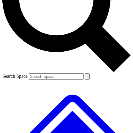
Contact me with news and offers from other Future brands
By submitting your information you agree to the
Terms & Conditions
and
Privacy Policy
and are aged 16 or over.
Search Space