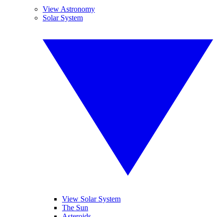
View Astronomy
Solar System
View Solar System
The Sun
Asteroids