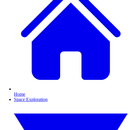
Home
Space Exploration