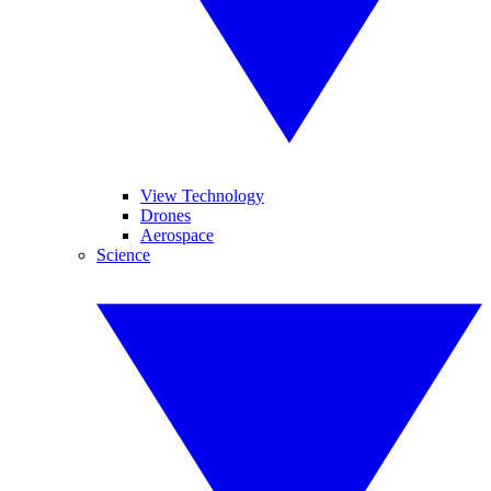
View Technology
Drones
Aerospace
Science