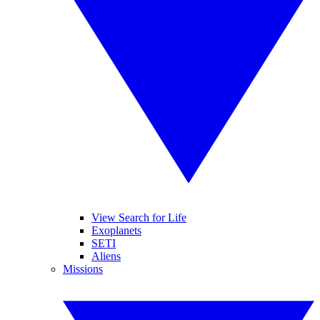
View Search for Life
Exoplanets
SETI
Aliens
Missions