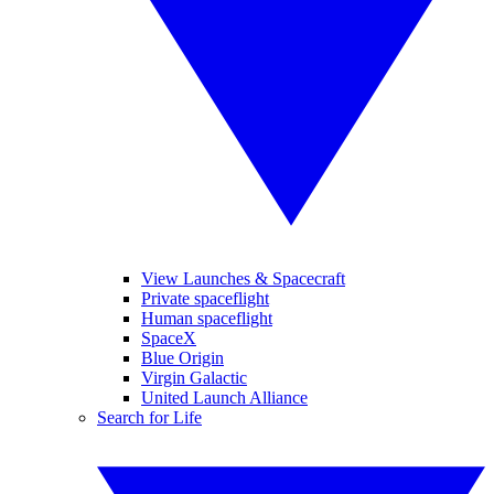
View Launches & Spacecraft
Private spaceflight
Human spaceflight
SpaceX
Blue Origin
Virgin Galactic
United Launch Alliance
Search for Life