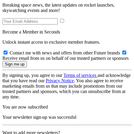
Breaking space news, the latest updates on rocket launches,
skywatching events and more!
Become a Member in Seconds
Unlock instant access to exclusive member features.
Contact me with news and offers from other Future brands
Receive email from us on behalf of our trusted partners or sponsors
By signing up, you agree to our
Terms of services
and acknowledge
that you have read our
Privacy Notice
. You also agree to receive
marketing emails from us that may include promotions from our
trusted partners and sponsors, which you can unsubscribe from at
any time.
You are now subscribed
Your newsletter sign-up was successful
Want to add more newsletters?