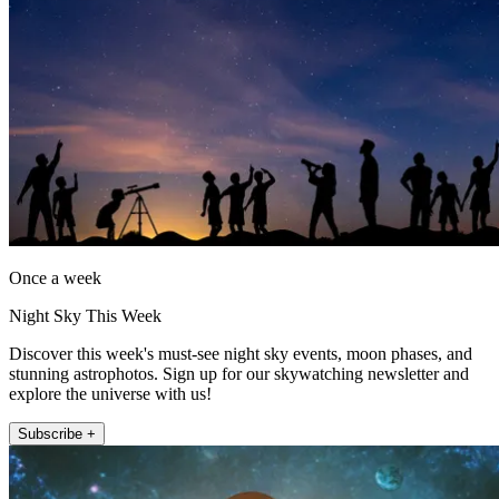
Once a week
Night Sky This Week
Discover this week's must-see night sky events, moon phases, and
stunning astrophotos. Sign up for our skywatching newsletter and
explore the universe with us!
Subscribe +