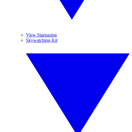
View Stargazing
Skywatching Kit