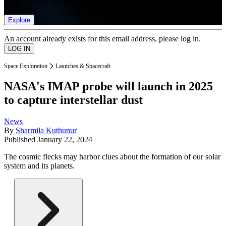
list of member rewards.
Explore
An account already exists for this email address, please log in.
Space Exploration
Launches & Spacecraft
NASA's IMAP probe will launch in 2025
to capture interstellar dust
News
By
Sharmila Kuthunur
Published
January 22, 2024
The cosmic flecks may harbor clues about the formation of our solar
system and its planets.