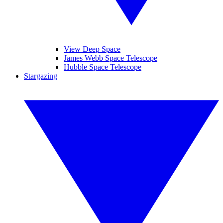
View Deep Space
James Webb Space Telescope
Hubble Space Telescope
Stargazing