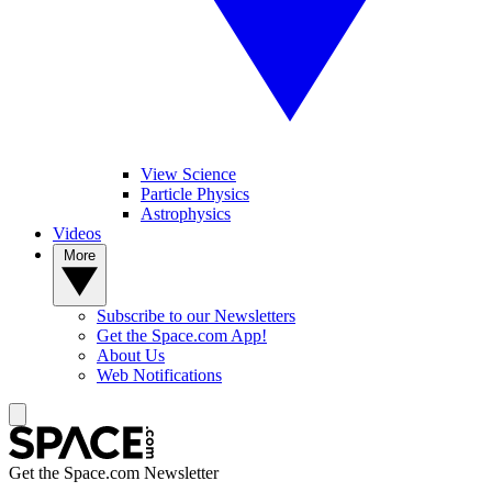
View Science
Particle Physics
Astrophysics
Videos
More
Subscribe to our Newsletters
Get the Space.com App!
About Us
Web Notifications
Get the Space.com Newsletter