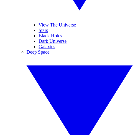
View The Universe
Stars
Black Holes
Dark Universe
Galaxies
Deep Space