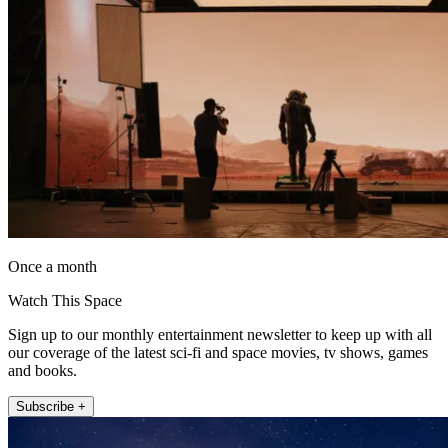
Once a month
Watch This Space
Sign up to our monthly entertainment newsletter to keep up with all
our coverage of the latest sci-fi and space movies, tv shows, games
and books.
Subscribe +