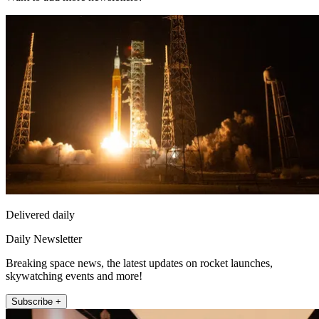
Delivered daily
Daily Newsletter
Breaking space news, the latest updates on rocket launches,
skywatching events and more!
Subscribe +