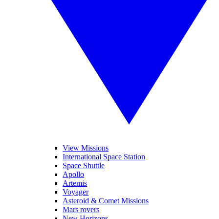
View Missions
International Space Station
Space Shuttle
Apollo
Artemis
Voyager
Asteroid & Comet Missions
Mars rovers
New Horizons