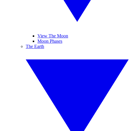
View The Moon
Moon Phases
The Earth