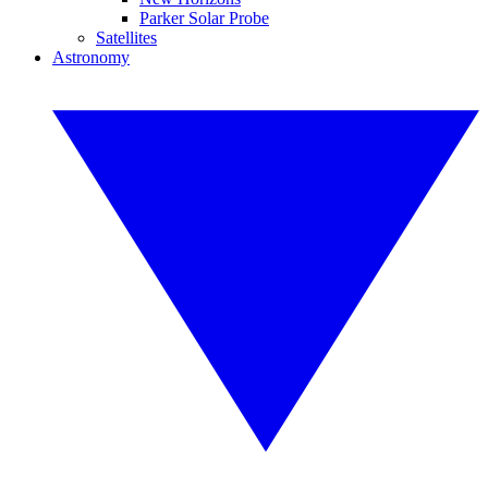
Parker Solar Probe
Satellites
Astronomy