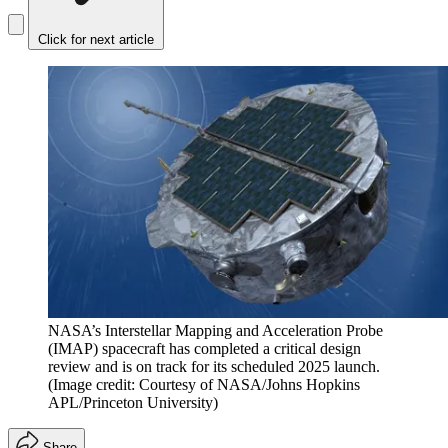
Click for next article
NASA’s Interstellar Mapping and Acceleration Probe
(IMAP) spacecraft has completed a critical design
review and is on track for its scheduled 2025 launch.
(Image credit: Courtesy of NASA/Johns Hopkins
APL/Princeton University)
Share