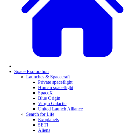
Space Exploration
Launches & Spacecraft
Private spaceflight
Human spaceflight
SpaceX
Blue Origin
Virgin Galactic
United Launch Alliance
Search for Life
Exoplanets
SETI
Aliens