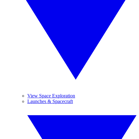
View Space Exploration
Launches & Spacecraft