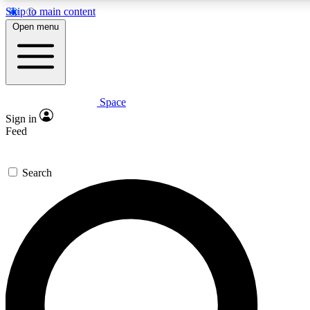
Skip to main content
5
24/7
23K+
Open menu
PREMIUM BENEFITS
ACCESS AVAILABLE
ACTIVE MEMBERS
Space
Expert insights
Curated newsle
Sign in
In-depth guides and features
Handpicked inspi
Feed
GET SPACE+ ACCESS QUICK
Search
For the quickest way to join, enter your email below. We’ll
send a confirmation email and sign you up to Space.com
newsletters with the latest inspiration, expert advice and
exclusive offers.