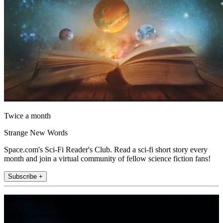
Twice a month
Strange New Words
Space.com's Sci-Fi Reader's Club. Read a sci-fi short story every
month and join a virtual community of fellow science fiction fans!
Subscribe +
Join the club
Get full access to premium articles, exclusive features and a growing