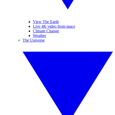
View The Earth
Live 4K video from space
Climate Change
Weather
The Universe