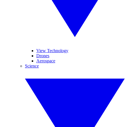
View Technology
Drones
Aerospace
Science