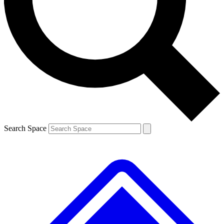
Contact me with news and offers from other Future brands
By submitting your information you agree to the
Terms & Conditions
and
Privacy Policy
and are aged 16 or over.
Search Space