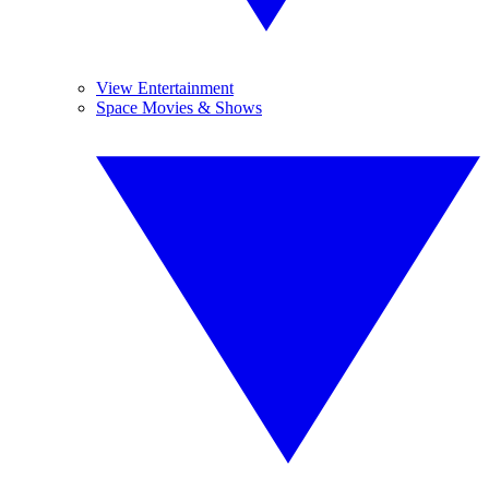
View Entertainment
Space Movies & Shows