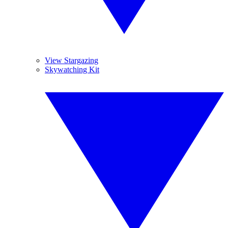
View Stargazing
Skywatching Kit