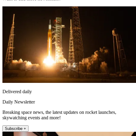
Delivered daily
Daily Newsletter
Breaking space news, the latest updates on rocket launches,
skywatching events and more!
Subscribe +