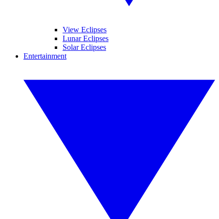
View Eclipses
Lunar Eclipses
Solar Eclipses
Entertainment