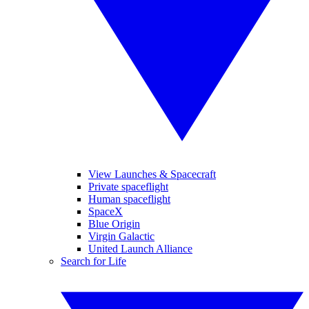
View Launches & Spacecraft
Private spaceflight
Human spaceflight
SpaceX
Blue Origin
Virgin Galactic
United Launch Alliance
Search for Life