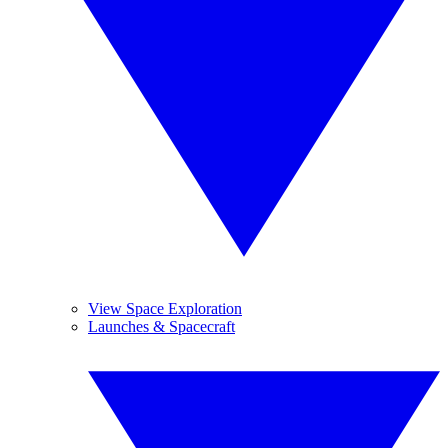
View Space Exploration
Launches & Spacecraft