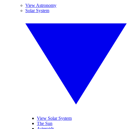
View Astronomy
Solar System
View Solar System
The Sun
Asteroids