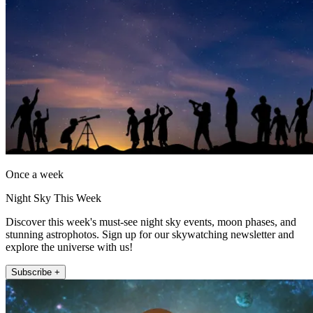
Once a week
Night Sky This Week
Discover this week's must-see night sky events, moon phases, and
stunning astrophotos. Sign up for our skywatching newsletter and
explore the universe with us!
Subscribe +