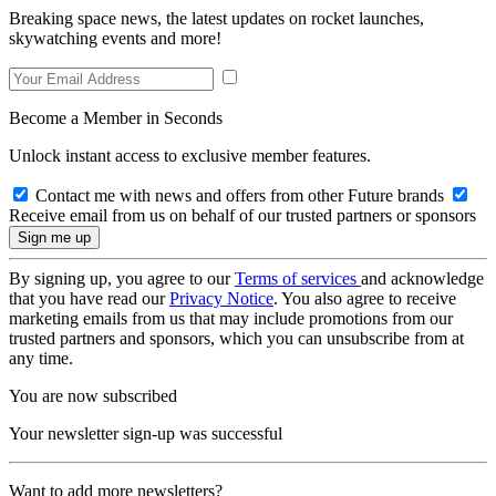
Breaking space news, the latest updates on rocket launches,
skywatching events and more!
Become a Member in Seconds
Unlock instant access to exclusive member features.
Contact me with news and offers from other Future brands
Receive email from us on behalf of our trusted partners or sponsors
By signing up, you agree to our
Terms of services
and acknowledge
that you have read our
Privacy Notice
. You also agree to receive
marketing emails from us that may include promotions from our
trusted partners and sponsors, which you can unsubscribe from at
any time.
You are now subscribed
Your newsletter sign-up was successful
Want to add more newsletters?