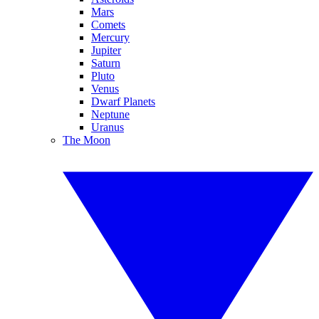
Mars
Comets
Mercury
Jupiter
Saturn
Pluto
Venus
Dwarf Planets
Neptune
Uranus
The Moon