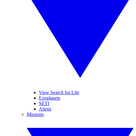
View Search for Life
Exoplanets
SETI
Aliens
Missions