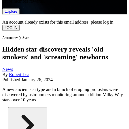
list of member rewards.
Explore
An account already exists for this email address, please log in.
Astronomy
Stars
Hidden star discovery reveals 'old
smokers' and 'screaming' newborns
News
By
Robert Lea
Published
January 26, 2024
A new ancient star type and a bunch of erupting protostars were
discovered by astronomers monitoring around a billion Milky Way
stars over 10 years.