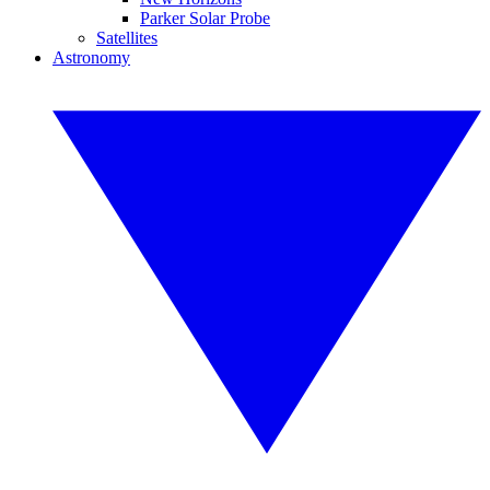
Parker Solar Probe
Satellites
Astronomy