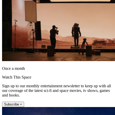
Once a month
Watch This Space
Sign up to our monthly entertainment newsletter to keep up with all
our coverage of the latest sci-fi and space movies, tv shows, games
and books.
Subscribe +