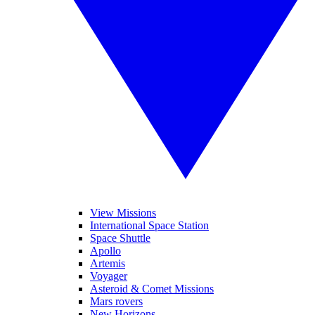
View Missions
International Space Station
Space Shuttle
Apollo
Artemis
Voyager
Asteroid & Comet Missions
Mars rovers
New Horizons