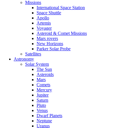
Missions
International Space Station
Space Shuttle
Apollo
Artemis
Voyager
Asteroid & Comet Missions
Mars rovers
New Horizons
Parker Solar Probe
Satellites
Astronomy
Solar System
The Sun
Asteroids
Mars
Comets
Mercury
Jupiter
Saturn
Pluto
Venus
Dwarf Planets
Neptune
Uranus