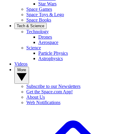
Star Wars
Space Games
Space Toys & Lego
Space Books
Tech & Science
Technology
Drones
Aerospace
Science
Particle Physics
Astrophysics
Videos
More
Subscribe to our Newsletters
Get the Space.com App!
About Us
Web Notifications