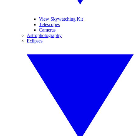
View Skywatching Kit
Telescopes
Cameras
Astrophotography
Eclipses