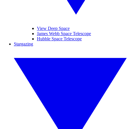
View Deep Space
James Webb Space Telescope
Hubble Space Telescope
Stargazing