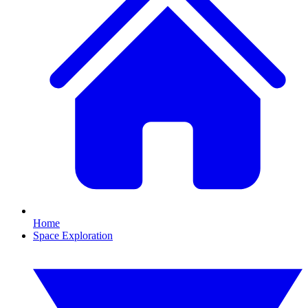
Home
Space Exploration