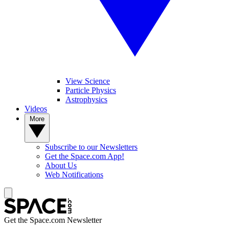
View Science
Particle Physics
Astrophysics
Videos
More
Subscribe to our Newsletters
Get the Space.com App!
About Us
Web Notifications
Get the Space.com Newsletter