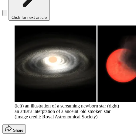
Click for next article
(left) an illustration of a screaming newborn star (right)
an artist's interptation of a anceint 'old smoker' star
(Image credit: Royal Astronomical Society)
Share