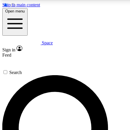
Skip to main content
5
24/7
23K+
Open menu
PREMIUM BENEFITS
ACCESS AVAILABLE
ACTIVE MEMBERS
Space
Expert insights
Curated newsle
Sign in
In-depth guides and features
Handpicked inspi
Feed
GET SPACE+ ACCESS QUICK
Search
For the quickest way to join, enter your email below. We’ll
send a confirmation email and sign you up to Space.com
newsletters with the latest inspiration, expert advice and
exclusive offers.