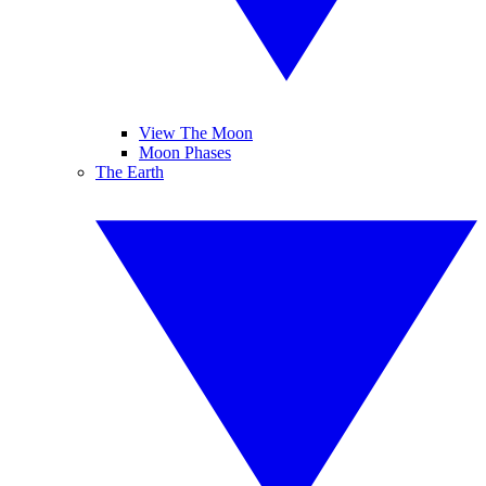
View The Moon
Moon Phases
The Earth