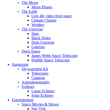
The Moon
Moon Phases
The Earth
Live 4K video from space
Climate Change
Weather
The Universe
Stars
Black Holes
Dark Universe
Galaxies
Deep Space
James Webb Space Telescope
Hubble Space Telescope
Stargazing
Skywatching Kit
Telescopes
Cameras
Astrophotography
Eclipses
Lunar Eclipses
Solar Eclipses
Entertainment
Space Movies & Shows
Star Trek