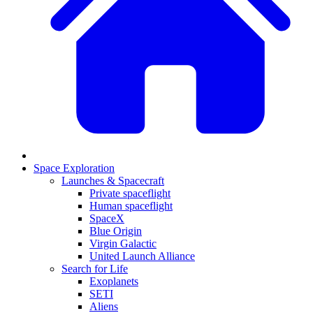
Space Exploration
Launches & Spacecraft
Private spaceflight
Human spaceflight
SpaceX
Blue Origin
Virgin Galactic
United Launch Alliance
Search for Life
Exoplanets
SETI
Aliens