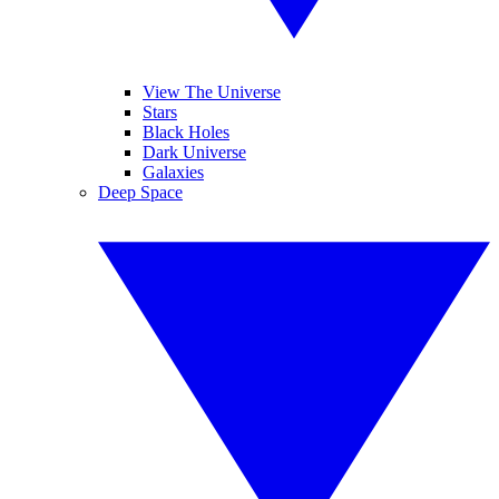
View The Universe
Stars
Black Holes
Dark Universe
Galaxies
Deep Space