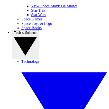
View Space Movies & Shows
Star Trek
Star Wars
Space Games
Space Toys & Lego
Space Books
Tech & Science
Technology