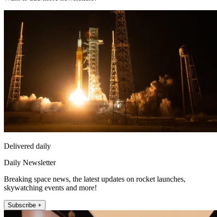
Delivered daily
Daily Newsletter
Breaking space news, the latest updates on rocket launches,
skywatching events and more!
Subscribe +