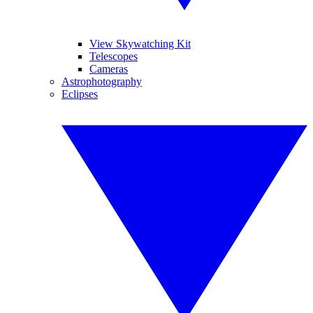
View Skywatching Kit
Telescopes
Cameras
Astrophotography
Eclipses