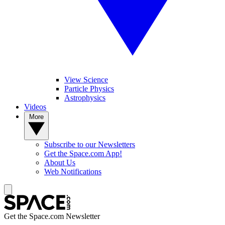
View Science
Particle Physics
Astrophysics
Videos
More
Subscribe to our Newsletters
Get the Space.com App!
About Us
Web Notifications
Get the Space.com Newsletter