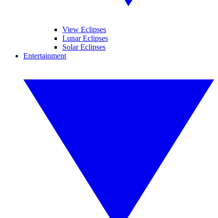
View Eclipses
Lunar Eclipses
Solar Eclipses
Entertainment