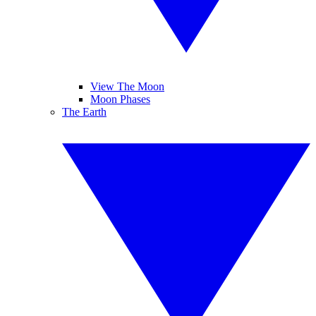
View The Moon
Moon Phases
The Earth