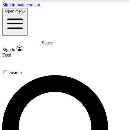
Skip to main content
5
24/7
23K+
Open menu
PREMIUM BENEFITS
ACCESS AVAILABLE
ACTIVE MEMBERS
Space
Expert insights
Curated newsle
Sign in
In-depth guides and features
Handpicked inspi
Feed
GET SPACE+ ACCESS QUICK
Search
For the quickest way to join, enter your email below.
We’ll send a confirmation email and sign you up to
Space.com newsletters with the latest inspiration,
expert advice and exclusive offers.