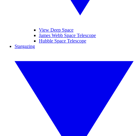
View Deep Space
James Webb Space Telescope
Hubble Space Telescope
Stargazing