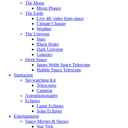
The Moon
Moon Phases
The Earth
Live 4K video from space
Climate Change
Weather
The Universe
Stars
Black Holes
Dark Universe
Galaxies
Deep Space
James Webb Space Telescope
Hubble Space Telescope
Stargazing
Skywatching Kit
Telescopes
Cameras
Astrophotography
Eclipses
Lunar Eclipses
Solar Eclipses
Entertainment
Space Movies & Shows
Star Trek