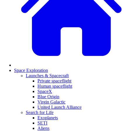
Space Exploration
Launches & Spacecraft
Private spaceflight
Human spaceflight
SpaceX
Blue Origin
Virgin Galactic
United Launch Alliance
Search for Life
Exoplanets
SETI
Aliens