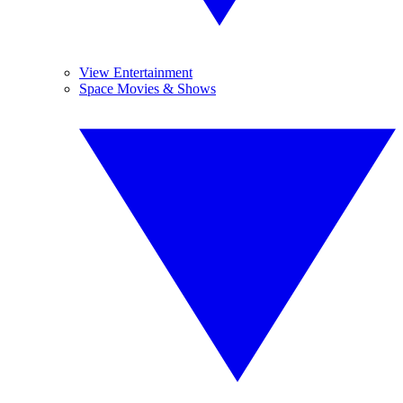
View Entertainment
Space Movies & Shows