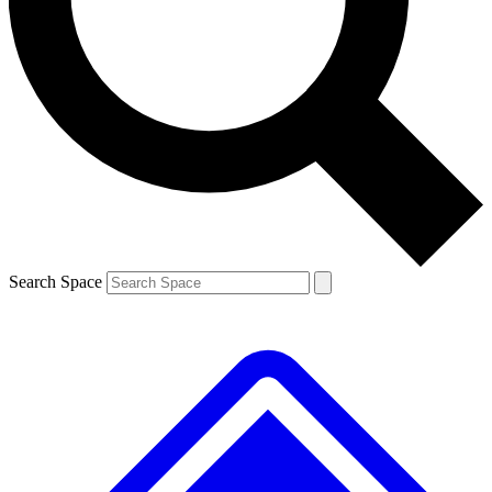
Contact me with news and offers from other Future
brands
By submitting your information you agree to the
Terms & Conditions
and
Privacy
Policy
and are aged 16 or over.
Search Space