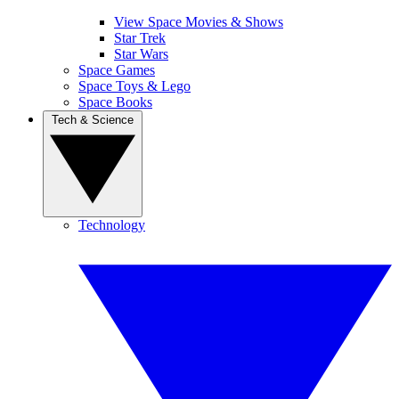
View Space Movies & Shows
Star Trek
Star Wars
Space Games
Space Toys & Lego
Space Books
Tech & Science
Technology