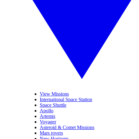
View Missions
International Space Station
Space Shuttle
Apollo
Artemis
Voyager
Asteroid & Comet Missions
Mars rovers
New Horizons