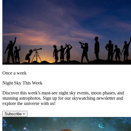
Once a week
Night Sky This Week
Discover this week's must-see night sky events, moon phases, and
stunning astrophotos. Sign up for our skywatching newsletter and
explore the universe with us!
Subscribe +