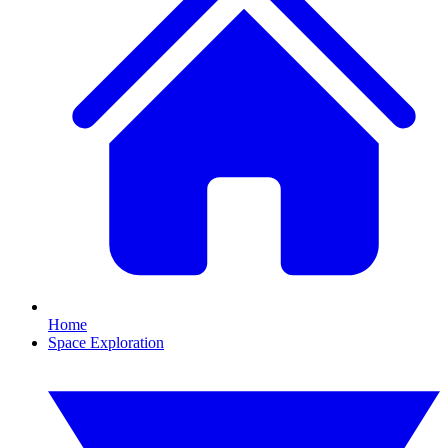
Home
Space Exploration