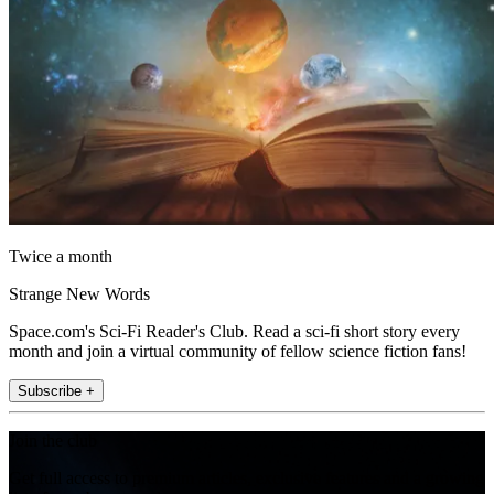
Twice a month
Strange New Words
Space.com's Sci-Fi Reader's Club. Read a sci-fi short story every
month and join a virtual community of fellow science fiction fans!
Subscribe +
Join the club
Get full access to premium articles, exclusive features and a growing