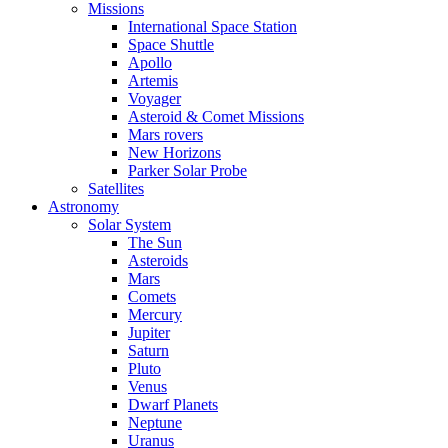
Missions
International Space Station
Space Shuttle
Apollo
Artemis
Voyager
Asteroid & Comet Missions
Mars rovers
New Horizons
Parker Solar Probe
Satellites
Astronomy
Solar System
The Sun
Asteroids
Mars
Comets
Mercury
Jupiter
Saturn
Pluto
Venus
Dwarf Planets
Neptune
Uranus