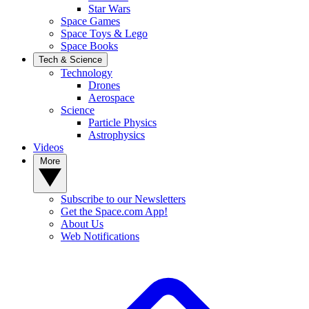
Star Wars
Space Games
Space Toys & Lego
Space Books
Tech & Science
Technology
Drones
Aerospace
Science
Particle Physics
Astrophysics
Videos
More
Subscribe to our Newsletters
Get the Space.com App!
About Us
Web Notifications