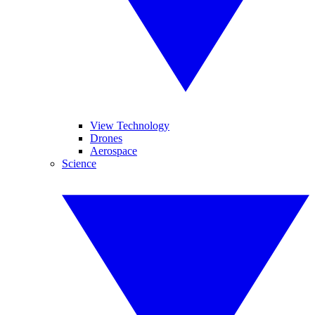
View Technology
Drones
Aerospace
Science