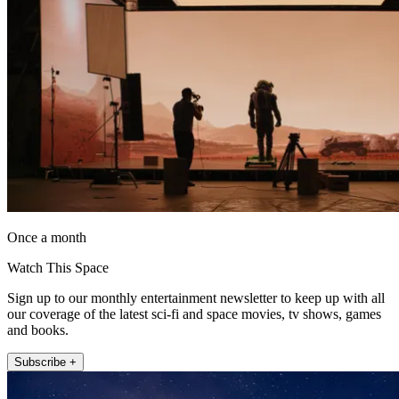
Once a month
Watch This Space
Sign up to our monthly entertainment newsletter to keep up with all
our coverage of the latest sci-fi and space movies, tv shows, games
and books.
Subscribe +