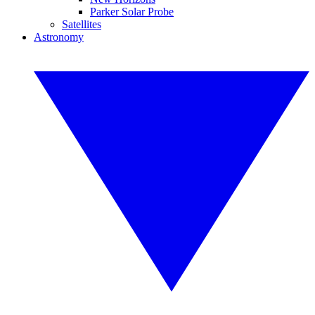
Parker Solar Probe
Satellites
Astronomy