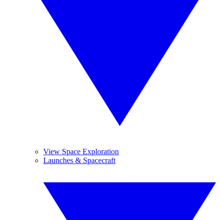
View Space Exploration
Launches & Spacecraft