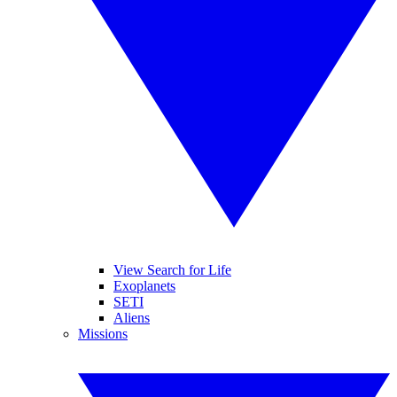
View Search for Life
Exoplanets
SETI
Aliens
Missions