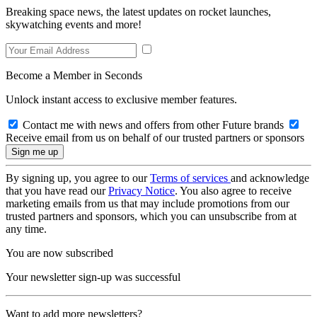
Breaking space news, the latest updates on rocket launches,
skywatching events and more!
Become a Member in Seconds
Unlock instant access to exclusive member features.
Contact me with news and offers from other Future brands
Receive email from us on behalf of our trusted partners or sponsors
By signing up, you agree to our
Terms of services
and acknowledge
that you have read our
Privacy Notice
. You also agree to receive
marketing emails from us that may include promotions from our
trusted partners and sponsors, which you can unsubscribe from at
any time.
You are now subscribed
Your newsletter sign-up was successful
Want to add more newsletters?