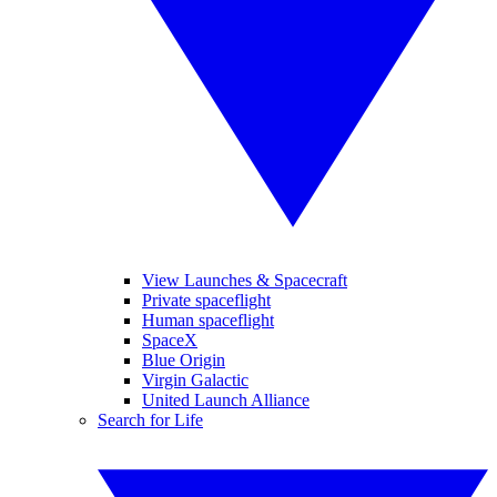
View Launches & Spacecraft
Private spaceflight
Human spaceflight
SpaceX
Blue Origin
Virgin Galactic
United Launch Alliance
Search for Life