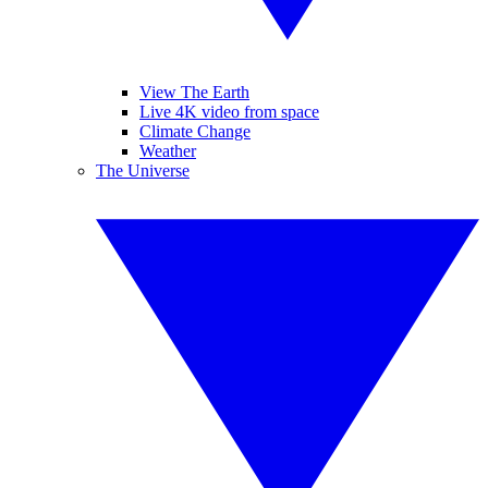
View The Earth
Live 4K video from space
Climate Change
Weather
The Universe