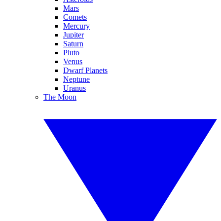
Mars
Comets
Mercury
Jupiter
Saturn
Pluto
Venus
Dwarf Planets
Neptune
Uranus
The Moon