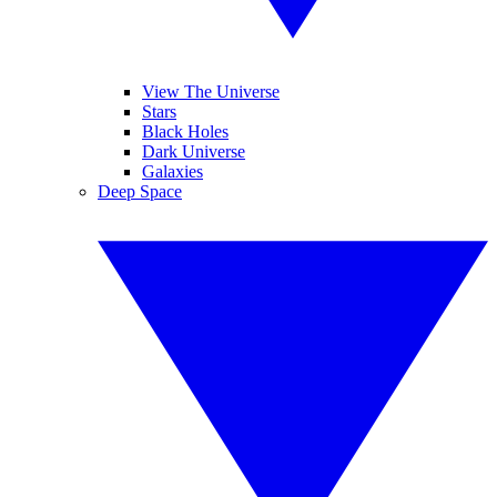
View The Universe
Stars
Black Holes
Dark Universe
Galaxies
Deep Space