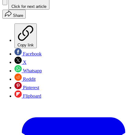
Click for next article
Share
Copy link
Facebook
X
Whatsapp
Reddit
Pinterest
Flipboard