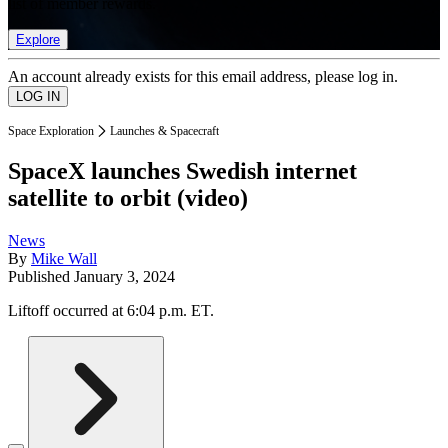
list of member rewards.
Explore
An account already exists for this email address, please log in.
Space Exploration
Launches & Spacecraft
SpaceX launches Swedish internet
satellite to orbit (video)
News
By
Mike Wall
Published
January 3, 2024
Liftoff occurred at 6:04 p.m. ET.