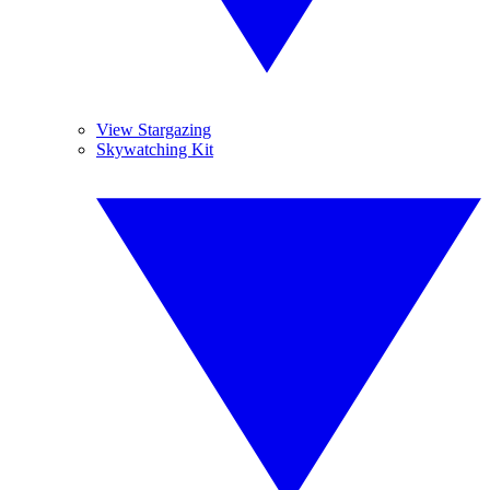
View Stargazing
Skywatching Kit