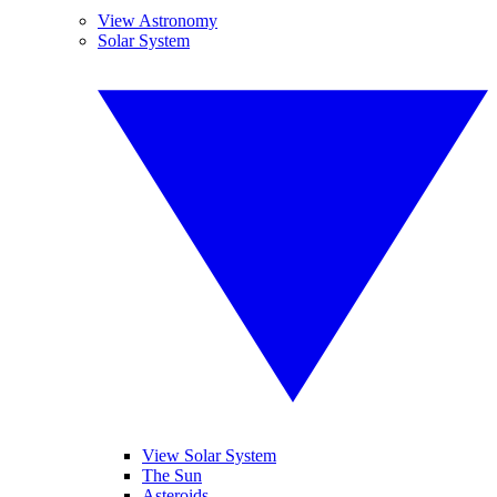
View Astronomy
Solar System
View Solar System
The Sun
Asteroids