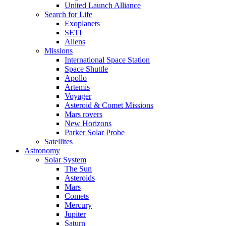
United Launch Alliance
Search for Life
Exoplanets
SETI
Aliens
Missions
International Space Station
Space Shuttle
Apollo
Artemis
Voyager
Asteroid & Comet Missions
Mars rovers
New Horizons
Parker Solar Probe
Satellites
Astronomy
Solar System
The Sun
Asteroids
Mars
Comets
Mercury
Jupiter
Saturn