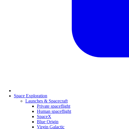
Space Exploration
Launches & Spacecraft
Private spaceflight
Human spaceflight
SpaceX
Blue Origin
Virgin Galactic