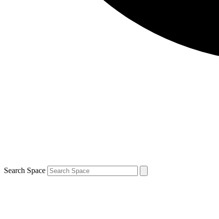
Search Space