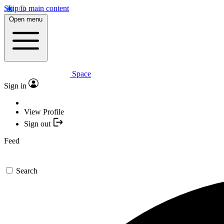
Skip to main content
Open menu
Space
Sign in
View Profile
Sign out
Feed
Search