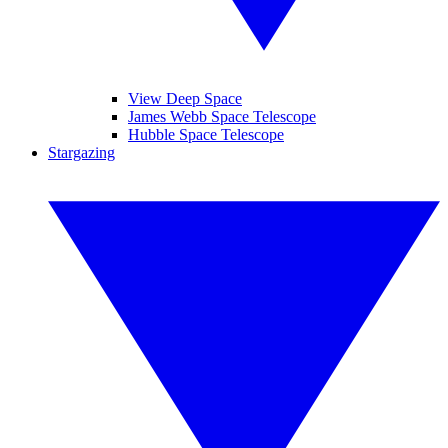
View Deep Space
James Webb Space Telescope
Hubble Space Telescope
Stargazing