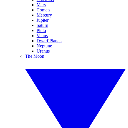
Mars
Comets
Mercury
Jupiter
Saturn
Pluto
Venus
Dwarf Planets
Neptune
Uranus
The Moon