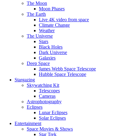
The Moon
Moon Phases
The Earth
Live 4K video from space
Climate Change
Weather
The Universe
Stars
Black Holes
Dark Universe
Galaxies
Deep Space
James Webb Space Telescope
Hubble Space Telescope
Stargazing
Skywatching Kit
Telescopes
Cameras
Astrophotography
Eclipses
Lunar Eclipses
Solar Eclipses
Entertainment
Space Movies & Shows
Star Trek