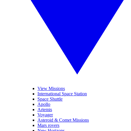
View Missions
International Space Station
Space Shuttle
Apollo
Artemis
Voyager
Asteroid & Comet Missions
Mars rovers
New Horizons