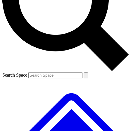
Contact me with news and offers from other Future brands
By submitting your information you agree to the
Terms & Conditions
and
Privacy Policy
and are aged 16 or over.
Search Space