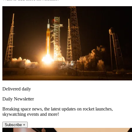
Delivered daily
Daily Newsletter
Breaking space news, the latest updates on rocket launches,
skywatching events and more!
Subscribe +