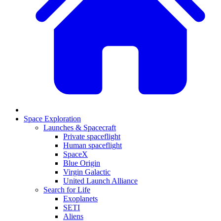
Space Exploration
Launches & Spacecraft
Private spaceflight
Human spaceflight
SpaceX
Blue Origin
Virgin Galactic
United Launch Alliance
Search for Life
Exoplanets
SETI
Aliens