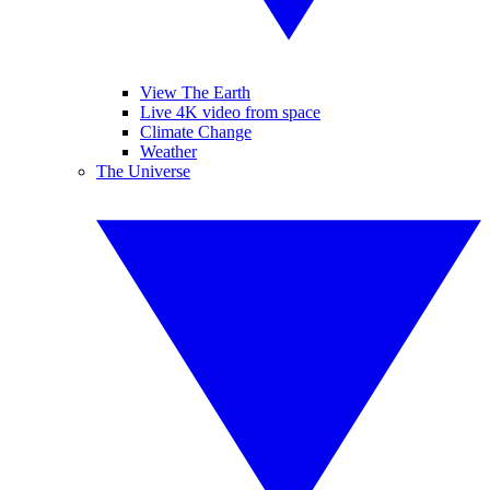
View The Earth
Live 4K video from space
Climate Change
Weather
The Universe