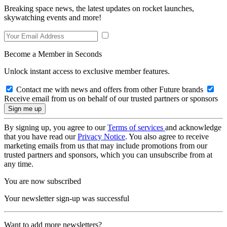
Breaking space news, the latest updates on rocket launches,
skywatching events and more!
Become a Member in Seconds
Unlock instant access to exclusive member features.
Contact me with news and offers from other Future brands
Receive email from us on behalf of our trusted partners or sponsors
By signing up, you agree to our
Terms of services
and acknowledge
that you have read our
Privacy Notice
. You also agree to receive
marketing emails from us that may include promotions from our
trusted partners and sponsors, which you can unsubscribe from at
any time.
You are now subscribed
Your newsletter sign-up was successful
Want to add more newsletters?