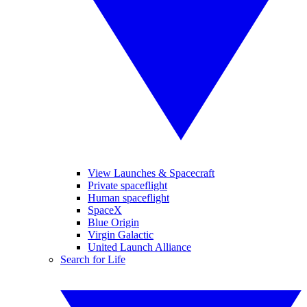
View Launches & Spacecraft
Private spaceflight
Human spaceflight
SpaceX
Blue Origin
Virgin Galactic
United Launch Alliance
Search for Life