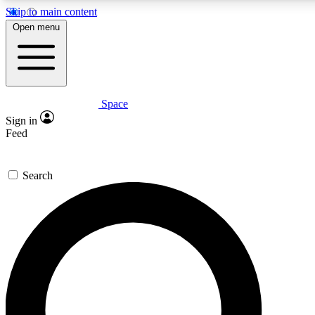
Skip to main content
5
24/7
23K+
Open menu
PREMIUM BENEFITS
ACCESS AVAILABLE
ACTIVE MEMBERS
Space
Expert insights
Curated newsle
Sign in
In-depth guides and features
Handpicked inspi
Feed
GET SPACE+ ACCESS QUICK
Search
For the quickest way to join, enter your email below. We’ll
send a confirmation email and sign you up to Space.com
newsletters with the latest inspiration, expert advice and
exclusive offers.