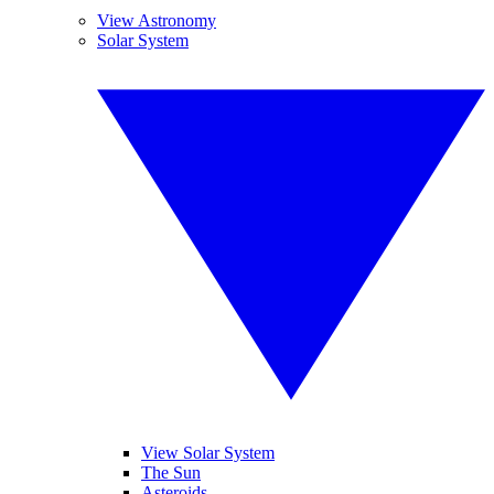
View Astronomy
Solar System
View Solar System
The Sun
Asteroids