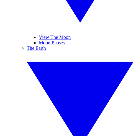
View The Moon
Moon Phases
The Earth