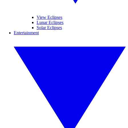
View Eclipses
Lunar Eclipses
Solar Eclipses
Entertainment