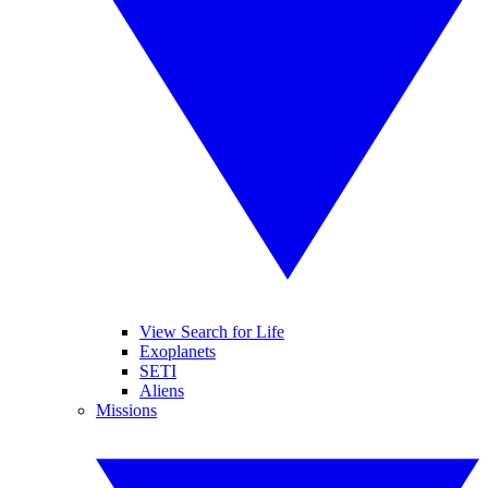
View Search for Life
Exoplanets
SETI
Aliens
Missions