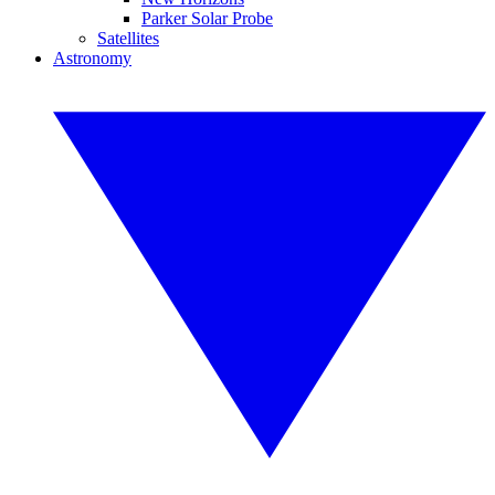
Parker Solar Probe
Satellites
Astronomy