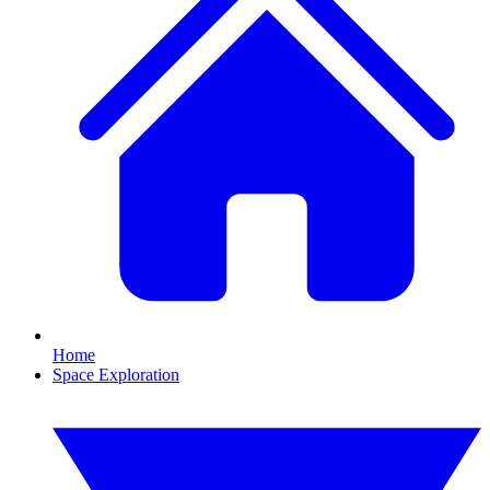
Home
Space Exploration