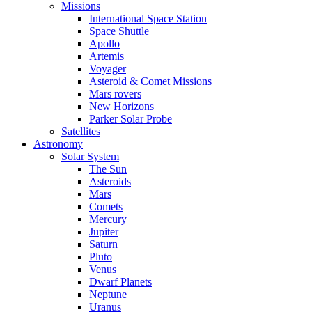
Missions
International Space Station
Space Shuttle
Apollo
Artemis
Voyager
Asteroid & Comet Missions
Mars rovers
New Horizons
Parker Solar Probe
Satellites
Astronomy
Solar System
The Sun
Asteroids
Mars
Comets
Mercury
Jupiter
Saturn
Pluto
Venus
Dwarf Planets
Neptune
Uranus