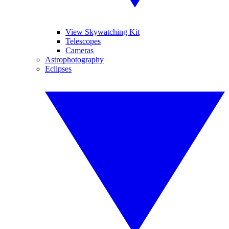
View Skywatching Kit
Telescopes
Cameras
Astrophotography
Eclipses