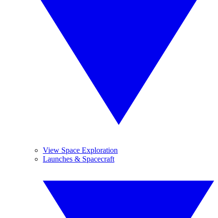
View Space Exploration
Launches & Spacecraft