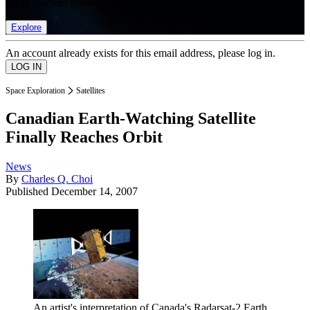
list of member rewards.
Explore
An account already exists for this email address, please log in.
Space Exploration
Satellites
Canadian Earth-Watching Satellite
Finally Reaches Orbit
News
By
Charles Q. Choi
Published
December 14, 2007
An artist's interpretation of Canada's Radarsat-2 Earth