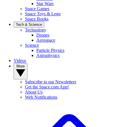
Star Wars
Space Games
Space Toys & Lego
Space Books
Tech & Science
Technology
Drones
Aerospace
Science
Particle Physics
Astrophysics
Videos
More
Subscribe to our Newsletters
Get the Space.com App!
About Us
Web Notifications