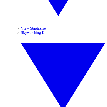
View Stargazing
Skywatching Kit