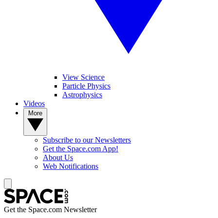
View Science
Particle Physics
Astrophysics
Videos
More
Subscribe to our Newsletters
Get the Space.com App!
About Us
Web Notifications
Get the Space.com Newsletter