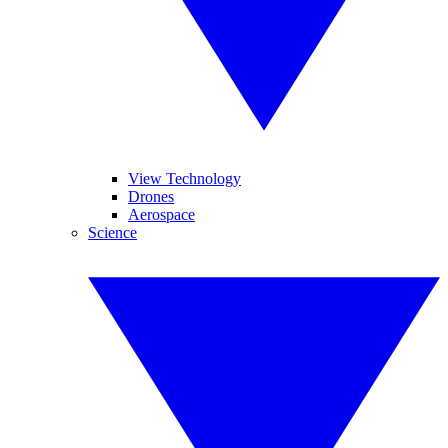
View Technology
Drones
Aerospace
Science