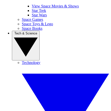
View Space Movies & Shows
Star Trek
Star Wars
Space Games
Space Toys & Lego
Space Books
Tech & Science
Technology