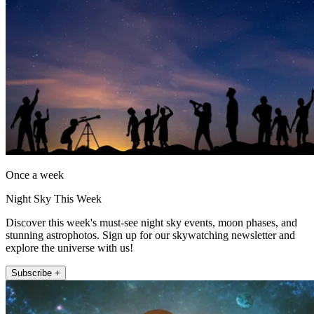
Once a week
Night Sky This Week
Discover this week's must-see night sky events, moon phases, and
stunning astrophotos. Sign up for our skywatching newsletter and
explore the universe with us!
Subscribe +