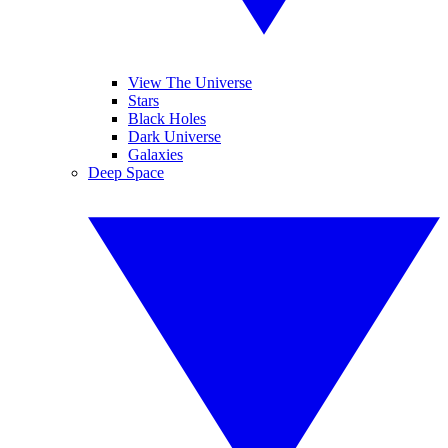
View The Universe
Stars
Black Holes
Dark Universe
Galaxies
Deep Space