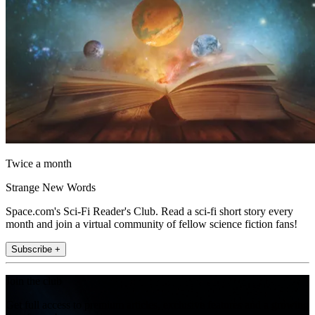
Twice a month
Strange New Words
Space.com's Sci-Fi Reader's Club. Read a sci-fi short story every
month and join a virtual community of fellow science fiction fans!
Subscribe +
Join the club
Get full access to premium articles, exclusive features and a growing