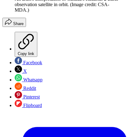
observation satellite in orbit.
(Image credit: CSA-
MDA.)
Share
Copy link
Facebook
X
Whatsapp
Reddit
Pinterest
Flipboard