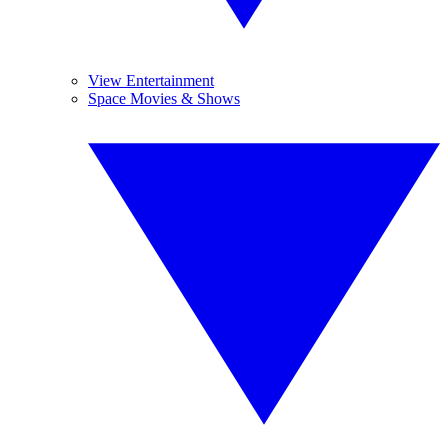
View Entertainment
Space Movies & Shows