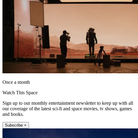
Once a month
Watch This Space
Sign up to our monthly entertainment newsletter to keep up with all
our coverage of the latest sci-fi and space movies, tv shows, games
and books.
Subscribe +