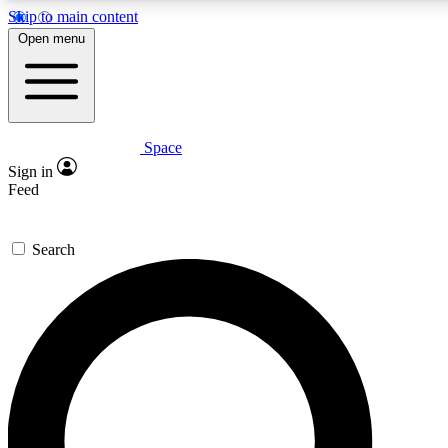
Skip to main content
5
24/7
23K+
Open menu
PREMIUM BENEFITS
ACCESS AVAILABLE
ACTIVE MEMBERS
Space
Expert insights
Curated newsle
Sign in
In-depth guides and features
Handpicked inspi
Feed
GET SPACE+ ACCESS QUICK
Search
For the quickest way to join, enter your email below. We’ll
send a confirmation email and sign you up to Space.com
newsletters with the latest inspiration, expert advice and
exclusive offers.