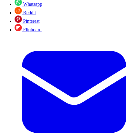
Whatsapp
Reddit
Pinterest
Flipboard