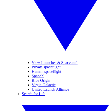
View Launches & Spacecraft
Private spaceflight
Human spaceflight
SpaceX
Blue Origin
Virgin Galactic
United Launch Alliance
Search for Life