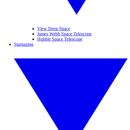
View Deep Space
James Webb Space Telescope
Hubble Space Telescope
Stargazing