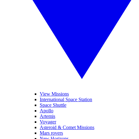
View Missions
International Space Station
Space Shuttle
Apollo
Artemis
Voyager
Asteroid & Comet Missions
Mars rovers
New Horizons