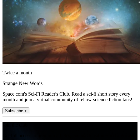
Twice a month
Strange New Words
Space.com's Sci-Fi Reader's Club. Read a sci-fi short story every
month and join a virtual community of fellow science fiction fans!
Subscribe +
Join the club
Get full access to premium articles, exclusive features and a growing