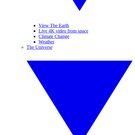
View The Earth
Live 4K video from space
Climate Change
Weather
The Universe