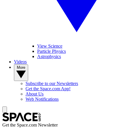
View Science
Particle Physics
Astrophysics
Videos
More
Subscribe to our Newsletters
Get the Space.com App!
About Us
Web Notifications
Get the Space.com Newsletter