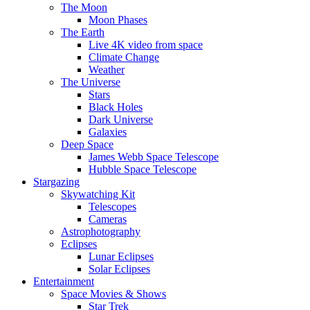
The Moon
Moon Phases
The Earth
Live 4K video from space
Climate Change
Weather
The Universe
Stars
Black Holes
Dark Universe
Galaxies
Deep Space
James Webb Space Telescope
Hubble Space Telescope
Stargazing
Skywatching Kit
Telescopes
Cameras
Astrophotography
Eclipses
Lunar Eclipses
Solar Eclipses
Entertainment
Space Movies & Shows
Star Trek