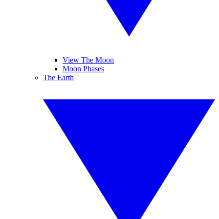
View The Moon
Moon Phases
The Earth