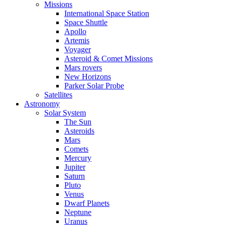
Missions
International Space Station
Space Shuttle
Apollo
Artemis
Voyager
Asteroid & Comet Missions
Mars rovers
New Horizons
Parker Solar Probe
Satellites
Astronomy
Solar System
The Sun
Asteroids
Mars
Comets
Mercury
Jupiter
Saturn
Pluto
Venus
Dwarf Planets
Neptune
Uranus