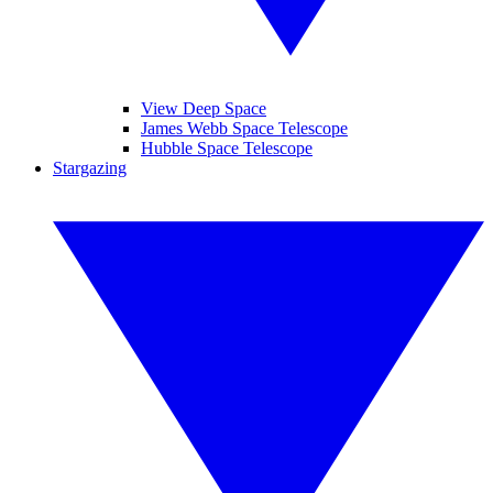
View Deep Space
James Webb Space Telescope
Hubble Space Telescope
Stargazing