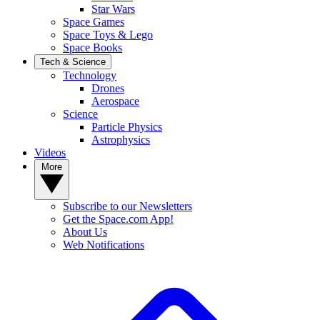
Star Wars
Space Games
Space Toys & Lego
Space Books
Tech & Science
Technology
Drones
Aerospace
Science
Particle Physics
Astrophysics
Videos
More
Subscribe to our Newsletters
Get the Space.com App!
About Us
Web Notifications