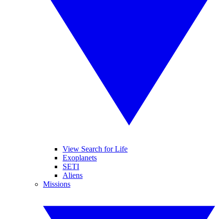
View Search for Life
Exoplanets
SETI
Aliens
Missions