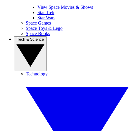
View Space Movies & Shows
Star Trek
Star Wars
Space Games
Space Toys & Lego
Space Books
Tech & Science
Technology