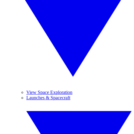
View Space Exploration
Launches & Spacecraft