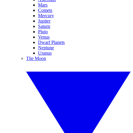
Mars
Comets
Mercury
Jupiter
Saturn
Pluto
Venus
Dwarf Planets
Neptune
Uranus
The Moon