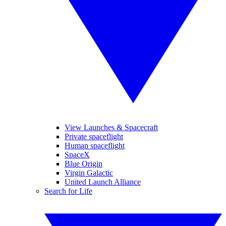
View Launches & Spacecraft
Private spaceflight
Human spaceflight
SpaceX
Blue Origin
Virgin Galactic
United Launch Alliance
Search for Life