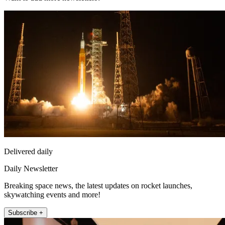
Delivered daily
Daily Newsletter
Breaking space news, the latest updates on rocket launches,
skywatching events and more!
Subscribe +