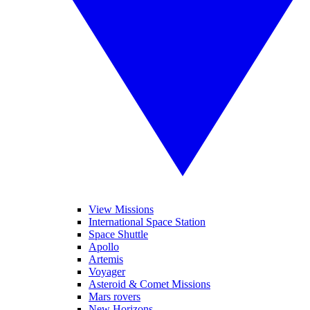
View Missions
International Space Station
Space Shuttle
Apollo
Artemis
Voyager
Asteroid & Comet Missions
Mars rovers
New Horizons