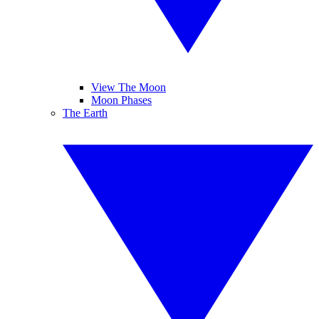
View The Moon
Moon Phases
The Earth