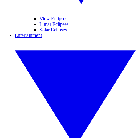
View Eclipses
Lunar Eclipses
Solar Eclipses
Entertainment