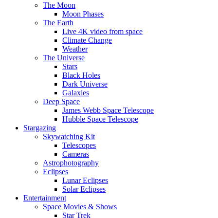
The Moon
Moon Phases
The Earth
Live 4K video from space
Climate Change
Weather
The Universe
Stars
Black Holes
Dark Universe
Galaxies
Deep Space
James Webb Space Telescope
Hubble Space Telescope
Stargazing
Skywatching Kit
Telescopes
Cameras
Astrophotography
Eclipses
Lunar Eclipses
Solar Eclipses
Entertainment
Space Movies & Shows
Star Trek