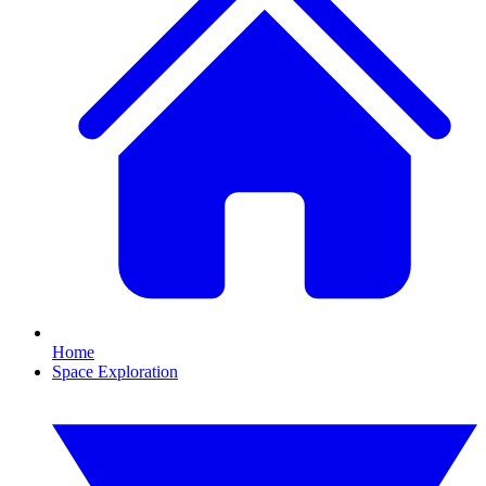
Home
Space Exploration