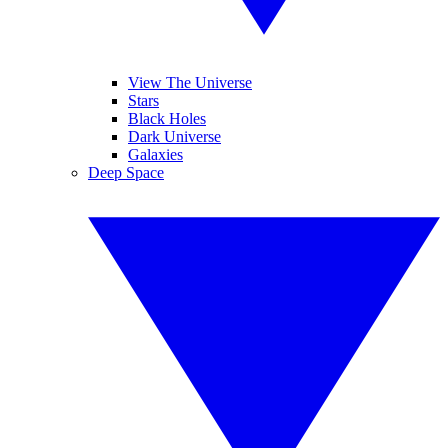
View The Universe
Stars
Black Holes
Dark Universe
Galaxies
Deep Space