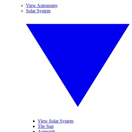
View Astronomy
Solar System
View Solar System
The Sun
Asteroids