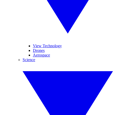
View Technology
Drones
Aerospace
Science