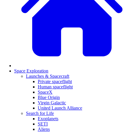
Space Exploration
Launches & Spacecraft
Private spaceflight
Human spaceflight
SpaceX
Blue Origin
Virgin Galactic
United Launch Alliance
Search for Life
Exoplanets
SETI
Aliens