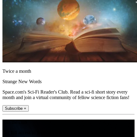
Twice a month
Strange New Words
Space.com's Sci-Fi Reader's Club. Read a sci-fi short story every
month and join a virtual community of fellow science fiction fans!
Subscribe +
Join the club
Get full access to premium articles, exclusive features and a growing