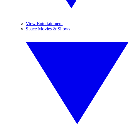
View Entertainment
Space Movies & Shows