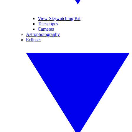
View Skywatching Kit
Telescopes
Cameras
Astrophotography
Eclipses