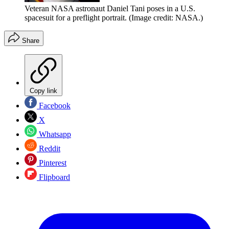
Veteran NASA astronaut Daniel Tani poses in a U.S.
spacesuit for a preflight portrait.
(Image credit: NASA.)
Share
Copy link
Facebook
X
Whatsapp
Reddit
Pinterest
Flipboard