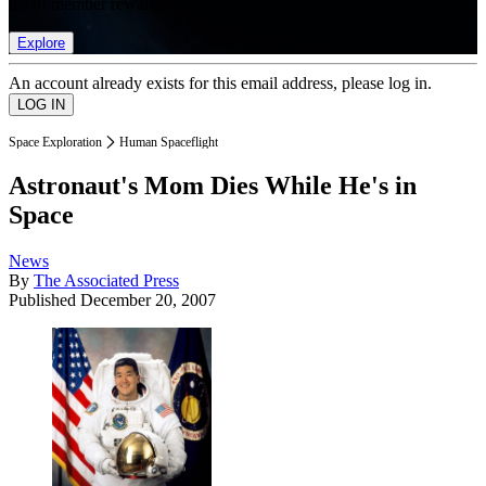
list of member rewards.
Explore
An account already exists for this email address, please log in.
Space Exploration
Human Spaceflight
Astronaut's Mom Dies While He's in
Space
News
By
The Associated Press
Published
December 20, 2007