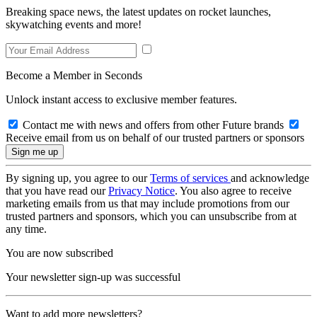
Breaking space news, the latest updates on rocket launches,
skywatching events and more!
Become a Member in Seconds
Unlock instant access to exclusive member features.
Contact me with news and offers from other Future brands
Receive email from us on behalf of our trusted partners or sponsors
By signing up, you agree to our
Terms of services
and acknowledge
that you have read our
Privacy Notice
. You also agree to receive
marketing emails from us that may include promotions from our
trusted partners and sponsors, which you can unsubscribe from at
any time.
You are now subscribed
Your newsletter sign-up was successful
Want to add more newsletters?