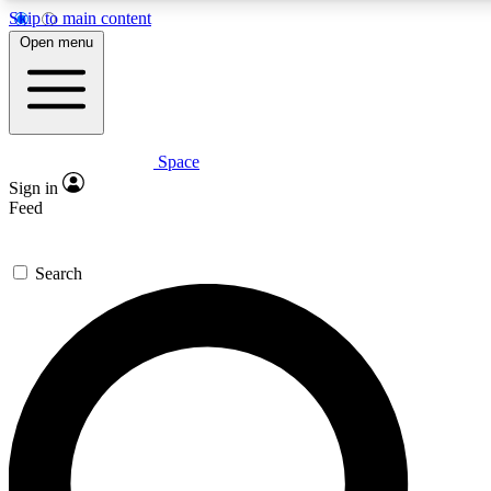
Skip to main content
5
24/7
23K+
Open menu
PREMIUM BENEFITS
ACCESS AVAILABLE
ACTIVE MEMBERS
Space
Expert insights
Curated newsle
Sign in
In-depth guides and features
Handpicked inspi
Feed
GET SPACE+ ACCESS QUICK
Search
For the quickest way to join, enter your email below. We’ll
send a confirmation email and sign you up to Space.com
newsletters with the latest inspiration, expert advice and
exclusive offers.