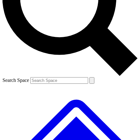
Contact me with news and offers from other Future brands
By submitting your information you agree to the
Terms & Conditions
and
Privacy Policy
and are aged 16 or over.
Search Space