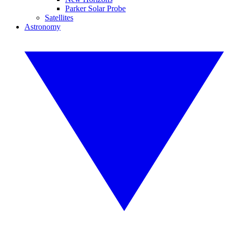
Parker Solar Probe
Satellites
Astronomy