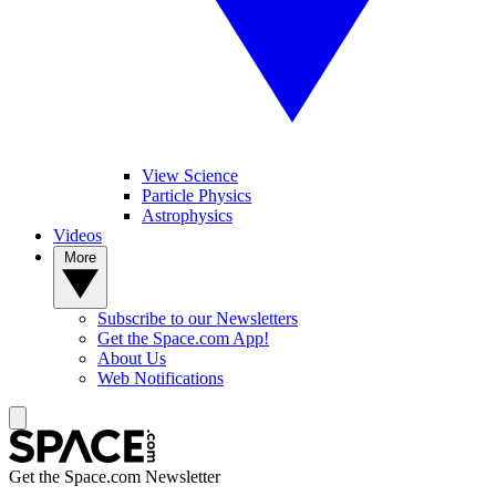
View Science
Particle Physics
Astrophysics
Videos
More
Subscribe to our Newsletters
Get the Space.com App!
About Us
Web Notifications
Get the Space.com Newsletter