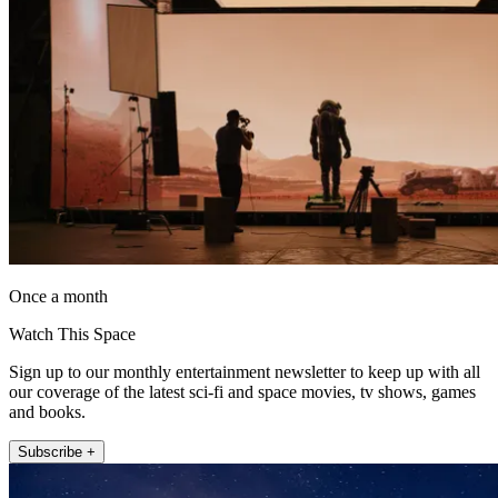
Once a month
Watch This Space
Sign up to our monthly entertainment newsletter to keep up with all
our coverage of the latest sci-fi and space movies, tv shows, games
and books.
Subscribe +