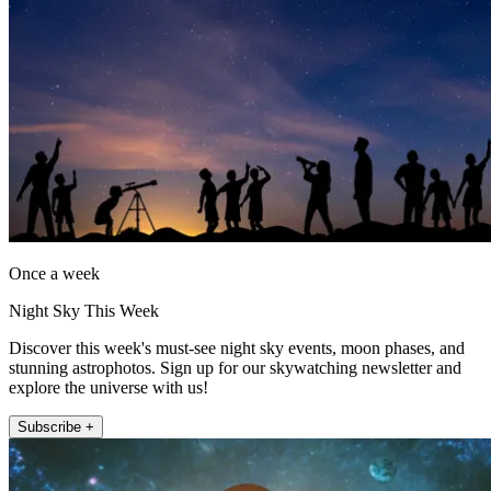
Once a week
Night Sky This Week
Discover this week's must-see night sky events, moon phases, and
stunning astrophotos. Sign up for our skywatching newsletter and
explore the universe with us!
Subscribe +