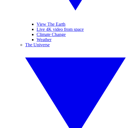
View The Earth
Live 4K video from space
Climate Change
Weather
The Universe