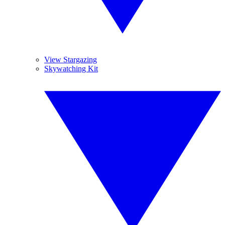
View Stargazing
Skywatching Kit