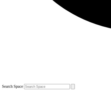
Search Space