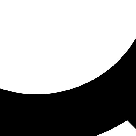
ored for you
ed recommendations