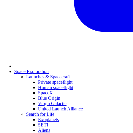
Space Exploration
Launches & Spacecraft
Private spaceflight
Human spaceflight
SpaceX
Blue Origin
Virgin Galactic
United Launch Alliance
Search for Life
Exoplanets
SETI
Aliens