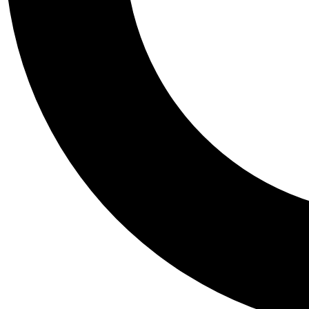
Tail
Personalis