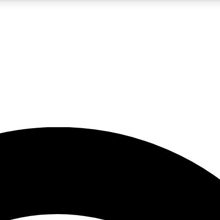
5
24/7
23K+
PREMIUM BENEFITS
ACCESS AVAILABLE
ACTIVE MEMBERS
rt insights
guides and features
d newsletters
ked inspiration