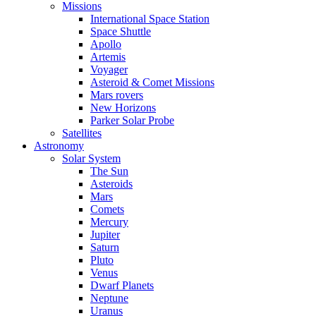
Missions
International Space Station
Space Shuttle
Apollo
Artemis
Voyager
Asteroid & Comet Missions
Mars rovers
New Horizons
Parker Solar Probe
Satellites
Astronomy
Solar System
The Sun
Asteroids
Mars
Comets
Mercury
Jupiter
Saturn
Pluto
Venus
Dwarf Planets
Neptune
Uranus