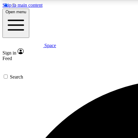
Skip to main content
Open menu
Space
Expe
Sign in
In-depth 
Feed
Search
Curate
Handpic