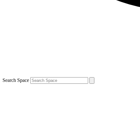
Search Space