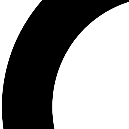
Ea
Preview 
Ac
Earn badg
Join th
Comme