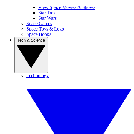
View Space Movies & Shows
Star Trek
Star Wars
Space Games
Space Toys & Lego
Space Books
Tech & Science
Technology