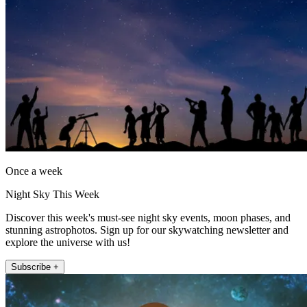
Once a week
Night Sky This Week
Discover this week's must-see night sky events, moon phases, and
stunning astrophotos. Sign up for our skywatching newsletter and
explore the universe with us!
Subscribe +