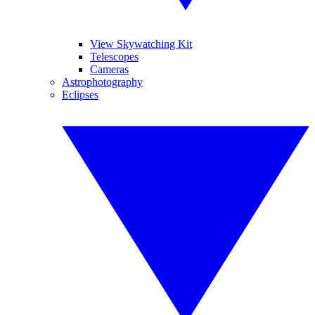
View Skywatching Kit
Telescopes
Cameras
Astrophotography
Eclipses