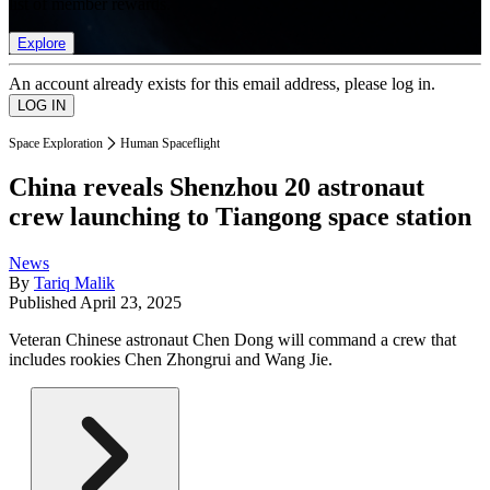
list of member rewards.
Explore
An account already exists for this email address, please log in.
Space Exploration
Human Spaceflight
China reveals Shenzhou 20 astronaut
crew launching to Tiangong space station
News
By
Tariq Malik
Published
April 23, 2025
Veteran Chinese astronaut Chen Dong will command a crew that
includes rookies Chen Zhongrui and Wang Jie.