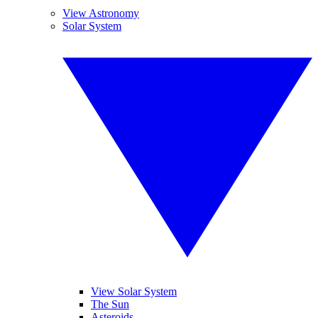
View Astronomy
Solar System
View Solar System
The Sun
Asteroids