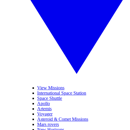
View Missions
International Space Station
Space Shuttle
Apollo
Artemis
Voyager
Asteroid & Comet Missions
Mars rovers
New Horizons