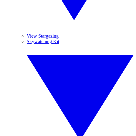
View Stargazing
Skywatching Kit