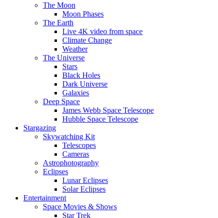
The Moon
Moon Phases
The Earth
Live 4K video from space
Climate Change
Weather
The Universe
Stars
Black Holes
Dark Universe
Galaxies
Deep Space
James Webb Space Telescope
Hubble Space Telescope
Stargazing
Skywatching Kit
Telescopes
Cameras
Astrophotography
Eclipses
Lunar Eclipses
Solar Eclipses
Entertainment
Space Movies & Shows
Star Trek