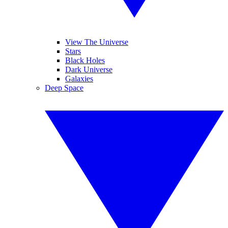
View The Universe
Stars
Black Holes
Dark Universe
Galaxies
Deep Space