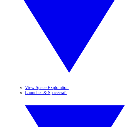
View Space Exploration
Launches & Spacecraft