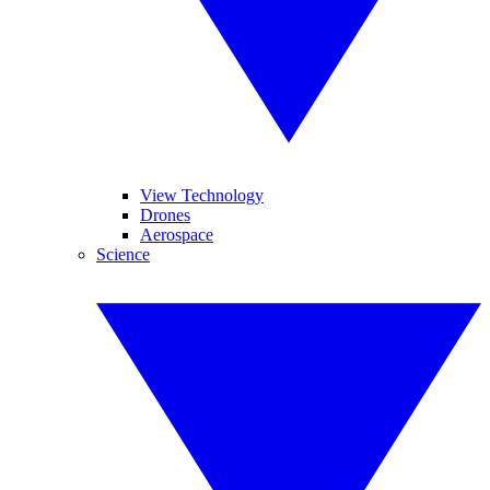
View Technology
Drones
Aerospace
Science