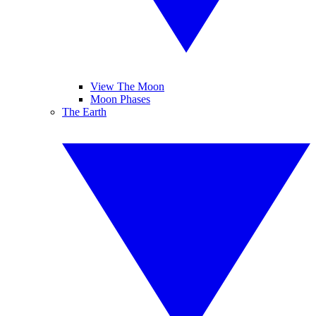
View The Moon
Moon Phases
The Earth