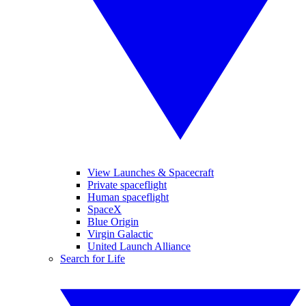
View Launches & Spacecraft
Private spaceflight
Human spaceflight
SpaceX
Blue Origin
Virgin Galactic
United Launch Alliance
Search for Life