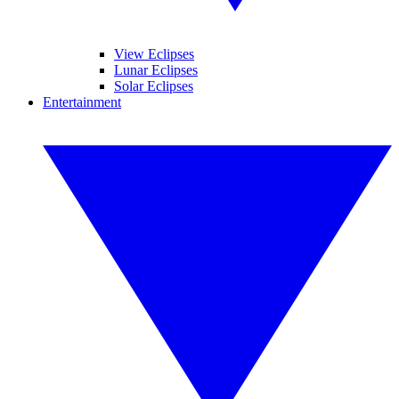
View Eclipses
Lunar Eclipses
Solar Eclipses
Entertainment