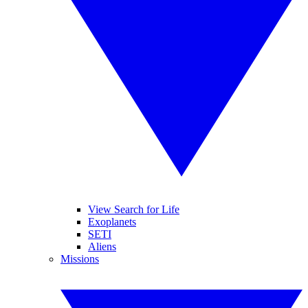
View Search for Life
Exoplanets
SETI
Aliens
Missions