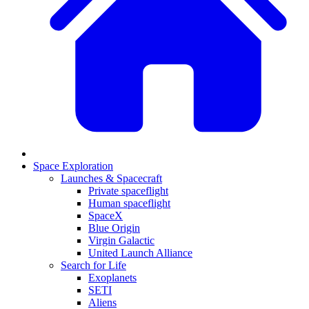
Space Exploration
Launches & Spacecraft
Private spaceflight
Human spaceflight
SpaceX
Blue Origin
Virgin Galactic
United Launch Alliance
Search for Life
Exoplanets
SETI
Aliens