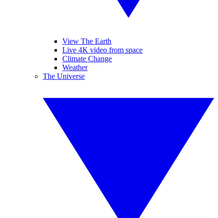
View The Earth
Live 4K video from space
Climate Change
Weather
The Universe