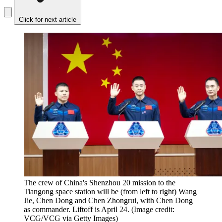
Click for next article
The crew of China's Shenzhou 20 mission to the
Tiangong space station will be (from left to right) Wang
Jie, Chen Dong and Chen Zhongrui, with Chen Dong
as commander. Liftoff is April 24.
(Image credit:
VCG/VCG via Getty Images)