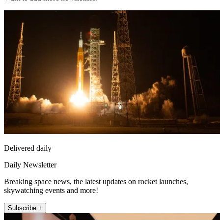
Delivered daily
Daily Newsletter
Breaking space news, the latest updates on rocket launches,
skywatching events and more!
Subscribe +