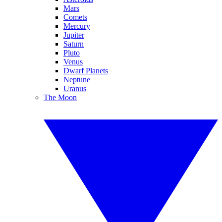
Mars
Comets
Mercury
Jupiter
Saturn
Pluto
Venus
Dwarf Planets
Neptune
Uranus
The Moon