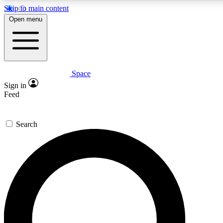
Skip to main content
5
24/7
23K+
Open menu
PREMIUM BENEFITS
ACCESS AVAILABLE
ACTIVE MEMBERS
Space
Expert insights
Curated newsle
Sign in
In-depth guides and features
Handpicked inspi
Feed
GET SPACE+ ACCESS QUICK
Search
For the quickest way to join, enter your email below. We’ll
send a confirmation email and sign you up to Space.com
newsletters with the latest inspiration, expert advice and
exclusive offers.