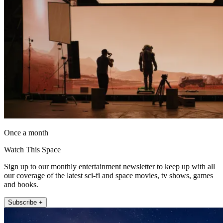
Once a month
Watch This Space
Sign up to our monthly entertainment newsletter to keep up with all
our coverage of the latest sci-fi and space movies, tv shows, games
and books.
Subscribe +