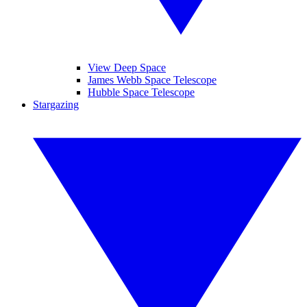
View Deep Space
James Webb Space Telescope
Hubble Space Telescope
Stargazing