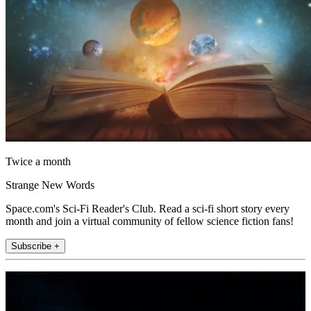
Twice a month
Strange New Words
Space.com's Sci-Fi Reader's Club. Read a sci-fi short story every
month and join a virtual community of fellow science fiction fans!
Subscribe +
Join the club
Get full access to premium articles, exclusive features and a growing