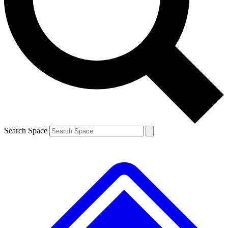
Contact me with news and offers from other Future brands
By submitting your information you agree to the
Terms & Conditions
and
Privacy Policy
and are aged 16 or over.
Search Space