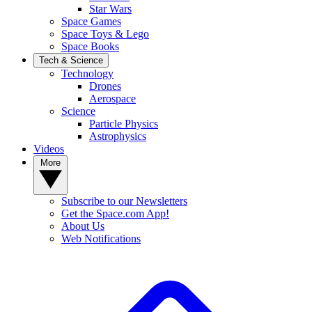
Star Wars
Space Games
Space Toys & Lego
Space Books
Tech & Science
Technology
Drones
Aerospace
Science
Particle Physics
Astrophysics
Videos
More
Subscribe to our Newsletters
Get the Space.com App!
About Us
Web Notifications