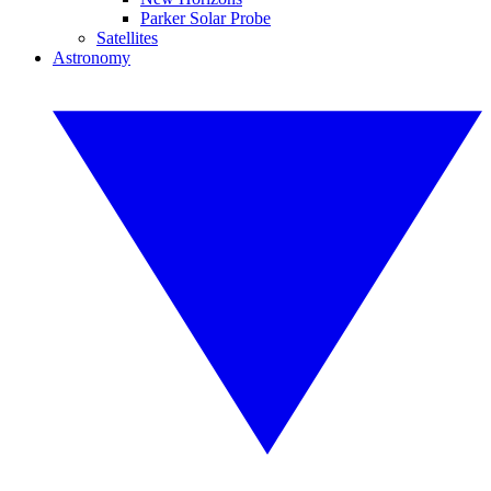
Parker Solar Probe
Satellites
Astronomy