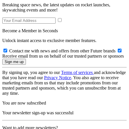
Breaking space news, the latest updates on rocket launches,
skywatching events and more!
Become a Member in Seconds
Unlock instant access to exclusive member features.
Contact me with news and offers from other Future brands
Receive email from us on behalf of our trusted partners or sponsors
By signing up, you agree to our
Terms of services
and acknowledge
that you have read our
Privacy Notice
. You also agree to receive
marketing emails from us that may include promotions from our
trusted partners and sponsors, which you can unsubscribe from at
any time.
You are now subscribed
Your newsletter sign-up was successful
Want to add more newsletters?