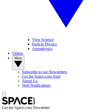
View Science
Particle Physics
Astrophysics
Videos
More
Subscribe to our Newsletters
Get the Space.com App!
About Us
Web Notifications
Get the Space.com Newsletter