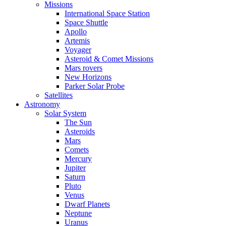
Missions
International Space Station
Space Shuttle
Apollo
Artemis
Voyager
Asteroid & Comet Missions
Mars rovers
New Horizons
Parker Solar Probe
Satellites
Astronomy
Solar System
The Sun
Asteroids
Mars
Comets
Mercury
Jupiter
Saturn
Pluto
Venus
Dwarf Planets
Neptune
Uranus