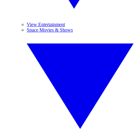
View Entertainment
Space Movies & Shows