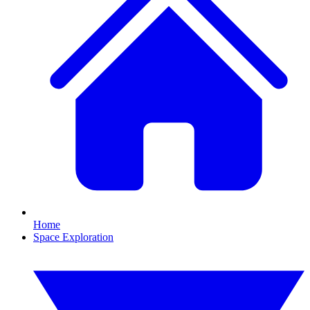
Home
Space Exploration