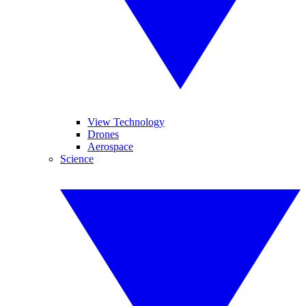
View Technology
Drones
Aerospace
Science