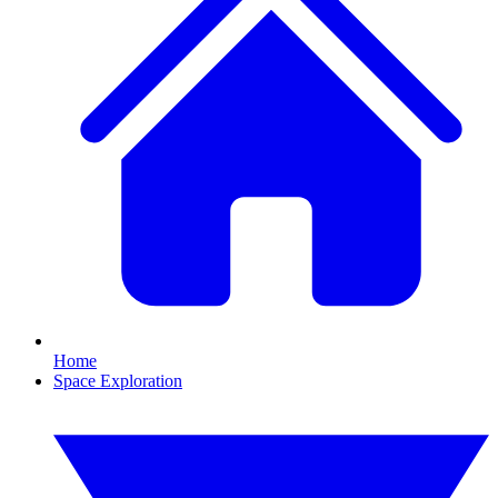
Home
Space Exploration