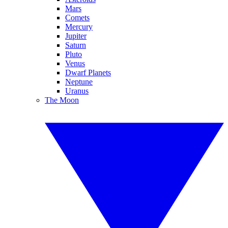
Mars
Comets
Mercury
Jupiter
Saturn
Pluto
Venus
Dwarf Planets
Neptune
Uranus
The Moon