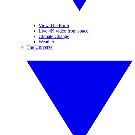
View The Earth
Live 4K video from space
Climate Change
Weather
The Universe