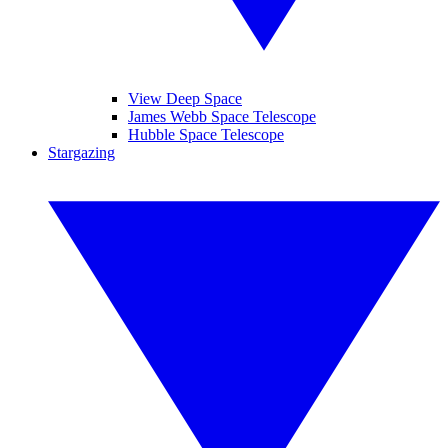
View Deep Space
James Webb Space Telescope
Hubble Space Telescope
Stargazing