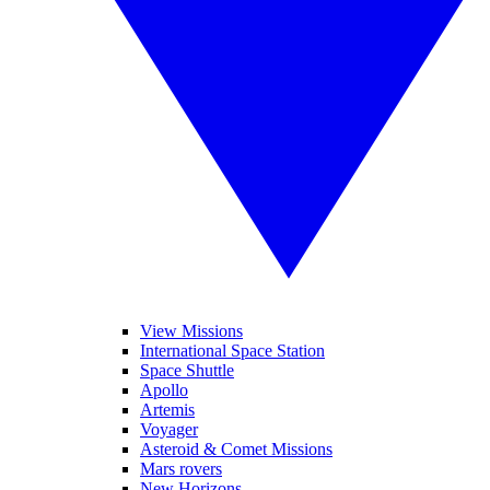
View Missions
International Space Station
Space Shuttle
Apollo
Artemis
Voyager
Asteroid & Comet Missions
Mars rovers
New Horizons