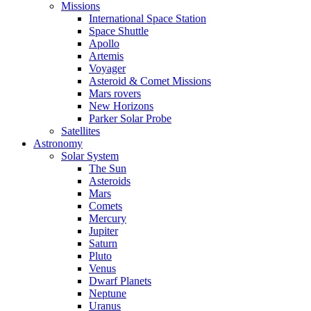
Missions
International Space Station
Space Shuttle
Apollo
Artemis
Voyager
Asteroid & Comet Missions
Mars rovers
New Horizons
Parker Solar Probe
Satellites
Astronomy
Solar System
The Sun
Asteroids
Mars
Comets
Mercury
Jupiter
Saturn
Pluto
Venus
Dwarf Planets
Neptune
Uranus