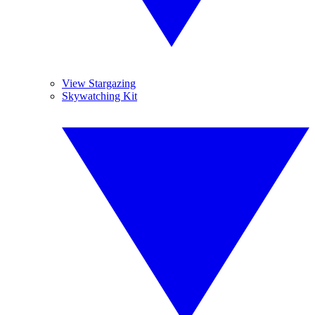
View Stargazing
Skywatching Kit