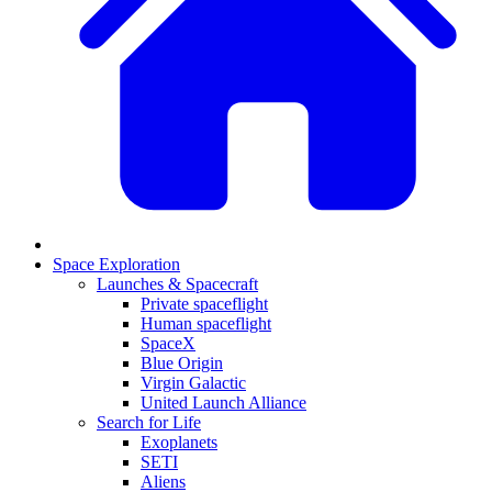
Space Exploration
Launches & Spacecraft
Private spaceflight
Human spaceflight
SpaceX
Blue Origin
Virgin Galactic
United Launch Alliance
Search for Life
Exoplanets
SETI
Aliens