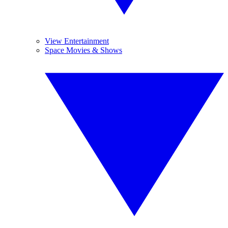
View Entertainment
Space Movies & Shows