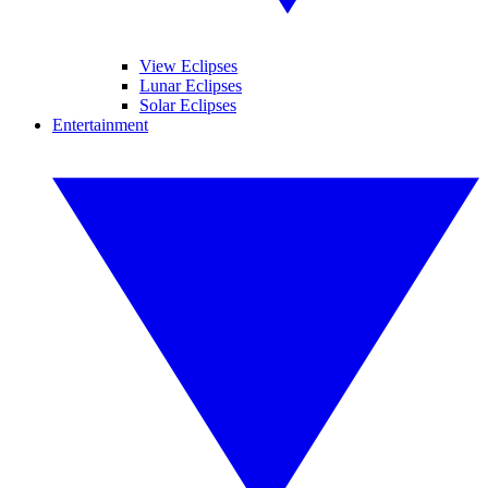
View Eclipses
Lunar Eclipses
Solar Eclipses
Entertainment