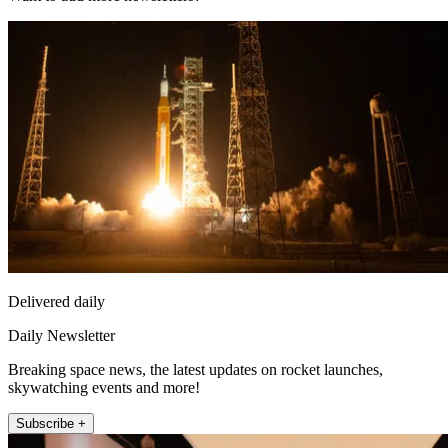
Delivered daily
Daily Newsletter
Breaking space news, the latest updates on rocket launches,
skywatching events and more!
Subscribe +