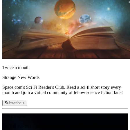
Twice a month
Strange New Words
Space.com's Sci-Fi Reader's Club. Read a sci-fi short story every
month and join a virtual community of fellow science fiction fans!
Subscribe +
Join the club
Get full access to premium articles, exclusive features and a growing