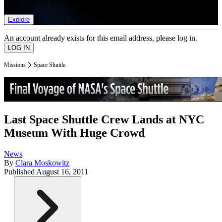
list of member rewards.
Explore
An account already exists for this email address, please log in.
Missions
Space Shuttle
Last Space Shuttle Crew Lands at NYC
Museum With Huge Crowd
News
By
Clara Moskowitz
Published
August 16, 2011