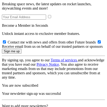
Breaking space news, the latest updates on rocket launches,
skywatching events and more!
Become a Member in Seconds
Unlock instant access to exclusive member features.
Contact me with news and offers from other Future brands
Receive email from us on behalf of our trusted partners or sponsors
By signing up, you agree to our
Terms of services
and acknowledge
that you have read our
Privacy Notice
. You also agree to receive
marketing emails from us that may include promotions from our
trusted partners and sponsors, which you can unsubscribe from at
any time.
You are now subscribed
Your newsletter sign-up was successful
Want to add more newsletters?