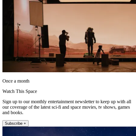
Once a month
Watch This Space
Sign up to our monthly entertainment newsletter to keep up with all
our coverage of the latest sci-fi and space movies, tv shows, games
and books.
Subscribe +