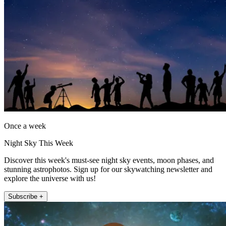
Once a week
Night Sky This Week
Discover this week's must-see night sky events, moon phases, and
stunning astrophotos. Sign up for our skywatching newsletter and
explore the universe with us!
Subscribe +