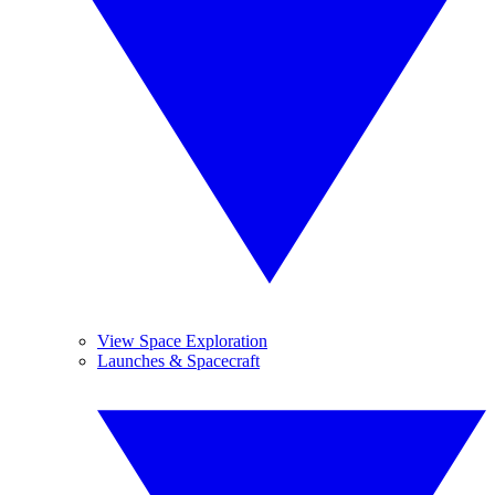
View Space Exploration
Launches & Spacecraft