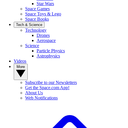
Star Wars
Space Games
Space Toys & Lego
Space Books
Tech & Science
Technology
Drones
Aerospace
Science
Particle Physics
Astrophysics
Videos
More
Subscribe to our Newsletters
Get the Space.com App!
About Us
Web Notifications