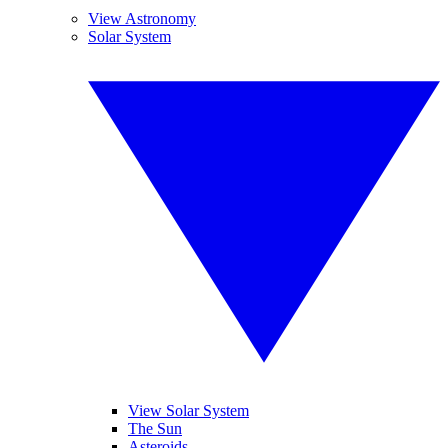
View Astronomy
Solar System
View Solar System
The Sun
Asteroids