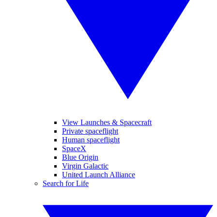
View Launches & Spacecraft
Private spaceflight
Human spaceflight
SpaceX
Blue Origin
Virgin Galactic
United Launch Alliance
Search for Life