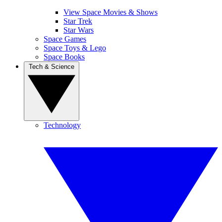
View Space Movies & Shows
Star Trek
Star Wars
Space Games
Space Toys & Lego
Space Books
Tech & Science
Technology