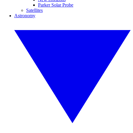
Parker Solar Probe
Satellites
Astronomy