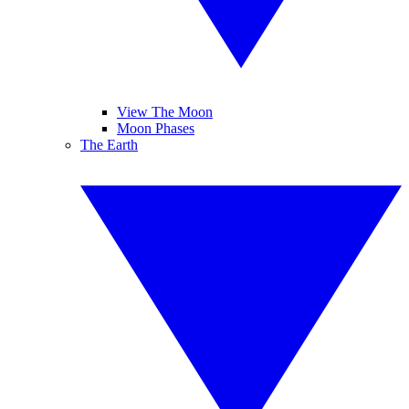
View The Moon
Moon Phases
The Earth