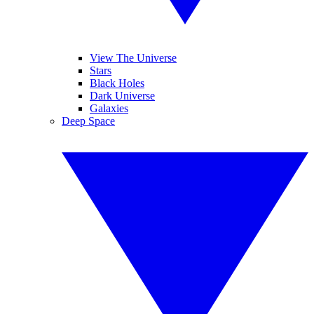
View The Universe
Stars
Black Holes
Dark Universe
Galaxies
Deep Space