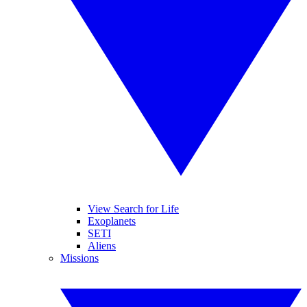
View Search for Life
Exoplanets
SETI
Aliens
Missions