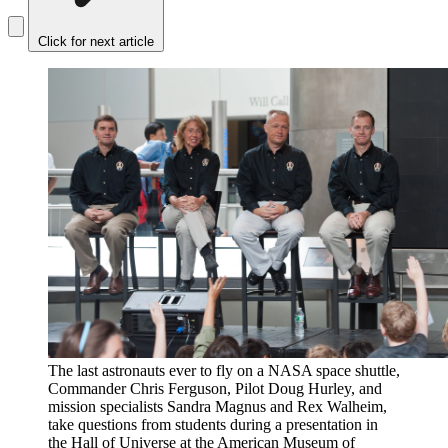
Click for next article
The last astronauts ever to fly on a NASA space shuttle,
Commander Chris Ferguson, Pilot Doug Hurley, and
mission specialists Sandra Magnus and Rex Walheim,
take questions from students during a presentation in
the Hall of Universe at the American Museum of