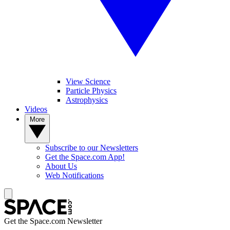
View Science
Particle Physics
Astrophysics
Videos
More
Subscribe to our Newsletters
Get the Space.com App!
About Us
Web Notifications
Get the Space.com Newsletter