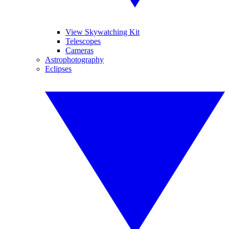
View Skywatching Kit
Telescopes
Cameras
Astrophotography
Eclipses