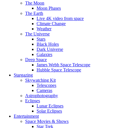
The Moon
Moon Phases
The Earth
Live 4K video from space
Climate Change
Weather
The Universe
Stars
Black Holes
Dark Universe
Galaxies
Deep Space
James Webb Space Telescope
Hubble Space Telescope
Stargazing
Skywatching Kit
Telescopes
Cameras
Astrophotography
Eclipses
Lunar Eclipses
Solar Eclipses
Entertainment
Space Movies & Shows
Star Trek