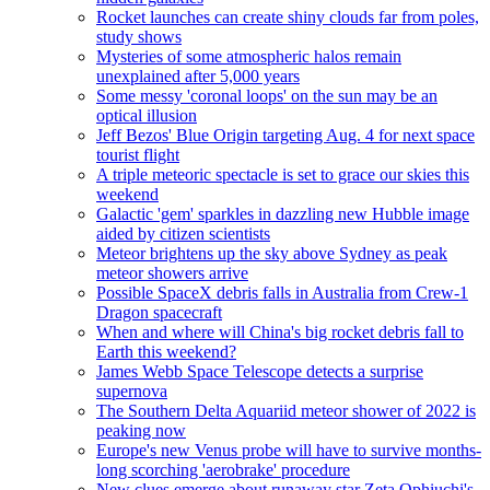
Rocket launches can create shiny clouds far from poles,
study shows
Mysteries of some atmospheric halos remain
unexplained after 5,000 years
Some messy 'coronal loops' on the sun may be an
optical illusion
Jeff Bezos' Blue Origin targeting Aug. 4 for next space
tourist flight
A triple meteoric spectacle is set to grace our skies this
weekend
Galactic 'gem' sparkles in dazzling new Hubble image
aided by citizen scientists
Meteor brightens up the sky above Sydney as peak
meteor showers arrive
Possible SpaceX debris falls in Australia from Crew-1
Dragon spacecraft
When and where will China's big rocket debris fall to
Earth this weekend?
James Webb Space Telescope detects a surprise
supernova
The Southern Delta Aquariid meteor shower of 2022 is
peaking now
Europe's new Venus probe will have to survive months-
long scorching 'aerobrake' procedure
New clues emerge about runaway star Zeta Ophiuchi's