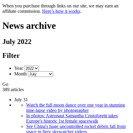
When you purchase through links on our site, we may earn an
affiliate commission.
Here’s how it works
.
News archive
July 2022
Filter
Year
Month
Go
389 articles
July 31
Watch the full moon dance over one year in stunning
time-lapse video by photographer
In photos: Astronaut Samantha Cristoforetti takes
Europe's historic 1st female spacewalk
See China's huge uncontrolled rocket debris fall from
space in fiery skywatcher videos