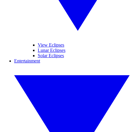
View Eclipses
Lunar Eclipses
Solar Eclipses
Entertainment