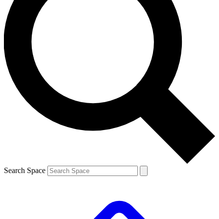
Search Space