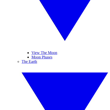
View The Moon
Moon Phases
The Earth