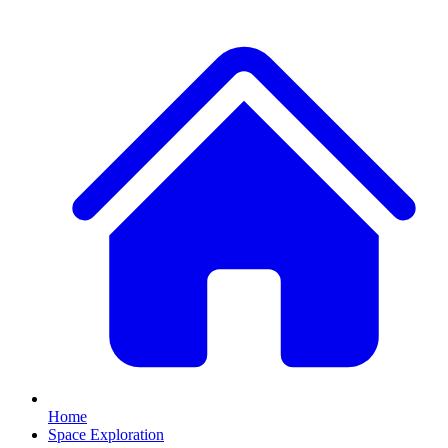
Home
Space Exploration