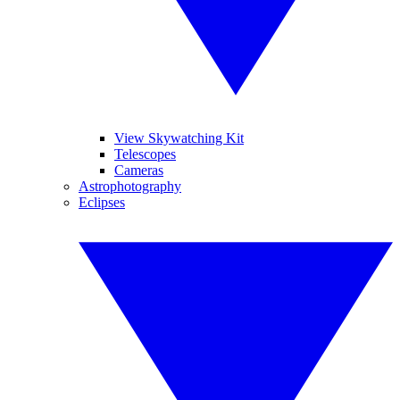
View Skywatching Kit
Telescopes
Cameras
Astrophotography
Eclipses