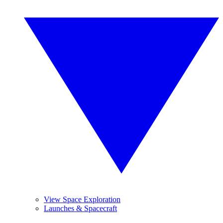
View Space Exploration
Launches & Spacecraft