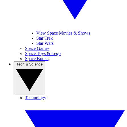
View Space Movies & Shows
Star Trek
Star Wars
Space Games
Space Toys & Lego
Space Books
Tech & Science
Technology