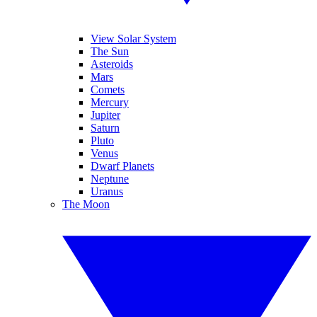
View Solar System
The Sun
Asteroids
Mars
Comets
Mercury
Jupiter
Saturn
Pluto
Venus
Dwarf Planets
Neptune
Uranus
The Moon