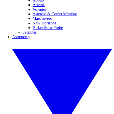
Apollo
Artemis
Voyager
Asteroid & Comet Missions
Mars rovers
New Horizons
Parker Solar Probe
Satellites
Astronomy