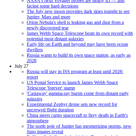
NASA's twin Voyager probes are nearly 45 — and
facing some hard decisions
The July new moon provides dark skies tonight to see
Jupiter, Mars and more
Orion Nebula's shell is leaking gas and dust from a
newly discovered tear
James Webb Space Telescope beats its own record with
potential most distant galaxies
Early life on Earth and beyond may have been ocean
dwellers
Russia wants to build its own space station, as early as
2028
July 27
Russia will stay in ISS program at least until 2028:
report
US Postal Service to launch James Webb Space
Telescope 'forever' stamp
'Castaway' gamma-ray bursts come from distant early
galaxies
Experimental Zephyr drone sets new record for
uncrewed flight duration
China steers cargo spacecraft to fiery death in Earth's
atmosphere
The north pole of Jupiter has mesmerizing storms, new
Juno images reveal