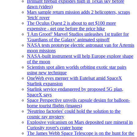
Brilliant fireball explodes high in Texas sky before
dawn (video)
Mars sample return mission adds 2 helicopters, scraps
'fetch' rover
The Oculus Quest 2 is about to get $100 more
expensive - get one before the price hike
'I Am Groot!' Marvel Studios unleashes 1st trailer for
'Guardians of the Galaxy' animated spinoff
NASA tests prototype electric astronaut van for Artemis
moon missions
NASA-built instrument will help Europe explore shape
of the moon
Scientists spot alien worlds orbiting exotic star pairs
using new technique
OneWeb eyes merger with Eutelsat amid SpaceX
Starlink expansion
Starlink service endangered by proposed 5G plan,
SpaceX says
Space Perspective unveils capsule design for balloon-
borne tourist flights (images)
'Neutrino factories' could hold the solution to the
cosmic ray mystery
Explosive volcanism on Mars deposited rare mineral in
Curiosity rover's crater home
The James Webb Space Telescope is on the hunt for the