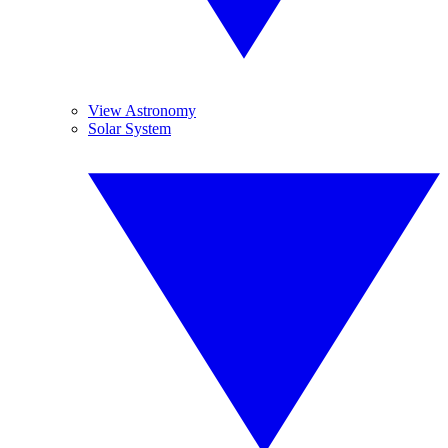
View Astronomy
Solar System