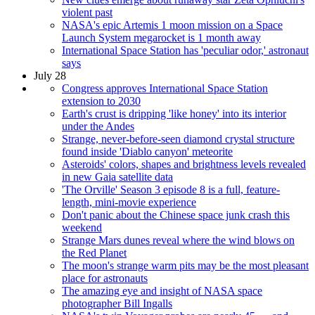
violent past
NASA's epic Artemis 1 moon mission on a Space
Launch System megarocket is 1 month away
International Space Station has 'peculiar odor,' astronaut
says
July 28
Congress approves International Space Station
extension to 2030
Earth's crust is dripping 'like honey' into its interior
under the Andes
Strange, never-before-seen diamond crystal structure
found inside 'Diablo canyon' meteorite
Asteroids' colors, shapes and brightness levels revealed
in new Gaia satellite data
'The Orville' Season 3 episode 8 is a full, feature-
length, mini-movie experience
Don't panic about the Chinese space junk crash this
weekend
Strange Mars dunes reveal where the wind blows on
the Red Planet
The moon's strange warm pits may be the most pleasant
place for astronauts
The amazing eye and insight of NASA space
photographer Bill Ingalls