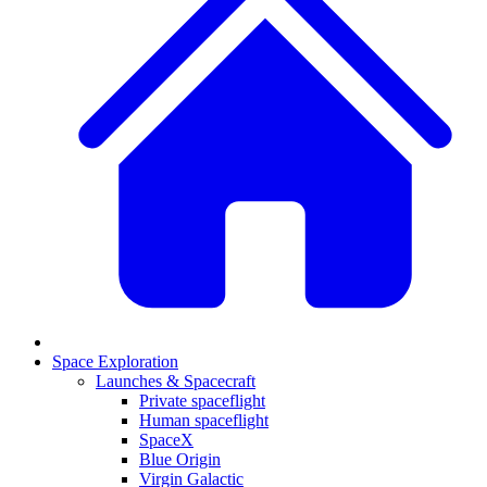
Space Exploration
Launches & Spacecraft
Private spaceflight
Human spaceflight
SpaceX
Blue Origin
Virgin Galactic