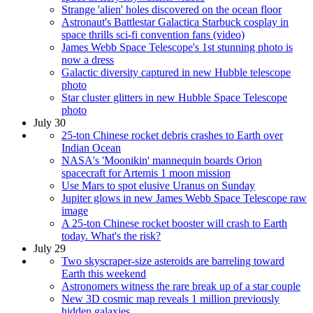
Strange 'alien' holes discovered on the ocean floor
Astronaut's Battlestar Galactica Starbuck cosplay in
space thrills sci-fi convention fans (video)
James Webb Space Telescope's 1st stunning photo is
now a dress
Galactic diversity captured in new Hubble telescope
photo
Star cluster glitters in new Hubble Space Telescope
photo
July 30
25-ton Chinese rocket debris crashes to Earth over
Indian Ocean
NASA's 'Moonikin' mannequin boards Orion
spacecraft for Artemis 1 moon mission
Use Mars to spot elusive Uranus on Sunday
Jupiter glows in new James Webb Space Telescope raw
image
A 25-ton Chinese rocket booster will crash to Earth
today. What's the risk?
July 29
Two skyscraper-size asteroids are barreling toward
Earth this weekend
Astronomers witness the rare break up of a star couple
New 3D cosmic map reveals 1 million previously
hidden galaxies