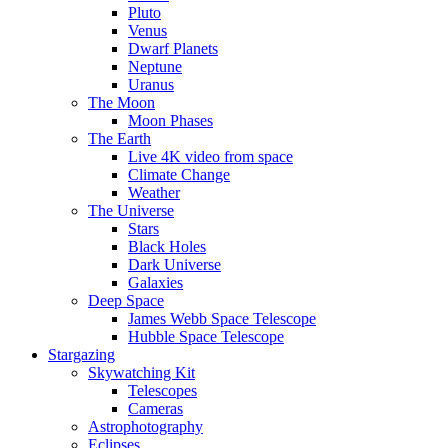
Pluto
Venus
Dwarf Planets
Neptune
Uranus
The Moon
Moon Phases
The Earth
Live 4K video from space
Climate Change
Weather
The Universe
Stars
Black Holes
Dark Universe
Galaxies
Deep Space
James Webb Space Telescope
Hubble Space Telescope
Stargazing
Skywatching Kit
Telescopes
Cameras
Astrophotography
Eclipses