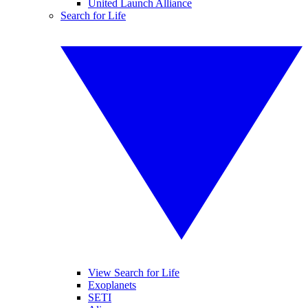
United Launch Alliance
Search for Life
View Search for Life
Exoplanets
SETI