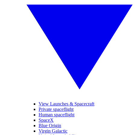
View Launches & Spacecraft
Private spaceflight
Human spaceflight
SpaceX
Blue Origin
Virgin Galactic