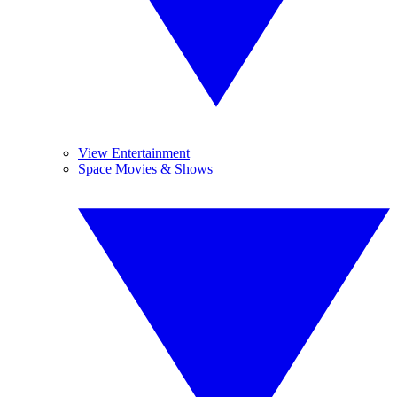
View Entertainment
Space Movies & Shows