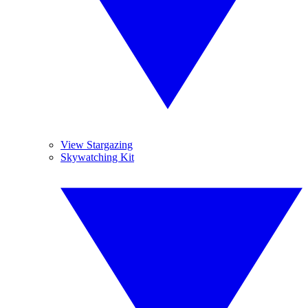
View Stargazing
Skywatching Kit