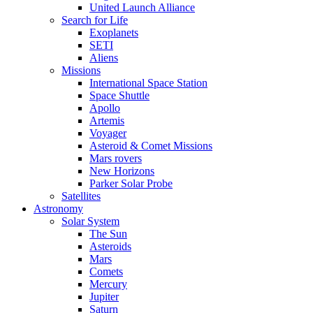
United Launch Alliance
Search for Life
Exoplanets
SETI
Aliens
Missions
International Space Station
Space Shuttle
Apollo
Artemis
Voyager
Asteroid & Comet Missions
Mars rovers
New Horizons
Parker Solar Probe
Satellites
Astronomy
Solar System
The Sun
Asteroids
Mars
Comets
Mercury
Jupiter
Saturn