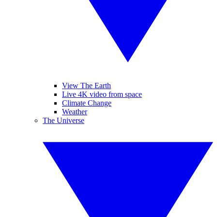
View The Earth
Live 4K video from space
Climate Change
Weather
The Universe