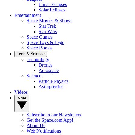
Lunar Eclipses
Solar Eclipses
Entertainment
Space Movies & Shows
Star Trek
Star Wars
Space Games
Space Toys & Lego
Space Books
Tech & Science
Technology
Drones
Aerospace
Science
Particle Physics
Astrophysics
Videos
More
Subscribe to our Newsletters
Get the Space.com App!
About Us
Web Notifications