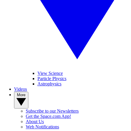
View Science
Particle Physics
Astrophysics
Videos
More
Subscribe to our Newsletters
Get the Space.com App!
About Us
Web Notifications