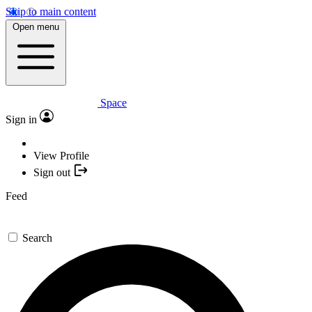
Skip to main content
Open menu
Space
Sign in
View Profile
Sign out
Feed
Search