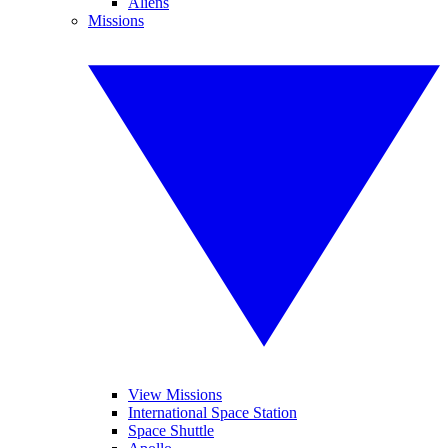
Aliens
Missions
View Missions
International Space Station
Space Shuttle