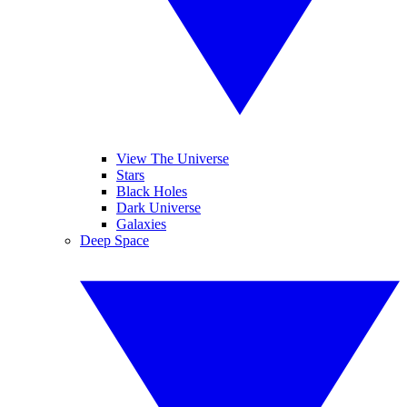
View The Universe
Stars
Black Holes
Dark Universe
Galaxies
Deep Space