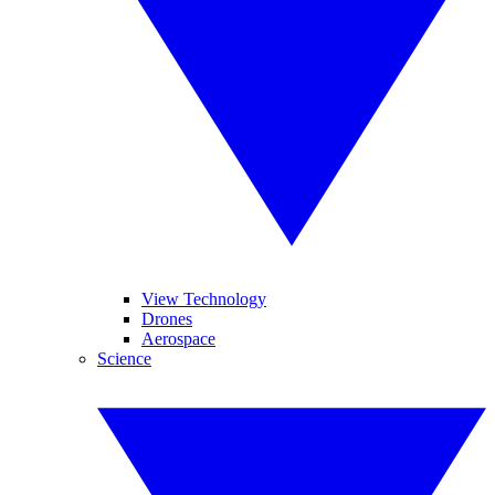
View Technology
Drones
Aerospace
Science