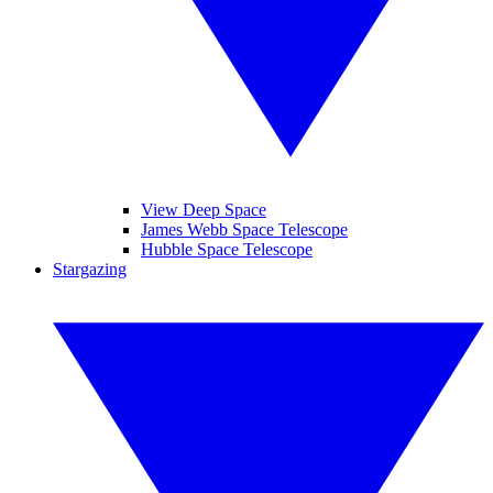
View Deep Space
James Webb Space Telescope
Hubble Space Telescope
Stargazing