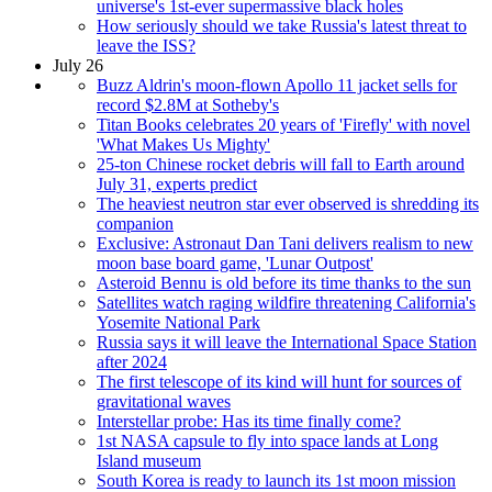
universe's 1st-ever supermassive black holes
How seriously should we take Russia's latest threat to
leave the ISS?
July 26
Buzz Aldrin's moon-flown Apollo 11 jacket sells for
record $2.8M at Sotheby's
Titan Books celebrates 20 years of 'Firefly' with novel
'What Makes Us Mighty'
25-ton Chinese rocket debris will fall to Earth around
July 31, experts predict
The heaviest neutron star ever observed is shredding its
companion
Exclusive: Astronaut Dan Tani delivers realism to new
moon base board game, 'Lunar Outpost'
Asteroid Bennu is old before its time thanks to the sun
Satellites watch raging wildfire threatening California's
Yosemite National Park
Russia says it will leave the International Space Station
after 2024
The first telescope of its kind will hunt for sources of
gravitational waves
Interstellar probe: Has its time finally come?
1st NASA capsule to fly into space lands at Long
Island museum
South Korea is ready to launch its 1st moon mission