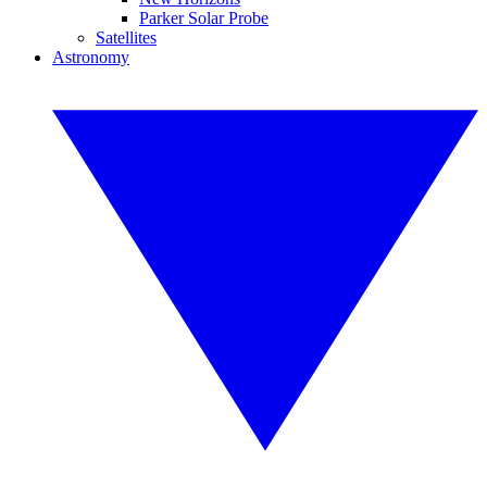
Parker Solar Probe
Satellites
Astronomy