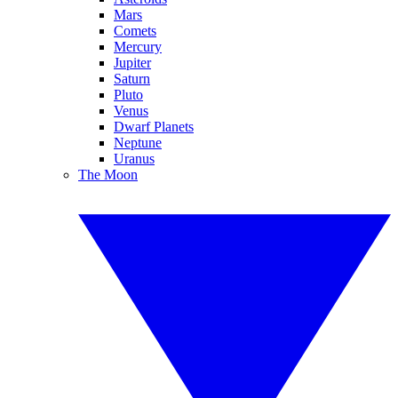
Mars
Comets
Mercury
Jupiter
Saturn
Pluto
Venus
Dwarf Planets
Neptune
Uranus
The Moon