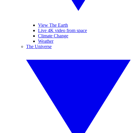
View The Earth
Live 4K video from space
Climate Change
Weather
The Universe