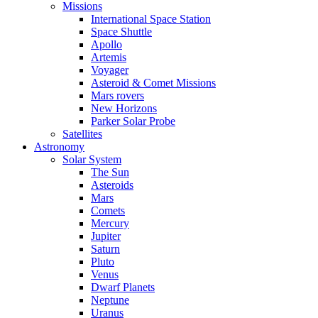
Missions
International Space Station
Space Shuttle
Apollo
Artemis
Voyager
Asteroid & Comet Missions
Mars rovers
New Horizons
Parker Solar Probe
Satellites
Astronomy
Solar System
The Sun
Asteroids
Mars
Comets
Mercury
Jupiter
Saturn
Pluto
Venus
Dwarf Planets
Neptune
Uranus