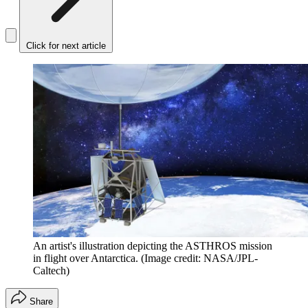
Click for next article
An artist's illustration depicting the ASTHROS mission
in flight over Antarctica.
(Image credit: NASA/JPL-
Caltech)
Share