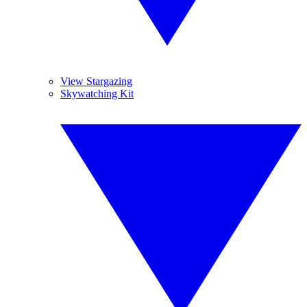
View Stargazing
Skywatching Kit