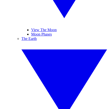
View The Moon
Moon Phases
The Earth