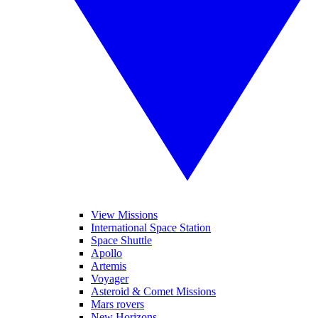
View Missions
International Space Station
Space Shuttle
Apollo
Artemis
Voyager
Asteroid & Comet Missions
Mars rovers
New Horizons