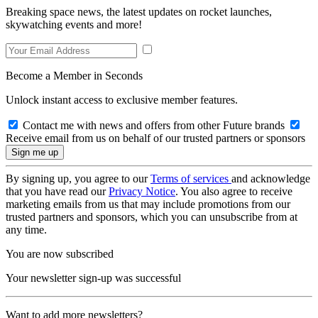
Breaking space news, the latest updates on rocket launches,
skywatching events and more!
Become a Member in Seconds
Unlock instant access to exclusive member features.
Contact me with news and offers from other Future brands
Receive email from us on behalf of our trusted partners or sponsors
By signing up, you agree to our
Terms of services
and acknowledge
that you have read our
Privacy Notice
. You also agree to receive
marketing emails from us that may include promotions from our
trusted partners and sponsors, which you can unsubscribe from at
any time.
You are now subscribed
Your newsletter sign-up was successful
Want to add more newsletters?