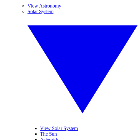
View Astronomy
Solar System
View Solar System
The Sun
Asteroids