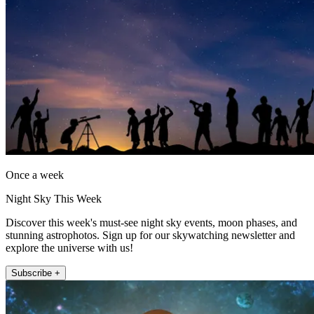
Once a week
Night Sky This Week
Discover this week's must-see night sky events, moon phases, and
stunning astrophotos. Sign up for our skywatching newsletter and
explore the universe with us!
Subscribe +