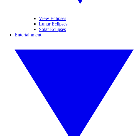
View Eclipses
Lunar Eclipses
Solar Eclipses
Entertainment