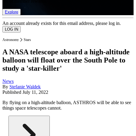
list of member rewards.
Explore
An account already exists for this email address, please log in.
Astronomy
Stars
A NASA telescope aboard a high-altitude
balloon will float over the South Pole to
study a 'star-killer'
News
By
Stefanie Waldek
Published
July 11, 2022
By flying on a high-altitude balloon, ASTHROS will be able to see
things space telescopes cannot.