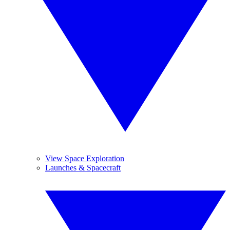
View Space Exploration
Launches & Spacecraft