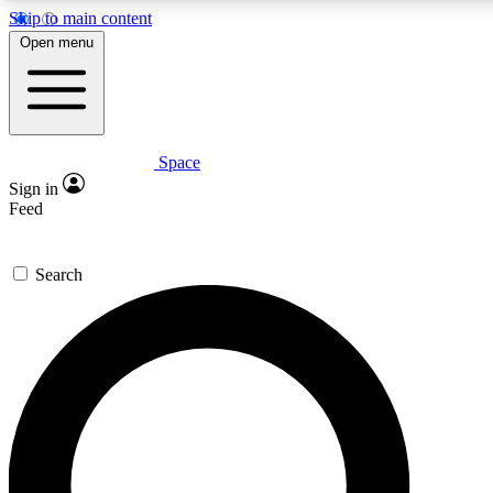
Skip to main content
5
24/7
23K+
Open menu
PREMIUM BENEFITS
ACCESS AVAILABLE
ACTIVE MEMBERS
Space
Expert insights
Curated newsle
Sign in
In-depth guides and features
Handpicked inspi
Feed
GET SPACE+ ACCESS QUICK
Search
For the quickest way to join, enter your email below. We’ll
send a confirmation email and sign you up to Space.com
newsletters with the latest inspiration, expert advice and
exclusive offers.