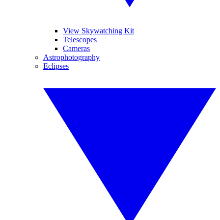
View Skywatching Kit
Telescopes
Cameras
Astrophotography
Eclipses