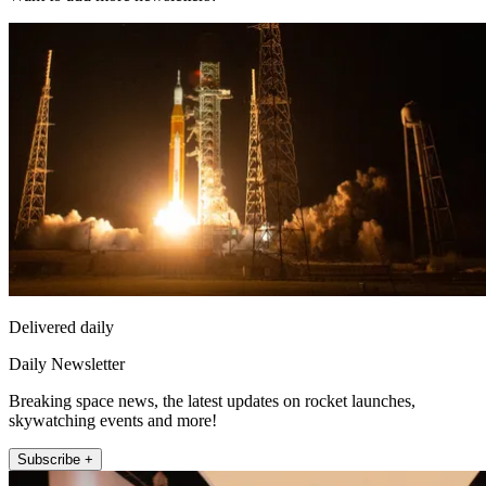
Delivered daily
Daily Newsletter
Breaking space news, the latest updates on rocket launches,
skywatching events and more!
Subscribe +