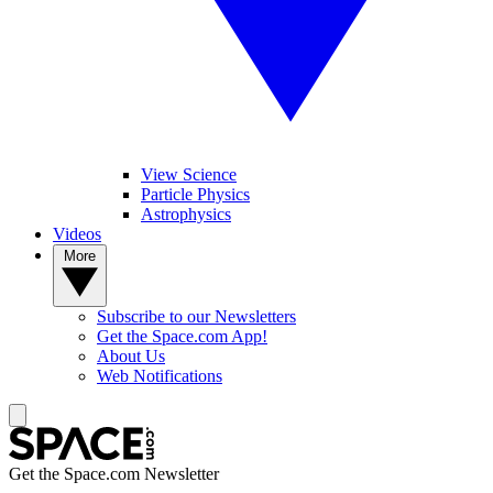
View Science
Particle Physics
Astrophysics
Videos
More
Subscribe to our Newsletters
Get the Space.com App!
About Us
Web Notifications
Get the Space.com Newsletter