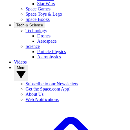
Star Wars
Space Games
Space Toys & Lego
Space Books
Tech & Science
Technology
Drones
Aerospace
Science
Particle Physics
Astrophysics
Videos
More
Subscribe to our Newsletters
Get the Space.com App!
About Us
Web Notifications