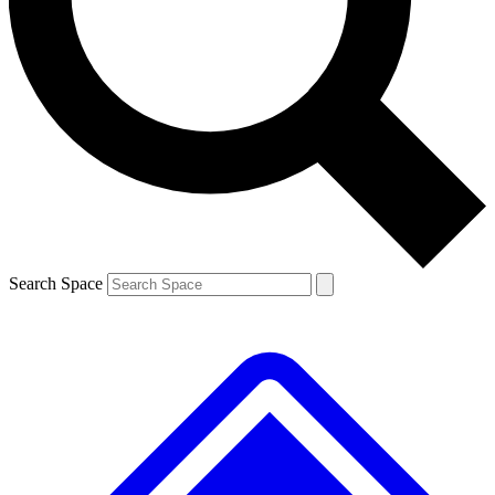
Contact me with news and offers from other Future brands
By submitting your information you agree to the
Terms & Conditions
and
Privacy Policy
and are aged 16 or over.
Search Space