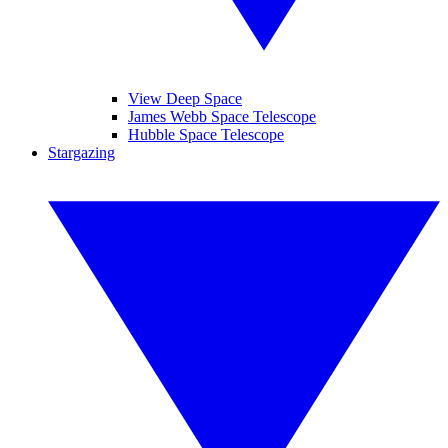
View Deep Space
James Webb Space Telescope
Hubble Space Telescope
Stargazing