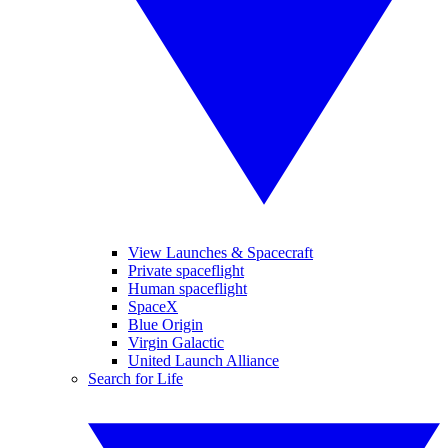
View Launches & Spacecraft
Private spaceflight
Human spaceflight
SpaceX
Blue Origin
Virgin Galactic
United Launch Alliance
Search for Life