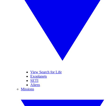
View Search for Life
Exoplanets
SETI
Aliens
Missions