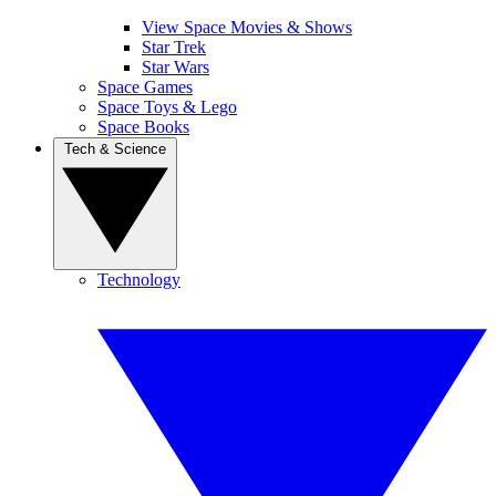
View Space Movies & Shows
Star Trek
Star Wars
Space Games
Space Toys & Lego
Space Books
Tech & Science
Technology