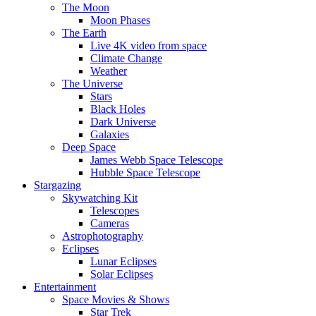
The Moon
Moon Phases
The Earth
Live 4K video from space
Climate Change
Weather
The Universe
Stars
Black Holes
Dark Universe
Galaxies
Deep Space
James Webb Space Telescope
Hubble Space Telescope
Stargazing
Skywatching Kit
Telescopes
Cameras
Astrophotography
Eclipses
Lunar Eclipses
Solar Eclipses
Entertainment
Space Movies & Shows
Star Trek