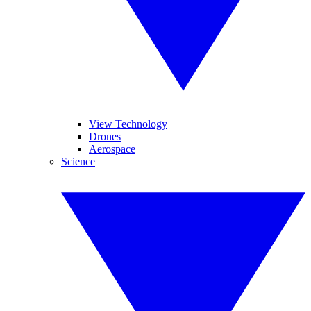
View Technology
Drones
Aerospace
Science