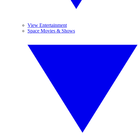
View Entertainment
Space Movies & Shows