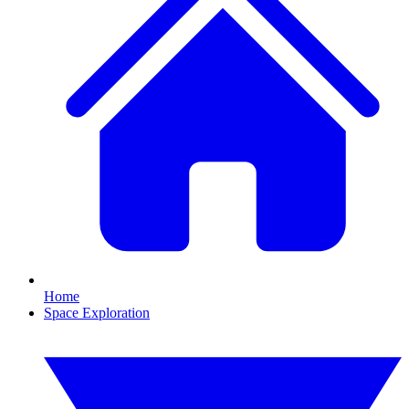
Home
Space Exploration