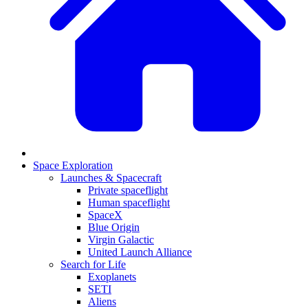
Space Exploration
Launches & Spacecraft
Private spaceflight
Human spaceflight
SpaceX
Blue Origin
Virgin Galactic
United Launch Alliance
Search for Life
Exoplanets
SETI
Aliens