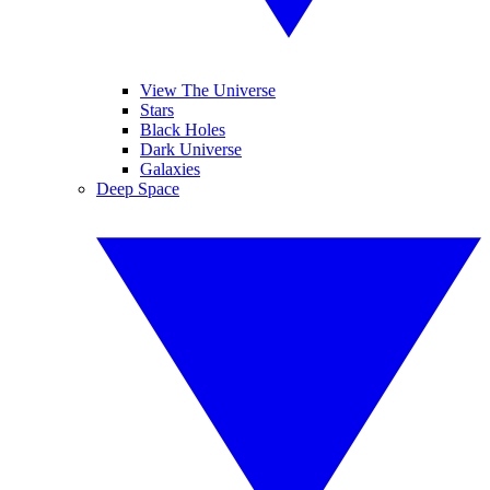
View The Universe
Stars
Black Holes
Dark Universe
Galaxies
Deep Space