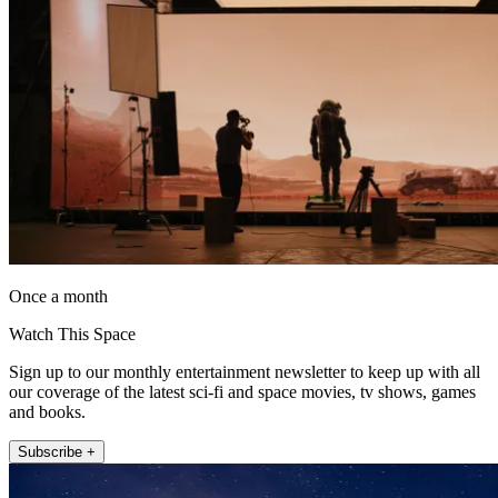
Once a month
Watch This Space
Sign up to our monthly entertainment newsletter to keep up with all
our coverage of the latest sci-fi and space movies, tv shows, games
and books.
Subscribe +