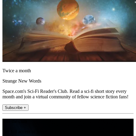
Twice a month
Strange New Words
Space.com's Sci-Fi Reader's Club. Read a sci-fi short story every
month and join a virtual community of fellow science fiction fans!
Subscribe +
Join the club
Get full access to premium articles, exclusive features and a growing