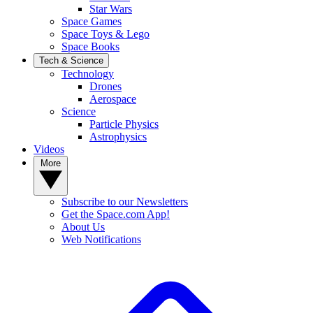
Star Wars
Space Games
Space Toys & Lego
Space Books
Tech & Science
Technology
Drones
Aerospace
Science
Particle Physics
Astrophysics
Videos
More
Subscribe to our Newsletters
Get the Space.com App!
About Us
Web Notifications