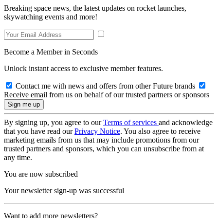
Breaking space news, the latest updates on rocket launches,
skywatching events and more!
Become a Member in Seconds
Unlock instant access to exclusive member features.
Contact me with news and offers from other Future brands
Receive email from us on behalf of our trusted partners or sponsors
By signing up, you agree to our
Terms of services
and acknowledge
that you have read our
Privacy Notice
. You also agree to receive
marketing emails from us that may include promotions from our
trusted partners and sponsors, which you can unsubscribe from at
any time.
You are now subscribed
Your newsletter sign-up was successful
Want to add more newsletters?