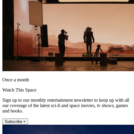
Once a month
Watch This Space
Sign up to our monthly entertainment newsletter to keep up with all
our coverage of the latest sci-fi and space movies, tv shows, games
and books.
Subscribe +