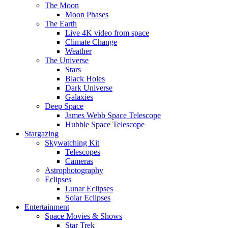
The Moon
Moon Phases
The Earth
Live 4K video from space
Climate Change
Weather
The Universe
Stars
Black Holes
Dark Universe
Galaxies
Deep Space
James Webb Space Telescope
Hubble Space Telescope
Stargazing
Skywatching Kit
Telescopes
Cameras
Astrophotography
Eclipses
Lunar Eclipses
Solar Eclipses
Entertainment
Space Movies & Shows
Star Trek