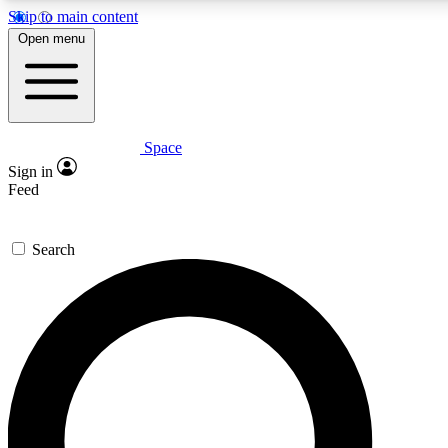
Skip to main content
5
24/7
23K+
Open menu
PREMIUM BENEFITS
ACCESS AVAILABLE
ACTIVE MEMBERS
Space
Expert insights
Curated newsle
Sign in
In-depth guides and features
Handpicked inspi
Feed
GET SPACE+ ACCESS QUICK
Search
For the quickest way to join, enter your email below. We’ll
send a confirmation email and sign you up to Space.com
newsletters with the latest inspiration, expert advice and
exclusive offers.