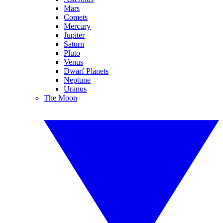
Mars
Comets
Mercury
Jupiter
Saturn
Pluto
Venus
Dwarf Planets
Neptune
Uranus
The Moon