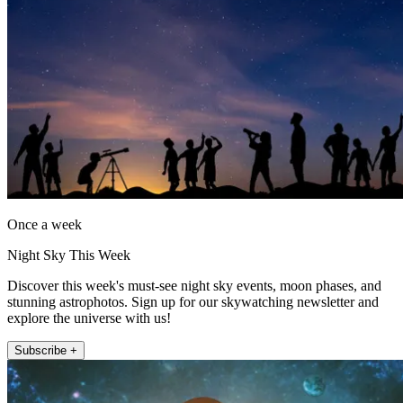
Once a week
Night Sky This Week
Discover this week's must-see night sky events, moon phases, and
stunning astrophotos. Sign up for our skywatching newsletter and
explore the universe with us!
Subscribe +