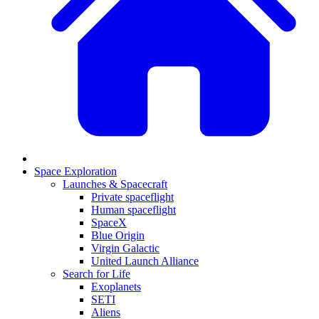
Space Exploration
Launches & Spacecraft
Private spaceflight
Human spaceflight
SpaceX
Blue Origin
Virgin Galactic
United Launch Alliance
Search for Life
Exoplanets
SETI
Aliens