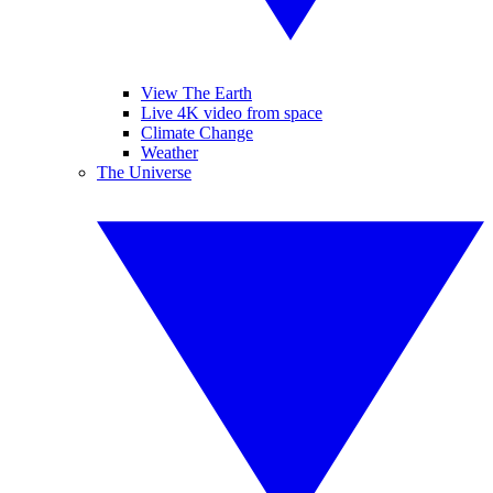
View The Earth
Live 4K video from space
Climate Change
Weather
The Universe