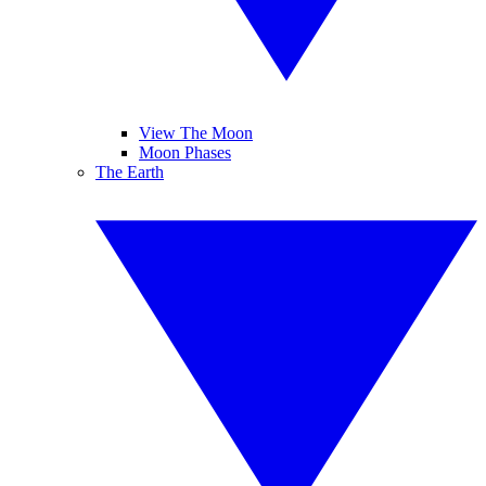
View The Moon
Moon Phases
The Earth