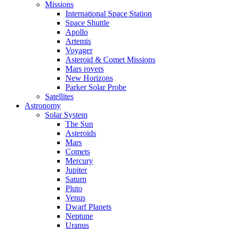
Missions
International Space Station
Space Shuttle
Apollo
Artemis
Voyager
Asteroid & Comet Missions
Mars rovers
New Horizons
Parker Solar Probe
Satellites
Astronomy
Solar System
The Sun
Asteroids
Mars
Comets
Mercury
Jupiter
Saturn
Pluto
Venus
Dwarf Planets
Neptune
Uranus