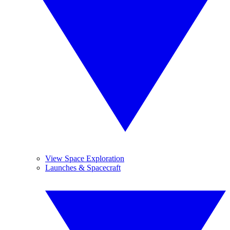
View Space Exploration
Launches & Spacecraft