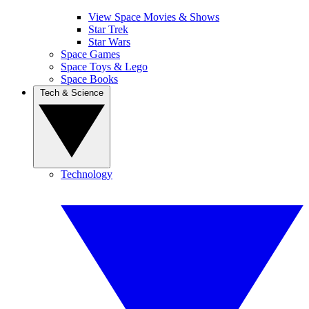
View Space Movies & Shows
Star Trek
Star Wars
Space Games
Space Toys & Lego
Space Books
Tech & Science
Technology