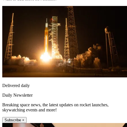
Delivered daily
Daily Newsletter
Breaking space news, the latest updates on rocket launches,
skywatching events and more!
Subscribe +