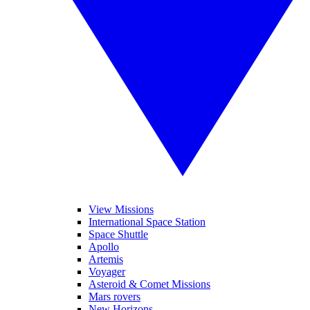
View Missions
International Space Station
Space Shuttle
Apollo
Artemis
Voyager
Asteroid & Comet Missions
Mars rovers
New Horizons