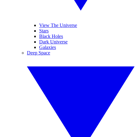
View The Universe
Stars
Black Holes
Dark Universe
Galaxies
Deep Space