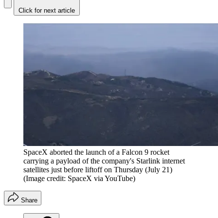
Click for next article
SpaceX aborted the launch of a Falcon 9 rocket
carrying a payload of the company's Starlink internet
satellites just before liftoff on Thursday (July 21)
(Image credit: SpaceX via YouTube)
Share