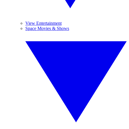
View Entertainment
Space Movies & Shows