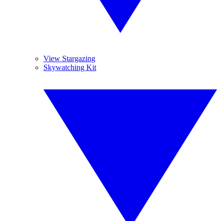
View Stargazing
Skywatching Kit