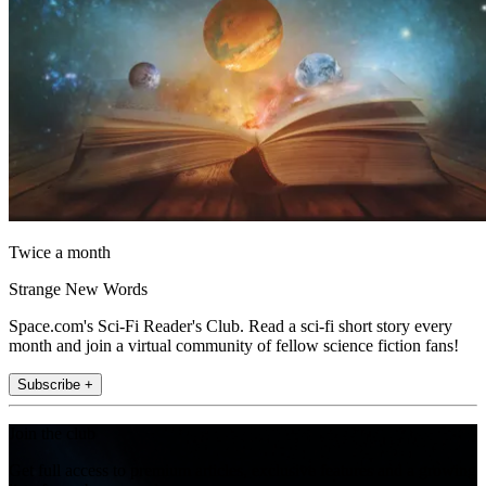
Twice a month
Strange New Words
Space.com's Sci-Fi Reader's Club. Read a sci-fi short story every
month and join a virtual community of fellow science fiction fans!
Subscribe +
Join the club
Get full access to premium articles, exclusive features and a growing