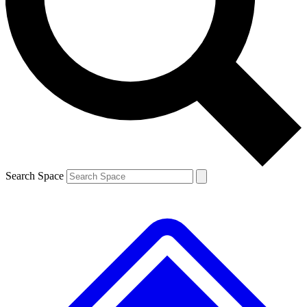
Contact me with news and offers from other Future brands
By submitting your information you agree to the
Terms & Conditions
and
Privacy Policy
and are aged 16 or over.
Search Space