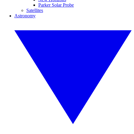
Parker Solar Probe
Satellites
Astronomy