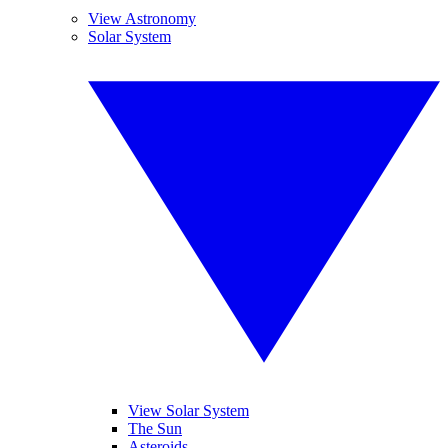
View Astronomy
Solar System
View Solar System
The Sun
Asteroids