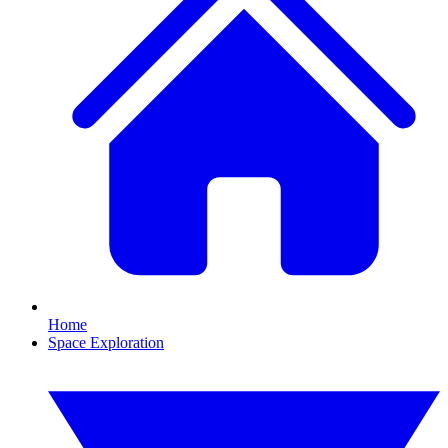
Home
Space Exploration