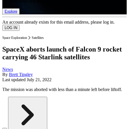
list of member rewards.
Explore
An account already exists for this email address, please log in.
Space Exploration
Satellites
SpaceX aborts launch of Falcon 9 rocket
carrying 46 Starlink satellites
News
By
Brett Tingley
Last updated
July 21, 2022
The mission was aborted with less than a minute left before liftoff.