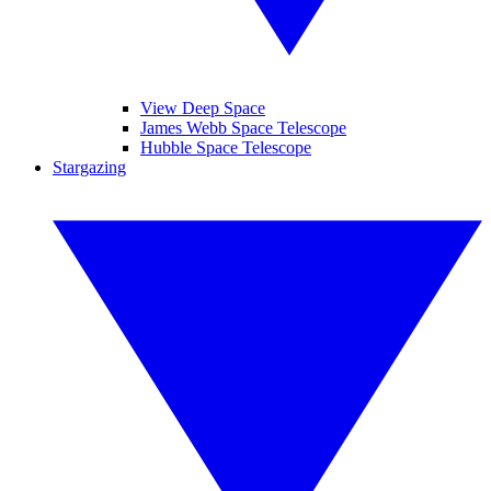
View Deep Space
James Webb Space Telescope
Hubble Space Telescope
Stargazing