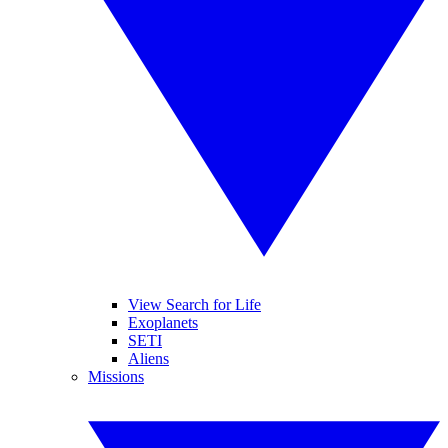
View Search for Life
Exoplanets
SETI
Aliens
Missions