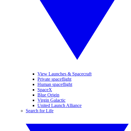
View Launches & Spacecraft
Private spaceflight
Human spaceflight
SpaceX
Blue Origin
Virgin Galactic
United Launch Alliance
Search for Life