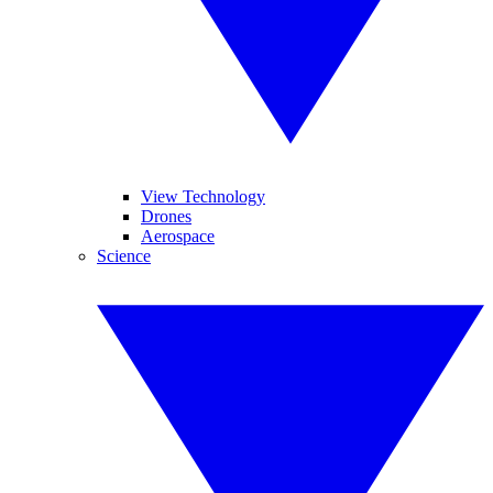
View Technology
Drones
Aerospace
Science