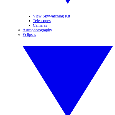
View Skywatching Kit
Telescopes
Cameras
Astrophotography
Eclipses