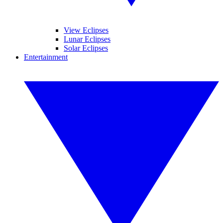
View Eclipses
Lunar Eclipses
Solar Eclipses
Entertainment