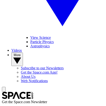
View Science
Particle Physics
Astrophysics
Videos
More
Subscribe to our Newsletters
Get the Space.com App!
About Us
Web Notifications
Get the Space.com Newsletter