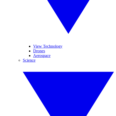
View Technology
Drones
Aerospace
Science