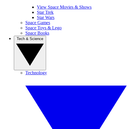
View Space Movies & Shows
Star Trek
Star Wars
Space Games
Space Toys & Lego
Space Books
Tech & Science
Technology