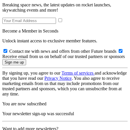
Breaking space news, the latest updates on rocket launches,
skywatching events and more!
Become a Member in Seconds
Unlock instant access to exclusive member features.
Contact me with news and offers from other Future brands
Receive email from us on behalf of our trusted partners or sponsors
By signing up, you agree to our
Terms of services
and acknowledge
that you have read our
Privacy Notice
. You also agree to receive
marketing emails from us that may include promotions from our
trusted partners and sponsors, which you can unsubscribe from at
any time.
You are now subscribed
Your newsletter sign-up was successful
Want to add more newsletters?