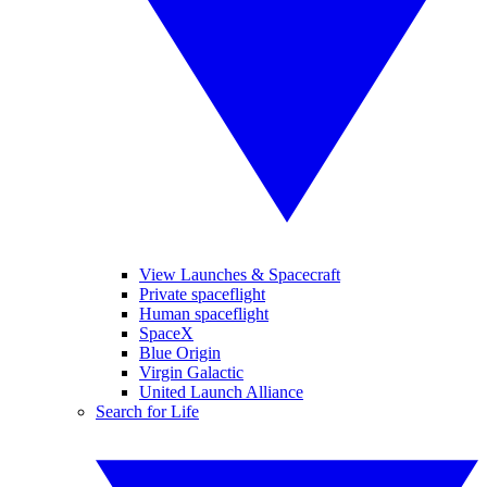
View Launches & Spacecraft
Private spaceflight
Human spaceflight
SpaceX
Blue Origin
Virgin Galactic
United Launch Alliance
Search for Life