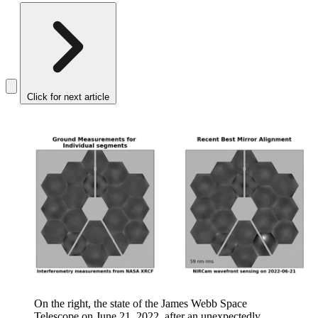
Click for next article
On the right, the state of the James Webb Space
Telescope on June 21, 2022, after an unexpectedly