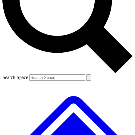
Contact me with news and offers from other Future brands
By submitting your information you agree to the
Terms & Conditions
and
Privacy Policy
and are aged 16 or over.
Search Space