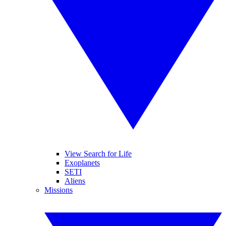
View Search for Life
Exoplanets
SETI
Aliens
Missions