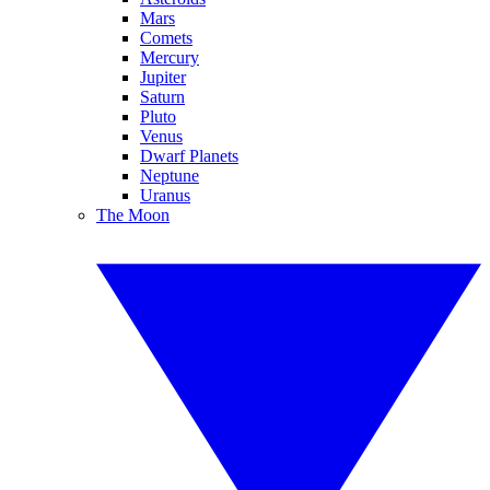
Mars
Comets
Mercury
Jupiter
Saturn
Pluto
Venus
Dwarf Planets
Neptune
Uranus
The Moon