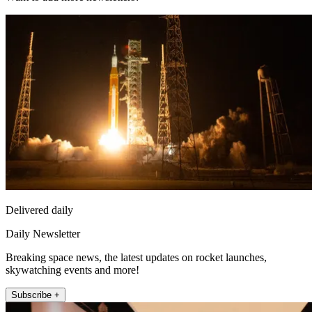
Delivered daily
Daily Newsletter
Breaking space news, the latest updates on rocket launches,
skywatching events and more!
Subscribe +