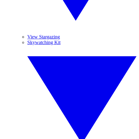
View Stargazing
Skywatching Kit