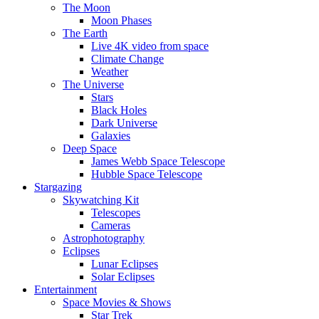
The Moon
Moon Phases
The Earth
Live 4K video from space
Climate Change
Weather
The Universe
Stars
Black Holes
Dark Universe
Galaxies
Deep Space
James Webb Space Telescope
Hubble Space Telescope
Stargazing
Skywatching Kit
Telescopes
Cameras
Astrophotography
Eclipses
Lunar Eclipses
Solar Eclipses
Entertainment
Space Movies & Shows
Star Trek