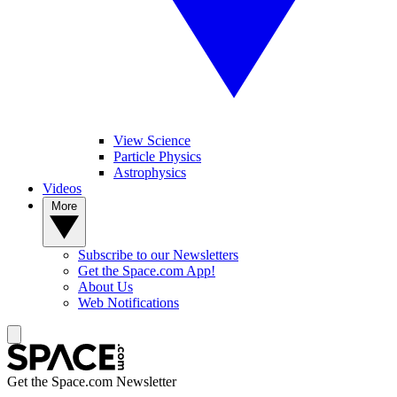
View Science
Particle Physics
Astrophysics
Videos
More
Subscribe to our Newsletters
Get the Space.com App!
About Us
Web Notifications
Get the Space.com Newsletter