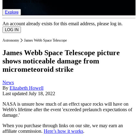
list of member rewards.
Explore
An account already exists for this email address, please log in.
Astronomy
James Webb Space Telescope
James Webb Space Telescope picture
shows noticeable damage from
micrometeoroid strike
News
By
Elizabeth Howell
Last updated
July 18, 2022
NASA is unsure how much of an effect space rocks will have on
Webb's lifetime after the event 'exceeded prelaunch expectations of
damage.'
When you purchase through links on our site, we may earn an
affiliate commission.
Here’s how it works
.