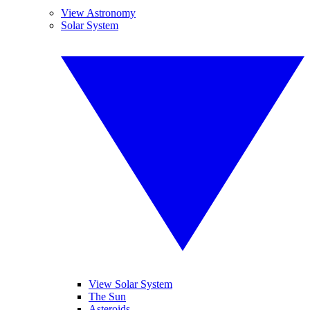
View Astronomy
Solar System
View Solar System
The Sun
Asteroids