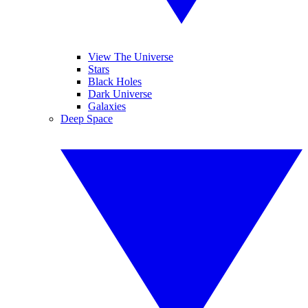
View The Universe
Stars
Black Holes
Dark Universe
Galaxies
Deep Space