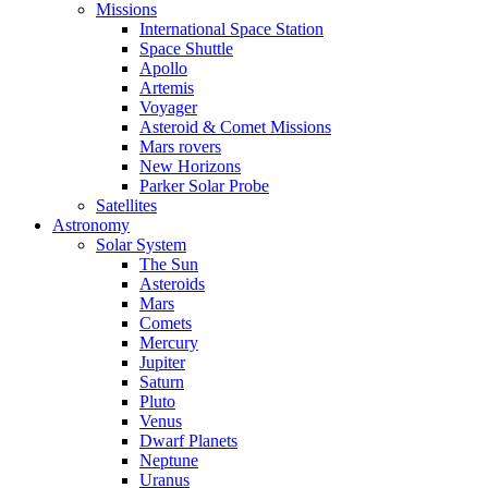
Missions
International Space Station
Space Shuttle
Apollo
Artemis
Voyager
Asteroid & Comet Missions
Mars rovers
New Horizons
Parker Solar Probe
Satellites
Astronomy
Solar System
The Sun
Asteroids
Mars
Comets
Mercury
Jupiter
Saturn
Pluto
Venus
Dwarf Planets
Neptune
Uranus