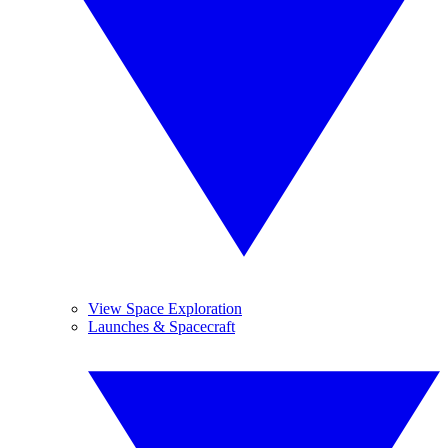
View Space Exploration
Launches & Spacecraft