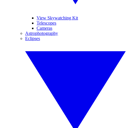
View Skywatching Kit
Telescopes
Cameras
Astrophotography
Eclipses