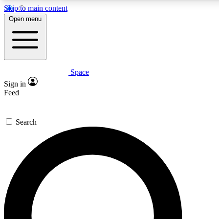
Skip to main content
5
24/7
23K+
Open menu
PREMIUM BENEFITS
ACCESS AVAILABLE
ACTIVE MEMBERS
Space
Expert insights
Curated newsle
Sign in
In-depth guides and features
Handpicked inspi
Feed
GET SPACE+ ACCESS QUICK
Search
For the quickest way to join, enter your email below. We’ll
send a confirmation email and sign you up to Space.com
newsletters with the latest inspiration, expert advice and
exclusive offers.