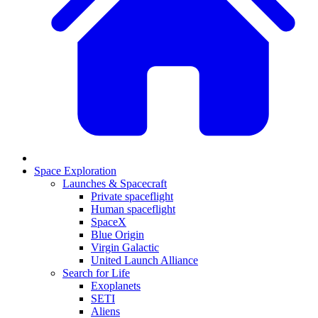
Space Exploration
Launches & Spacecraft
Private spaceflight
Human spaceflight
SpaceX
Blue Origin
Virgin Galactic
United Launch Alliance
Search for Life
Exoplanets
SETI
Aliens