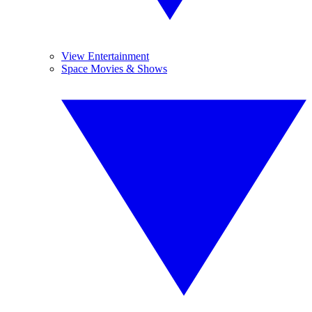
View Entertainment
Space Movies & Shows