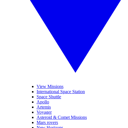
View Missions
International Space Station
Space Shuttle
Apollo
Artemis
Voyager
Asteroid & Comet Missions
Mars rovers
New Horizons