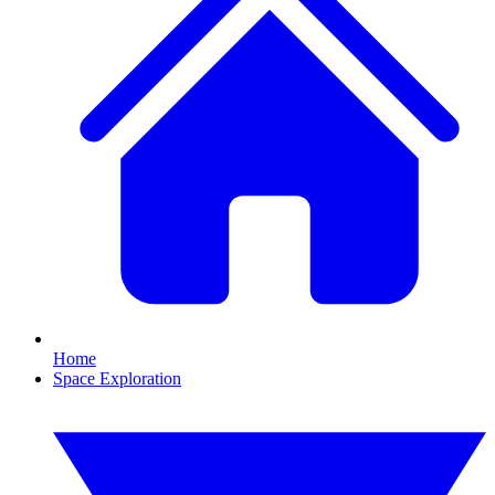
Home
Space Exploration