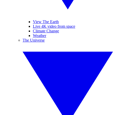
View The Earth
Live 4K video from space
Climate Change
Weather
The Universe