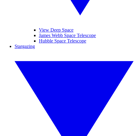
View Deep Space
James Webb Space Telescope
Hubble Space Telescope
Stargazing