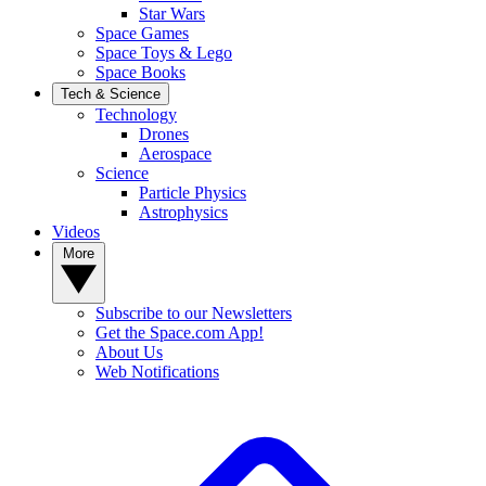
Star Wars
Space Games
Space Toys & Lego
Space Books
Tech & Science
Technology
Drones
Aerospace
Science
Particle Physics
Astrophysics
Videos
More
Subscribe to our Newsletters
Get the Space.com App!
About Us
Web Notifications