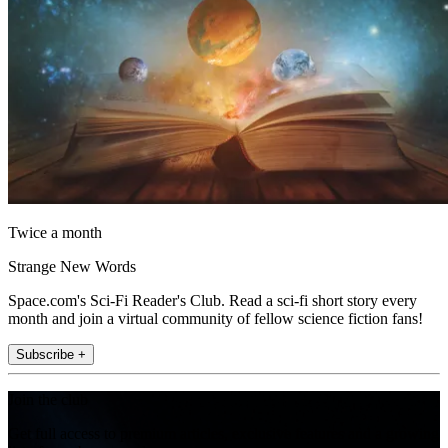
Twice a month
Strange New Words
Space.com's Sci-Fi Reader's Club. Read a sci-fi short story every
month and join a virtual community of fellow science fiction fans!
Subscribe +
Join the club
Get full access to premium articles, exclusive features and a growing