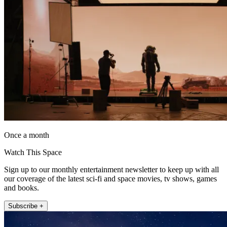
Once a month
Watch This Space
Sign up to our monthly entertainment newsletter to keep up with all
our coverage of the latest sci-fi and space movies, tv shows, games
and books.
Subscribe +