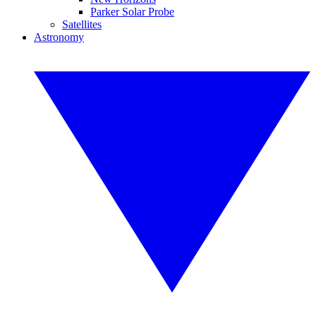
Parker Solar Probe
Satellites
Astronomy