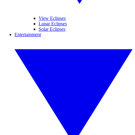
View Eclipses
Lunar Eclipses
Solar Eclipses
Entertainment