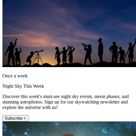
Once a week
Night Sky This Week
Discover this week's must-see night sky events, moon phases, and
stunning astrophotos. Sign up for our skywatching newsletter and
explore the universe with us!
Subscribe +