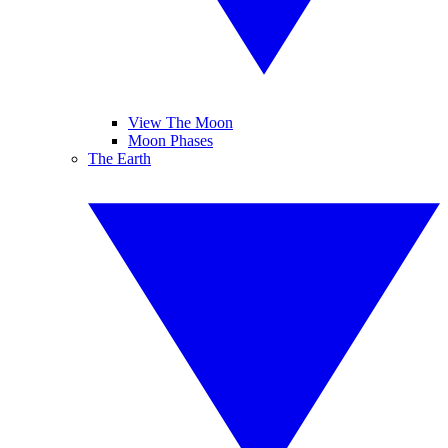
View The Moon
Moon Phases
The Earth